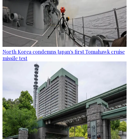
North Korea condemns Japan's first Tomahawk cruise
missile test