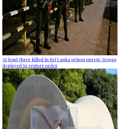
At least three killed in Sri Lanka prison unrest, troops
deployed to restore order