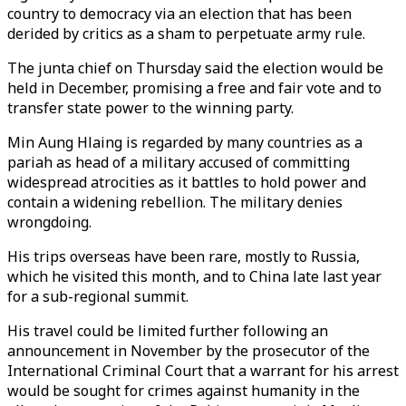
country to democracy via an election that has been
derided by critics as a sham to perpetuate army rule.
The junta chief on Thursday said the election would be
held in December, promising a free and fair vote and to
transfer state power to the winning party.
Min Aung Hlaing is regarded by many countries as a
pariah as head of a military accused of committing
widespread atrocities as it battles to hold power and
contain a widening rebellion. The military denies
wrongdoing.
His trips overseas have been rare, mostly to Russia,
which he visited this month, and to China late last year
for a sub-regional summit.
His travel could be limited further following an
announcement in November by the prosecutor of the
International Criminal Court that a warrant for his arrest
would be sought for crimes against humanity in the