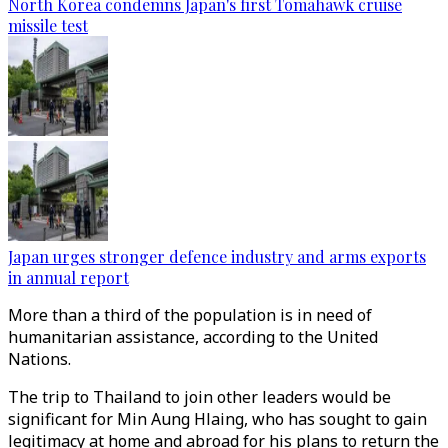
North Korea condemns Japan's first Tomahawk cruise
missile test
Japan urges stronger defence industry and arms exports
in annual report
More than a third of the population is in need of
humanitarian assistance, according to the United
Nations.
The trip to Thailand to join other leaders would be
significant for Min Aung Hlaing, who has sought to gain
legitimacy at home and abroad for his plans to return the