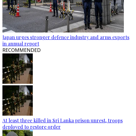
Japan urges stronger defence industry and arms exports
in annual report
RECOMMENDED
At least three killed in Sri Lanka prison unrest, troops
deployed to restore order