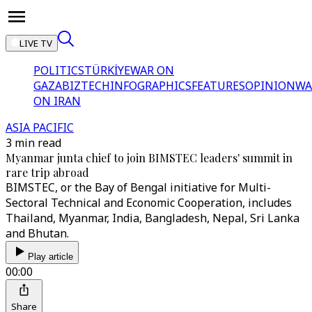
LIVE TV
POLITICS
TÜRKİYE
WAR ON
GAZA
BIZTECH
INFOGRAPHICS
FEATURES
OPINION
WA
ON IRAN
ASIA PACIFIC
3 min read
Myanmar junta chief to join BIMSTEC leaders' summit in
rare trip abroad
BIMSTEC, or the Bay of Bengal initiative for Multi-
Sectoral Technical and Economic Cooperation, includes
Thailand, Myanmar, India, Bangladesh, Nepal, Sri Lanka
and Bhutan.
Play article
00:00
Share