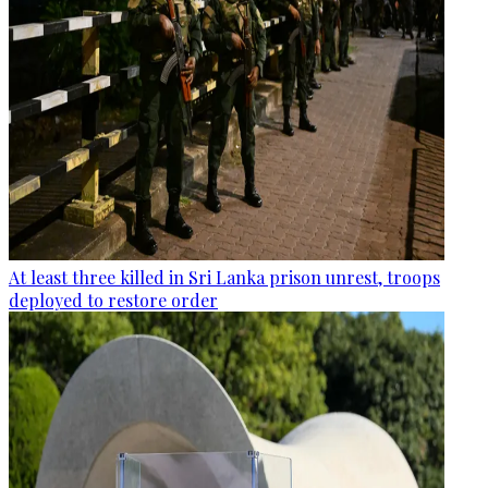
At least three killed in Sri Lanka prison unrest, troops
deployed to restore order