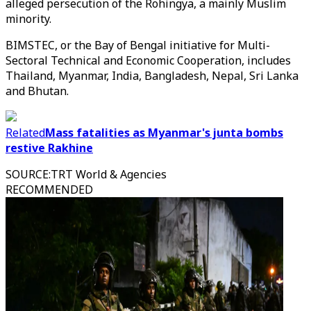
alleged persecution of the Rohingya, a mainly Muslim
minority.
BIMSTEC, or the Bay of Bengal initiative for Multi-
Sectoral Technical and Economic Cooperation, includes
Thailand, Myanmar, India, Bangladesh, Nepal, Sri Lanka
and Bhutan.
Related
Mass fatalities as Myanmar's junta bombs
restive Rakhine
SOURCE
:
TRT World & Agencies
RECOMMENDED