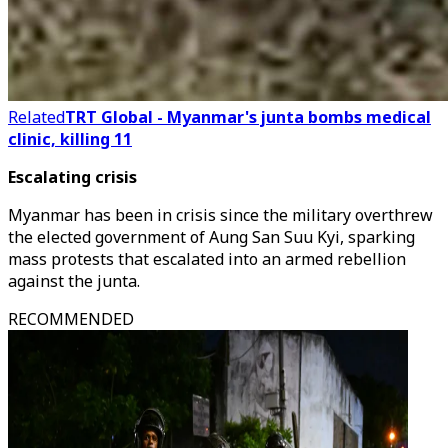
Related
TRT Global - Myanmar's junta bombs medical
clinic, killing 11
Escalating crisis
Myanmar has been in crisis since the military overthrew
the elected government of Aung San Suu Kyi, sparking
mass protests that escalated into an armed rebellion
against the junta.
RECOMMENDED