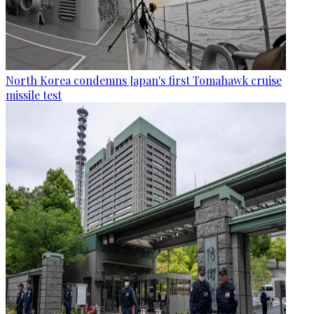
North Korea condemns Japan's first Tomahawk cruise
missile test