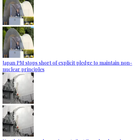
Japan PM stops short of explicit pledge to maintain non-
nuclear principles