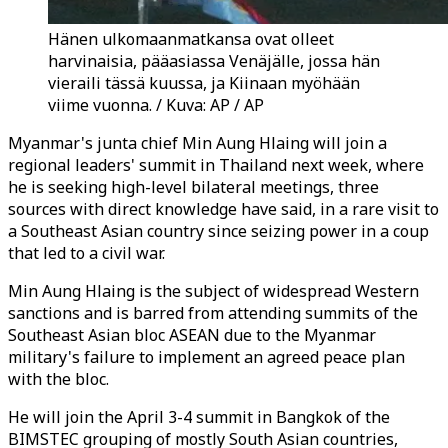
Hänen ulkomaanmatkansa ovat olleet
harvinaisia, pääasiassa Venäjälle, jossa hän
vieraili tässä kuussa, ja Kiinaan myöhään
viime vuonna. / Kuva: AP / AP
Myanmar's junta chief Min Aung Hlaing will join a
regional leaders' summit in Thailand next week, where
he is seeking high-level bilateral meetings, three
sources with direct knowledge have said, in a rare visit to
a Southeast Asian country since seizing power in a coup
that led to a civil war.
Min Aung Hlaing is the subject of widespread Western
sanctions and is barred from attending summits of the
Southeast Asian bloc ASEAN due to the Myanmar
military's failure to implement an agreed peace plan
with the bloc.
He will join the April 3-4 summit in Bangkok of the
BIMSTEC grouping of mostly South Asian countries,