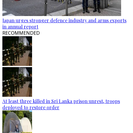
Japan urges stronger defence industry and arms exports
in annual report
RECOMMENDED
At least three killed in Sri Lanka prison unrest, troops
deployed to restore order