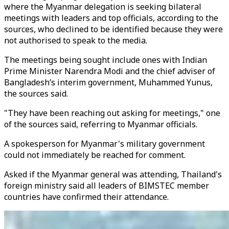
where the Myanmar delegation is seeking bilateral
meetings with leaders and top officials, according to the
sources, who declined to be identified because they were
not authorised to speak to the media.
The meetings being sought include ones with Indian
Prime Minister Narendra Modi and the chief adviser of
Bangladesh’s interim government, Muhammed Yunus,
the sources said.
"They have been reaching out asking for meetings," one
of the sources said, referring to Myanmar officials.
A spokesperson for Myanmar's military government
could not immediately be reached for comment.
Asked if the Myanmar general was attending, Thailand's
foreign ministry said all leaders of BIMSTEC member
countries have confirmed their attendance.