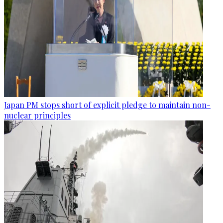
Japan PM stops short of explicit pledge to maintain non-
nuclear principles