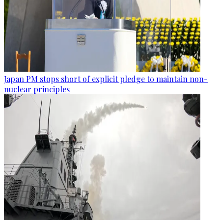
Japan PM stops short of explicit pledge to maintain non-
nuclear principles