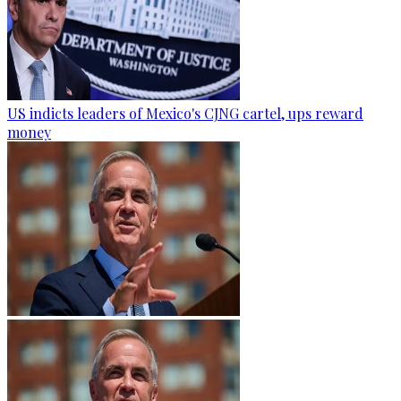
US indicts leaders of Mexico's CJNG cartel, ups reward
money