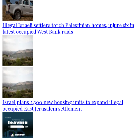
Illegal Israeli settlers torch Palestinian homes, injure six in
latest occupied West Bank raids
Israel plans 2,300 new housing units to expand illegal
occupied East Jerusalem settlement