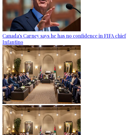
Canada's Carney says he has no confidence in FIFA chief
Infantino