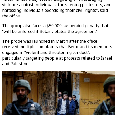
violence against individuals, threatening protesters, and
harassing individuals exercising their civil rights”, said
the office.
The group also faces a $50,000 suspended penalty that
“will be enforced if Betar violates the agreement”.
The probe was launched in March after the office
received multiple complaints that Betar and its members
engaged in “violent and threatening conduct”,
particularly targeting people at protests related to Israel
and Palestine.