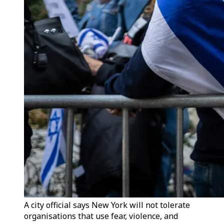
A city official says New York will not tolerate
organisations that use fear, violence, and