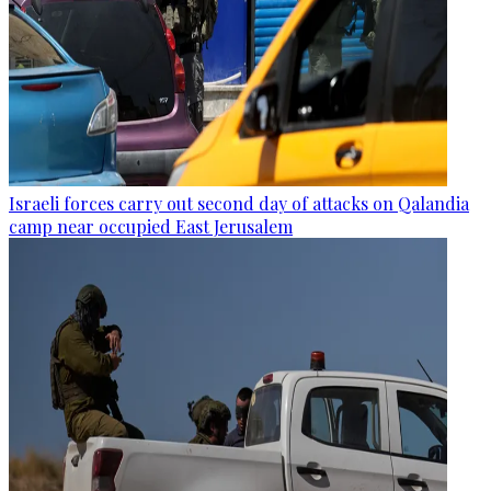
Israeli forces carry out second day of attacks on Qalandia
camp near occupied East Jerusalem