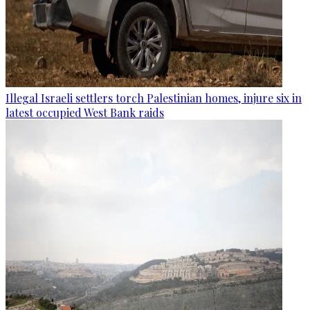
Illegal Israeli settlers torch Palestinian homes, injure six in
latest occupied West Bank raids