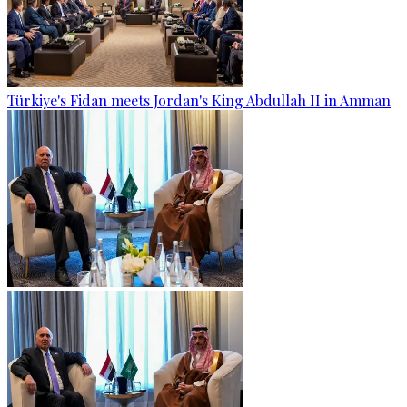
Türkiye's Fidan meets Jordan's King Abdullah II in Amman