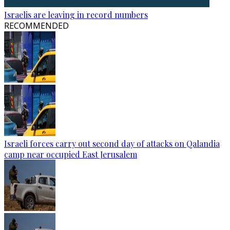
Israelis are leaving in record numbers
RECOMMENDED
Israeli forces carry out second day of attacks on Qalandia
camp near occupied East Jerusalem