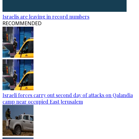
Israelis are leaving in record numbers
RECOMMENDED
Israeli forces carry out second day of attacks on Qalandia
camp near occupied East Jerusalem