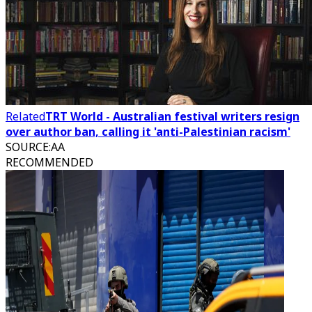
Related
TRT World - Australian festival writers resign
over author ban, calling it 'anti-Palestinian racism'
SOURCE
:
AA
RECOMMENDED