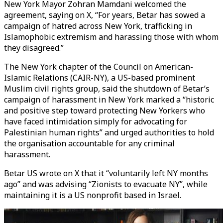
New York Mayor Zohran Mamdani welcomed the
agreement, saying on X, “For years, Betar has sowed a
campaign of hatred across New York, trafficking in
Islamophobic extremism and harassing those with whom
they disagreed.”
The New York chapter of the Council on American-
Islamic Relations (CAIR-NY), a US-based prominent
Muslim civil rights group, said the shutdown of Betar’s
campaign of harassment in New York marked a “historic
and positive step toward protecting New Yorkers who
have faced intimidation simply for advocating for
Palestinian human rights” and urged authorities to hold
the organisation accountable for any criminal
harassment.
Betar US wrote on X that it “voluntarily left NY months
ago” and was advising “Zionists to evacuate NY”, while
maintaining it is a US nonprofit based in Israel.