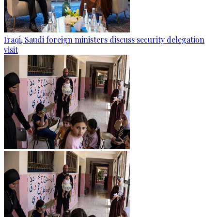
Iraqi, Saudi foreign ministers discuss security delegation
visit