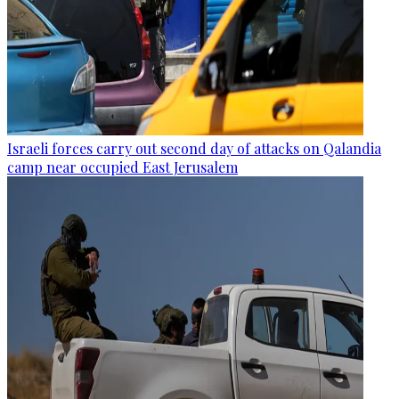
Israeli forces carry out second day of attacks on Qalandia
camp near occupied East Jerusalem