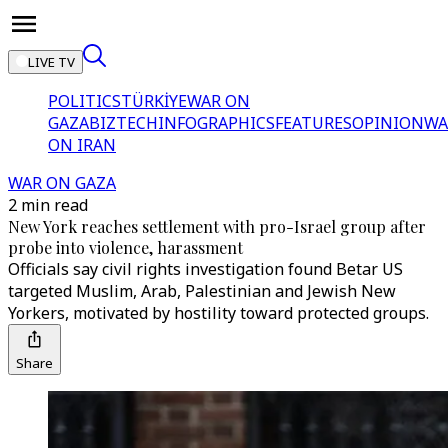
LIVE TV
POLITICS
TÜRKİYE
WAR ON
GAZA
BIZTECH
INFOGRAPHICS
FEATURES
OPINION
WA
ON IRAN
WAR ON GAZA
2 min read
New York reaches settlement with pro-Israel group after
probe into violence, harassment
Officials say civil rights investigation found Betar US
targeted Muslim, Arab, Palestinian and Jewish New
Yorkers, motivated by hostility toward protected groups.
Share