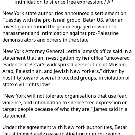
intimidation to silence free expression. / AP
New York state authorities announced a settlement on
Tuesday with the pro-Israel group, Betar US, after an
investigation found the group engaged in violence,
harassment and intimidation against pro-Palestine
demonstrators and others in the state.
New York Attorney General Letitia James’s office said in a
statement that an investigation by her office “uncovered
evidence of Betar’s widespread persecution of Muslim,
Arab, Palestinian, and Jewish New Yorkers,” driven by
hostility toward several protected groups, in violation of
state civil rights laws.
“New York will not tolerate organisations that use fear,
violence, and intimidation to silence free expression or
target people because of who they are,” James said in a
statement.
Under the agreement with New York authorities, Betar
“must immediately cease instigating or encouraging