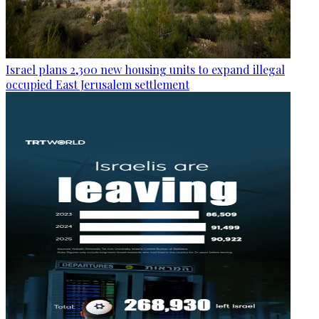
Israel plans 2,300 new housing units to expand illegal
occupied East Jerusalem settlement