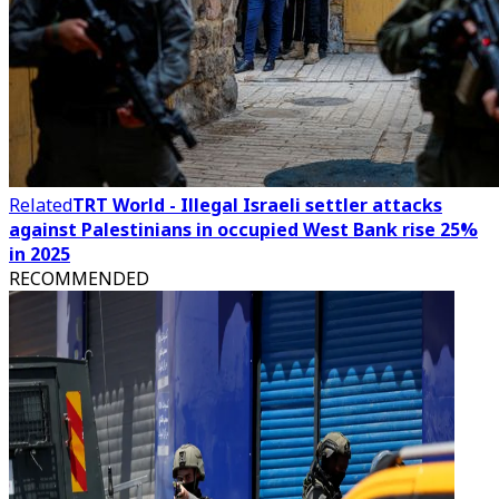
Related
TRT World - Illegal Israeli settler attacks
against Palestinians in occupied West Bank rise 25%
in 2025
RECOMMENDED