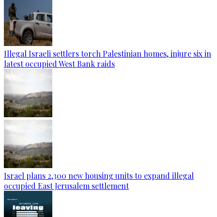
Illegal Israeli settlers torch Palestinian homes, injure six in
latest occupied West Bank raids
Israel plans 2,300 new housing units to expand illegal
occupied East Jerusalem settlement