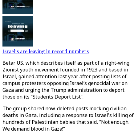
Israelis are leaving in record numbers
Betar US, which describes itself as part of a right-wing
Zionist youth movement founded in 1923 and based in
Israel, gained attention last year after posting lists of
campus protesters opposing Israel’s genocidal war on
Gaza and urging the Trump administration to deport
those on its “Students Deport List”.
The group shared now-deleted posts mocking civilian
deaths in Gaza, including a response to Israel's killing of
hundreds of Palestinian babies that said, “Not enough.
We demand blood in Gaza!”