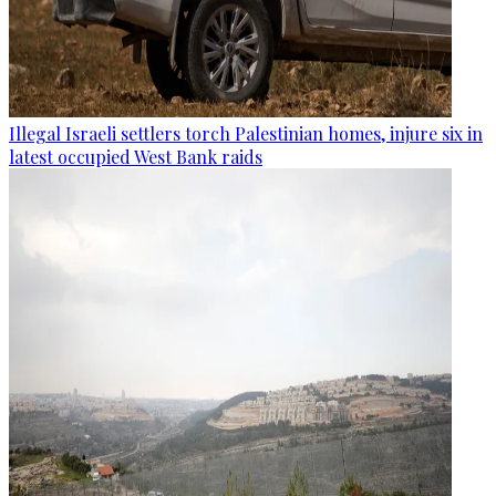
Illegal Israeli settlers torch Palestinian homes, injure six in
latest occupied West Bank raids