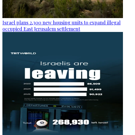
Israel plans 2,300 new housing units to expand illegal
occupied East Jerusalem settlement