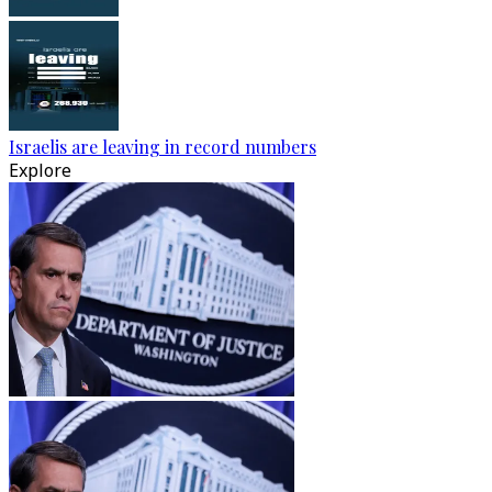
Israelis are leaving in record numbers
Explore