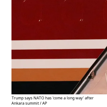
Trump says NATO has 'come a long way' after
Ankara summit / AP