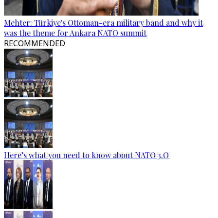
Mehter: Türkiye's Ottoman-era military band and why it
was the theme for Ankara NATO summit
RECOMMENDED
Here’s what you need to know about NATO 3.O