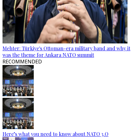
Mehter: Türkiye's Ottoman-era military band and why it
was the theme for Ankara NATO summit
RECOMMENDED
Here’s what you need to know about NATO 3.O