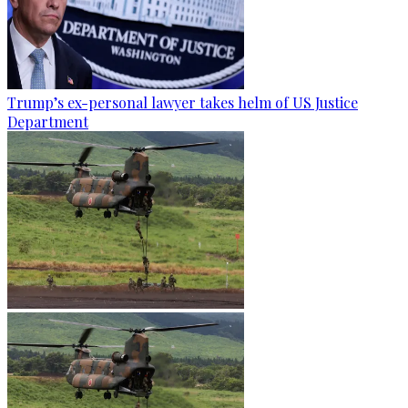
Trump’s ex-personal lawyer takes helm of US Justice
Department