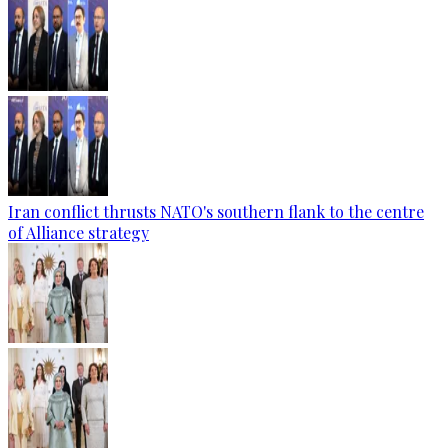
Iran conflict thrusts NATO's southern flank to the centre
of Alliance strategy