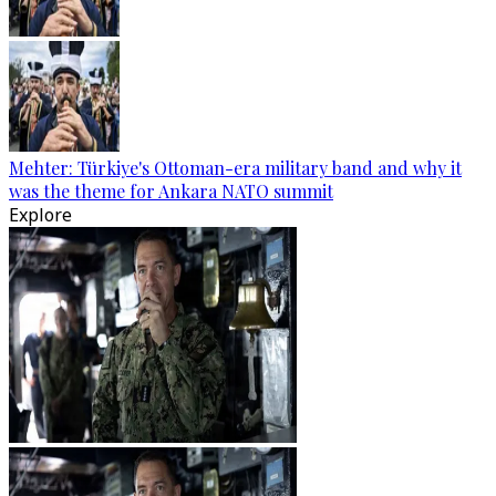
Mehter: Türkiye's Ottoman-era military band and why it
was the theme for Ankara NATO summit
Explore