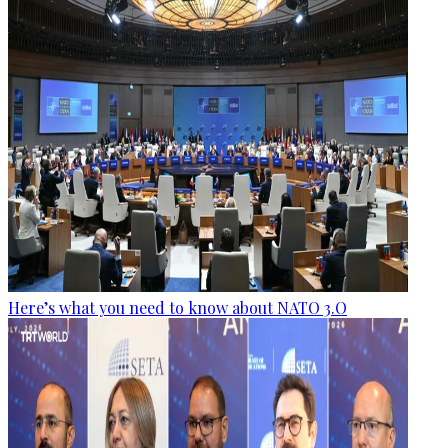
Here’s what you need to know about NATO 3.O