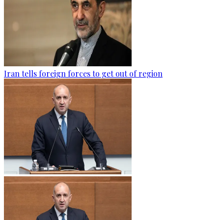
Iran tells foreign forces to get out of region