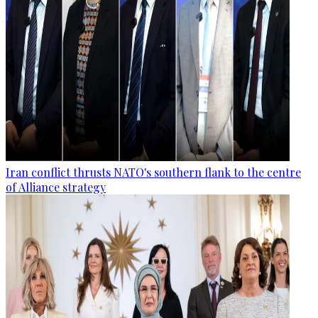
Iran conflict thrusts NATO's southern flank to the centre
of Alliance strategy