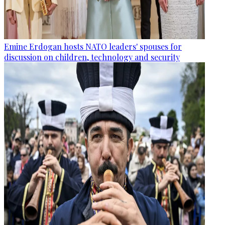
Emine Erdogan hosts NATO leaders' spouses for
discussion on children, technology and security