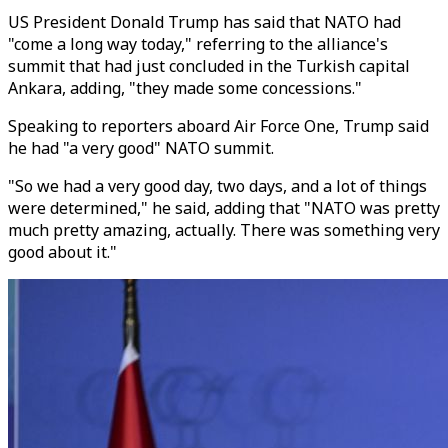
US President Donald Trump has said that NATO had
"come a long way today," referring to the alliance's
summit that had just concluded in the Turkish capital
Ankara, adding, "they made some concessions."
Speaking to reporters aboard Air Force One, Trump said
he had "a very good" NATO summit.
"So we had a very good day, two days, and a lot of things
were determined," he said, adding that "NATO was pretty
much pretty amazing, actually. There was something very
good about it."