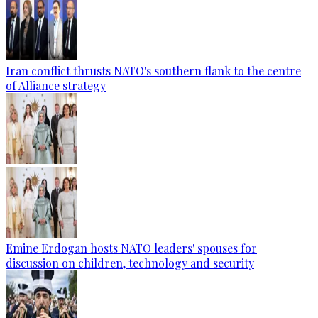
Iran conflict thrusts NATO's southern flank to the centre
of Alliance strategy
Emine Erdogan hosts NATO leaders' spouses for
discussion on children, technology and security