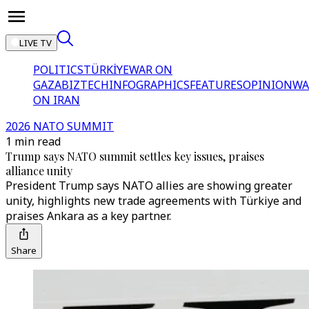
LIVE TV
POLITICS
TÜRKİYE
WAR ON
GAZA
BIZTECH
INFOGRAPHICS
FEATURES
OPINION
WA
ON IRAN
2026 NATO SUMMIT
1 min read
Trump says NATO summit settles key issues, praises
alliance unity
President Trump says NATO allies are showing greater
unity, highlights new trade agreements with Türkiye and
praises Ankara as a key partner.
Share