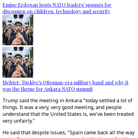
Emine Erdogan hosts NATO leaders' spouses for
discussion on children, technology and security
Mehter: Türkiye's Ottoman-era military band and why it
was the theme for Ankara NATO summit
Trump said the meeting in Ankara "today settled a lot of
things. It was a very, very good meeting, and people
understand that the United States is, we've been treated
very unfairly."
He said that despite issues, "Spain came back all the way