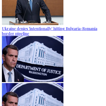
Ukraine denies 'intentionally' hitting Bulgaria-Romania
border pipeline