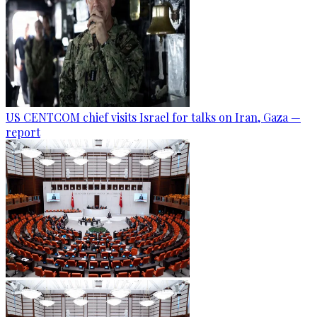
US CENTCOM chief visits Israel for talks on Iran, Gaza —
report