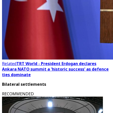
Related
TRT World - President Erdogan declares
Ankara NATO summit a 'historic success' as defence
ties dominate
Bilateral settlements
RECOMMENDED