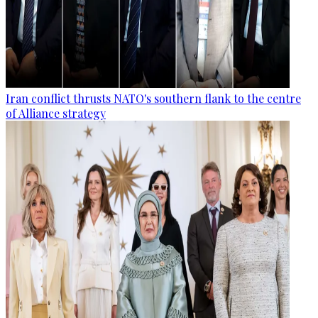
Iran conflict thrusts NATO's southern flank to the centre
of Alliance strategy