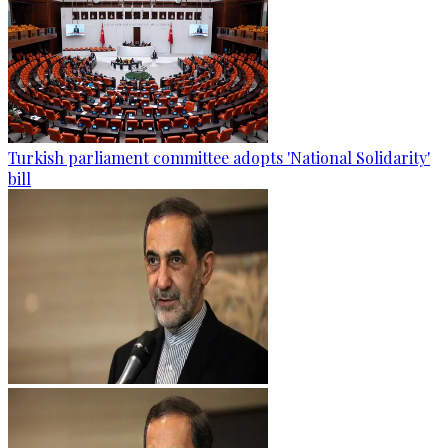
Turkish parliament committee adopts 'National Solidarity'
bill