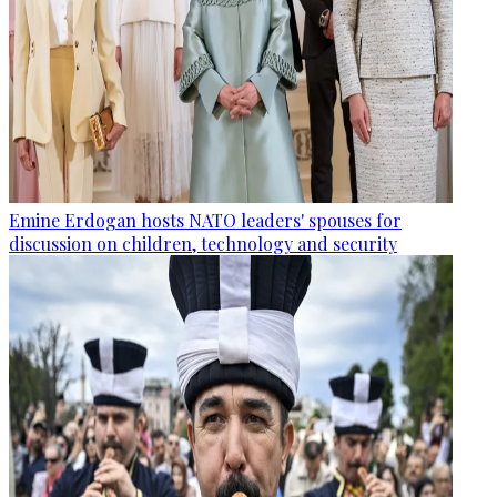
Emine Erdogan hosts NATO leaders' spouses for
discussion on children, technology and security