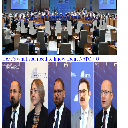
Here’s what you need to know about NATO 3.O