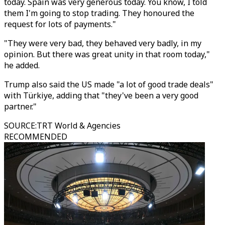
today. Spain was very generous today. You know, I told
them I'm going to stop trading. They honoured the
request for lots of payments."
"They were very bad, they behaved very badly, in my
opinion. But there was great unity in that room today,"
he added.
Trump also said the US made "a lot of good trade deals"
with Türkiye, adding that "they've been a very good
partner."
SOURCE
:
TRT World & Agencies
RECOMMENDED