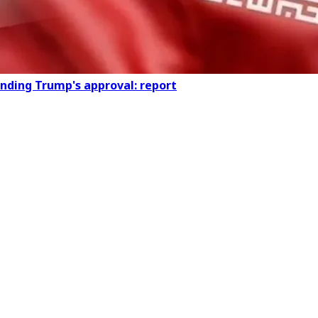
ending Trump's approval: report