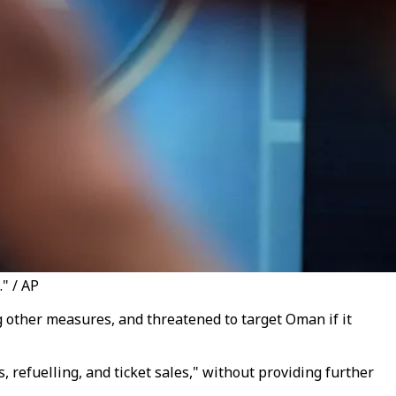
." / AP
ong other measures, and
threatened to target Oman if it
, refuelling, and ticket sales," without providing further