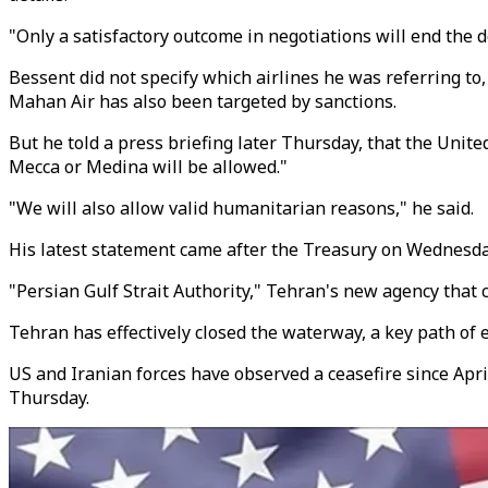
"Only a satisfactory outcome in negotiations will end the
Bessent did not specify which airlines he was referring to
Mahan Air has also been targeted by sanctions.
But he told a press briefing later Thursday, that the Unit
Mecca or Medina will be allowed."
"We will also allow valid humanitarian reasons," he said.
His latest statement came after the Treasury on Wednesda
"Persian Gulf Strait Authority," Tehran's new agency that c
Tehran has effectively closed the waterway, a key path of e
US and Iranian forces have observed a ceasefire since Apri
Thursday.