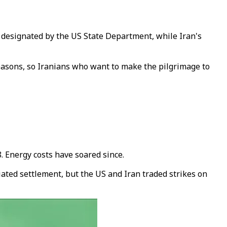
n designated by the US State Department, while Iran's
 reasons, so Iranians who want to make the pilgrimage to
. Energy costs have soared since.
ated settlement, but the US and Iran traded strikes on