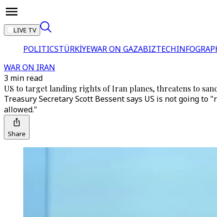
LIVE TV
POLITICS
TÜRKİYE
WAR ON GAZA
BIZTECH
INFOGRAP
WAR ON IRAN
3 min read
US to target landing rights of Iran planes, threatens to sanc
Treasury Secretary Scott Bessent says US is not going to 
allowed."
Share