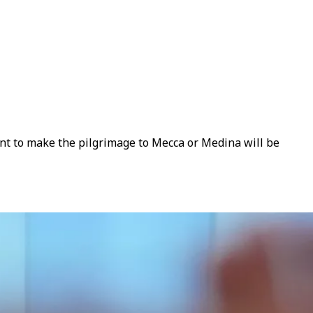
ant to make the pilgrimage to Mecca or Medina will be