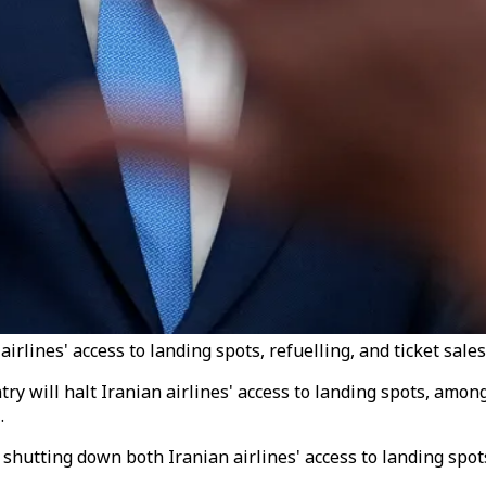
rlines' access to landing spots, refuelling, and ticket sales
try will halt Iranian airlines' access to landing spots, am
.
shutting down both Iranian airlines' access to landing spots