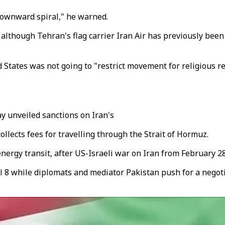
 downward spiral," he warned.
, although Tehran's flag carrier Iran Air has previously bee
ed States was not going to "restrict movement for religious
y unveiled sanctions on Iran's
ollects fees for travelling through the Strait of Hormuz.
nergy transit, after US-Israeli war on Iran from February 28
l 8 while diplomats and mediator Pakistan push for a negoti