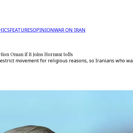
HICS
FEATURES
OPINION
WAR ON IRAN
tion Oman if it joins Hormuz tolls
"restrict movement for religious reasons, so Iranians who w