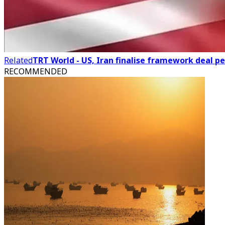
Related
TRT World - US, Iran finalise framework deal p
RECOMMENDED