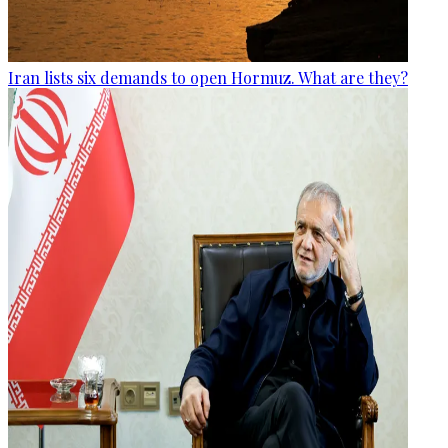
Iran lists six demands to open Hormuz. What are they?