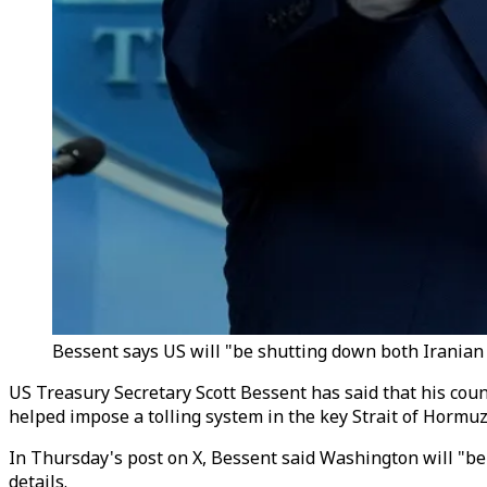
Bessent says US will "be shutting down both Iranian ai
US Treasury Secretary Scott Bessent has said that
his coun
helped impose a tolling system in the key Strait of Hormuz
In Thursday
'
s post on X, Bessent said Washington will "be 
details.