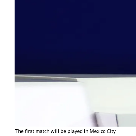
The first match will be played in Mexico City