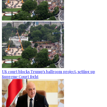
US court blocks Trump's ballroom project, setting up
Supreme Court fight