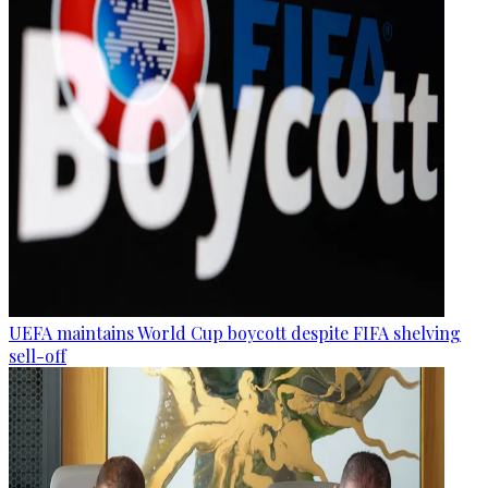
UEFA maintains World Cup boycott despite FIFA shelving
sell-off