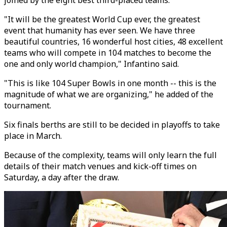
joined by the eight best third-placed teams.
"It will be the greatest World Cup ever, the greatest
event that humanity has ever seen. We have three
beautiful countries, 16 wonderful host cities, 48 excellent
teams who will compete in 104 matches to become the
one and only world champion," Infantino said.
"This is like 104 Super Bowls in one month -- this is the
magnitude of what we are organizing," he added of the
tournament.
Six finals berths are still to be decided in playoffs to take
place in March.
Because of the complexity, teams will only learn the full
details of their match venues and kick-off times on
Saturday, a day after the draw.