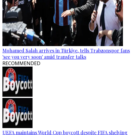
Mohamed Salah arrives in Türkiye, tells Trabzonspor fans
'see you very soon' amid transfer talks
RECOMMENDED
UEFA maintains World Cup boycott despite FIFA shelving