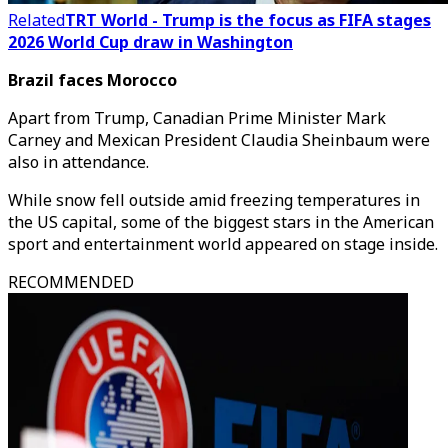
Related
TRT World - Trump is the focus as FIFA stages
2026 World Cup draw in Washington
Brazil faces Morocco
Apart from Trump, Canadian Prime Minister Mark
Carney and Mexican President Claudia Sheinbaum were
also in attendance.
While snow fell outside amid freezing temperatures in
the US capital, some of the biggest stars in the American
sport and entertainment world appeared on stage inside.
RECOMMENDED