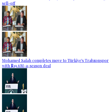
sell-off
Mohamed Salah completes move to Türkiye's Trabzonspor
with $19.6M-a-season deal