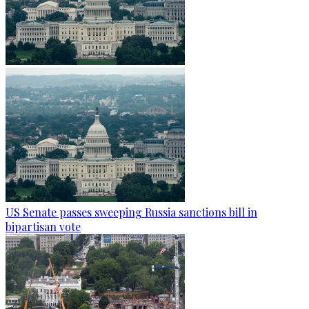
US Senate passes sweeping Russia sanctions bill in
bipartisan vote