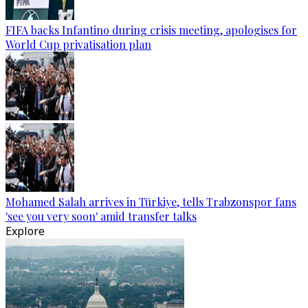
FIFA backs Infantino during crisis meeting, apologises for
World Cup privatisation plan
Mohamed Salah arrives in Türkiye, tells Trabzonspor fans
'see you very soon' amid transfer talks
Explore