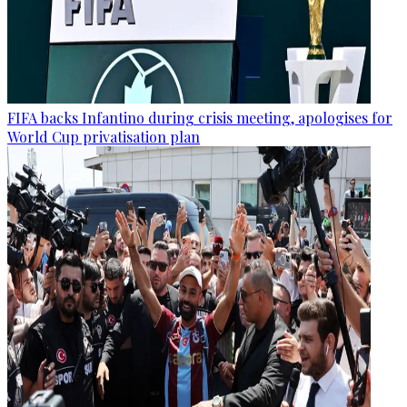
FIFA backs Infantino during crisis meeting, apologises for
World Cup privatisation plan