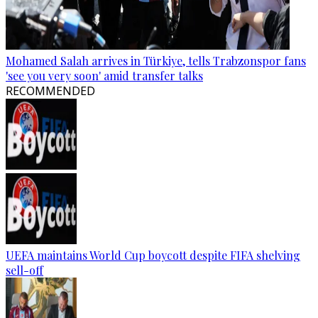
Mohamed Salah arrives in Türkiye, tells Trabzonspor fans
'see you very soon' amid transfer talks
RECOMMENDED
UEFA maintains World Cup boycott despite FIFA shelving
sell-off