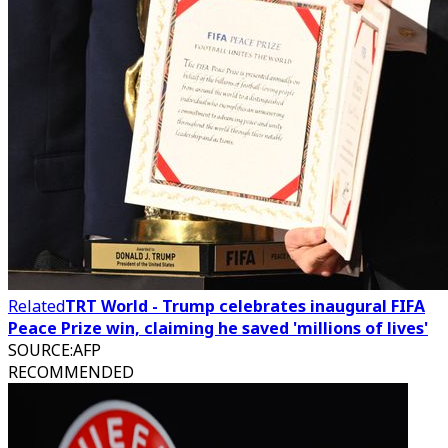
Related
TRT World - Trump celebrates inaugural FIFA
Peace Prize win, claiming he saved 'millions of lives'
SOURCE
:
AFP
RECOMMENDED