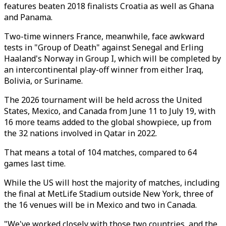
features beaten 2018 finalists Croatia as well as Ghana
and Panama.
Two-time winners France, meanwhile, face awkward
tests in "Group of Death" against Senegal and Erling
Haaland's Norway in Group I, which will be completed by
an intercontinental play-off winner from either Iraq,
Bolivia, or Suriname.
The 2026 tournament will be held across the United
States, Mexico, and Canada from June 11 to July 19, with
16 more teams added to the global showpiece, up from
the 32 nations involved in Qatar in 2022.
That means a total of 104 matches, compared to 64
games last time.
While the US will host the majority of matches, including
the final at MetLife Stadium outside New York, three of
the 16 venues will be in Mexico and two in Canada.
"We've worked closely with those two countries, and the