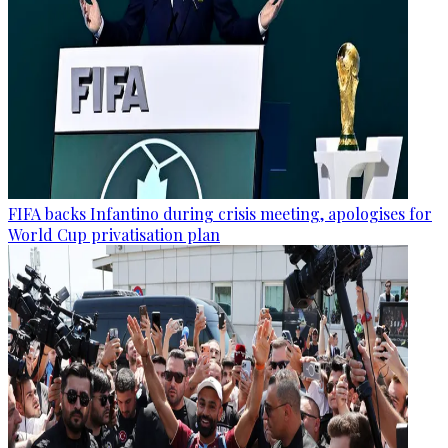
FIFA backs Infantino during crisis meeting, apologises for
World Cup privatisation plan