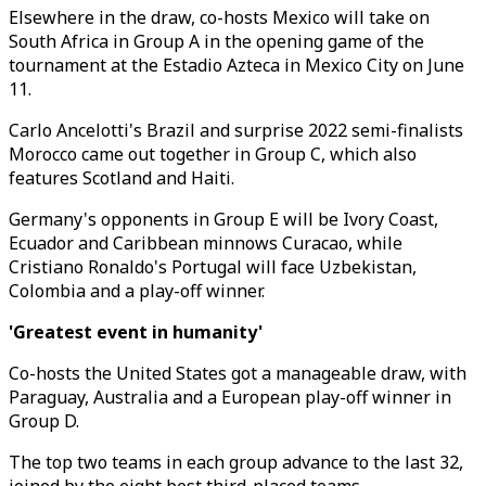
Elsewhere in the draw, co-hosts Mexico will take on
South Africa in Group A in the opening game of the
tournament at the Estadio Azteca in Mexico City on June
11.
Carlo Ancelotti's Brazil and surprise 2022 semi-finalists
Morocco came out together in Group C, which also
features Scotland and Haiti.
Germany's opponents in Group E will be Ivory Coast,
Ecuador and Caribbean minnows Curacao, while
Cristiano Ronaldo's Portugal will face Uzbekistan,
Colombia and a play-off winner.
'Greatest event in humanity'
Co-hosts the United States got a manageable draw, with
Paraguay, Australia and a European play-off winner in
Group D.
The top two teams in each group advance to the last 32,