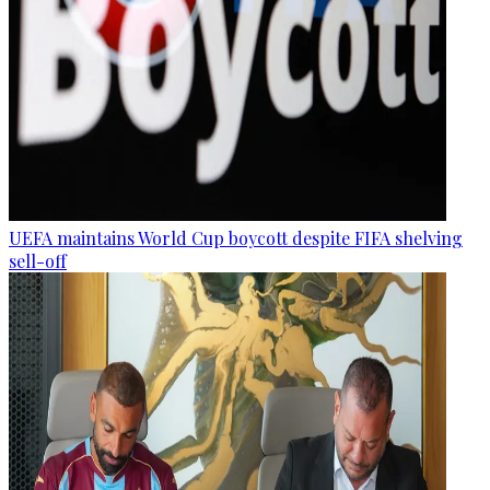
UEFA maintains World Cup boycott despite FIFA shelving
sell-off