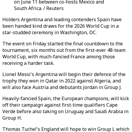
on June 11 between co-hosts Mexico and
South Africa. / Reuters
Holders Argentina and leading contenders Spain have
been handed kind draws for the 2026 World Cup in a
star-studded ceremony in Washington, DC.
The event on Friday started the final countdown to the
tournament, six months out from the first-ever 48-team
World Cup, with much-fancied France among those
receiving a harder task.
Lionel Messi's Argentina will begin their defence of the
trophy they won in Qatar in 2022 against Algeria, and
will also face Austria and debutants Jordan in Group J.
Heavily-fancied Spain, the European champions, will kick
off their campaign against first-time qualifiers Cape
Verde before also taking on Uruguay and Saudi Arabia in
Group H.
Thomas Tuchel's England will hope to win Group L which