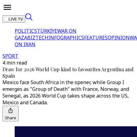
LIVE TV
POLITICS
TÜRKİYE
WAR ON
GAZA
BIZTECH
INFOGRAPHICS
FEATURES
OPINION
WA
ON IRAN
SPORT
4 min read
Draw for 2026 World Cup kind to favourites Argentina and
Spain
Mexico face South Africa in the opener, while Group I
emerges as "Group of Death" with France, Norway, and
Senegal, as 2026 World Cup takes shape across the US,
Mexico and Canada.
Share