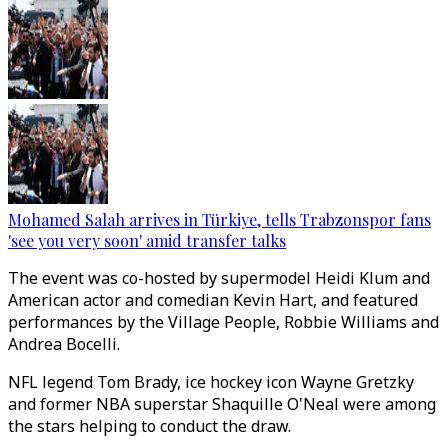
Mohamed Salah arrives in Türkiye, tells Trabzonspor fans
'see you very soon' amid transfer talks
The event was co-hosted by supermodel Heidi Klum and
American actor and comedian Kevin Hart, and featured
performances by the Village People, Robbie Williams and
Andrea Bocelli.
NFL legend Tom Brady, ice hockey icon Wayne Gretzky
and former NBA superstar Shaquille O'Neal were among
the stars helping to conduct the draw.