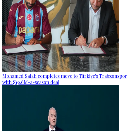
Mohamed Salah completes move to Türkiye's Trabzonspor
with $19.6M-a-season deal