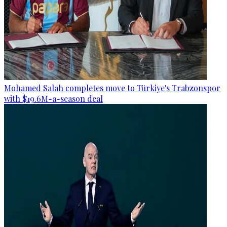
Mohamed Salah completes move to Türkiye's Trabzonspor
with $19.6M-a-season deal