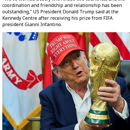
coordination and friendship and relationship has been
outstanding," US President Donald Trump said at the
Kennedy Centre after receiving his prize from FIFA
president Gianni Infantino.