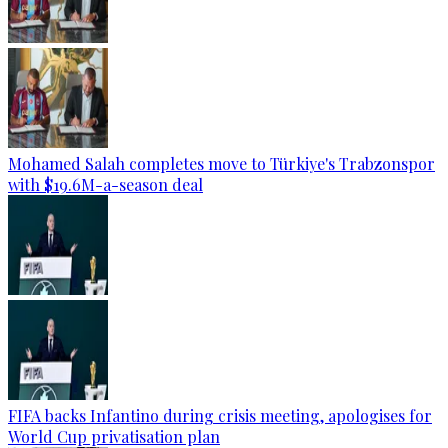
Mohamed Salah completes move to Türkiye's Trabzonspor
with $19.6M-a-season deal
FIFA backs Infantino during crisis meeting, apologises for
World Cup privatisation plan