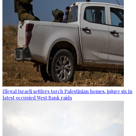
Illegal Israeli settlers torch Palestinian homes, injure six in
latest occupied West Bank raids