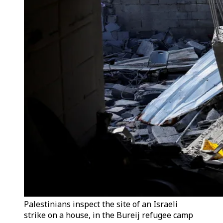
Palestinians inspect the site of an Israeli
strike on a house, in the Bureij refugee camp