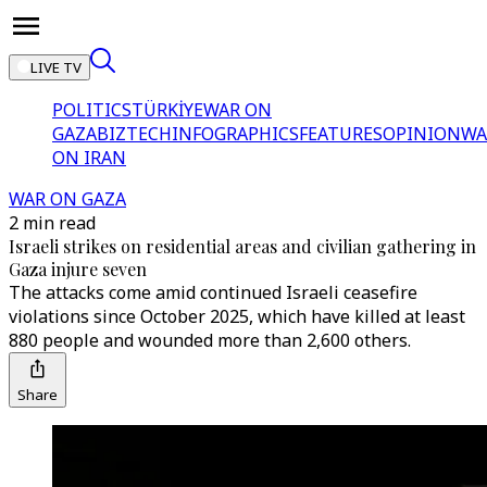
LIVE TV
POLITICS
TÜRKİYE
WAR ON
GAZA
BIZTECH
INFOGRAPHICS
FEATURES
OPINION
WA
ON IRAN
WAR ON GAZA
2 min read
Israeli strikes on residential areas and civilian gathering in
Gaza injure seven
The attacks come amid continued Israeli ceasefire
violations since October 2025, which have killed at least
880 people and wounded more than 2,600 others.
Share