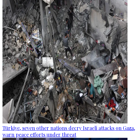
Türkiye, seven other nations decry Israeli attacks on Gaza,
warn peace efforts under threat