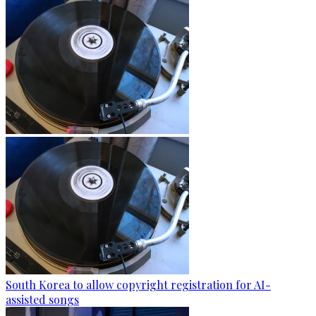
South Korea to allow copyright registration for AI-
assisted songs