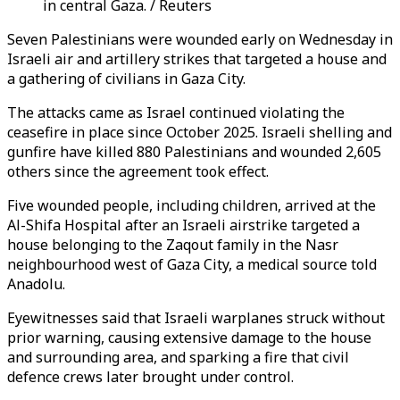
in central Gaza. / Reuters
Seven Palestinians were wounded early on Wednesday in
Israeli air and artillery strikes that targeted a house and
a gathering of civilians in Gaza City.
The attacks came as Israel continued violating the
ceasefire in place since October 2025. Israeli shelling and
gunfire have killed 880 Palestinians and wounded 2,605
others since the agreement took effect.
Five wounded people, including children, arrived at the
Al-Shifa Hospital after an Israeli airstrike targeted a
house belonging to the Zaqout family in the Nasr
neighbourhood west of Gaza City, a medical source told
Anadolu.
Eyewitnesses said that Israeli warplanes struck without
prior warning, causing extensive damage to the house
and surrounding area, and sparking a fire that civil
defence crews later brought under control.