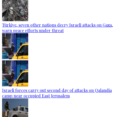
Türkiye, seven other nations decry Israeli attacks on Gaza,
warn peace efforts under threat
Israeli forces carry out second day of attacks on Qalandia
camp near occupied East Jerusalem