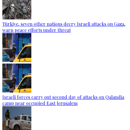
Türkiye, seven other nations decry Israeli attacks on Gaza,
warn peace efforts under threat
Israeli forces carry out second day of attacks on Qalandia
camp near occupied East Jerusalem