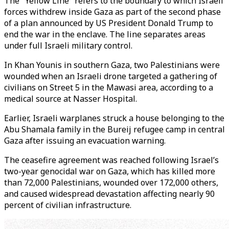
The "Yellow Line" refers to the boundary to which Israeli
forces withdrew inside Gaza as part of the second phase
of a plan announced by US President Donald Trump to
end the war in the enclave. The line separates areas
under full Israeli military control.
In Khan Younis in southern Gaza, two Palestinians were
wounded when an Israeli drone targeted a gathering of
civilians on Street 5 in the Mawasi area, according to a
medical source at Nasser Hospital.
Earlier, Israeli warplanes struck a house belonging to the
Abu Shamala family in the Bureij refugee camp in central
Gaza after issuing an evacuation warning.
The ceasefire agreement was reached following Israel’s
two-year genocidal war on Gaza, which has killed more
than 72,000 Palestinians, wounded over 172,000 others,
and caused widespread devastation affecting nearly 90
percent of civilian infrastructure.