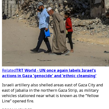
Related
TRT World - UN once again labels Israel's
actions in Gaza 'genocide' and 'ethnic cleansing'
Israeli artillery also shelled areas east of Gaza City and
east of Jabalia in the northern Gaza Strip, as military
vehicles stationed near what is known as the “Yellow
Line” opened fire.