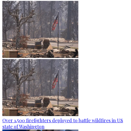
Over 1,500 firefighters deployed to battle wildfires in US
state of Washington