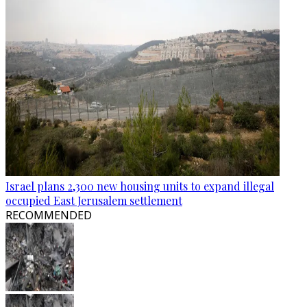
Israel plans 2,300 new housing units to expand illegal
occupied East Jerusalem settlement
RECOMMENDED