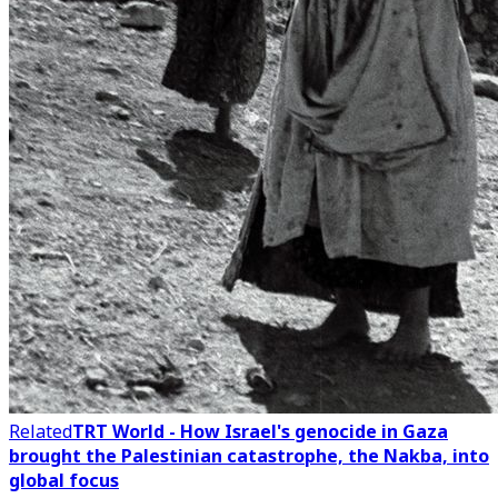
Related
TRT World - How Israel's genocide in Gaza
brought the Palestinian catastrophe, the Nakba, into
global focus