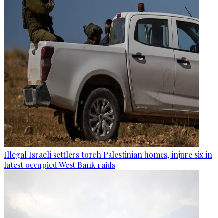
Illegal Israeli settlers torch Palestinian homes, injure six in
latest occupied West Bank raids