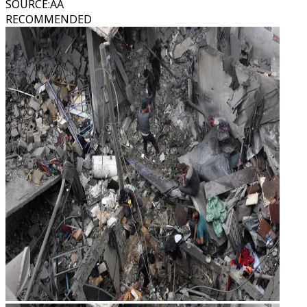
SOURCE
:
AA
RECOMMENDED