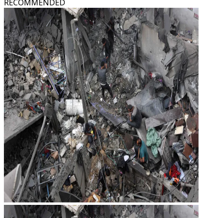
RECOMMENDED