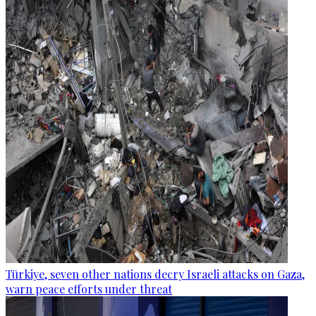
Türkiye, seven other nations decry Israeli attacks on Gaza,
warn peace efforts under threat