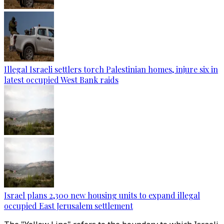
Illegal Israeli settlers torch Palestinian homes, injure six in
latest occupied West Bank raids
Israel plans 2,300 new housing units to expand illegal
occupied East Jerusalem settlement