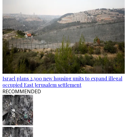
Israel plans 2,300 new housing units to expand illegal
occupied East Jerusalem settlement
RECOMMENDED