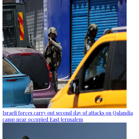
Israeli forces carry out second day of attacks on Qalandia
camp near occupied East Jerusalem