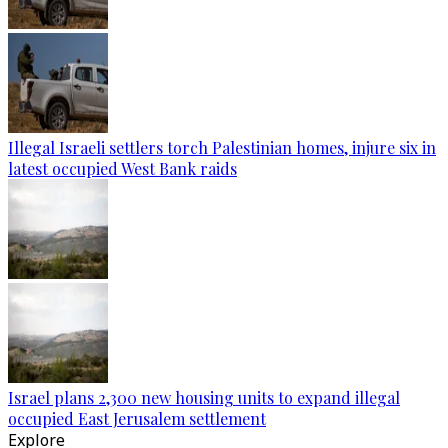
Illegal Israeli settlers torch Palestinian homes, injure six in
latest occupied West Bank raids
Israel plans 2,300 new housing units to expand illegal
occupied East Jerusalem settlement
Explore