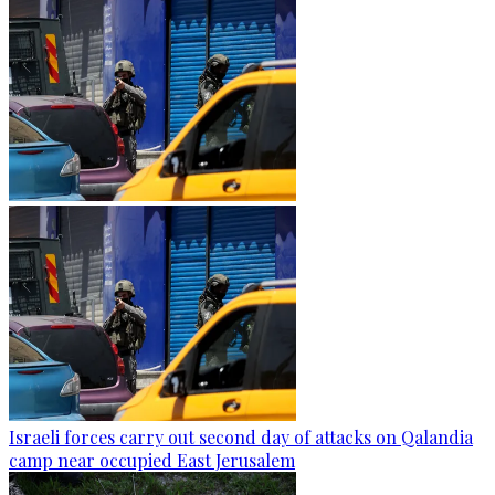
Israeli forces carry out second day of attacks on Qalandia
camp near occupied East Jerusalem