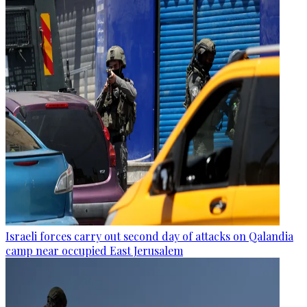
Israeli forces carry out second day of attacks on Qalandia
camp near occupied East Jerusalem