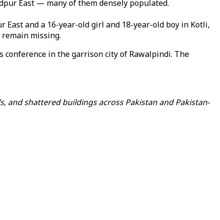
adpur East — many of them densely populated.
East and a 16-year-old girl and 18-year-old boy in Kotli,
 remain missing.
 conference in the garrison city of Rawalpindi. The
s, and shattered buildings across Pakistan and Pakistan-