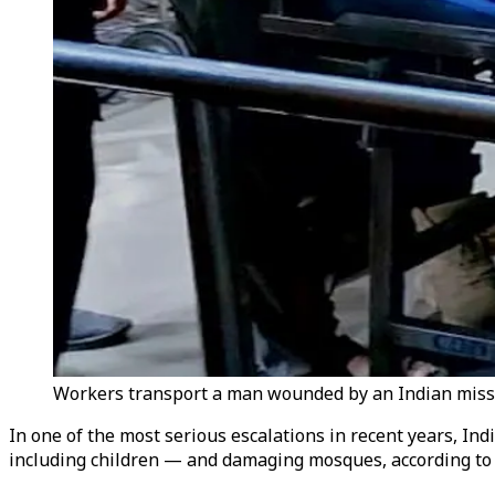
Workers transport a man wounded by an Indian missile
In one of the most serious escalations in recent years, Ind
including children — and damaging mosques, according to P