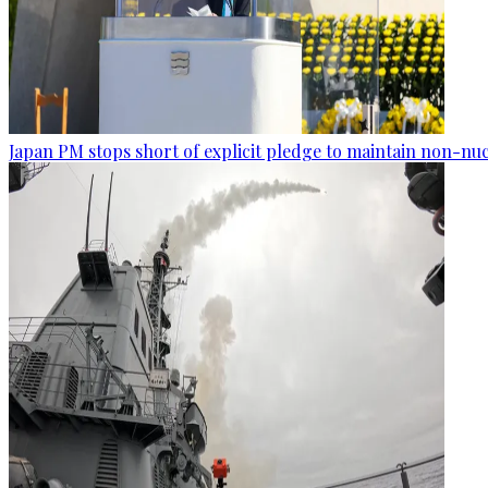
Japan PM stops short of explicit pledge to maintain non-nuc