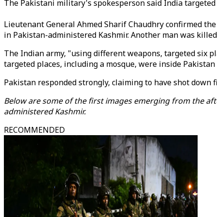
The Pakistani military's spokesperson said India target
Lieutenant General Ahmed Sharif Chaudhry confirmed the civ
in Pakistan-administered Kashmir. Another man was killed
The Indian army, "using different weapons, targeted six pl
targeted places, including a mosque, were inside Pakistan 
Pakistan responded strongly, claiming to have shot down f
Below are some of the first images emerging from the afte
administered Kashmir.
RECOMMENDED