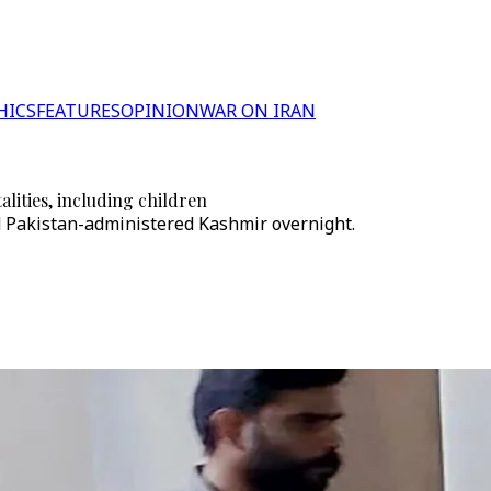
HICS
FEATURES
OPINION
WAR ON IRAN
alities, including children
d Pakistan-administered Kashmir overnight.