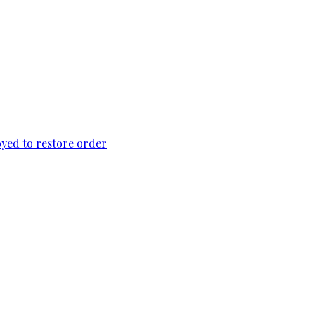
loyed to restore order