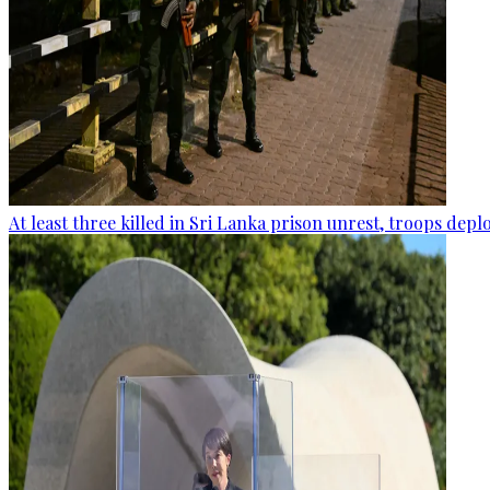
At least three killed in Sri Lanka prison unrest, troops dep