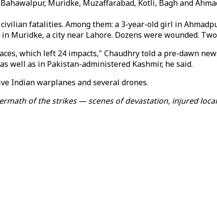
ed Bahawalpur, Muridke, Muzaffarabad, Kotli, Bagh and Ahm
ilian fatalities. Among them: a 3-year-old girl in Ahmadpur 
 in Muridke, a city near Lahore. Dozens were wounded. Two
aces, which left 24 impacts," Chaudhry told a pre-dawn news
as well as in Pakistan-administered Kashmir, he said.
ive Indian warplanes and several drones.
rmath of the strikes — scenes of devastation, injured local