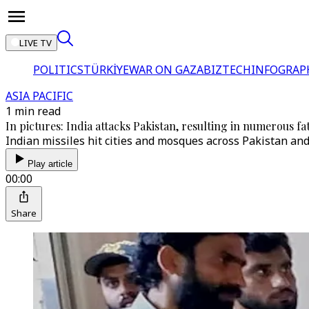
LIVE TV
POLITICS
TÜRKİYE
WAR ON GAZA
BIZTECH
INFOGRAP
ASIA PACIFIC
1 min read
In pictures: India attacks Pakistan, resulting in numerous fat
Indian missiles hit cities and mosques across Pakistan an
Play article
00:00
Share