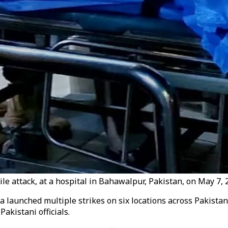
 attack, at a hospital in Bahawalpur, Pakistan, on May 7, 2
ia launched multiple strikes on six locations across Pakista
akistani officials.