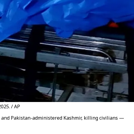
025. / AP
n and Pakistan-administered Kashmir, killing civilians —