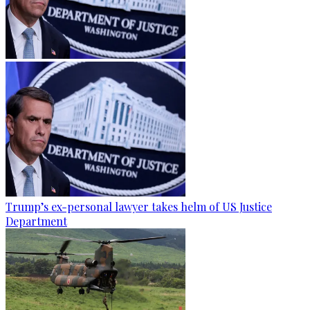
Trump’s ex-personal lawyer takes helm of US Justice
Department