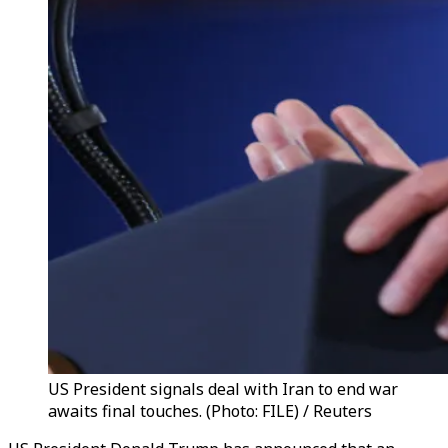
US President signals deal with Iran to end war
awaits final touches. (Photo: FILE) / Reuters