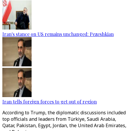
Iran's stance on US remains unchanged: Pezeshkian
Iran tells foreign forces to get out of region
According to Trump, the diplomatic discussions included
top officials and leaders from Türkiye, Saudi Arabia,
Qatar, Pakistan, Egypt, Jordan, the United Arab Emirates,