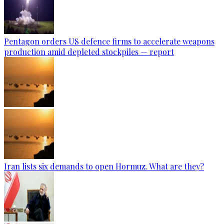
Pentagon orders US defence firms to accelerate weapons
production amid depleted stockpiles — report
Iran lists six demands to open Hormuz. What are they?