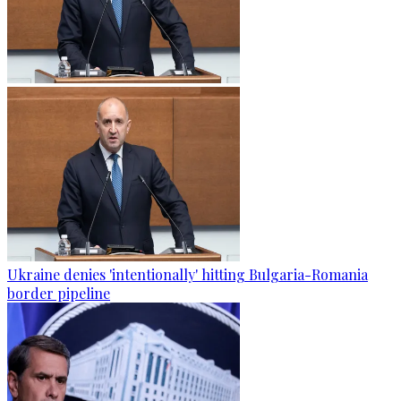
Ukraine denies 'intentionally' hitting Bulgaria-Romania
border pipeline