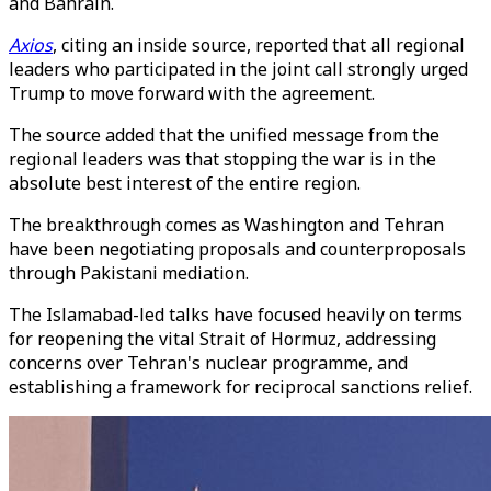
and Bahrain.
Axios
, citing an inside source, reported that all regional
leaders who participated in the joint call strongly urged
Trump to move forward with the agreement.
The source added that the unified message from the
regional leaders was that stopping the war is in the
absolute best interest of the entire region.
The breakthrough comes as Washington and Tehran
have been negotiating proposals and counterproposals
through Pakistani mediation.
The Islamabad-led talks have focused heavily on terms
for reopening the vital Strait of Hormuz, addressing
concerns over Tehran's nuclear programme, and
establishing a framework for reciprocal sanctions relief.