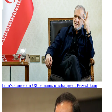
Iran's stance on US remains unchanged: Pezeshkian