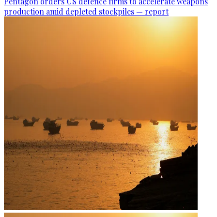
Pentagon orders US defence firms to accelerate weapons
production amid depleted stockpiles — report