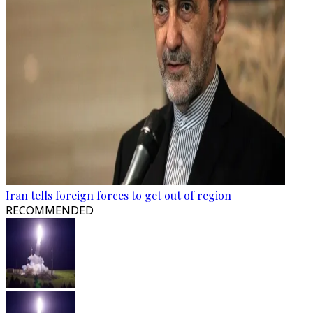
Iran tells foreign forces to get out of region
RECOMMENDED