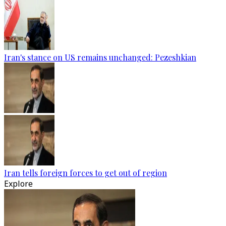
Iran's stance on US remains unchanged: Pezeshkian
Iran tells foreign forces to get out of region
Explore