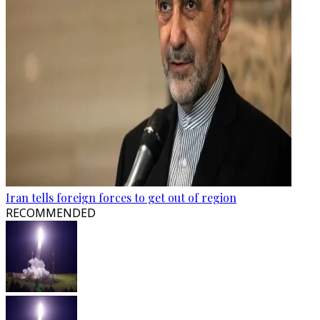
Iran tells foreign forces to get out of region
RECOMMENDED