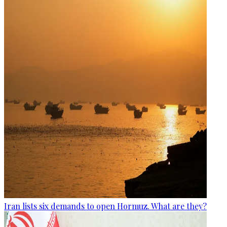
Iran lists six demands to open Hormuz. What are they?