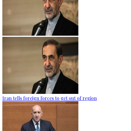
Iran tells foreign forces to get out of region