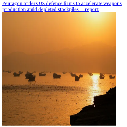
Pentagon orders US defence firms to accelerate weapons
production amid depleted stockpiles — report