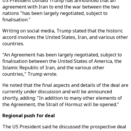
US President Donald Trump has announced that an
agreement with Iran to end the war between the two
nations "has been largely negotiated, subject to
finalisation."
Writing on social media, Trump stated that the historic
accord involves the United States, Iran, and various other
countries.
"An Agreement has been largely negotiated, subject to
finalisation between the United States of America, the
Islamic Republic of Iran, and the various other
countries," Trump wrote.
He noted that the final aspects and details of the deal are
currently under discussion and will be announced
shortly, adding: "In addition to many other elements of
the Agreement, the Strait of Hormuz will be opened."
Regional push for deal
The US President said he discussed the prospective deal