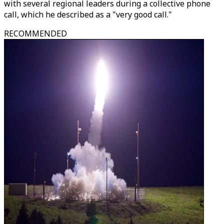
with several regional leaders during a collective phone
call, which he described as a "very good call."
RECOMMENDED