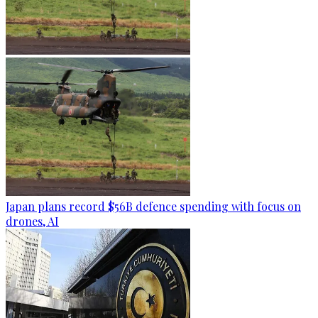
Japan plans record $56B defence spending with focus on
drones, AI