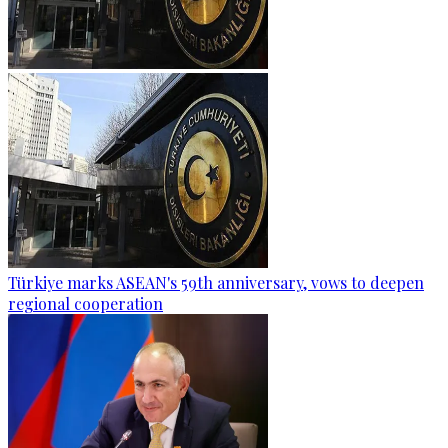
Türkiye marks ASEAN's 59th anniversary, vows to deepen
regional cooperation