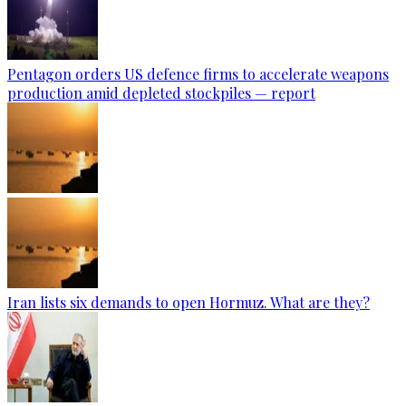
Pentagon orders US defence firms to accelerate weapons
production amid depleted stockpiles — report
Iran lists six demands to open Hormuz. What are they?