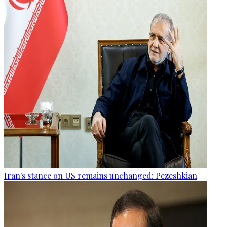
Iran's stance on US remains unchanged: Pezeshkian