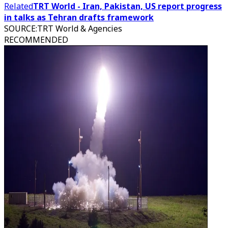
Related
TRT World - Iran, Pakistan, US report progress
in talks as Tehran drafts framework
SOURCE
:
TRT World & Agencies
RECOMMENDED