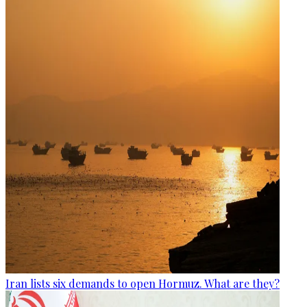
Iran lists six demands to open Hormuz. What are they?