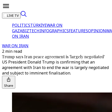
LIVE TV
POLITICS
TÜRKİYE
WAR ON
GAZA
BIZTECH
INFOGRAPHICS
FEATURES
OPINION
WA
ON IRAN
WAR ON IRAN
2 min read
Trump says Iran peace agreement is 'largely negotiated'
US President Donald Trump is confirming that an
agreement with Iran to end the war is largely negotiated
and subject to imminent finalisation.
Share