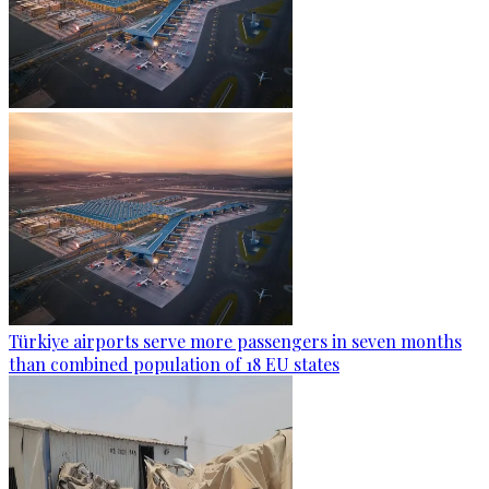
Türkiye airports serve more passengers in seven months
than combined population of 18 EU states