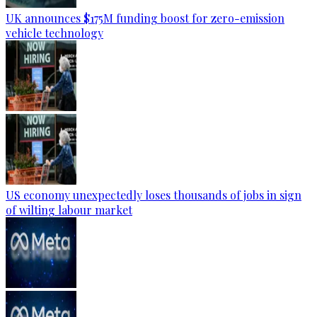
UK announces $175M funding boost for zero-emission
vehicle technology
US economy unexpectedly loses thousands of jobs in sign
of wilting labour market