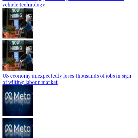
vehicle technology
US economy unexpectedly loses thousands of jobs in sign
of wilting labour market