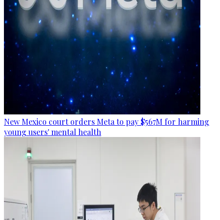
New Mexico court orders Meta to pay $567M for harming
young users' mental health