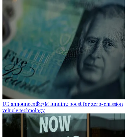
UK announces $175M funding boost for zero-emission
vehicle technology