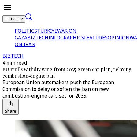
LIVE TV
POLITICS
TÜRKİYE
WAR ON
GAZA
BIZTECH
INFOGRAPHICS
FEATURES
OPINION
WA
ON IRAN
BIZTECH
4 min read
EU mulls withdrawing from 2035 green car plan, relaxing
combustion‑engine ban
European Union automakers push the European
Commission to delay or soften the ban on new
combustion-engine cars set for 2035.
Share