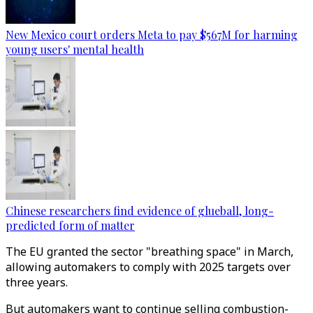
New Mexico court orders Meta to pay $567M for harming
young users' mental health
Chinese researchers find evidence of glueball, long-
predicted form of matter
The EU granted the sector "breathing space" in March,
allowing automakers to comply with 2025 targets over
three years.
But automakers want to continue selling combustion-