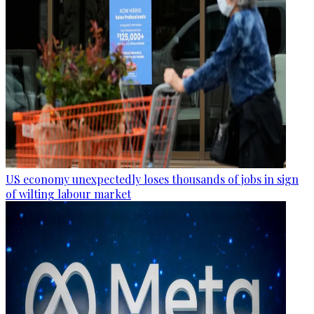
US economy unexpectedly loses thousands of jobs in sign
of wilting labour market