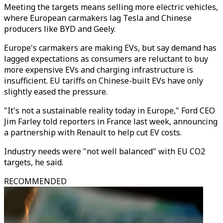
Meeting the targets means selling more electric vehicles,
where European carmakers lag Tesla and Chinese
producers like BYD and Geely.
Europe's carmakers are making EVs, but say demand has
lagged expectations as consumers are reluctant to buy
more expensive EVs and charging infrastructure is
insufficient. EU tariffs on Chinese-built EVs have only
slightly eased the pressure.
"It's not a sustainable reality today in Europe," Ford CEO
Jim Farley told reporters in France last week, announcing
a partnership with Renault to help cut EV costs.
Industry needs were "not well balanced" with EU CO2
targets, he said.
RECOMMENDED