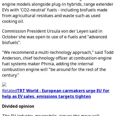
engine models alongside plug-in hybrids, range extender
EVs with 'CO2-neutral' fuels - including biofuels made
from agricultural residues and waste such as used
cooking oil.
Commission President Ursula von der Leyen said in
October she was open to use of e-fuels and "advanced
biofuels".
"We recommend a multi-technology approach," said Todd
Anderson, chief technology officer at combustion-engine
fuel systems maker Phinia, adding the internal
combustion engine will "be around for the rest of the
century."
Related
TRT World - European carmakers urge EU for
help as EV sales, emissions targets tighten
Divided opinion