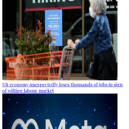
US economy unexpectedly loses thousands of jobs in sign
of wilting labour market