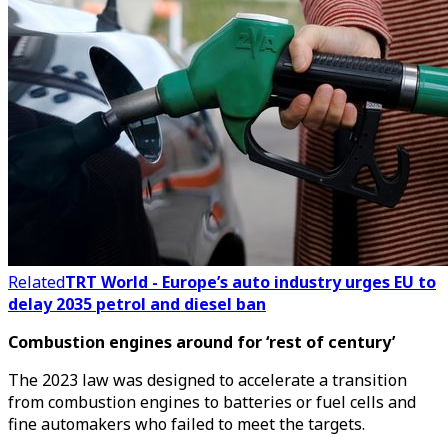
Related
TRT World - Europe’s auto industry urges EU to
delay 2035 petrol and diesel ban
Combustion engines around for ‘rest of century’
The 2023 law was designed to accelerate a transition
from combustion engines to batteries or fuel cells and
fine automakers who failed to meet the targets.