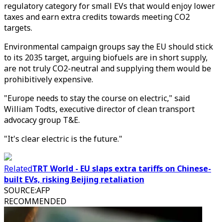
regulatory category for small EVs that would enjoy lower
taxes and earn extra credits towards meeting CO2
targets.
Environmental campaign groups say the EU should stick
to its 2035 target, arguing biofuels are in short supply,
are not truly CO2-neutral and supplying them would be
prohibitively expensive.
"Europe needs to stay the course on electric," said
William Todts, executive director of clean transport
advocacy group T&E.
"It's clear electric is the future."
Related
TRT World - EU slaps extra tariffs on Chinese-
built EVs, risking Beijing retaliation
SOURCE
:
AFP
RECOMMENDED