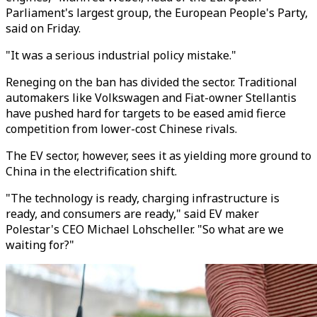
Parliament's largest group, the European People's Party,
said on Friday.
"It was a serious industrial policy mistake."
Reneging on the ban has divided the sector. Traditional
automakers like Volkswagen and Fiat-owner Stellantis
have pushed hard for targets to be eased amid fierce
competition from lower-cost Chinese rivals.
The EV sector, however, sees it as yielding more ground to
China in the electrification shift.
"The technology is ready, charging infrastructure is
ready, and consumers are ready," said EV maker
Polestar's CEO Michael Lohscheller. "So what are we
waiting for?"