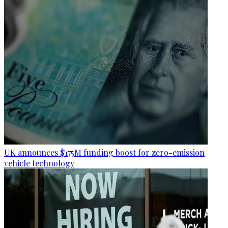
UK announces $175M funding boost for zero-emission
vehicle technology