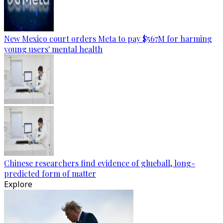
New Mexico court orders Meta to pay $567M for harming
young users' mental health
Chinese researchers find evidence of glueball, long-
predicted form of matter
Explore