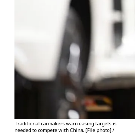
Traditional carmakers warn easing targets is
needed to compete with China. [File photo] /