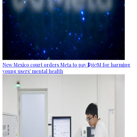
New Mexico court orders Meta to pay $567M for harming
young users' mental health