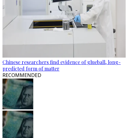
Chinese researchers find evidence of glueball, long-
predicted form of matter
RECOMMENDED