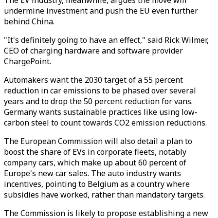
The EV industry, meanwhile, argues the move will
undermine investment and push the EU even further
behind China.
"It's definitely going to have an effect," said Rick Wilmer,
CEO of charging hardware and software provider
ChargePoint.
Automakers want the 2030 target of a 55 percent
reduction in car emissions to be phased over several
years and to drop the 50 percent reduction for vans.
Germany wants sustainable practices like using low-
carbon steel to count towards CO2 emission reductions.
The European Commission will also detail a plan to
boost the share of EVs in corporate fleets, notably
company cars, which make up about 60 percent of
Europe's new car sales. The auto industry wants
incentives, pointing to Belgium as a country where
subsidies have worked, rather than mandatory targets.
The Commission is likely to propose establishing a new