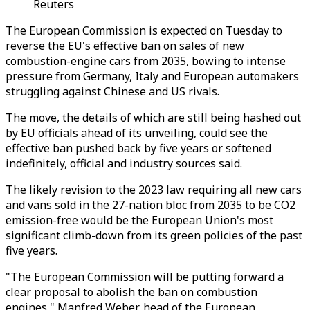
Reuters
The European Commission is expected on Tuesday to
reverse the EU's effective ban on sales of new
combustion-engine cars from 2035, bowing to intense
pressure from Germany, Italy and European automakers
struggling against Chinese and US rivals.
The move, the details of which are still being hashed out
by EU officials ahead of its unveiling, could see the
effective ban pushed back by five years or softened
indefinitely, official and industry sources said.
The likely revision to the 2023 law requiring all new cars
and vans sold in the 27-nation bloc from 2035 to be CO2
emission-free would be the European Union's most
significant climb-down from its green policies of the past
five years.
"The European Commission will be putting forward a
clear proposal to abolish the ban on combustion
engines," Manfred Weber, head of the European