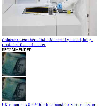
Chinese researchers find evidence of glueball, long-
predicted form of matter
RECOMMENDED
UK announces $175M funding boost for zero-emission