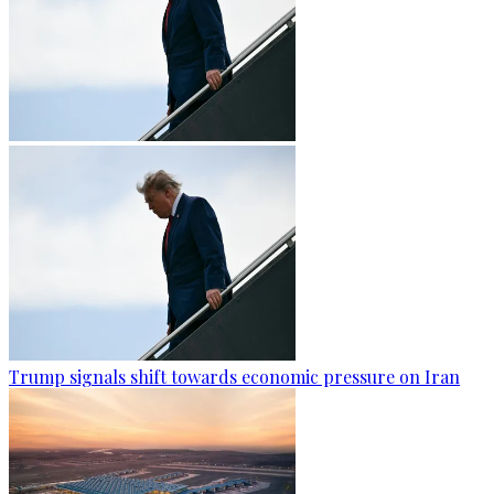
Trump signals shift towards economic pressure on Iran