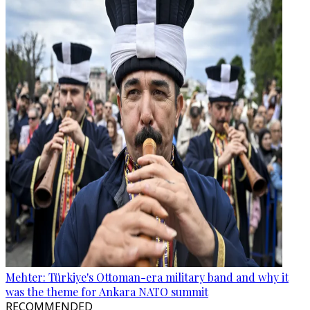
Mehter: Türkiye's Ottoman-era military band and why it
was the theme for Ankara NATO summit
RECOMMENDED