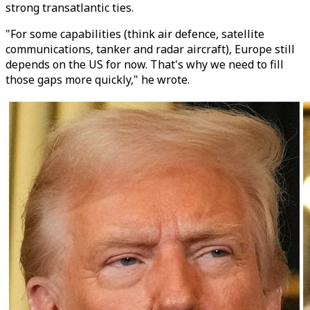
strong transatlantic ties.
"For some capabilities (think air defence, satellite
communications, tanker and radar aircraft), Europe still
depends on the US for now. That's why we need to fill
those gaps more quickly," he wrote.