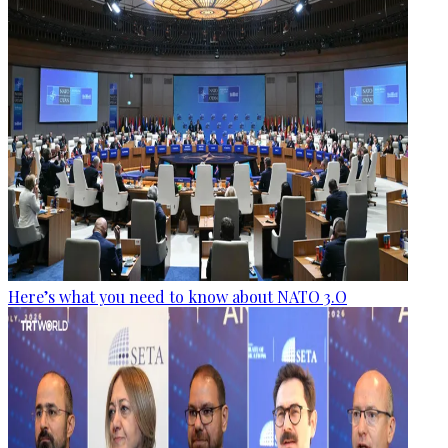
Here’s what you need to know about NATO 3.O