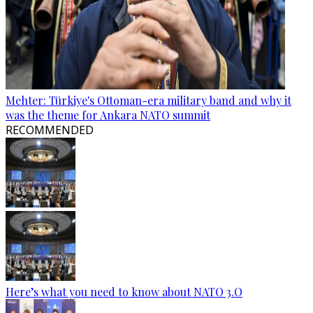
Mehter: Türkiye's Ottoman-era military band and why it
was the theme for Ankara NATO summit
RECOMMENDED
Here’s what you need to know about NATO 3.O