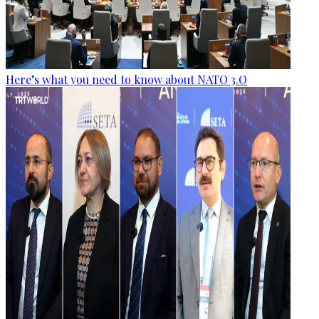
Here’s what you need to know about NATO 3.O