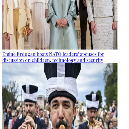
Emine Erdogan hosts NATO leaders' spouses for
discussion on children, technology and security