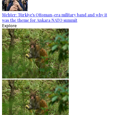
Mehter: Türkiye's Ottoman-era military band and why it
was the theme for Ankara NATO summit
Explore