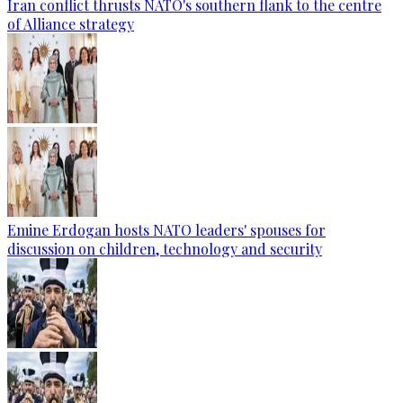
Iran conflict thrusts NATO's southern flank to the centre
of Alliance strategy
Emine Erdogan hosts NATO leaders' spouses for
discussion on children, technology and security