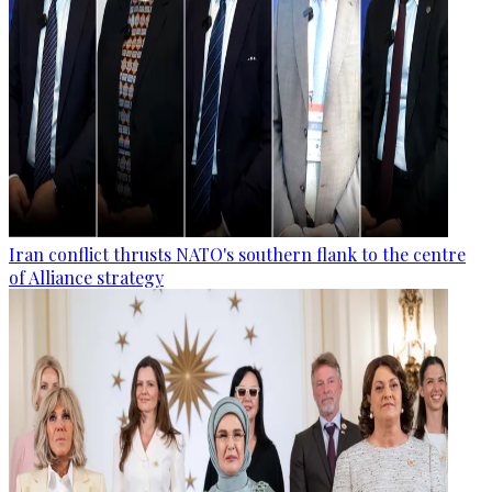
Iran conflict thrusts NATO's southern flank to the centre
of Alliance strategy