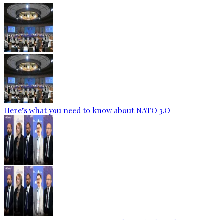
Here’s what you need to know about NATO 3.O