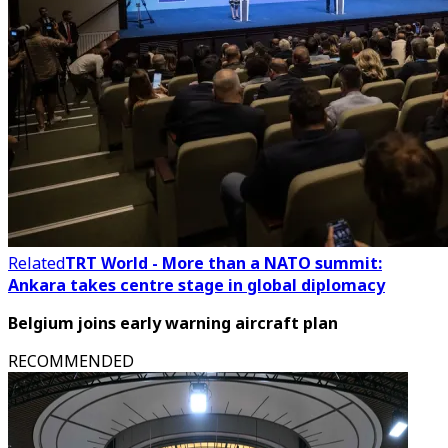
Related
TRT World - More than a NATO summit:
Ankara takes centre stage in global diplomacy
Belgium joins early warning aircraft plan
RECOMMENDED