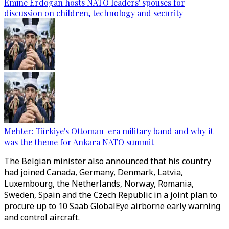
Emine Erdogan hosts NATO leaders' spouses for
discussion on children, technology and security
Mehter: Türkiye's Ottoman-era military band and why it
was the theme for Ankara NATO summit
The Belgian minister also announced that his country
had joined Canada, Germany, Denmark, Latvia,
Luxembourg, the Netherlands, Norway, Romania,
Sweden, Spain and the Czech Republic in a joint plan to
procure up to 10 Saab GlobalEye airborne early warning
and control aircraft.