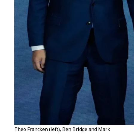
Theo Francken (left), Ben Bridge and Mark