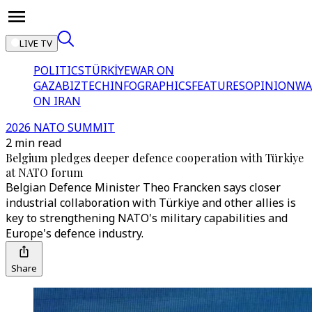
LIVE TV
POLITICS
TÜRKİYE
WAR ON
GAZA
BIZTECH
INFOGRAPHICS
FEATURES
OPINION
WA
ON IRAN
2026 NATO SUMMIT
2 min read
Belgium pledges deeper defence cooperation with Türkiye
at NATO forum
Belgian Defence Minister Theo Francken says closer
industrial collaboration with Türkiye and other allies is
key to strengthening NATO's military capabilities and
Europe's defence industry.
Share