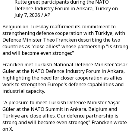
Rutte greet participants during the NATO
Defence Industry Forum in Ankara, Turkey on
July 7, 2026 / AP
Belgium on Tuesday reaffirmed its commitment to
strengthening defence cooperation with Türkiye, with
Defence Minister Theo Francken describing the two
countries as "close allies" whose partnership "is strong
and will become even stronger."
Francken met Turkish National Defence Minister Yasar
Guler at the NATO Defence Industry Forum in Ankara,
highlighting the need for closer cooperation as allies
work to strengthen Europe's defence capabilities and
industrial capacity.
"A pleasure to meet Turkish Defence Minister Yaşar
Güler at the NATO Summit in Ankara. Belgium and
Türkiye are close allies. Our defence partnership is
strong and will become even stronger," Francken wrote
on X.