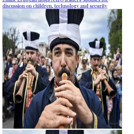
discussion on children, technology and security