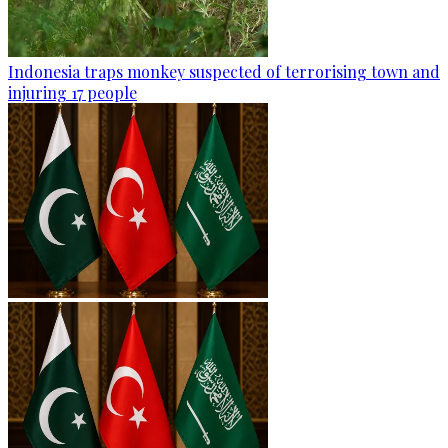
Indonesia traps monkey suspected of terrorising town and
injuring 17 people