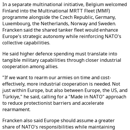
In a separate multinational initiative, Belgium welcomed
Finland into the Multinational MRTT Fleet (MMF)
programme alongside the Czech Republic, Germany,
Luxembourg, the Netherlands, Norway and Sweden.
Francken said the shared tanker fleet would enhance
Europe's strategic autonomy while reinforcing NATO's
collective capabilities.
He said higher defence spending must translate into
tangible military capabilities through closer industrial
cooperation among allies.
"If we want to rearm our armies on time and cost-
effectively, more industrial cooperation is needed. Not
just within Europe, but also between Europe, the US, and
Türkiye," he said, calling for a "Made in NATO" approach
to reduce protectionist barriers and accelerate
rearmament.
Francken also said Europe should assume a greater
share of NATO's responsibilities while maintaining