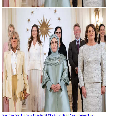
Emine Erdogan hosts NATO leaders' spouses for