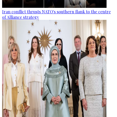
Iran conflict thrusts NATO's southern flank to the centre
of Alliance strategy