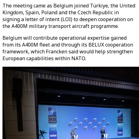
The meeting came as Belgium joined Türkiye, the United
Kingdom, Spain, Poland and the Czech Republic in
signing a letter of intent (LOI) to deepen cooperation on
the A400M military transport aircraft programme.
Belgium will contribute operational expertise gained
from its A400M fleet and through its BELUX cooperation
framework, which Francken said would help strengthen
European capabilities within NATO.