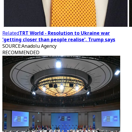
Related
TRT World - Resolution to Ukraine war
'getting closer than people realise', Trump says
SOURCE
:
Anadolu Agency
RECOMMENDED