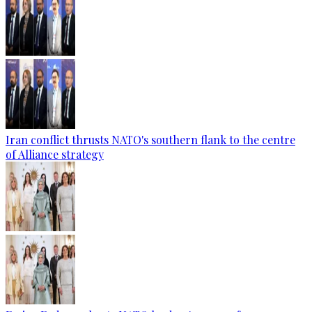
Iran conflict thrusts NATO's southern flank to the centre
of Alliance strategy