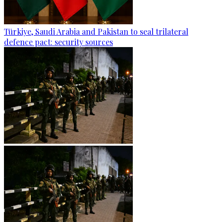
Türkiye, Saudi Arabia and Pakistan to seal trilateral
defence pact: security sources