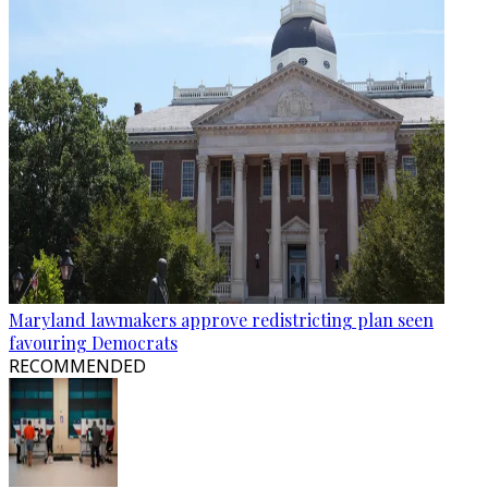
Maryland lawmakers approve redistricting plan seen
favouring Democrats
RECOMMENDED