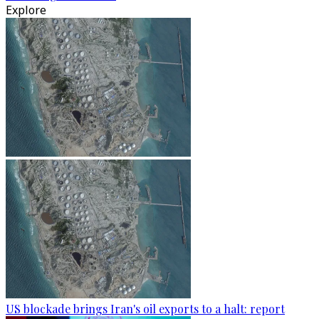
Explore
US blockade brings Iran's oil exports to a halt: report