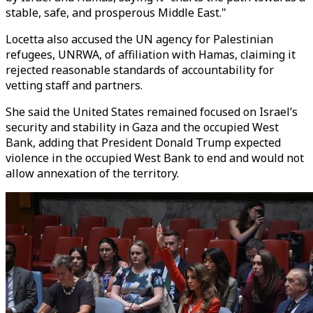
stable, safe, and prosperous Middle East."
Locetta also accused the UN agency for Palestinian
refugees, UNRWA, of affiliation with Hamas, claiming it
rejected reasonable standards of accountability for
vetting staff and partners.
She said the United States remained focused on Israel’s
security and stability in Gaza and the occupied West
Bank, adding that President Donald Trump expected
violence in the occupied West Bank to end and would not
allow annexation of the territory.