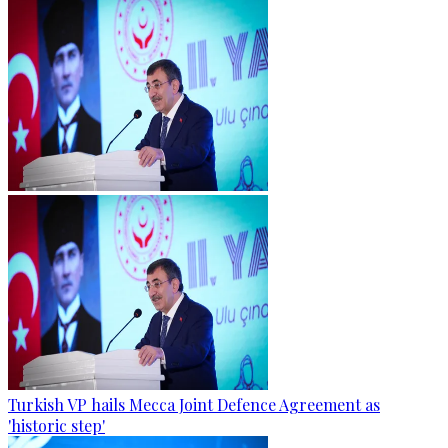
Turkish VP hails Mecca Joint Defence Agreement as
'historic step'