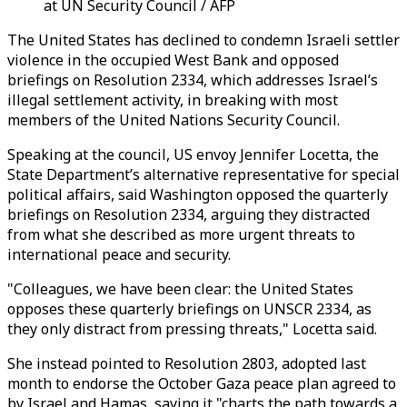
at UN Security Council / AFP
The United States has declined to condemn Israeli settler
violence in the occupied West Bank and opposed
briefings on Resolution 2334, which addresses Israel’s
illegal settlement activity, in breaking with most
members of the United Nations Security Council.
Speaking at the council, US envoy Jennifer Locetta, the
State Department’s alternative representative for special
political affairs, said Washington opposed the quarterly
briefings on Resolution 2334, arguing they distracted
from what she described as more urgent threats to
international peace and security.
"Colleagues, we have been clear: the United States
opposes these quarterly briefings on UNSCR 2334, as
they only distract from pressing threats," Locetta said.
She instead pointed to Resolution 2803, adopted last
month to endorse the October Gaza peace plan agreed to
by Israel and Hamas, saying it "charts the path towards a