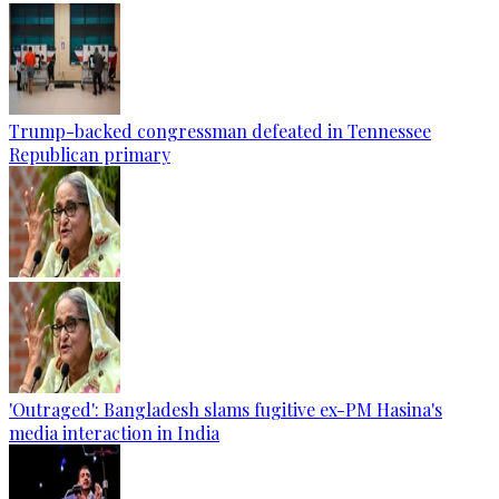
Trump-backed congressman defeated in Tennessee
Republican primary
'Outraged': Bangladesh slams fugitive ex-PM Hasina's
media interaction in India