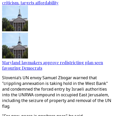
criticism, targets affordability
Maryland lawmakers approve redistricting plan seen
favouring Democrats
Slovenia’s UN envoy Samuel Zbogar warned that
"crippling annexation is taking hold in the West Bank"
and condemned the forced entry by Israeli authorities
into the UNRWA compound in occupied East Jerusalem,
including the seizure of property and removal of the UN
flag.