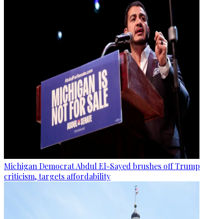
Michigan Democrat Abdul El-Sayed brushes off Trump
criticism, targets affordability