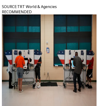
SOURCE
:
TRT World & Agencies
RECOMMENDED