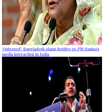
'Outraged': Bangladesh slams fugitive ex-PM Hasina's
media interaction in India