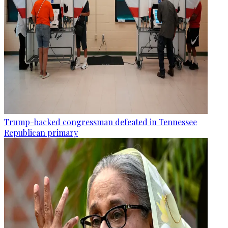
Trump-backed congressman defeated in Tennessee
Republican primary