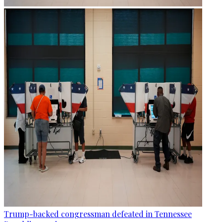
Trump-backed congressman defeated in Tennessee