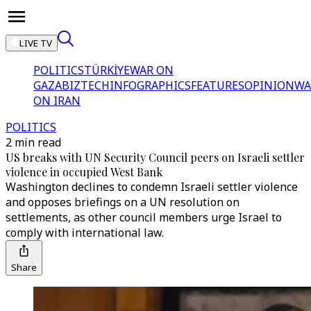
LIVE TV
POLITICS
TÜRKİYE
WAR ON
GAZA
BIZTECH
INFOGRAPHICS
FEATURES
OPINION
WA
ON IRAN
POLITICS
2 min read
US breaks with UN Security Council peers on Israeli settler
violence in occupied West Bank
Washington declines to condemn Israeli settler violence
and opposes briefings on a UN resolution on
settlements, as other council members urge Israel to
comply with international law.
Share