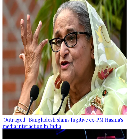
'Outraged': Bangladesh slams fugitive ex-PM Hasina's
media interaction in India