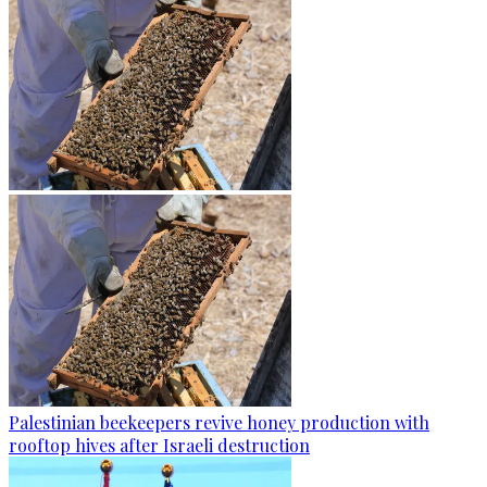
Palestinian beekeepers revive honey production with
rooftop hives after Israeli destruction