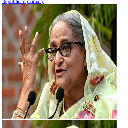
Republican primary