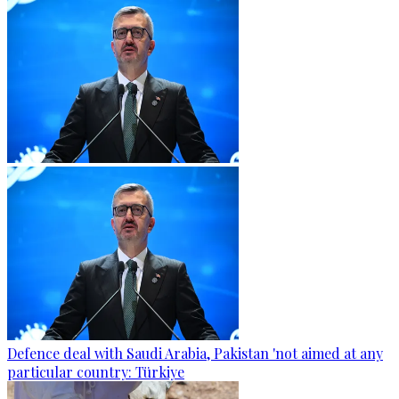
Defence deal with Saudi Arabia, Pakistan 'not aimed at any
particular country: Türkiye