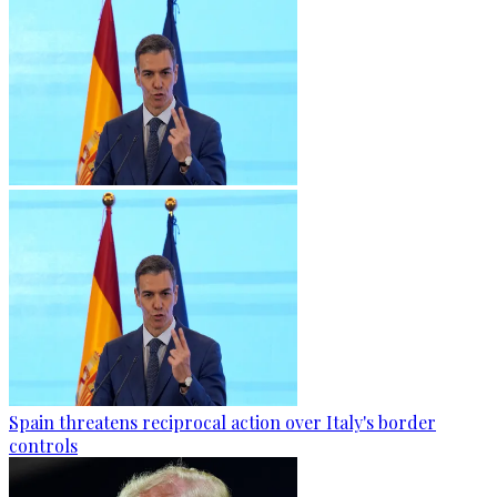
Spain threatens reciprocal action over Italy's border
controls