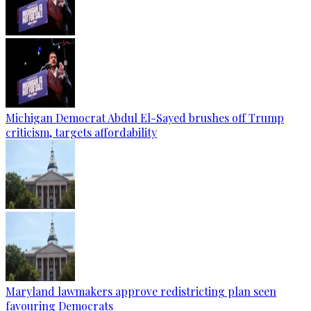
Michigan Democrat Abdul El-Sayed brushes off Trump
criticism, targets affordability
Maryland lawmakers approve redistricting plan seen
favouring Democrats