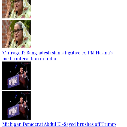
'Outraged': Bangladesh slams fugitive ex-PM Hasina's
media interaction in India
Michigan Democrat Abdul El-Sayed brushes off Trump