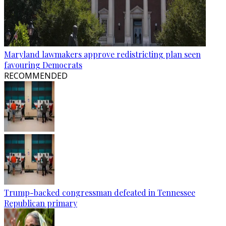
Maryland lawmakers approve redistricting plan seen
favouring Democrats
RECOMMENDED
Trump-backed congressman defeated in Tennessee
Republican primary