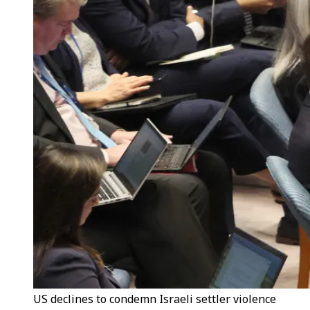
US declines to condemn Israeli settler violence