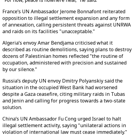
"For now, peace is nowhere near," he said.
France’s UN Ambassador Jerome Bonnafont reiterated
opposition to illegal settlement expansion and any form
of annexation, calling persistent threats against UNRWA
and raids on its facilities "unacceptable."
Algeria’s envoy Amar Bendjama criticised what it
described as routine demolitions, saying plans to destroy
dozens of Palestinian homes reflected "the routine of
occupation, administered with precision and sustained
by our silence."
Russia’s deputy UN envoy Dmitry Polyanskiy said the
situation in the occupied West Bank had worsened
despite a Gaza ceasefire, citing military raids in Tubas
and Jenin and calling for progress towards a two-state
solution.
China’s UN Ambassador Fu Cong urged Israel to halt
illegal settlement activity, saying "unilateral actions in
violation of international law must cease immediately."