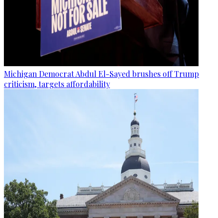
Michigan Democrat Abdul El-Sayed brushes off Trump
criticism, targets affordability