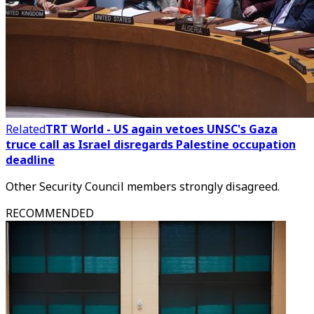
Related
TRT World - US again vetoes UNSC's Gaza
truce call as Israel disregards Palestine occupation
deadline
Other Security Council members strongly disagreed.
RECOMMENDED