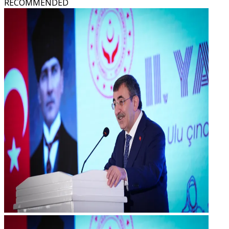
RECOMMENDED