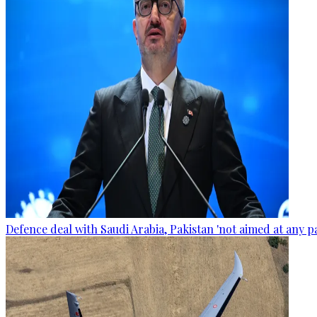
Defence deal with Saudi Arabia, Pakistan 'not aimed at any p