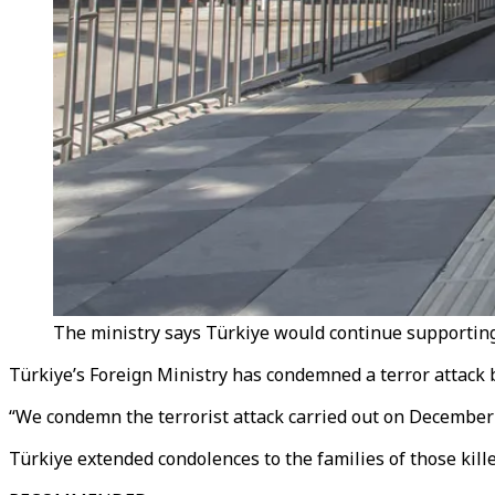
The ministry says Türkiye would continue supporting Sy
Türkiye’s Foreign Ministry has condemned a terror attack b
“We condemn the terrorist attack carried out on December 
Türkiye extended condolences to the families of those kille