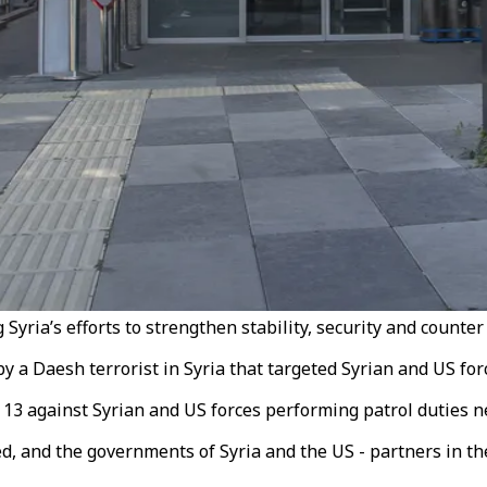
ria’s efforts to strengthen stability, security and counter 
y a Daesh terrorist in Syria that targeted Syrian and US for
13 against Syrian and US forces performing patrol duties nea
d, and the governments of Syria and the US - partners in the