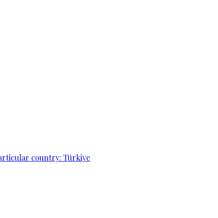
articular country: Türkiye