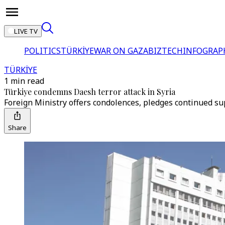
LIVE TV
POLITICS
TÜRKİYE
WAR ON GAZA
BIZTECH
INFOGRAP
TÜRKİYE
1 min read
Türkiye condemns Daesh terror attack in Syria
Foreign Ministry offers condolences, pledges continued sup
Share