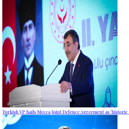
Turkish VP hails Mecca Joint Defence Agreement as 'historic 