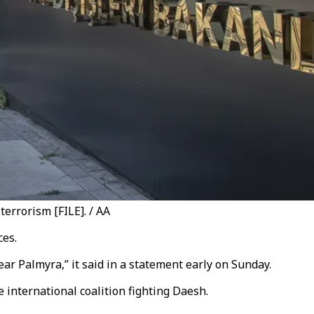
terrorism [FILE]. / AA
ces.
r Palmyra,” it said in a statement early on Sunday.
 international coalition fighting Daesh.