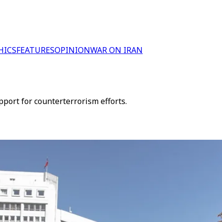
HICS
FEATURES
OPINION
WAR ON IRAN
port for counterterrorism efforts.