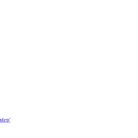
step'