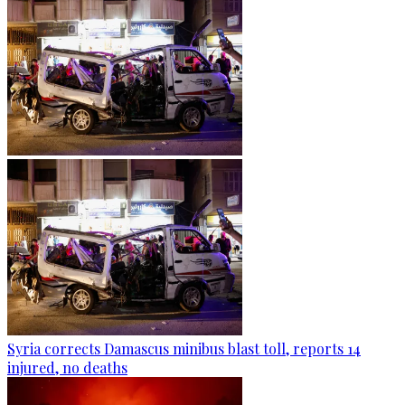
Syria corrects Damascus minibus blast toll, reports 14
injured, no deaths