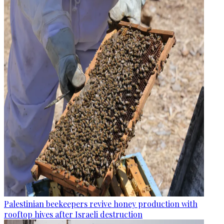
Palestinian beekeepers revive honey production with
rooftop hives after Israeli destruction