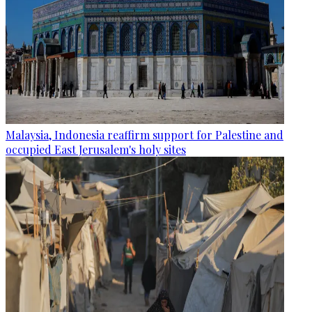
Malaysia, Indonesia reaffirm support for Palestine and
occupied East Jerusalem's holy sites