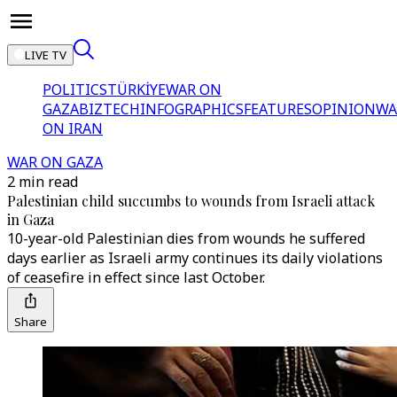
LIVE TV
POLITICS
TÜRKİYE
WAR ON
GAZA
BIZTECH
INFOGRAPHICS
FEATURES
OPINION
WA
ON IRAN
WAR ON GAZA
2 min read
Palestinian child succumbs to wounds from Israeli attack
in Gaza
10-year-old Palestinian dies from wounds he suffered
days earlier as Israeli army continues its daily violations
of ceasefire in effect since last October.
Share