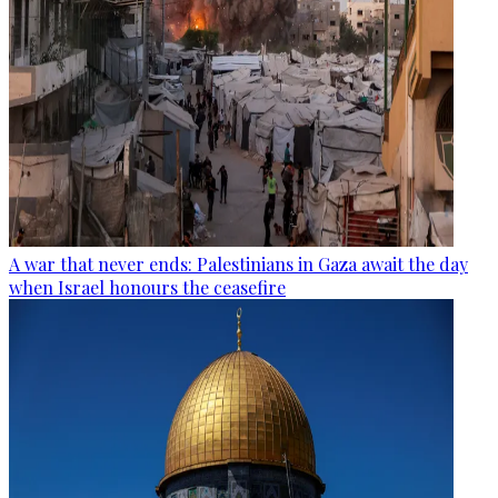
A war that never ends: Palestinians in Gaza await the day
when Israel honours the ceasefire