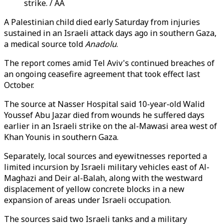
strike. / AA
A Palestinian child died early Saturday from injuries
sustained in an Israeli attack days ago in southern Gaza,
a medical source told
Anadolu
.
The report comes amid Tel Aviv's continued breaches of
an ongoing ceasefire agreement that took effect last
October.
The source at Nasser Hospital said 10-year-old Walid
Youssef Abu Jazar died from wounds he suffered days
earlier in an Israeli strike on the al-Mawasi area west of
Khan Younis in southern Gaza.
Separately, local sources and eyewitnesses reported a
limited incursion by Israeli military vehicles east of Al-
Maghazi and Deir al-Balah, along with the westward
displacement of yellow concrete blocks in a new
expansion of areas under Israeli occupation.
The sources said two Israeli tanks and a military