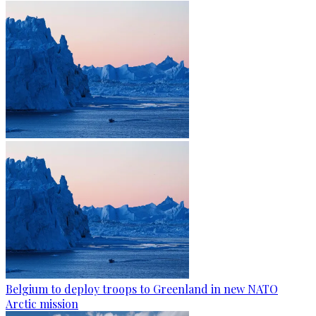
Belgium to deploy troops to Greenland in new NATO
Arctic mission