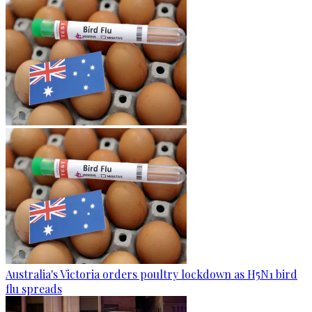
Australia's Victoria orders poultry lockdown as H5N1 bird
flu spreads