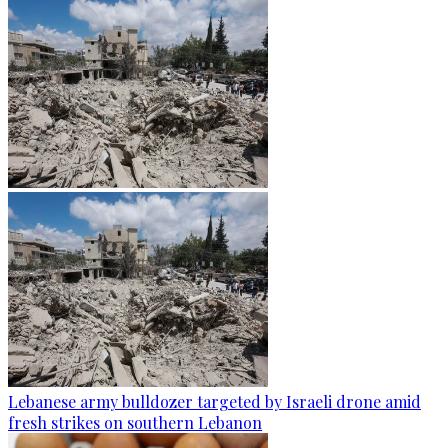
Lebanese army bulldozer targeted by Israeli drone amid
fresh strikes on southern Lebanon