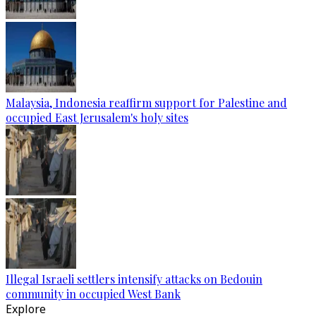
Malaysia, Indonesia reaffirm support for Palestine and
occupied East Jerusalem's holy sites
Illegal Israeli settlers intensify attacks on Bedouin
community in occupied West Bank
Explore