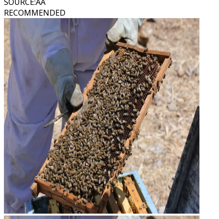
SOURCE
:
AA
RECOMMENDED