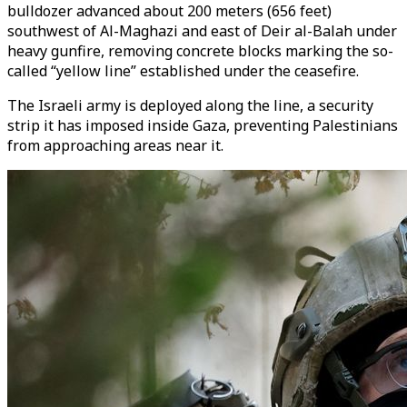
bulldozer advanced about 200 meters (656 feet)
southwest of Al-Maghazi and east of Deir al-Balah under
heavy gunfire, removing concrete blocks marking the so-
called “yellow line” established under the ceasefire.
The Israeli army is deployed along the line, a security
strip it has imposed inside Gaza, preventing Palestinians
from approaching areas near it.