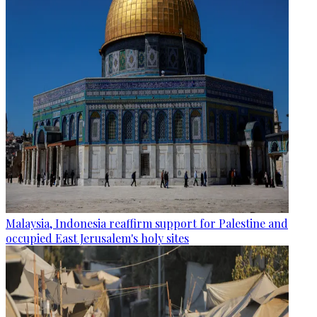
Malaysia, Indonesia reaffirm support for Palestine and
occupied East Jerusalem's holy sites