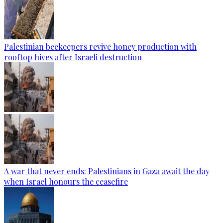
Palestinian beekeepers revive honey production with
rooftop hives after Israeli destruction
A war that never ends: Palestinians in Gaza await the day
when Israel honours the ceasefire