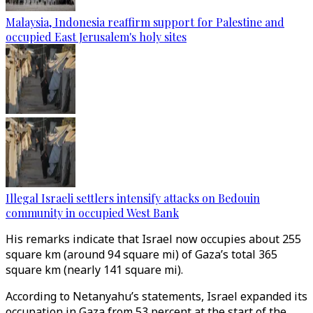
Malaysia, Indonesia reaffirm support for Palestine and
occupied East Jerusalem's holy sites
Illegal Israeli settlers intensify attacks on Bedouin
community in occupied West Bank
His remarks indicate that Israel now occupies about 255
square km (around 94 square mi) of Gaza’s total 365
square km (nearly 141 square mi).
According to Netanyahu’s statements, Israel expanded its
occupation in Gaza from 53 percent at the start of the