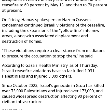
ceasefire to 60 percent by May 15, and then to 70 percent
at present.
On Friday, Hamas spokesperson Hazem Qassem
condemned continued Israeli violations of the ceasefire,
including the expansion of the “yellow line” into new
areas, along with associated displacement and
destruction of homes.
“These violations require a clear stance from mediators
to pressure the occupation to stop them,” he said.
According to Gaza's Health Ministry, as of Thursday,
Israeli ceasefire violations have so far killed 1,031
Palestinians and injured 3,309 others.
Since October 2023, Israel’s genocide in Gaza has killed
over 73,000 Palestinians and injured over 173,000, and
caused widespread destruction affecting 90 percent of
civilian infrastructure.