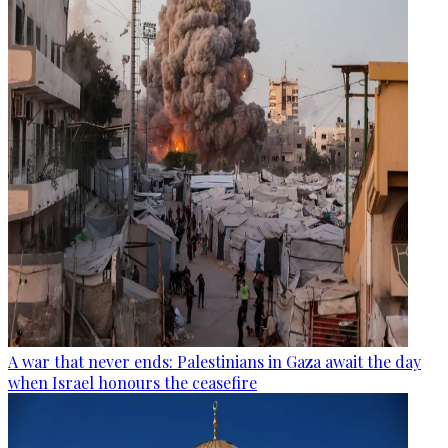
A war that never ends: Palestinians in Gaza await the day
when Israel honours the ceasefire