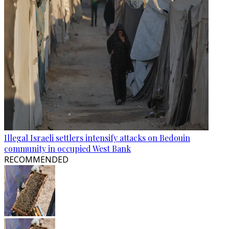
Illegal Israeli settlers intensify attacks on Bedouin
community in occupied West Bank
RECOMMENDED