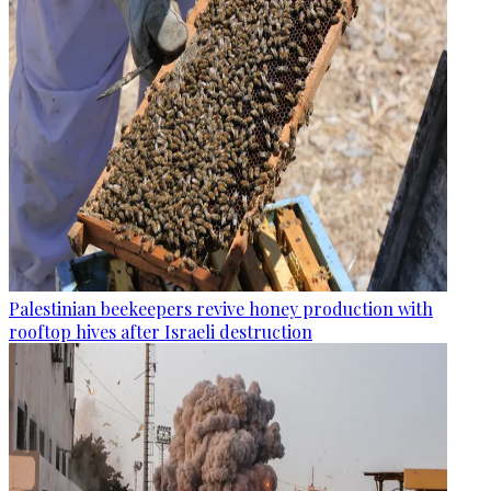
Palestinian beekeepers revive honey production with
rooftop hives after Israeli destruction