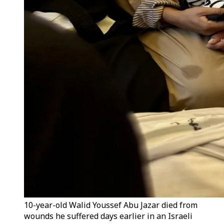
10-year-old Walid Youssef Abu Jazar died from
wounds he suffered days earlier in an Israeli