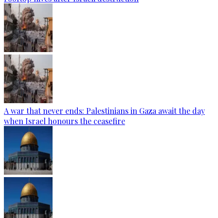
A war that never ends: Palestinians in Gaza await the day
when Israel honours the ceasefire