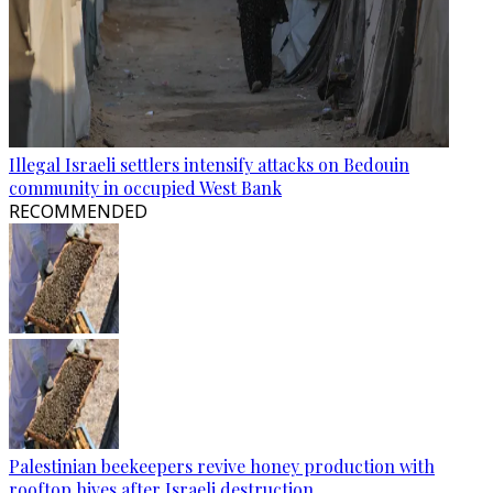
Illegal Israeli settlers intensify attacks on Bedouin
community in occupied West Bank
RECOMMENDED
Palestinian beekeepers revive honey production with
rooftop hives after Israeli destruction