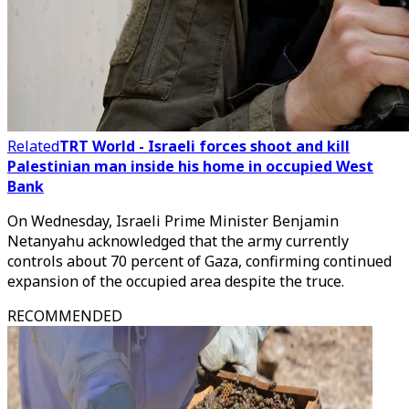
Related
TRT World - Israeli forces shoot and kill
Palestinian man inside his home in occupied West
Bank
On Wednesday, Israeli Prime Minister Benjamin
Netanyahu acknowledged that the army currently
controls about 70 percent of Gaza, confirming continued
expansion of the occupied area despite the truce.
RECOMMENDED