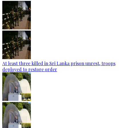
At least three killed in Sri Lanka prison unrest, troops
deployed to restore order