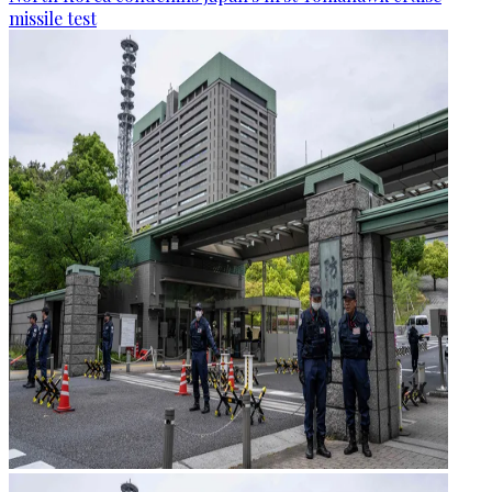
missile test