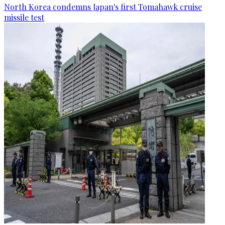
North Korea condemns Japan's first Tomahawk cruise
missile test