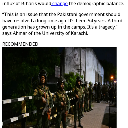
influx of Biharis would
change
the demographic balance.
“This is an issue that the Pakistani government should
have resolved a long time ago. It’s been 54 years. A third
generation has grown up in the camps. It’s a tragedy,”
says Ahmar of the University of Karachi.
RECOMMENDED