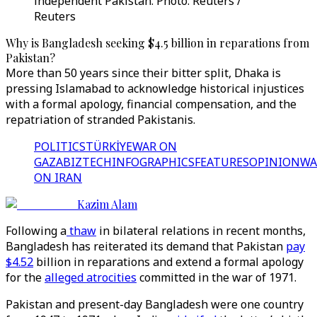
independent Pakistan. Photo: Reuters /
Reuters
Why is Bangladesh seeking $4.5 billion in reparations from
Pakistan?
More than 50 years since their bitter split, Dhaka is
pressing Islamabad to acknowledge historical injustices
with a formal apology, financial compensation, and the
repatriation of stranded Pakistanis.
POLITICS
TÜRKİYE
WAR ON
GAZA
BIZTECH
INFOGRAPHICS
FEATURES
OPINION
WA
ON IRAN
Kazim Alam
Following a
thaw
in bilateral relations in recent months,
Bangladesh has reiterated its demand that Pakistan
pay
$4.52
billion in reparations and extend a formal apology
for the
alleged atrocities
committed in the war of 1971.
Pakistan and present-day Bangladesh were one country