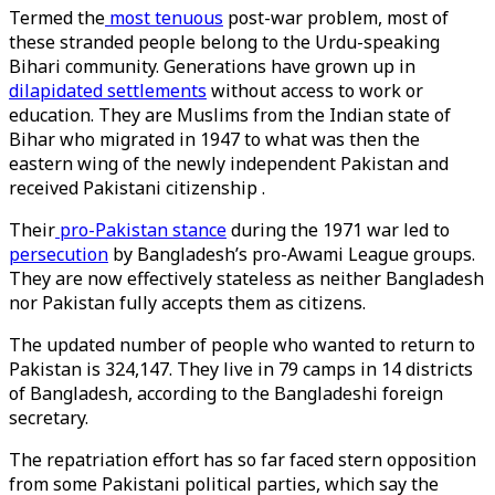
Termed the
most tenuous
post-war problem, most of
these stranded people belong to the Urdu-speaking
Bihari community. Generations have grown up in
dilapidated settlements
without access to work or
education. They are Muslims from the Indian state of
Bihar who migrated in 1947 to what was then the
eastern wing of the newly independent Pakistan and
received Pakistani citizenship .
Their
pro-Pakistan stance
during the 1971 war led to
persecution
by Bangladesh’s pro-Awami League groups.
They are now effectively stateless as neither Bangladesh
nor Pakistan fully accepts them as citizens.
The updated number of people who wanted to return to
Pakistan is 324,147. They live in 79 camps in 14 districts
of Bangladesh, according to the Bangladeshi foreign
secretary.
The repatriation effort has so far faced stern opposition
from some Pakistani political parties, which say the