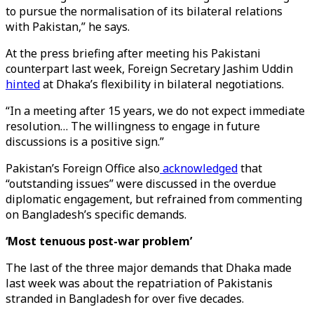
to pursue the normalisation of its bilateral relations
with Pakistan,” he says.
At the press briefing after meeting his Pakistani
counterpart last week, Foreign Secretary Jashim Uddin
hinted
at Dhaka’s flexibility in bilateral negotiations.
“In a meeting after 15 years, we do not expect immediate
resolution… The willingness to engage in future
discussions is a positive sign.”
Pakistan’s Foreign Office also
acknowledged
that
“outstanding issues” were discussed in the overdue
diplomatic engagement, but refrained from commenting
on Bangladesh’s specific demands.
‘Most tenuous post-war problem’
The last of the three major demands that Dhaka made
last week was about the repatriation of Pakistanis
stranded in Bangladesh for over five decades.