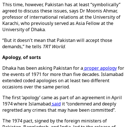
This time, however, Pakistan has at least “symbolically”
agreed to discuss these issues, says Dr Moonis Ahmar,
professor of international relations at the University of
Karachi, who previously served as Asia Fellow at the
University of Dhaka.
“But it doesn't mean that Pakistan will accept those
demands,” he tells
TRT World
.
Apology, of sorts
Dhaka has been asking Pakistan for a
proper apology
for
the events of 1971 for more than five decades. Islamabad
extended coded apologies on at least two different
occasions over the same period.
The first ‘apology’ came as part of an agreement in April
1974 where Islamabad
said
it “condemned and deeply
regretted any crimes that may have been committed”.
The 1974 pact, signed by the foreign ministers of