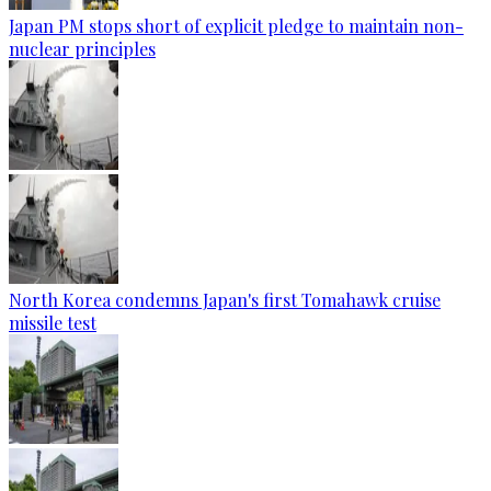
Japan PM stops short of explicit pledge to maintain non-
nuclear principles
North Korea condemns Japan's first Tomahawk cruise
missile test