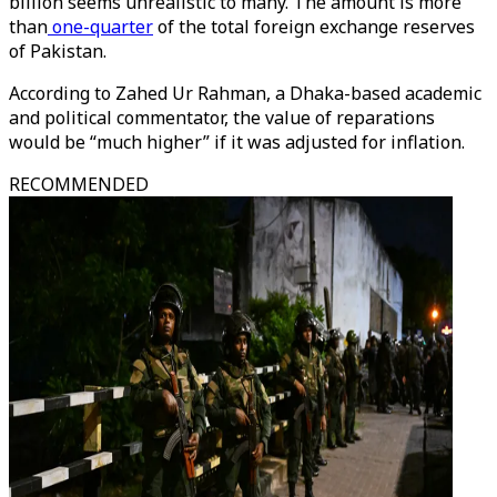
billion seems unrealistic to many. The amount is more
than
one-quarter
of the total foreign exchange reserves
of Pakistan.
According to Zahed Ur Rahman, a Dhaka-based academic
and political commentator, the value of reparations
would be “much higher” if it was adjusted for inflation.
RECOMMENDED