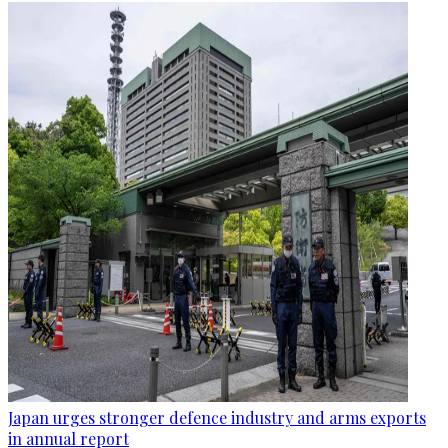
Japan urges stronger defence industry and arms exports
in annual report