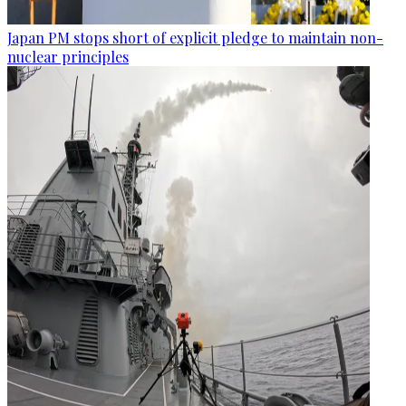
Japan PM stops short of explicit pledge to maintain non-
nuclear principles