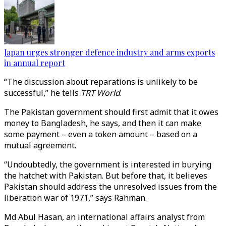
Japan urges stronger defence industry and arms exports
in annual report
“The discussion about reparations is unlikely to be
successful,” he tells
TRT World
.
The Pakistan government should first admit that it owes
money to Bangladesh, he says, and then it can make
some payment – even a token amount – based on a
mutual agreement.
“Undoubtedly, the government is interested in burying
the hatchet with Pakistan. But before that, it believes
Pakistan should address the unresolved issues from the
liberation war of 1971,” says Rahman.
Md Abul Hasan, an international affairs analyst from