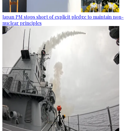
Japan PM stops short of explicit pledge to maintain non-
nuclear principles