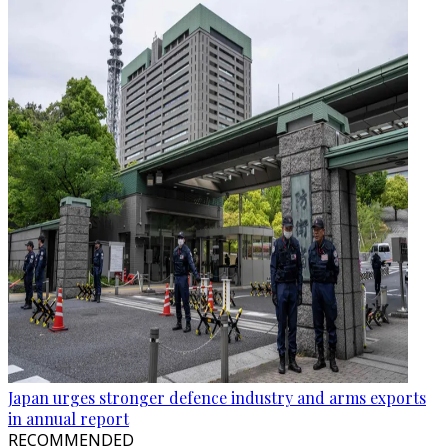
Japan urges stronger defence industry and arms exports
in annual report
RECOMMENDED