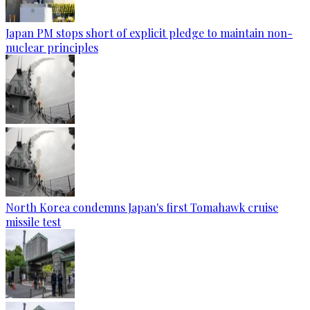
Japan PM stops short of explicit pledge to maintain non-
nuclear principles
North Korea condemns Japan's first Tomahawk cruise
missile test