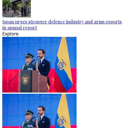
Japan urges stronger defence industry and arms exports
in annual report
Explore