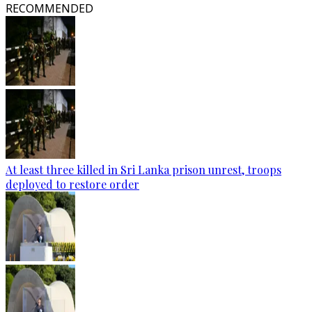
RECOMMENDED
At least three killed in Sri Lanka prison unrest, troops
deployed to restore order