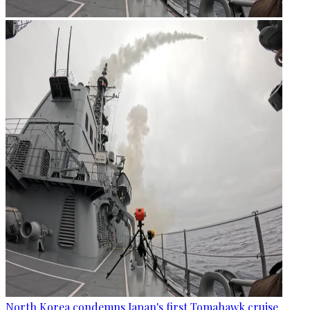
North Korea condemns Japan's first Tomahawk cruise