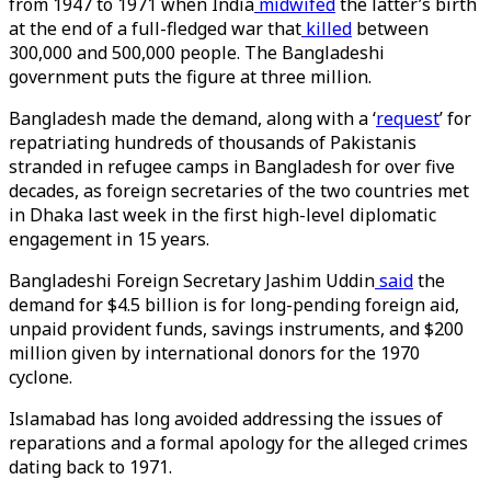
from 1947 to 1971 when India
midwifed
the latter’s birth
at the end of a full-fledged war that
killed
between
300,000 and 500,000 people. The Bangladeshi
government puts the figure at three million.
Bangladesh made the demand, along with a ‘
request
’ for
repatriating hundreds of thousands of Pakistanis
stranded in refugee camps in Bangladesh for over five
decades, as foreign secretaries of the two countries met
in Dhaka last week in the first high-level diplomatic
engagement in 15 years.
Bangladeshi Foreign Secretary Jashim Uddin
said
the
demand for $4.5 billion is for long-pending foreign aid,
unpaid provident funds, savings instruments, and $200
million given by international donors for the 1970
cyclone.
Islamabad has long avoided addressing the issues of
reparations and a formal apology for the alleged crimes
dating back to 1971.