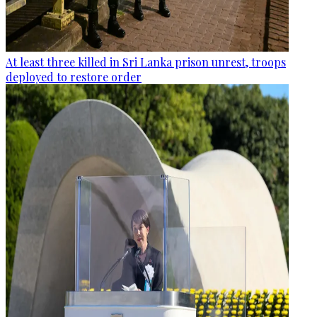
At least three killed in Sri Lanka prison unrest, troops
deployed to restore order