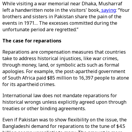
While visiting a war memorial near Dhaka, Musharraf
left a handwritten note in the visitors' book,
saying
: “Your
brothers and sisters in Pakistan share the pain of the
events in 1971… The excesses committed during the
unfortunate period are regretted.”
The case for reparations
Reparations are compensation measures that countries
take to address historical injustices, like war crimes,
through money, land, or symbolic acts such as formal
apologies. For example, the post-apartheid government
of South Africa paid $85 million to 16,397 people to atone
for its apartheid crimes.
International law does not mandate reparations for
historical wrongs unless explicitly agreed upon through
treaties or other binding agreements.
Even if Pakistan was to show flexibility on the issue, the
Bangladeshi demand for reparations to the tune of $4.5