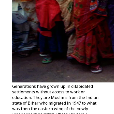
Generations have grown up in dilapidated
settlements without access to work or
education. They are Muslims from the Indian
state of Bihar who migrated in 1947 to what
was then the eastern wing of the newly