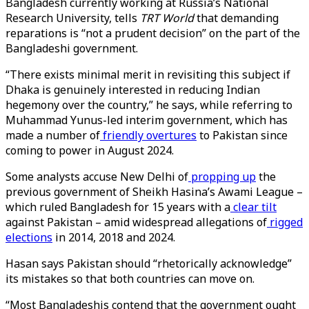
Bangladesh currently working at Russia’s National
Research University, tells
TRT World
that demanding
reparations is “not a prudent decision” on the part of the
Bangladeshi government.
“There exists minimal merit in revisiting this subject if
Dhaka is genuinely interested in reducing Indian
hegemony over the country,” he says, while referring to
Muhammad Yunus-led interim government, which has
made a number of
friendly overtures
to Pakistan since
coming to power in August 2024.
Some analysts accuse New Delhi of
propping up
the
previous government of Sheikh Hasina’s Awami League –
which ruled Bangladesh for 15 years with a
clear tilt
against Pakistan – amid widespread allegations of
rigged
elections
in 2014, 2018 and 2024.
Hasan says Pakistan should “rhetorically acknowledge”
its mistakes so that both countries can move on.
“Most Bangladeshis contend that the government ought