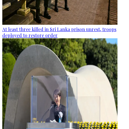
At least three killed in Sri Lanka prison unrest, troops
deployed to restore order