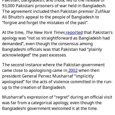
Pakistan, Bangladesh, and India, led to the release of
93,000 Pakistani prisoners of war held in Bangladesh.
The agreement included then Pakistan premier Zulfikar
Ali Bhutto’s appeal to the people of Bangladesh to
“forgive and forget the mistakes of the past”.
At the time,
The
New York Times
reported
that Pakistan's
apology was “not so straightforward as Bangladesh had
demanded”, even though the consensus among
Bangladeshi officials was that Pakistan had “plainly
acknowledged” the past excesses.
The second instance where the Pakistan government
came close to apologising came in
2002
when then
president General Pervez Musharraf “implicitly
apologised” for the acts of violence committed in the run-
up to the creation of Bangladesh.
Musharraf’s expression of “regret” during an official visit
was far from a categorical apology, even though the
Bangladeshi government welcomed it at the time.