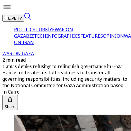
LIVE TV
POLITICS
TÜRKİYE
WAR ON
GAZA
BIZTECH
INFOGRAPHICS
FEATURES
OPINION
WA
ON IRAN
WAR ON GAZA
2 min read
Hamas denies refusing to relinquish governance in Gaza
Hamas reiterates its full readiness to transfer all
governing responsibilities, including security matters, to
the National Committee for Gaza Administration based
in Cairo.
Share