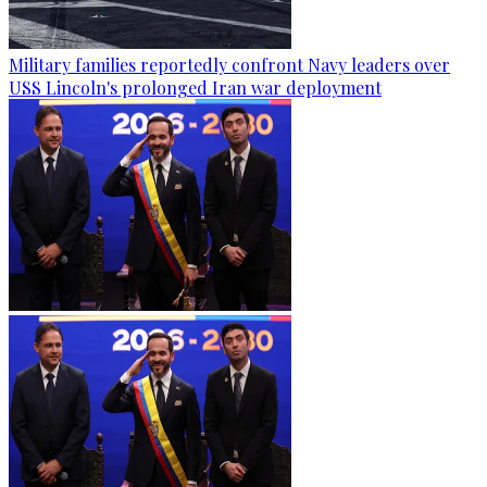
Military families reportedly confront Navy leaders over
USS Lincoln's prolonged Iran war deployment