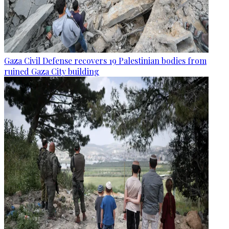
Gaza Civil Defense recovers 19 Palestinian bodies from
ruined Gaza City building