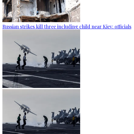
Russian strikes kill three including child near Kiev: officials