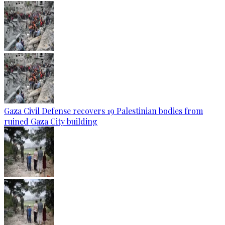
Gaza Civil Defense recovers 19 Palestinian bodies from
ruined Gaza City building