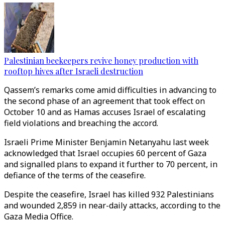
Palestinian beekeepers revive honey production with
rooftop hives after Israeli destruction
Qassem’s remarks come amid difficulties in advancing to
the second phase of an agreement that took effect on
October 10 and as Hamas accuses Israel of escalating
field violations and breaching the accord.
Israeli Prime Minister Benjamin Netanyahu last week
acknowledged that Israel occupies 60 percent of Gaza
and signalled plans to expand it further to 70 percent, in
defiance of the terms of
the ceasefire.
Despite the ceasefire, Israel has killed 932 Palestinians
and wounded 2,859 in near-daily attacks, according to the
Gaza Media Office.