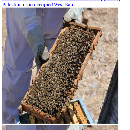
Palestinians in occupied West Bank