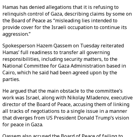
Hamas has denied allegations that it is refusing to
relinquish control of Gaza, describing claims by some on
the Board of Peace as “misleading lies intended to
provide cover for the Israeli occupation to continue its
aggression.”
Spokesperson Hazem Qassem on Tuesday reiterated
Hamas’ full readiness to transfer all governing
responsibilities, including security matters, to the
National Committee for Gaza Administration based in
Cairo, which he said had been agreed upon by the
parties.
He argued that the main obstacle to the committee’s
work was Israel, along with Nikolay Mladenov, executive
director of the Board of Peace, accusing them of linking
all tracks of negotiations to a single issue in a manner
that diverges from US President Donald Trump’s vision
for peace in Gaza.
Qassem also accused the Board of Peace of failing to