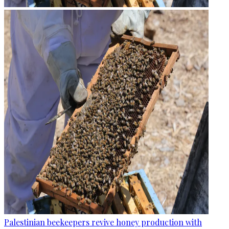
Palestinian beekeepers revive honey production with