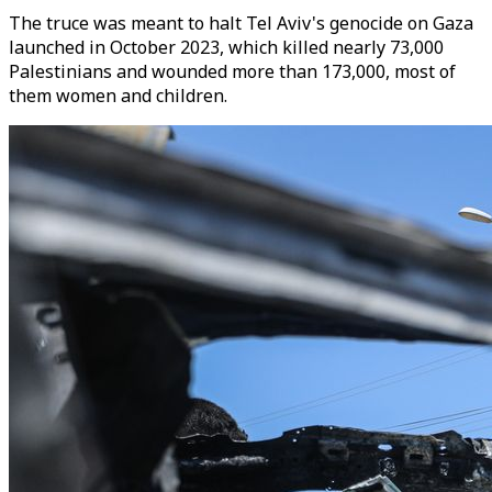
The truce was meant to halt Tel Aviv's genocide on Gaza
launched in October 2023, which killed nearly 73,000
Palestinians and wounded more than 173,000, most of
them women and children.