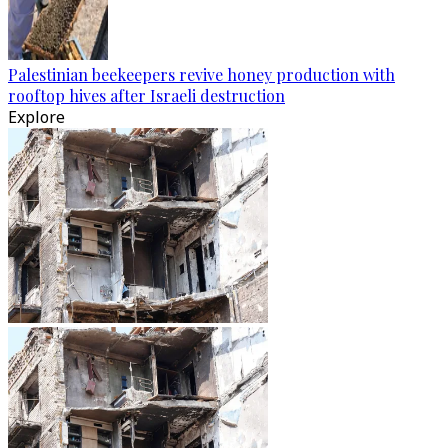
Palestinian beekeepers revive honey production with
rooftop hives after Israeli destruction
Explore