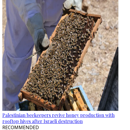
Palestinian beekeepers revive honey production with
rooftop hives after Israeli destruction
RECOMMENDED