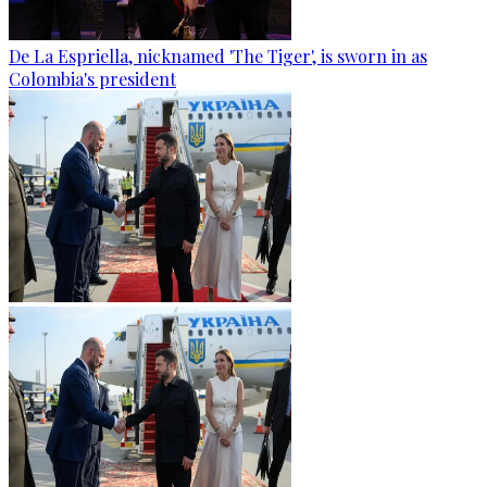
De La Espriella, nicknamed 'The Tiger', is sworn in as
Colombia's president