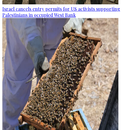
Israel cancels entry permits for US activists supporting
Palestinians in occupied West Bank