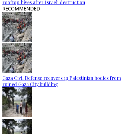
rooftop hives after Israeli destruction
RECOMMENDED
Gaza Civil Defense recovers 19 Palestinian bodies from
ruined Gaza City building