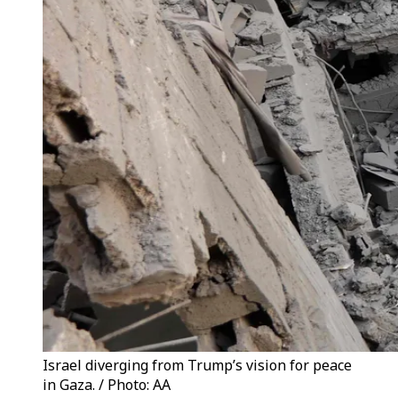
Israel diverging from Trump’s vision for peace
in Gaza. / Photo: AA