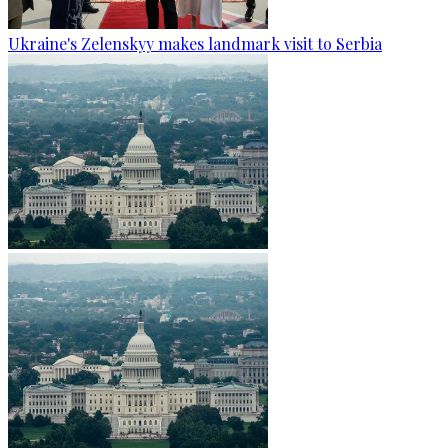
Ukraine's Zelenskyy makes landmark visit to Serbia