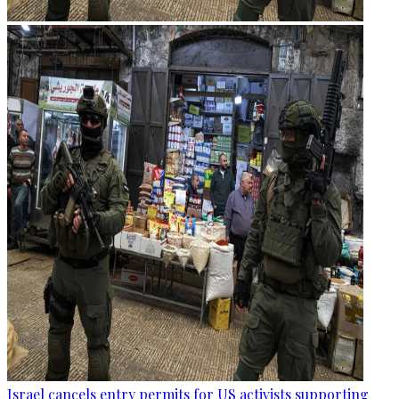
Israel cancels entry permits for US activists supporting