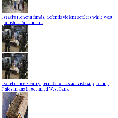
Israel's Honenu funds, defends violent settlers while West
punishes Palestinians
Israel cancels entry permits for US activists supporting
Palestinians in occupied West Bank