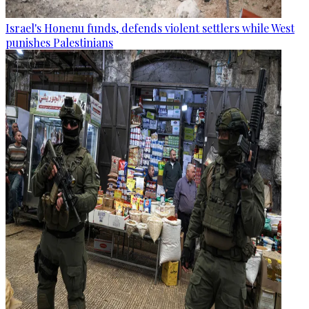
Israel's Honenu funds, defends violent settlers while West
punishes Palestinians