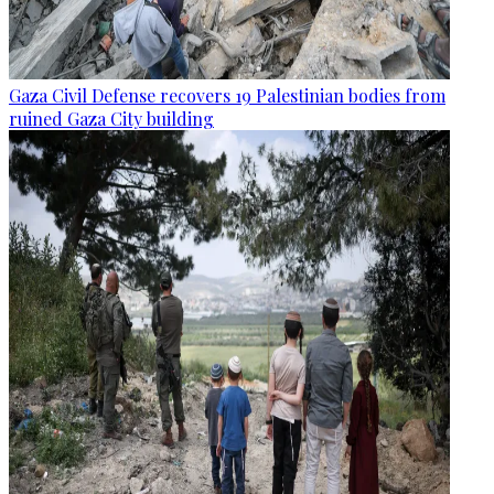
Gaza Civil Defense recovers 19 Palestinian bodies from
ruined Gaza City building