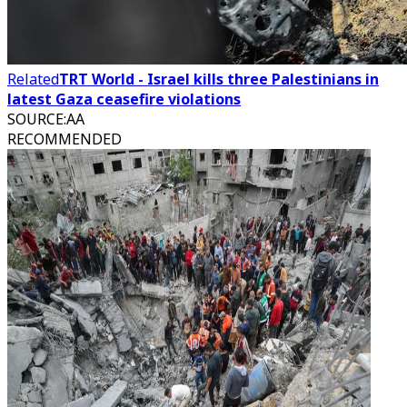
Related
TRT World - Israel kills three Palestinians in
latest Gaza ceasefire violations
SOURCE
:
AA
RECOMMENDED