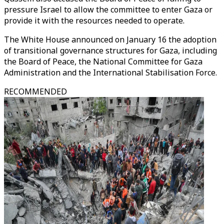
pressure Israel to allow the committee to enter Gaza or
provide it with the resources needed to operate.
The White House announced on January 16 the adoption
of transitional governance structures for Gaza, including
the Board of Peace, the National Committee for Gaza
Administration and the International Stabilisation Force.
RECOMMENDED