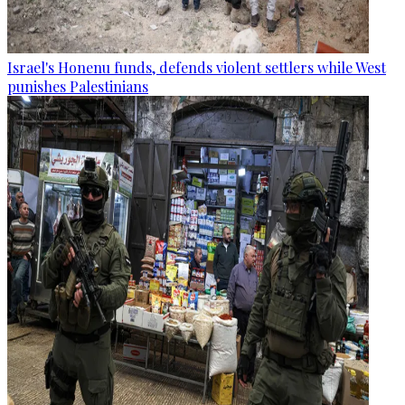
Israel's Honenu funds, defends violent settlers while West
punishes Palestinians