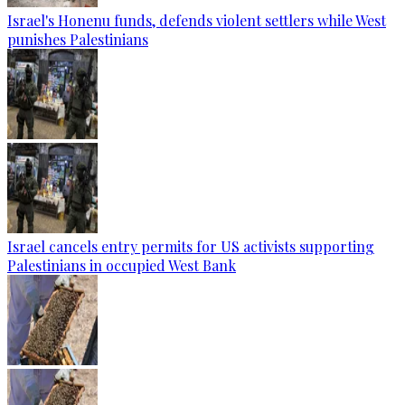
Israel's Honenu funds, defends violent settlers while West
punishes Palestinians
Israel cancels entry permits for US activists supporting
Palestinians in occupied West Bank