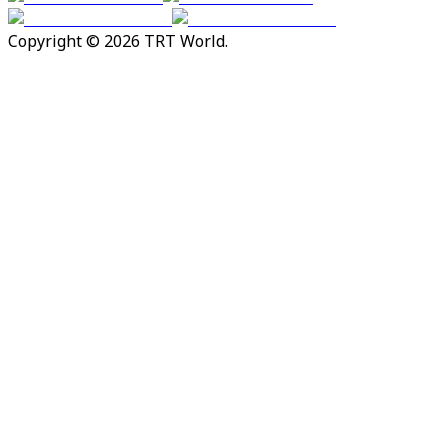
Copyright © 2026 TRT World.