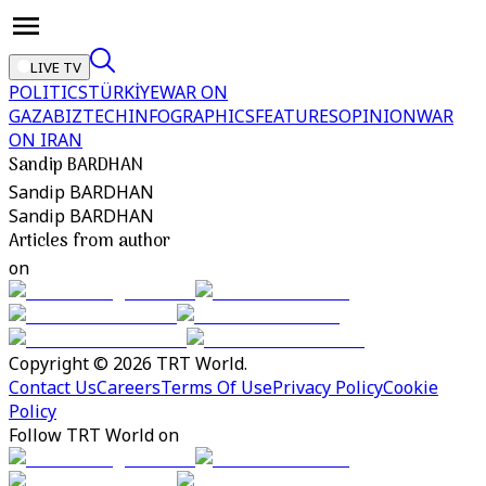
LIVE TV
POLITICS
TÜRKİYE
WAR ON
GAZA
BIZTECH
INFOGRAPHICS
FEATURES
OPINION
WAR
ON IRAN
Sandip BARDHAN
Sandip BARDHAN
Sandip BARDHAN
Articles from author
on
Copyright © 2026 TRT World.
Contact Us
Careers
Terms Of Use
Privacy Policy
Cookie
Policy
Follow TRT World on