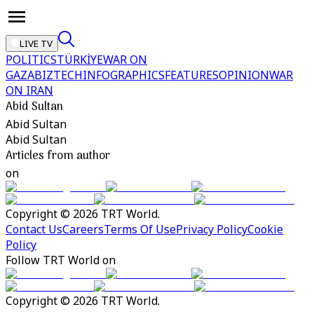
LIVE TV
POLITICS
TÜRKİYE
WAR ON
GAZA
BIZTECH
INFOGRAPHICS
FEATURES
OPINION
WAR
ON IRAN
Abid Sultan
Abid Sultan
Abid Sultan
Articles from author
on
Copyright © 2026 TRT World.
Contact Us
Careers
Terms Of Use
Privacy Policy
Cookie
Policy
Follow TRT World on
Copyright © 2026 TRT World.