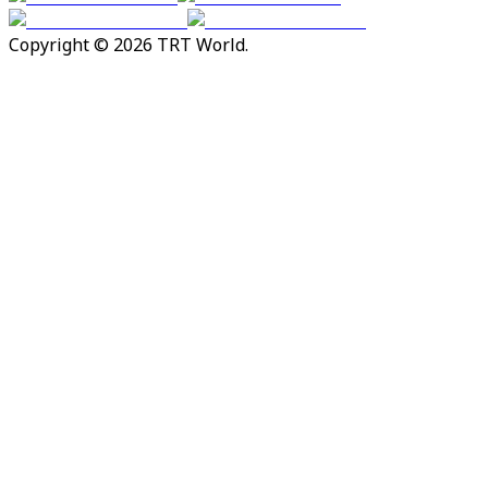
Copyright © 2026 TRT World.