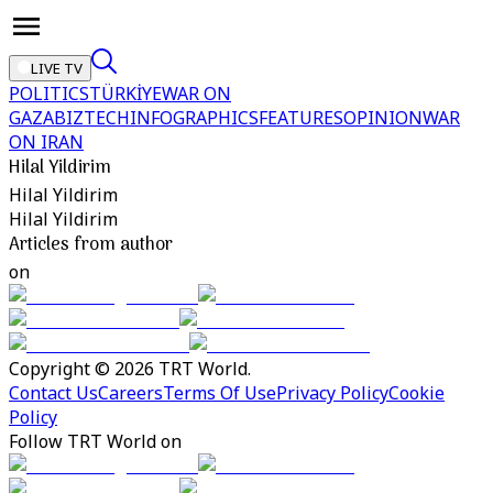
LIVE TV
POLITICS
TÜRKİYE
WAR ON
GAZA
BIZTECH
INFOGRAPHICS
FEATURES
OPINION
WAR
ON IRAN
Hilal Yildirim
Hilal Yildirim
Hilal Yildirim
Articles from author
on
Copyright © 2026 TRT World.
Contact Us
Careers
Terms Of Use
Privacy Policy
Cookie
Policy
Follow TRT World on