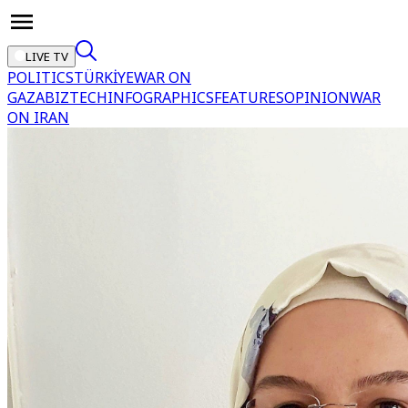
LIVE TV
POLITICS
TÜRKİYE
WAR ON
GAZA
BIZTECH
INFOGRAPHICS
FEATURES
OPINION
WAR
ON IRAN