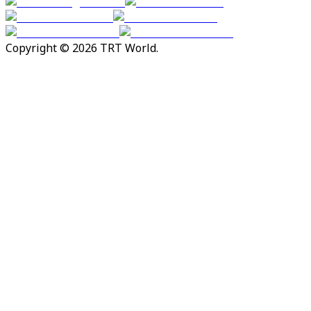
Copyright © 2026 TRT World.