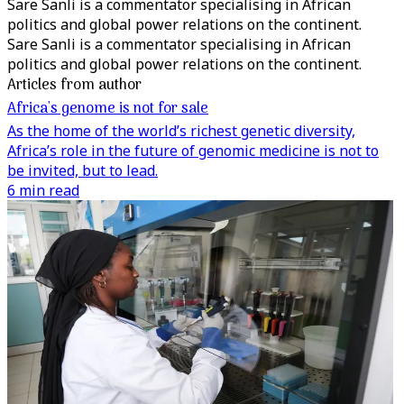
Sare Sanli is a commentator specialising in African
politics and global power relations on the continent.
Sare Sanli is a commentator specialising in African
politics and global power relations on the continent.
Articles from author
Africa's genome is not for sale
As the home of the world’s richest genetic diversity,
Africa’s role in the future of genomic medicine is not to
be invited, but to lead.
6 min read