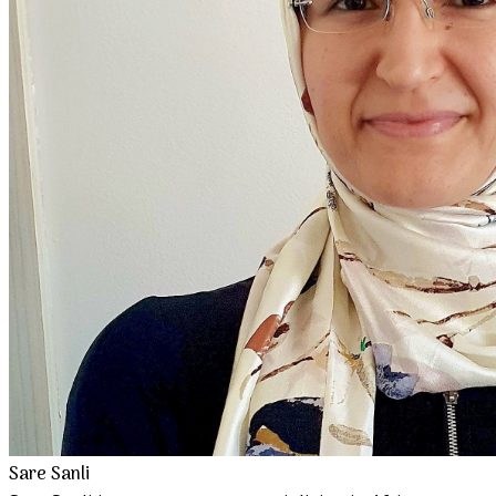
Sare Sanli