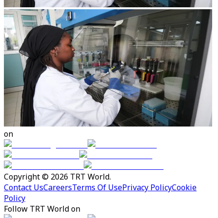
on
Copyright © 2026 TRT World.
Contact Us
Careers
Terms Of Use
Privacy Policy
Cookie
Policy
Follow TRT World on