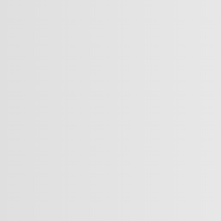
scale' 8,848 metres, the equivalent height of Mount Everest
r
mp?
uze?
y