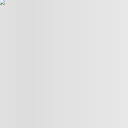
LIVE TV
POLITICS
TÜRKİYE
WAR ON
GAZA
BIZTECH
INFOGRAPHICS
FEATURES
OPINION
WAR
ON IRAN
06:05
06:05
More Videos
America’s newest media moguls: the Ellisons
BBC–Trump legal row over ‘misleading’ edit
Yemeni children schooling in tents amid war ruins
Land, trees & lives: Many faces of Israeli occupation
Two nations celebrate 75 years of diplomatic ties
US-India ties on the brink of collapse
A bloody summer: the last 60 days of the Russia-Ukraine
war
What’s in Columbia University’s $221M settlement with