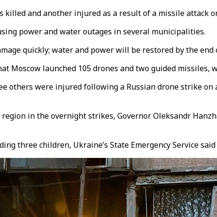
illed and another injured as a result of a missile attack on
using power and water outages in several municipalities.
mage quickly; water and power will be restored by the end o
that Moscow launched 105 drones and two guided missiles, w
ree others were injured following a Russian drone strike o
 region in the overnight strikes, Governor Oleksandr Hanzh
uding three children, Ukraine’s State Emergency Service sai