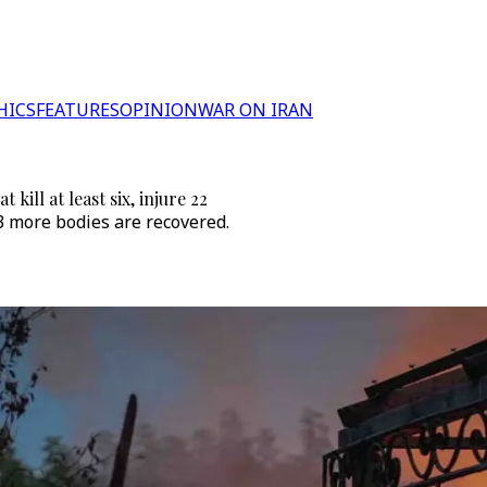
HICS
FEATURES
OPINION
WAR ON IRAN
kill at least six, injure 22
s 3 more bodies are recovered.