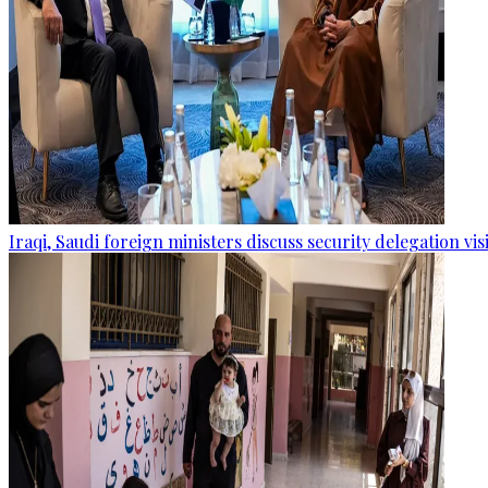
Iraqi, Saudi foreign ministers discuss security delegation vis