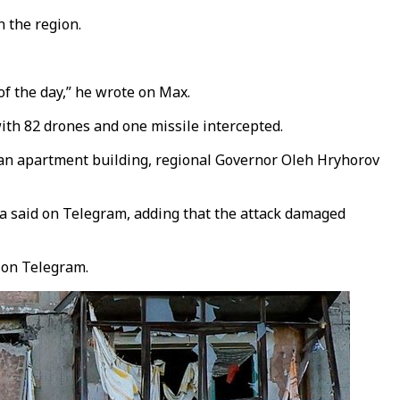
 the region.
f the day,” he wrote on Max.
ith 82 drones and one missile intercepted.
n an apartment building, regional Governor Oleh Hryhorov
a said on Telegram, adding that the attack damaged
d on Telegram.