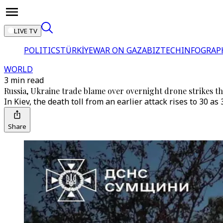
LIVE TV
POLITICS
TÜRKİYE
WAR ON GAZA
BIZTECH
INFOGRAP
WORLD
3 min read
Russia, Ukraine trade blame over overnight drone strikes that 
In Kiev, the death toll from an earlier attack rises to 30 a
Share