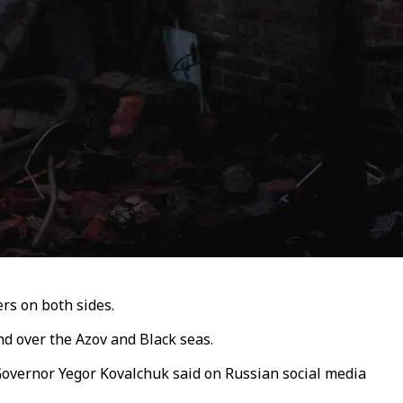
ers on both sides.
nd over the Azov and Black seas.
 Governor Yegor Kovalchuk said on Russian social media