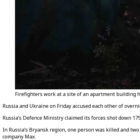
Firefighters work at a site of an apartment building 
Russia and Ukraine on Friday accused each other of overnigh
Russia’s Defence Ministry claimed its forces shot down 17
In Russia’s Bryansk region, one person was killed and two 
company Max.