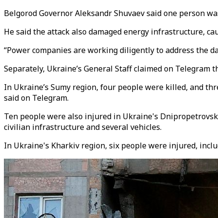
Belgorod Governor Aleksandr Shuvaev said one person was k
He said the attack also damaged energy infrastructure, ca
“Power companies are working diligently to address the da
Separately, Ukraine’s General Staff claimed on Telegram 
In Ukraine’s Sumy region, four people were killed, and th
said on Telegram.
Ten people were also injured in Ukraine's Dnipropetrovsk
civilian infrastructure and several vehicles.
In Ukraine's Kharkiv region, six people were injured, incl