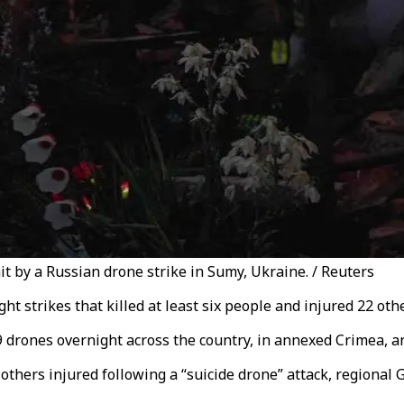
hit by a Russian drone strike in Sumy, Ukraine. / Reuters
t strikes that killed at least six people and injured 22 oth
9 drones overnight across the country, in annexed Crimea, a
others injured following a “suicide drone” attack, regional