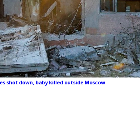
nes shot down, baby killed outside Moscow