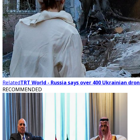
Related
TRT World - Russia says over 400 Ukrainian dro
RECOMMENDED