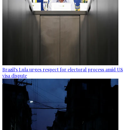
Brazil's Lula urges respect for electoral process amid US
visa dispute