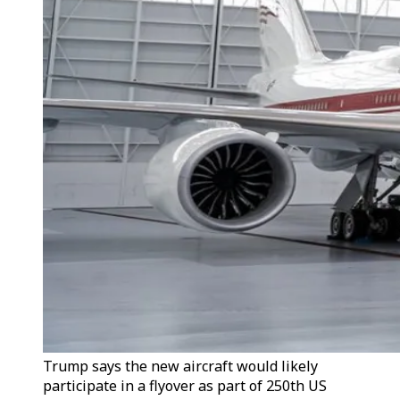
Trump says the new aircraft would likely
participate in a flyover as part of 250th US