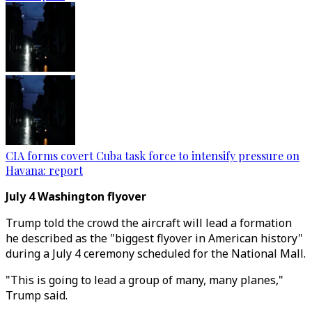
CIA forms covert Cuba task force to intensify pressure on
Havana: report
July 4 Washington flyover
Trump told the crowd the aircraft will lead a formation
he described as the "biggest flyover in American history"
during a July 4 ceremony scheduled for the National Mall.
"This is going to lead a group of many, many planes,"
Trump said.