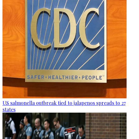
US salmonella outbreak tied to jalapenos spreads to 27
states