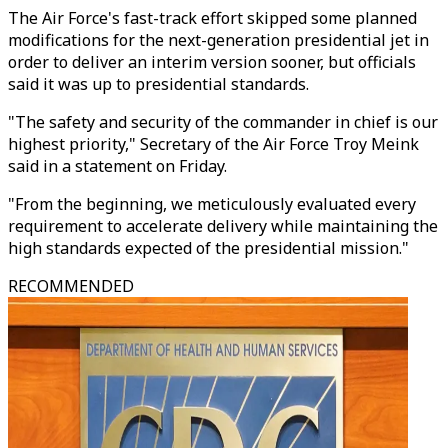
The Air Force's fast-track effort skipped some planned
modifications for the next-generation presidential jet in
order to deliver an interim version sooner, but officials
said it was up to presidential standards.
"The safety and security of the commander in chief is our
highest priority," Secretary of the Air Force Troy Meink
said in a statement on Friday.
"From the beginning, we meticulously evaluated every
requirement to accelerate delivery while maintaining the
high standards expected of the presidential mission."
RECOMMENDED