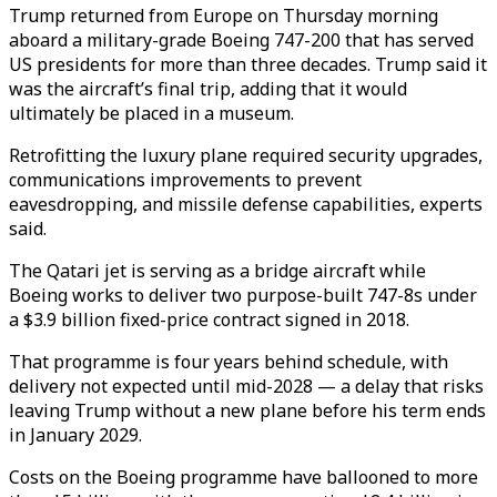
Trump returned from Europe on Thursday morning
aboard a military-grade Boeing 747-200 that has served
US presidents for more than three decades. Trump said it
was the aircraft’s final trip, adding that it would
ultimately be placed in a museum.
Retrofitting the luxury plane required security upgrades,
communications improvements to prevent
eavesdropping, and missile defense capabilities, experts
said.
The Qatari jet is serving as a bridge aircraft while
Boeing works to deliver two purpose-built 747-8s under
a $3.9 billion fixed-price contract signed in 2018.
That programme is four years behind schedule, with
delivery not expected until mid-2028 — a delay that risks
leaving Trump without a new plane before his term ends
in January 2029.
Costs on the Boeing programme have ballooned to more