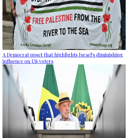
A Democrat upset that highlights Israel's diminishing
influence on US voters