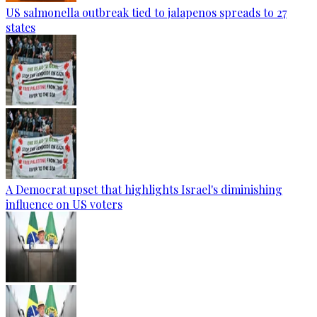
US salmonella outbreak tied to jalapenos spreads to 27
states
A Democrat upset that highlights Israel's diminishing
influence on US voters