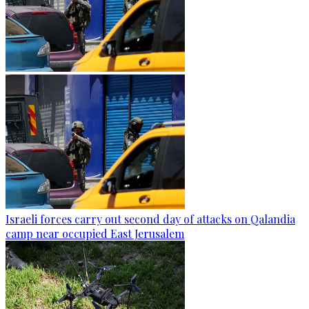
Israeli forces carry out second day of attacks on Qalandia
camp near occupied East Jerusalem