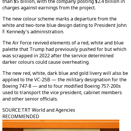
than $5 billion, with the company posting $2.4 billion in
charges against earnings from the project.
The new colour scheme marks a departure from the
white and two-tone blue design dating to President John
F. Kennedy's administration.
The Air Force revived elements of a red, white and blue
palette that Trump had previously pushed for but which
was scrapped in 2022 after the service determined
darker colours could cause overheating.
The new red, white, dark blue and gold livery will also be
applied to the VC-25B — the military designation for the
Boeing 747-8 — and to four modified Boeing 757-200s
used to transport the vice president, cabinet members
and other senior officials.
SOURCE
:
TRT World and Agencies
RECOMMENDED