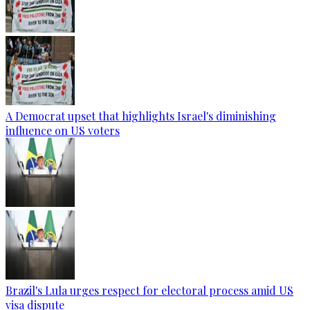
A Democrat upset that highlights Israel's diminishing
influence on US voters
Brazil's Lula urges respect for electoral process amid US
visa dispute