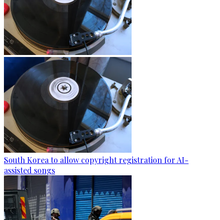
South Korea to allow copyright registration for AI-
assisted songs