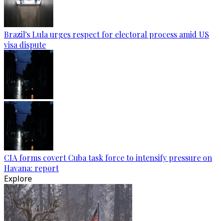
Brazil's Lula urges respect for electoral process amid US
visa dispute
CIA forms covert Cuba task force to intensify pressure on
Havana: report
Explore