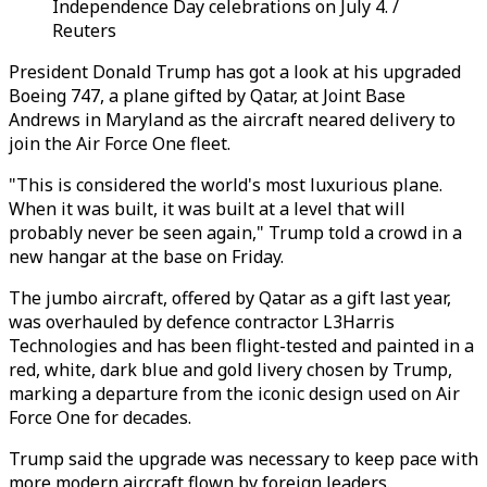
Independence Day celebrations on July 4. /
Reuters
President Donald Trump has got a look at his upgraded
Boeing 747, a plane gifted by Qatar, at Joint Base
Andrews in Maryland as the aircraft neared delivery to
join the Air Force One fleet.
"This is considered the world's most luxurious plane.
When it was built, it was built at a level that will
probably never be seen again," Trump told a crowd in a
new hangar at the base on Friday.
The jumbo aircraft, offered by Qatar as a gift last year,
was overhauled by defence contractor L3Harris
Technologies and has been flight-tested and painted in a
red, white, dark blue and gold livery chosen by Trump,
marking a departure from the iconic design used on Air
Force One for decades.
Trump said the upgrade was necessary to keep pace with
more modern aircraft flown by foreign leaders.