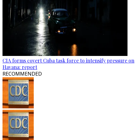
CIA forms covert Cuba task force to intensify pressure on
Havana: report
RECOMMENDED