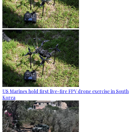
US Marines hold first live-fire FPV drone exercise in South
Korea