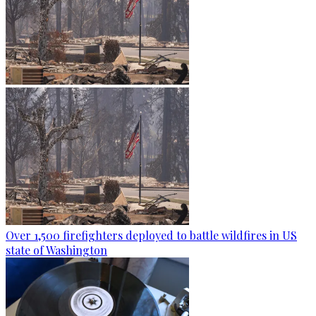
Over 1,500 firefighters deployed to battle wildfires in US
state of Washington