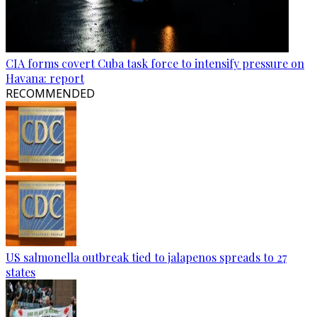
CIA forms covert Cuba task force to intensify pressure on
Havana: report
RECOMMENDED
US salmonella outbreak tied to jalapenos spreads to 27
states