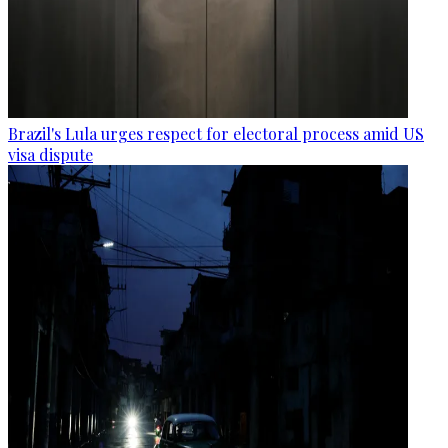
Brazil's Lula urges respect for electoral process amid US
visa dispute