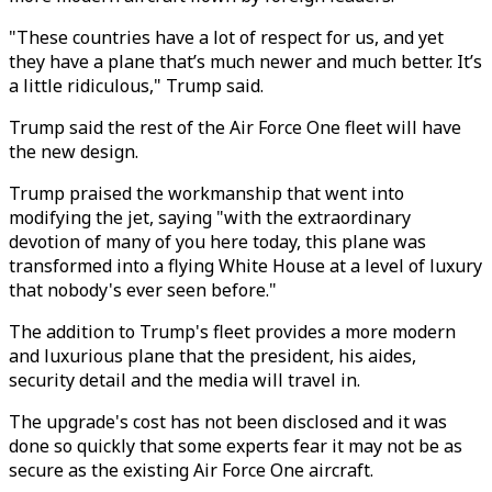
"These countries have a lot of respect for us, and yet
they have a plane that’s much newer and much better. It’s
a little ridiculous," Trump said.
Trump said the rest of the Air Force One fleet will have
the new design.
Trump praised the workmanship that went into
modifying the jet, saying "with the extraordinary
devotion of many of you here today, this plane was
transformed into a flying White House at a level of luxury
that nobody's ever seen before."
The addition to Trump's fleet provides a more modern
and luxurious plane that the president, his aides,
security detail and the media will travel in.
The upgrade's cost has not been disclosed and it was
done so quickly that some experts fear it may not be as
secure as the existing Air Force One aircraft.