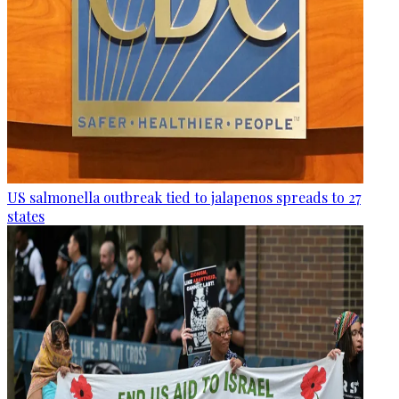
US salmonella outbreak tied to jalapenos spreads to 27
states