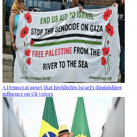
A Democrat upset that highlights Israel's diminishing
influence on US voters