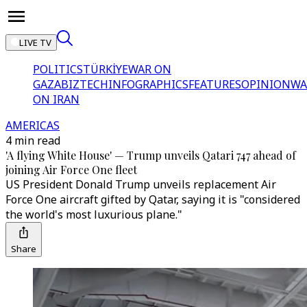
LIVE TV
POLITICS
TÜRKİYE
WAR ON
GAZA
BIZTECH
INFOGRAPHICS
FEATURES
OPINION
WA
ON IRAN
AMERICAS
4 min read
'A flying White House' — Trump unveils Qatari 747 ahead of
joining Air Force One fleet
US President Donald Trump unveils replacement Air
Force One aircraft gifted by Qatar, saying it is "considered
the world's most luxurious plane."
Share