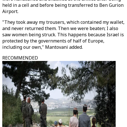
held in a cell and before being transferred to Ben Gurion
Airport.
"They took away my trousers, which contained my wallet,
and never returned them. Then we were beaten; I also
saw women being struck. This happens because Israel is
protected by the governments of half of Europe,
including our own," Mantovani added.
RECOMMENDED