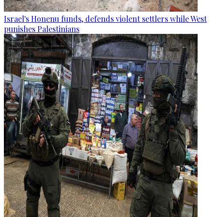
Israel's Honenu funds, defends violent settlers while West
punishes Palestinians