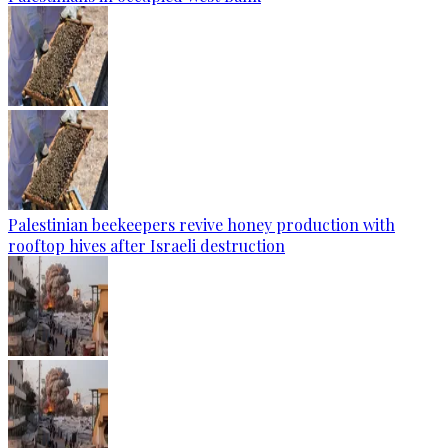
Palestinian beekeepers revive honey production with
rooftop hives after Israeli destruction