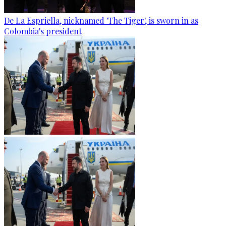
De La Espriella, nicknamed 'The Tiger', is sworn in as
Colombia's president