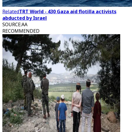
Related
TRT World - 430 Gaza aid flotilla activists
abducted by Israel
SOURCE
:
AA
RECOMMENDED