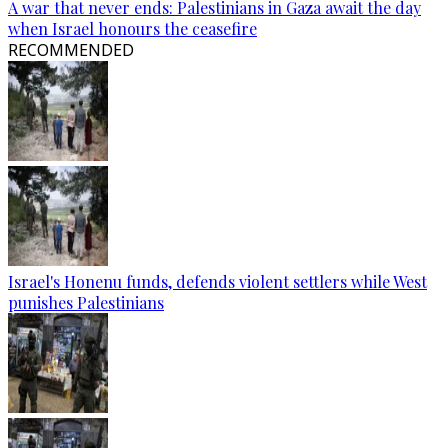
A war that never ends: Palestinians in Gaza await the day
when Israel honours the ceasefire
RECOMMENDED
Israel's Honenu funds, defends violent settlers while West
punishes Palestinians