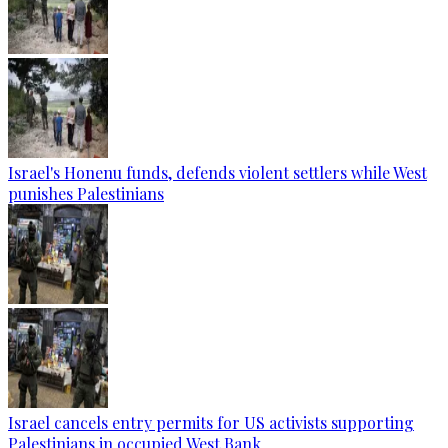
Israel's Honenu funds, defends violent settlers while West
punishes Palestinians
Israel cancels entry permits for US activists supporting
Palestinians in occupied West Bank