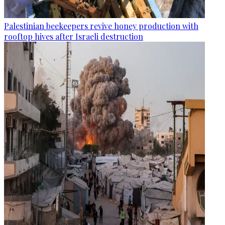
Palestinian beekeepers revive honey production with
rooftop hives after Israeli destruction