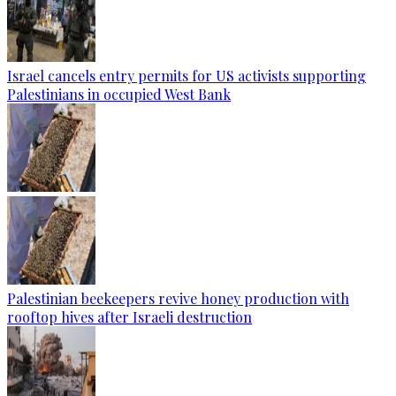
Israel cancels entry permits for US activists supporting
Palestinians in occupied West Bank
Palestinian beekeepers revive honey production with
rooftop hives after Israeli destruction