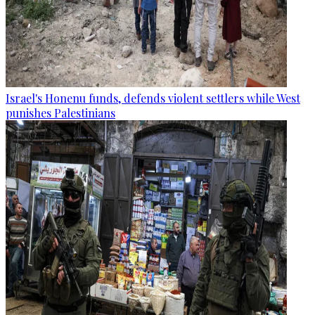
Israel's Honenu funds, defends violent settlers while West
punishes Palestinians