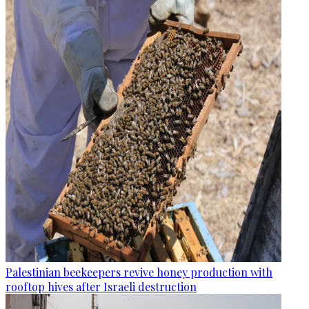
Palestinian beekeepers revive honey production with
rooftop hives after Israeli destruction