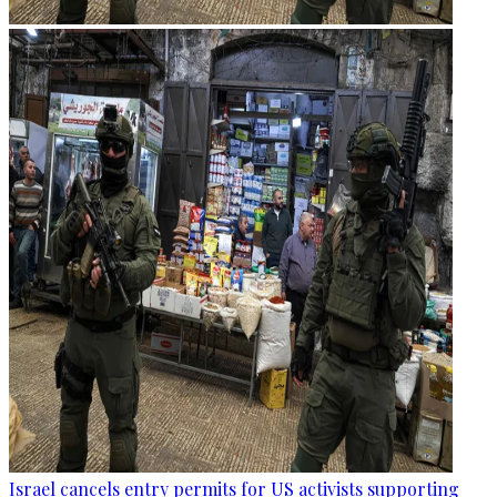
Israel cancels entry permits for US activists supporting