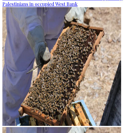
Palestinians in occupied West Bank