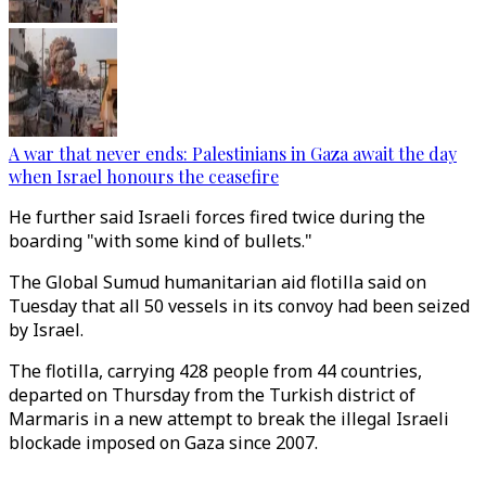
A war that never ends: Palestinians in Gaza await the day
when Israel honours the ceasefire
He further said Israeli forces fired twice during the
boarding "with some kind of bullets."
The Global Sumud humanitarian aid flotilla said on
Tuesday that all 50 vessels in its convoy had been seized
by Israel.
The flotilla, carrying 428 people from 44 countries,
departed on Thursday from the Turkish district of
Marmaris in a new attempt to break the illegal Israeli
blockade imposed on Gaza since 2007.