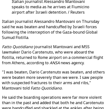
Italian journalist Alessandro Mantovani
speaks to media as he arrives at Fiumicino
airport after Israeli detention. / Reuters
Italian journalist Alessandro Mantovani on Thursday
said he was beaten and handcuffed by Israeli forces
following the interception of the Gaza-bound Global
Sumud Flotilla.
Fatto Quotidiano
journalist Mantovani and M5S
lawmaker Dario Carotenuto, who were aboard the
flotilla, returned to Rome airport on a commercial flight
from Athens, according to
ANSA
news agency.
"I was beaten, Dario Carotenuto was beaten, and others
were beaten more severely than we were. I saw people
with suspected fractures to their arms and ribs,"
Mantovani told
Fatto Quotidiano
.
He said the boarding operations were far more violent
than in the past and added that both he and Carotenuto
were handcuffed and shackled at the ankles after being