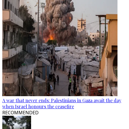
A war that never ends: Palestinians in Gaza await the day
when Israel honours the ceasefire
RECOMMENDED