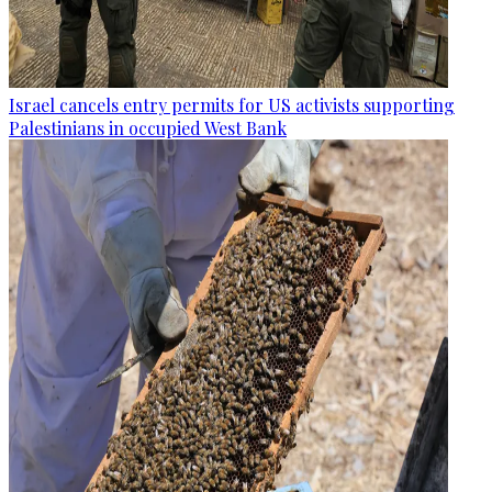
Israel cancels entry permits for US activists supporting
Palestinians in occupied West Bank