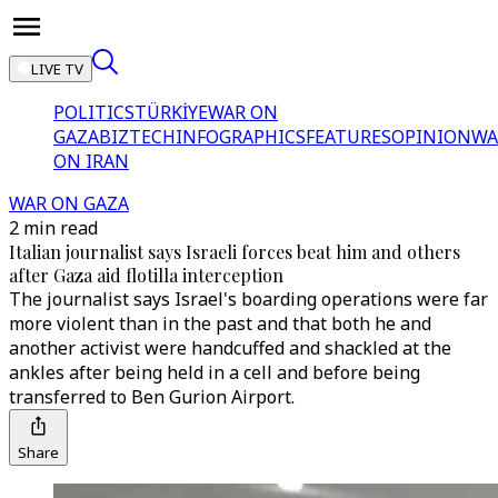
LIVE TV
POLITICS
TÜRKİYE
WAR ON
GAZA
BIZTECH
INFOGRAPHICS
FEATURES
OPINION
WA
ON IRAN
WAR ON GAZA
2 min read
Italian journalist says Israeli forces beat him and others
after Gaza aid flotilla interception
The journalist says Israel's boarding operations were far
more violent than in the past and that both he and
another activist were handcuffed and shackled at the
ankles after being held in a cell and before being
transferred to Ben Gurion Airport.
Share