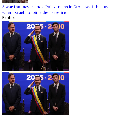
A war that never ends: Palestinians in Gaza await the day
when Israel honours the ceasefire
Explore