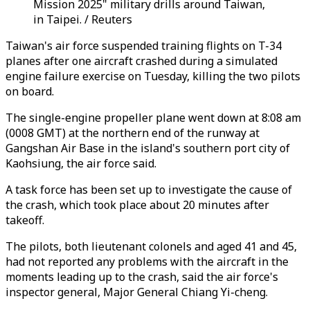
Mission 2025" military drills around Taiwan,
in Taipei. / Reuters
Taiwan's air force suspended training flights on T-34
planes after one aircraft crashed during a simulated
engine failure exercise on Tuesday, killing the two pilots
on board.
The single-engine propeller plane went down at 8:08 am
(0008 GMT) at the northern end of the runway at
Gangshan Air Base in the island's southern port city of
Kaohsiung, the air force said.
A task force has been set up to investigate the cause of
the crash, which took place about 20 minutes after
takeoff.
The pilots, both lieutenant colonels and aged 41 and 45,
had not reported any problems with the aircraft in the
moments leading up to the crash, said the air force's
inspector general, Major General Chiang Yi-cheng.