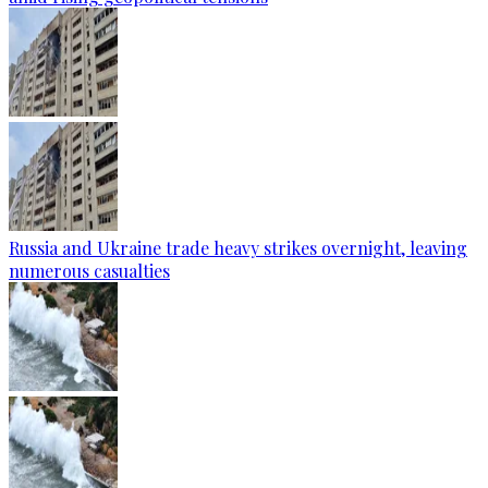
Russia and Ukraine trade heavy strikes overnight, leaving
numerous casualties