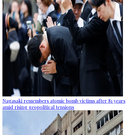
Nagasaki remembers atomic bomb victims after 81 years
amid rising geopolitical tensions