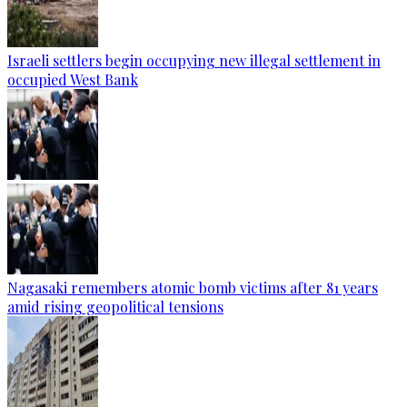
Israeli settlers begin occupying new illegal settlement in
occupied West Bank
Nagasaki remembers atomic bomb victims after 81 years
amid rising geopolitical tensions