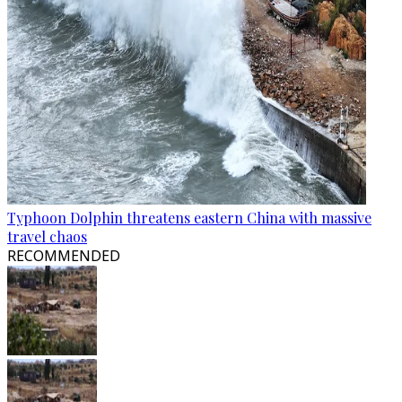
Typhoon Dolphin threatens eastern China with massive
travel chaos
RECOMMENDED