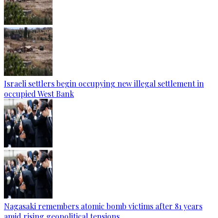
Israeli settlers begin occupying new illegal settlement in
occupied West Bank
Nagasaki remembers atomic bomb victims after 81 years
amid rising geopolitical tensions