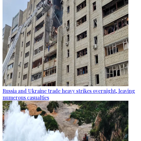
Russia and Ukraine trade heavy strikes overnight, leaving
numerous casualties