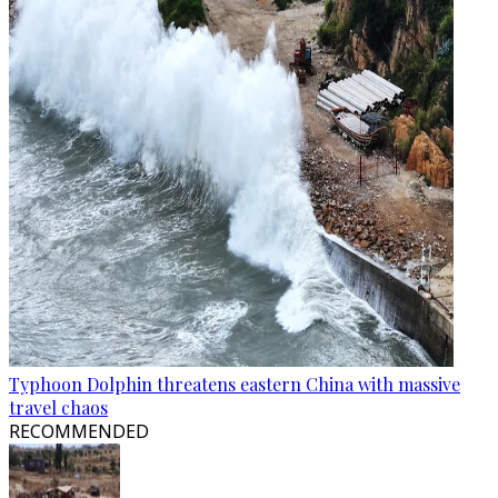
Typhoon Dolphin threatens eastern China with massive
travel chaos
RECOMMENDED