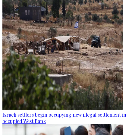
Israeli settlers begin occupying new illegal settlement in
occupied West Bank