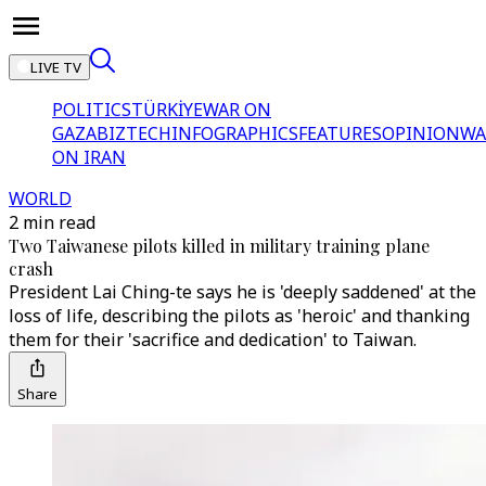
LIVE TV
POLITICS
TÜRKİYE
WAR ON
GAZA
BIZTECH
INFOGRAPHICS
FEATURES
OPINION
WA
ON IRAN
WORLD
2 min read
Two Taiwanese pilots killed in military training plane
crash
President Lai Ching-te says he is 'deeply saddened' at the
loss of life, describing the pilots as 'heroic' and thanking
them for their 'sacrifice and dedication' to Taiwan.
Share