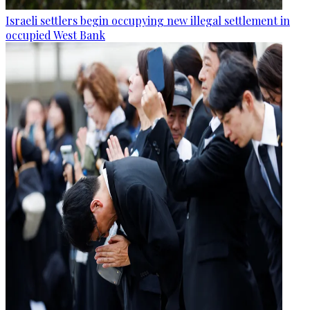
Israeli settlers begin occupying new illegal settlement in
occupied West Bank