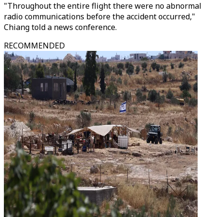
"Throughout the entire flight there were no abnormal
radio communications before the accident occurred,"
Chiang told a news conference.
RECOMMENDED