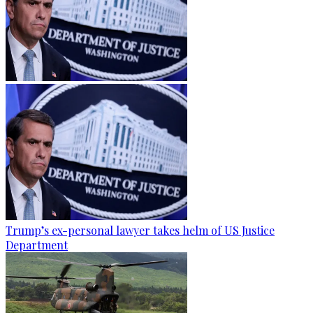
Trump’s ex-personal lawyer takes helm of US Justice
Department