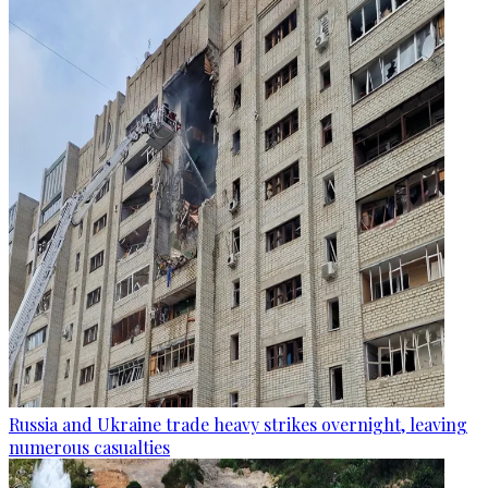
Russia and Ukraine trade heavy strikes overnight, leaving
numerous casualties