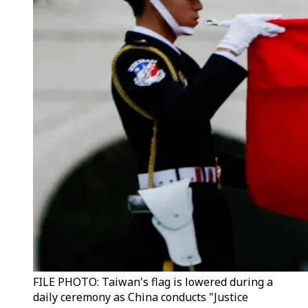
FILE PHOTO: Taiwan's flag is lowered during a
daily ceremony as China conducts "Justice