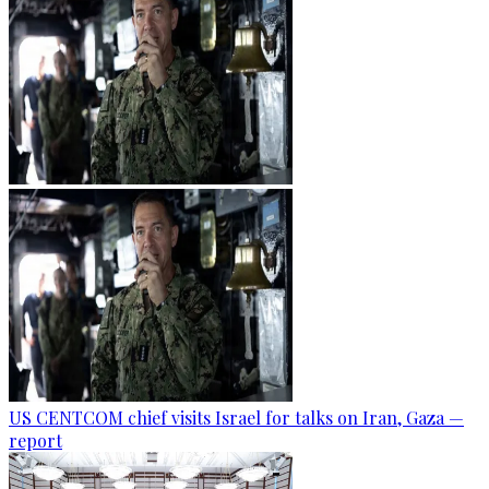
US CENTCOM chief visits Israel for talks on Iran, Gaza —
report