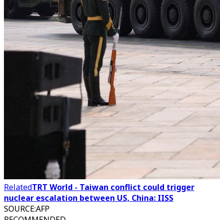
Related
TRT World - Taiwan conflict could trigger
nuclear escalation between US, China: IISS
SOURCE
:
AFP
RECOMMENDED