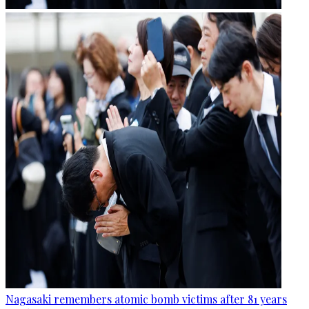
Nagasaki remembers atomic bomb victims after 81 years