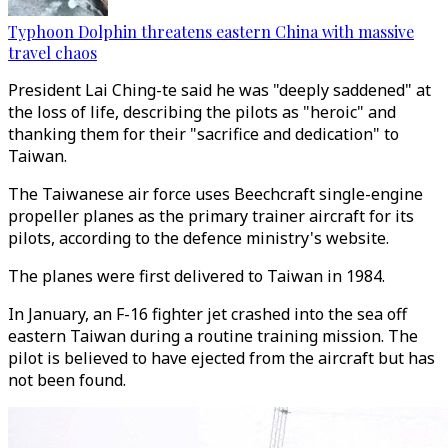
Typhoon Dolphin threatens eastern China with massive
travel chaos
President Lai Ching-te said he was "deeply saddened" at
the loss of life, describing the pilots as "heroic" and
thanking them for their "sacrifice and dedication" to
Taiwan.
The Taiwanese air force uses Beechcraft single-engine
propeller planes as the primary trainer aircraft for its
pilots, according to the defence ministry's website.
The planes were first delivered to Taiwan in 1984.
In January, an F-16 fighter jet crashed into the sea off
eastern Taiwan during a routine training mission. The
pilot is believed to have ejected from the aircraft but has
not been found.