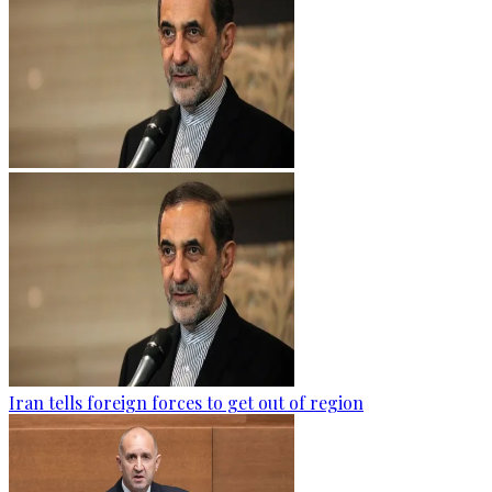
Iran tells foreign forces to get out of region