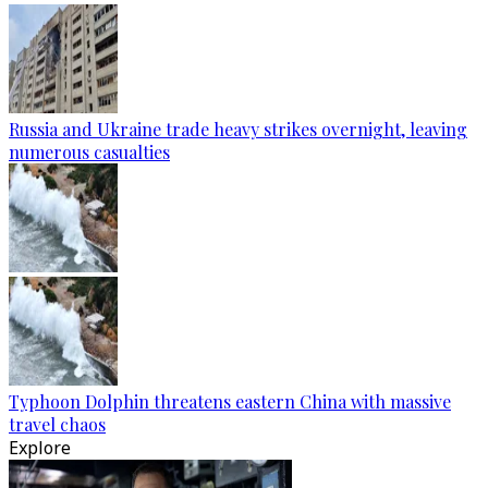
Russia and Ukraine trade heavy strikes overnight, leaving
numerous casualties
Typhoon Dolphin threatens eastern China with massive
travel chaos
Explore