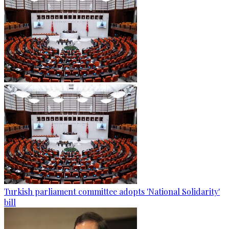
Turkish parliament committee adopts 'National Solidarity'
bill