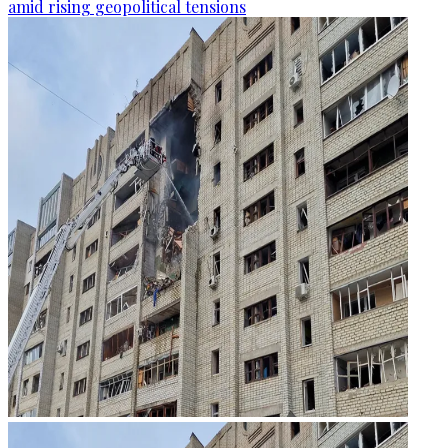
amid rising geopolitical tensions