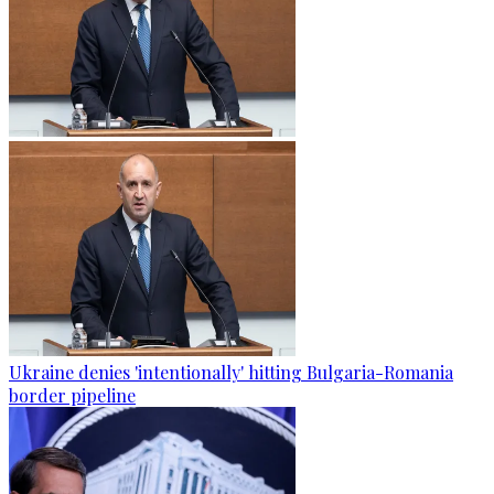
Ukraine denies 'intentionally' hitting Bulgaria-Romania
border pipeline