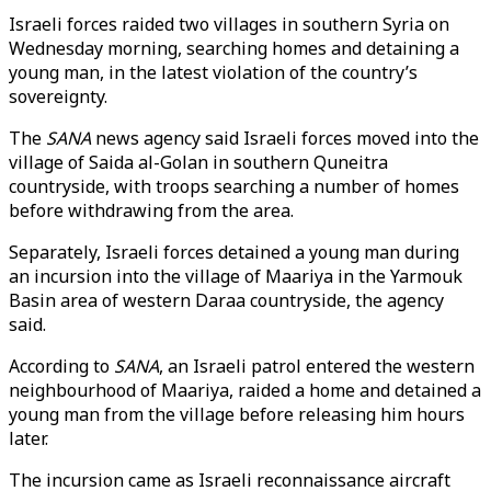
Israeli forces raided two villages in southern Syria on
Wednesday morning, searching homes and detaining a
young man, in the latest violation of the country’s
sovereignty.
The
SANA
news agency said Israeli forces moved into the
village of Saida al-Golan in southern Quneitra
countryside, with troops searching a number of homes
before withdrawing from the area.
Separately, Israeli forces detained a young man during
an incursion into the village of Maariya in the Yarmouk
Basin area of western Daraa countryside, the agency
said.
According to
SANA
, an Israeli patrol entered the western
neighbourhood of Maariya, raided a home and detained a
young man from the village before releasing him hours
later.
The incursion came as Israeli reconnaissance aircraft