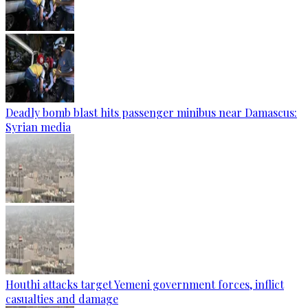
Deadly bomb blast hits passenger minibus near Damascus:
Syrian media
Houthi attacks target Yemeni government forces, inflict
casualties and damage