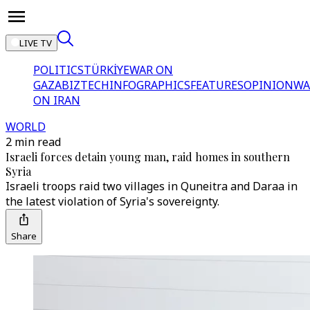
LIVE TV
POLITICS
TÜRKİYE
WAR ON
GAZA
BIZTECH
INFOGRAPHICS
FEATURES
OPINION
WA
ON IRAN
WORLD
2 min read
Israeli forces detain young man, raid homes in southern
Syria
Israeli troops raid two villages in Quneitra and Daraa in
the latest violation of Syria's sovereignty.
Share