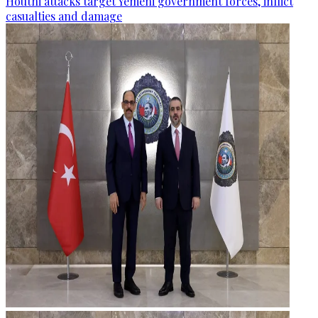
Houthi attacks target Yemeni government forces, inflict
casualties and damage