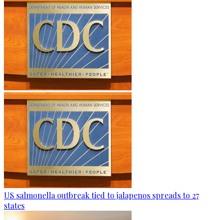
US salmonella outbreak tied to jalapenos spreads to 27
states