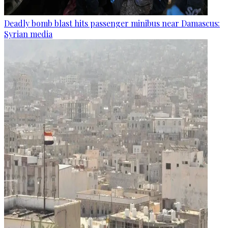
Deadly bomb blast hits passenger minibus near Damascus:
Syrian media