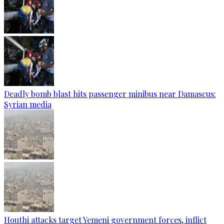
Deadly bomb blast hits passenger minibus near Damascus:
Syrian media
Houthi attacks target Yemeni government forces, inflict