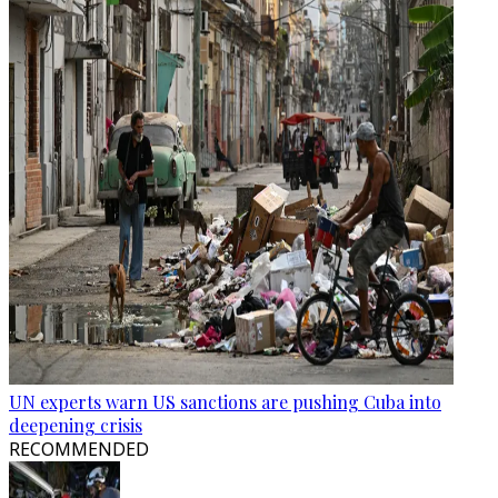
UN experts warn US sanctions are pushing Cuba into
deepening crisis
RECOMMENDED