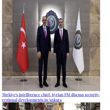
Türkiye's intelligence chief, Syrian FM discuss security,
regional developments in Ankara