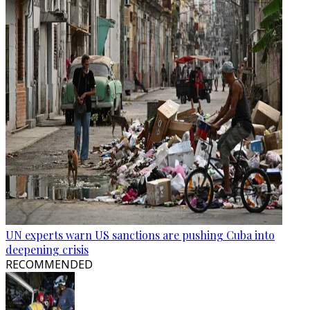
UN experts warn US sanctions are pushing Cuba into
deepening crisis
RECOMMENDED