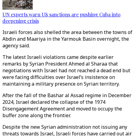
UN experts warn US sanctions are pushing Cuba into
deepening crisis
Israeli forces also shelled the area between the towns of
Abdin and Maariya in the Yarmouk Basin overnight, the
agency said.
The latest Israeli violations came despite earlier
remarks by Syrian President Ahmed al Sharaa that
negotiations with Israel had not reached a dead end but
were facing difficulties over Israel’s insistence on
maintaining a military presence on Syrian territory.
After the fall of the Bashar al Assad regime in December
2024, Israel declared the collapse of the 1974
Disengagement Agreement and moved to occupy the
buffer zone along the frontier.
Despite the new Syrian administration not issuing any
threats towards Israel, Israeli forces have carried out air