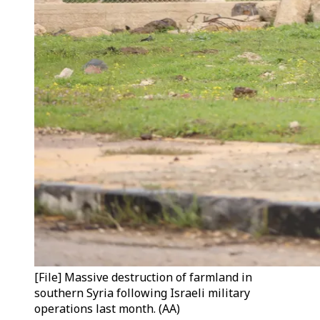
[File] Massive destruction of farmland in
southern Syria following Israeli military
operations last month. (AA)