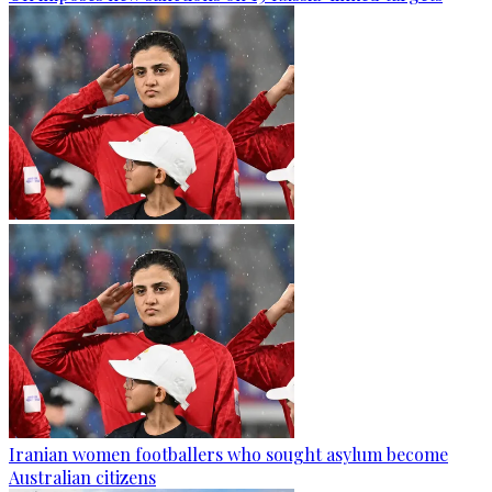
Iranian women footballers who sought asylum become
Australian citizens