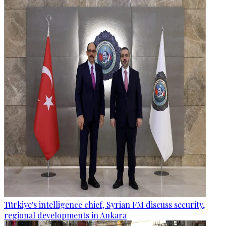
Türkiye's intelligence chief, Syrian FM discuss security,
regional developments in Ankara