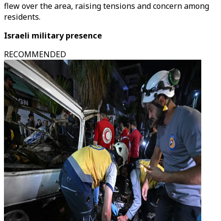
flew over the area, raising tensions and concern among
residents.
Israeli military presence
RECOMMENDED