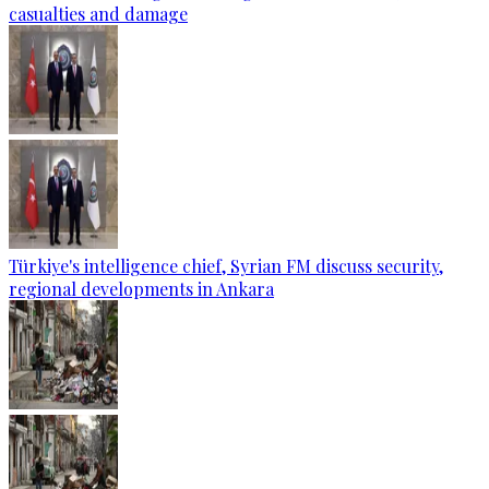
casualties and damage
Türkiye's intelligence chief, Syrian FM discuss security,
regional developments in Ankara