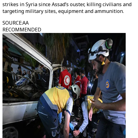
strikes in Syria since Assad’s ouster, killing civilians and
targeting military sites, equipment and ammunition.
SOURCE
:
AA
RECOMMENDED