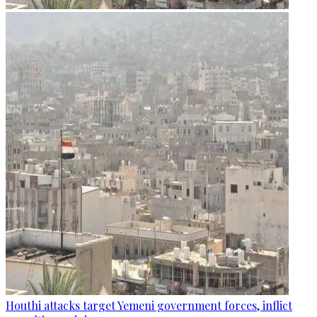
Houthi attacks target Yemeni government forces, inflict