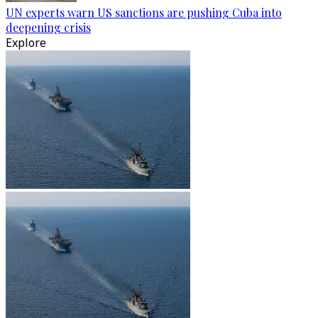
UN experts warn US sanctions are pushing Cuba into
deepening crisis
Explore