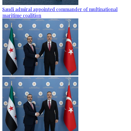
Saudi admiral appointed commander of multinational
maritime coalition