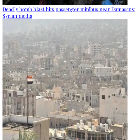
Deadly bomb blast hits passenger minibus near Damascus:
Syrian media