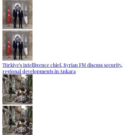
Türkiye's intelligence chief, Syrian FM discuss security,
regional developments in Ankara