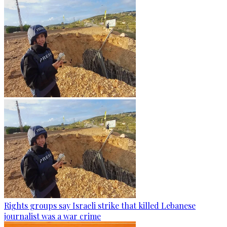
Rights groups say Israeli strike that killed Lebanese
journalist was a war crime