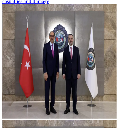
casualties and damage