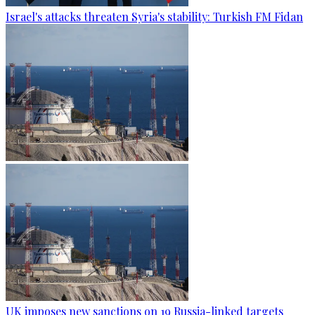
Israel's attacks threaten Syria's stability: Turkish FM Fidan
UK imposes new sanctions on 19 Russia-linked targets