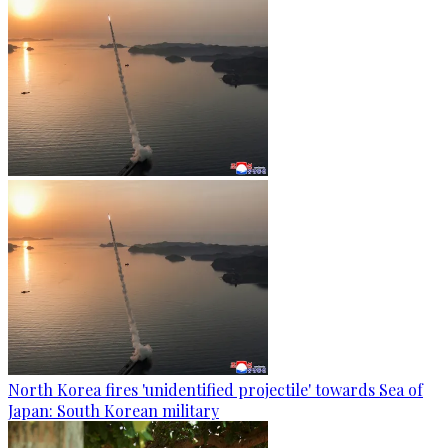
North Korea fires 'unidentified projectile' towards Sea of
Japan: South Korean military