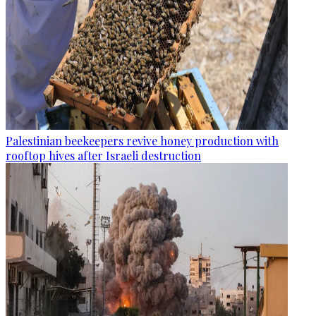
Palestinian beekeepers revive honey production with
rooftop hives after Israeli destruction