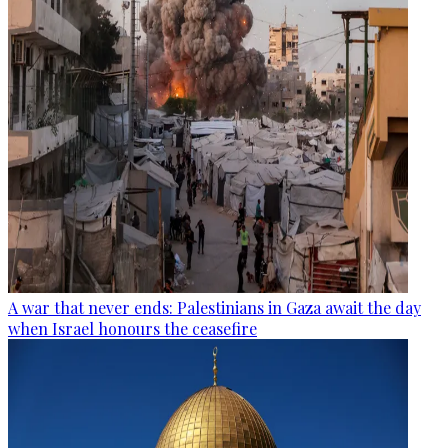
A war that never ends: Palestinians in Gaza await the day
when Israel honours the ceasefire