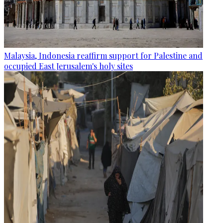
Malaysia, Indonesia reaffirm support for Palestine and
occupied East Jerusalem's holy sites