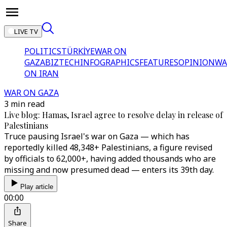
LIVE TV
POLITICS
TÜRKİYE
WAR ON
GAZA
BIZTECH
INFOGRAPHICS
FEATURES
OPINION
WA
ON IRAN
WAR ON GAZA
3 min read
Live blog: Hamas, Israel agree to resolve delay in release of
Palestinians
Truce pausing Israel's war on Gaza — which has
reportedly killed 48,348+ Palestinians, a figure revised
by officials to 62,000+, having added thousands who are
missing and now presumed dead — enters its 39th day.
Play article
00:00
Share