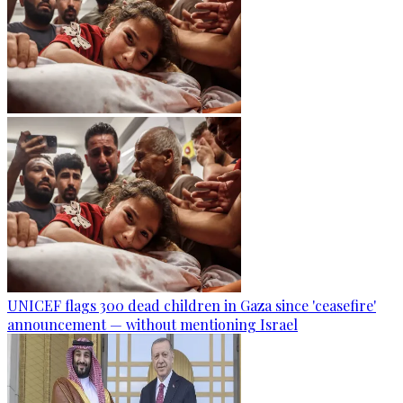
UNICEF flags 300 dead children in Gaza since 'ceasefire'
announcement — without mentioning Israel