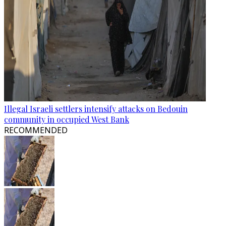
Illegal Israeli settlers intensify attacks on Bedouin
community in occupied West Bank
RECOMMENDED