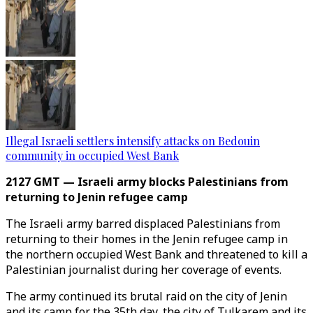
Illegal Israeli settlers intensify attacks on Bedouin
community in occupied West Bank
2127 GMT — Israeli army blocks Palestinians from
returning to Jenin refugee camp
The Israeli army barred displaced Palestinians from
returning to their homes in the Jenin refugee camp in
the northern occupied West Bank and threatened to kill a
Palestinian journalist during her coverage of events.
The army continued its brutal raid on the city of Jenin
and its camp for the 35th day, the city of Tulkarem and its