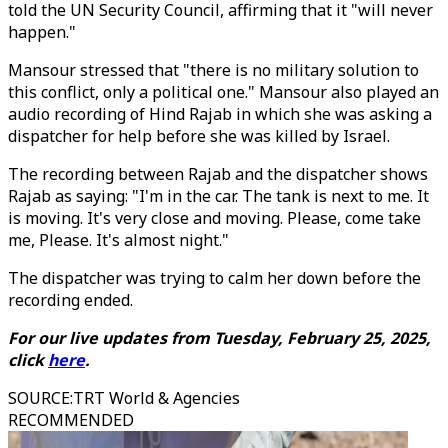
told the UN Security Council, affirming that it "will never
happen."
Mansour stressed that "there is no military solution to
this conflict, only a political one." Mansour also played an
audio recording of Hind Rajab in which she was asking a
dispatcher for help before she was killed by Israel.
The recording between Rajab and the dispatcher shows
Rajab as saying: "I'm in the car. The tank is next to me. It
is moving. It's very close and moving. Please, come take
me, Please. It's almost night."
The dispatcher was trying to calm her down before the
recording ended.
For our live updates from Tuesday, February 25, 2025,
click
here
.
SOURCE
:
TRT World & Agencies
RECOMMENDED