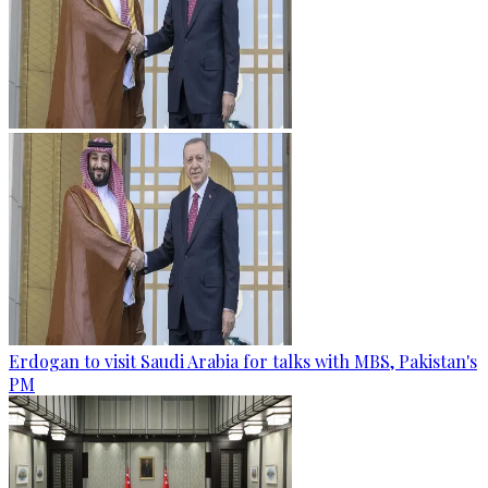
Erdogan to visit Saudi Arabia for talks with MBS, Pakistan's
PM