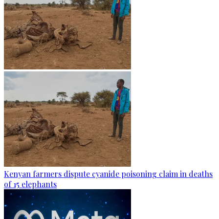
Kenyan farmers dispute cyanide poisoning claim in deaths
of 15 elephants