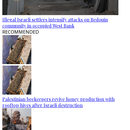
Illegal Israeli settlers intensify attacks on Bedouin
community in occupied West Bank
RECOMMENDED
Palestinian beekeepers revive honey production with
rooftop hives after Israeli destruction