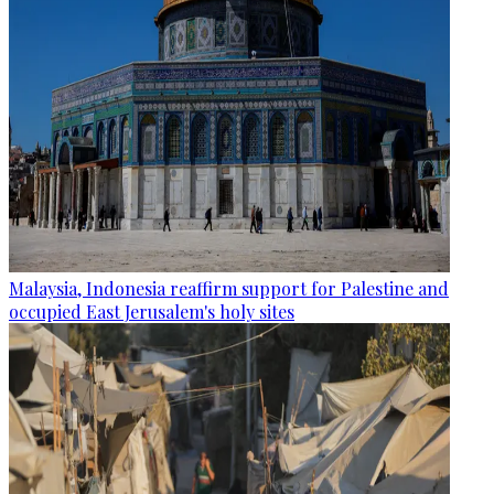
Malaysia, Indonesia reaffirm support for Palestine and
occupied East Jerusalem's holy sites