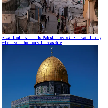
A war that never ends: Palestinians in Gaza await the day
when Israel honours the ceasefire