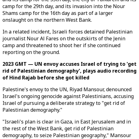
camp for the 29th day, and its invasion into the Nour
Shams camp for the 16th day as part of a larger
onslaught on the northern West Bank.
In a related incident, Israeli forces detained Palestinian
journalist Nour Al Fares on the outskirts of the Jenin
camp and threatened to shoot her if she continued
reporting on the ground.
2023 GMT — UN envoy accuses Israel of trying to 'get
rid of Palestinian demography', plays audio recording
of Hind Rajab before she got killed
Palestine's envoy to the UN, Riyad Mansour, denounced
Israel's ongoing genocide against Palestinians, accusing
Israel of pursuing a deliberate strategy to "get rid of
Palestinian demography."
"Israeli's plan is clear in Gaza, in East Jerusalem and in
the rest of the West Bank, get rid of Palestinian
demography, to seize Palestinian geography," Mansour