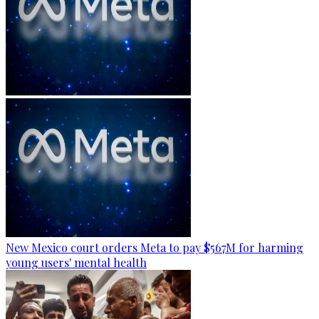
New Mexico court orders Meta to pay $567M for harming
young users' mental health