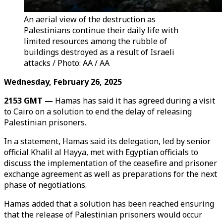
An aerial view of the destruction as
Palestinians continue their daily life with
limited resources among the rubble of
buildings destroyed as a result of Israeli
attacks / Photo: AA / AA
Wednesday, February 26, 2025
2153 GMT —
Hamas has said it has agreed during a visit
to Cairo on a solution to end the delay of releasing
Palestinian prisoners.
In a statement, Hamas said its delegation, led by senior
official Khalil al Hayya, met with Egyptian officials to
discuss the implementation of the ceasefire and prisoner
exchange agreement as well as preparations for the next
phase of negotiations.
Hamas added that a solution has been reached ensuring
that the release of Palestinian prisoners would occur