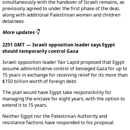
simultaneously with the handover of Israeli remains, as
previously agreed to under the first phase of the deal,
along with additional Palestinian women and children
detainees.
More updates 👇
2251 GMT — Israeli opposition leader says Egypt
should temporarily control Gaza
Israeli opposition leader Yair Lapid proposed that Egypt
assume administrative control of besieged Gaza for up to
15 years in exchange for receiving relief for its more than
$150 billion worth of foreign debt.
The plan would have Egypt take responsibility for
managing the enclave for eight years, with the option to
extend it to 15 years.
Neither Egypt nor the Palestinian Authority and
resistance factions have responded to his proposal.