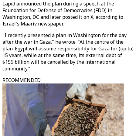
Lapid announced the plan during a speech at the
Foundation for Defense of Democracies (FDD) in
Washington, DC and later posted it on X, according to
Israel's Maariv newspaper.
"I recently presented a plan in Washington for the day
after the war in Gaza," he wrote. "At the centre of the
plan: Egypt will assume responsibility for Gaza for (up to)
15 years, while at the same time, its external debt of
$155 billion will be cancelled by the international
community."
RECOMMENDED