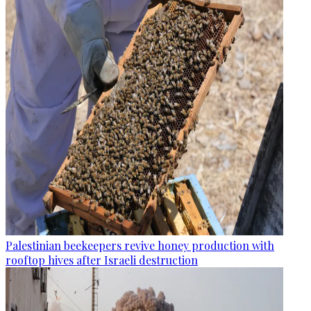
Palestinian beekeepers revive honey production with
rooftop hives after Israeli destruction