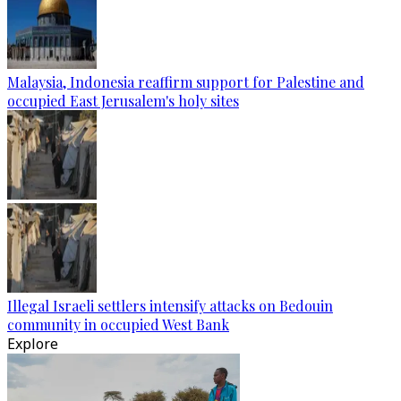
Malaysia, Indonesia reaffirm support for Palestine and
occupied East Jerusalem's holy sites
Illegal Israeli settlers intensify attacks on Bedouin
community in occupied West Bank
Explore