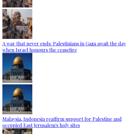
A war that never ends: Palestinians in Gaza await the day
when Israel honours the ceasefire
Malaysia, Indonesia reaffirm support for Palestine and
occupied East Jerusalem's holy sites