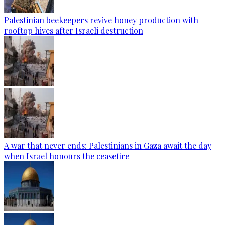
Palestinian beekeepers revive honey production with
rooftop hives after Israeli destruction
A war that never ends: Palestinians in Gaza await the day
when Israel honours the ceasefire