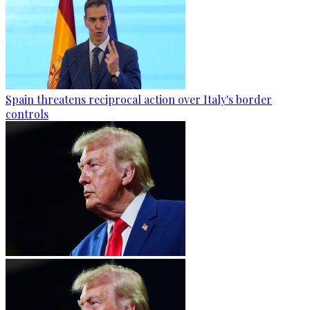
Spain threatens reciprocal action over Italy's border
controls