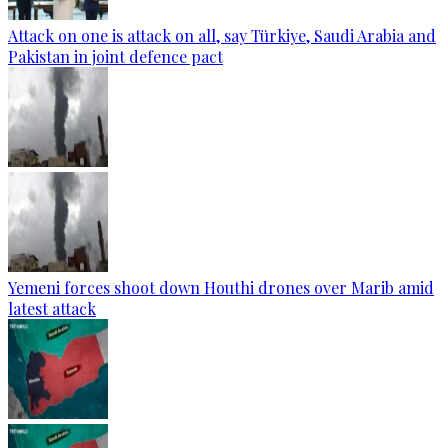
Attack on one is attack on all, say Türkiye, Saudi Arabia and
Pakistan in joint defence pact
Yemeni forces shoot down Houthi drones over Marib amid
latest attack