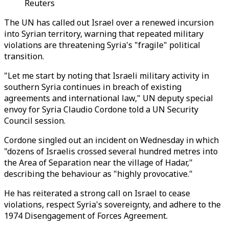
Reuters
The UN has called out Israel over a renewed incursion
into Syrian territory, warning that repeated military
violations are threatening Syria's "fragile" political
transition.
"Let me start by noting that Israeli military activity in
southern Syria continues in breach of existing
agreements and international law," UN deputy special
envoy for Syria Claudio Cordone told a UN Security
Council session.
Cordone singled out an incident on Wednesday in which
"dozens of Israelis crossed several hundred metres into
the Area of Separation near the village of Hadar,"
describing the behaviour as "highly provocative."
He has reiterated a strong call on Israel to cease
violations, respect Syria's sovereignty, and adhere to the
1974 Disengagement of Forces Agreement.