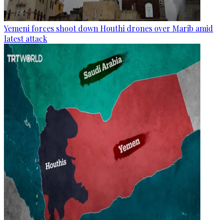
Yemeni forces shoot down Houthi drones over Marib amid
latest attack