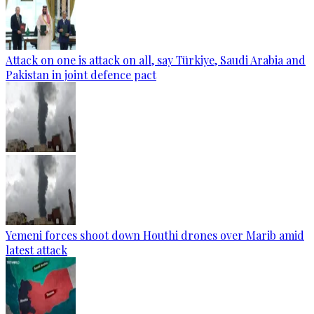
Attack on one is attack on all, say Türkiye, Saudi Arabia and
Pakistan in joint defence pact
Yemeni forces shoot down Houthi drones over Marib amid
latest attack