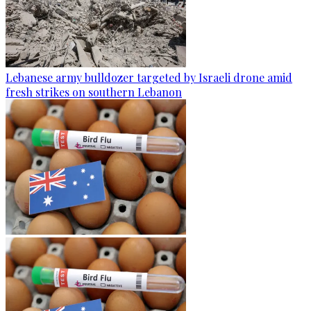
Lebanese army bulldozer targeted by Israeli drone amid
fresh strikes on southern Lebanon