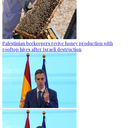
Palestinian beekeepers revive honey production with
rooftop hives after Israeli destruction