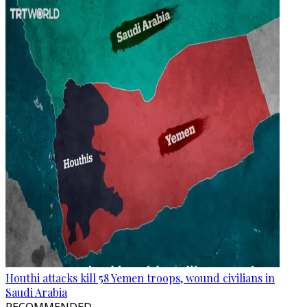
Houthi attacks kill 58 Yemen troops, wound civilians in
Saudi Arabia