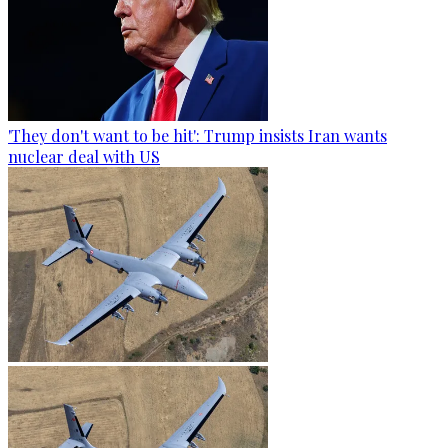
'They don't want to be hit': Trump insists Iran wants
nuclear deal with US