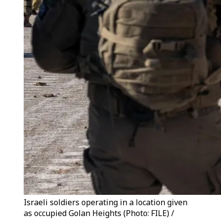
Israeli soldiers operating in a location given
as occupied Golan Heights (Photo: FILE) /