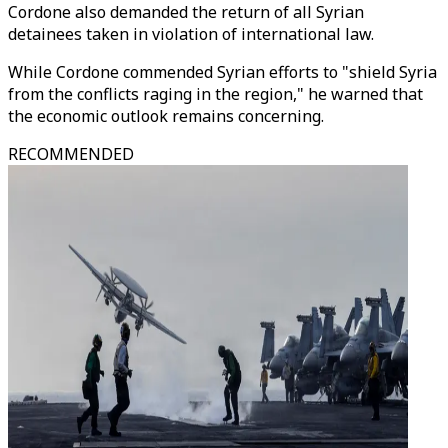
Cordone also demanded the return of all Syrian
detainees taken in violation of international law.
While Cordone commended Syrian efforts to "shield Syria
from the conflicts raging in the region," he warned that
the economic outlook remains concerning.
RECOMMENDED