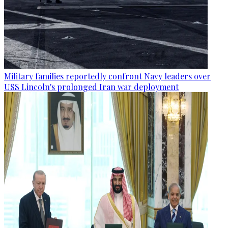
Military families reportedly confront Navy leaders over
USS Lincoln's prolonged Iran war deployment