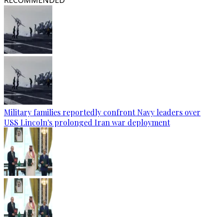
RECOMMENDED
Military families reportedly confront Navy leaders over
USS Lincoln's prolonged Iran war deployment