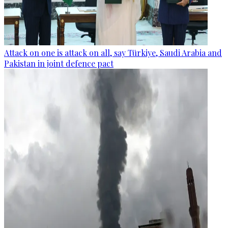
Attack on one is attack on all, say Türkiye, Saudi Arabia and
Pakistan in joint defence pact