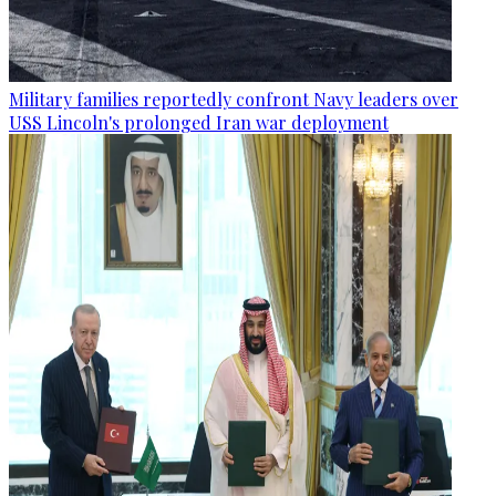
Military families reportedly confront Navy leaders over
USS Lincoln's prolonged Iran war deployment