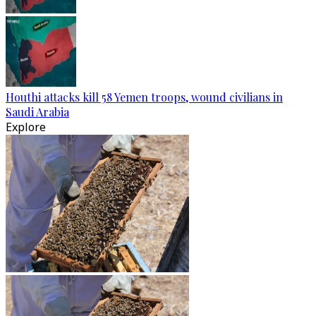
Houthi attacks kill 58 Yemen troops, wound civilians in
Saudi Arabia
Explore