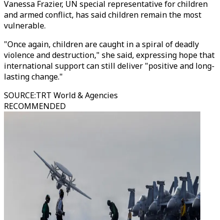
Vanessa Frazier, UN special representative for children
and armed conflict, has said children remain the most
vulnerable.
"Once again, children are caught in a spiral of deadly
violence and destruction," she said, expressing hope that
international support can still deliver "positive and long-
lasting change."
SOURCE
:
TRT World & Agencies
RECOMMENDED