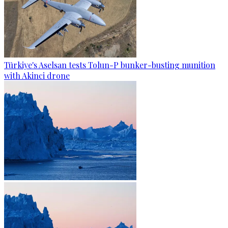
Türkiye's Aselsan tests Tolun-P bunker-busting munition
with Akinci drone