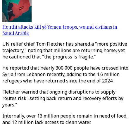
Houthi attacks kill 58 Yemen troops, wound civilians in
Saudi Arabia
UN relief chief Tom Fletcher has shared a "more positive
trajectory," noting that millions are returning home, yet
he cautioned that "the progress is fragile."
He reported that nearly 300,000 people have crossed into
Syria from Lebanon recently, adding to the 1.6 million
refugees who have returned since the end of 2024.
Fletcher warned that ongoing disruptions to supply
routes risk "setting back return and recovery efforts by
years."
Internally, over 13 million people remain in need of food,
and 12 million lack access to clean water.