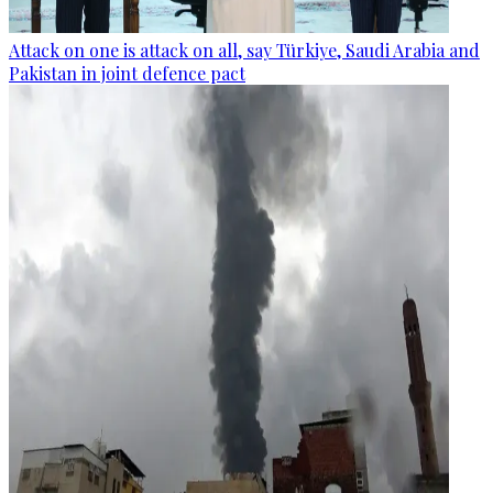
Attack on one is attack on all, say Türkiye, Saudi Arabia and
Pakistan in joint defence pact