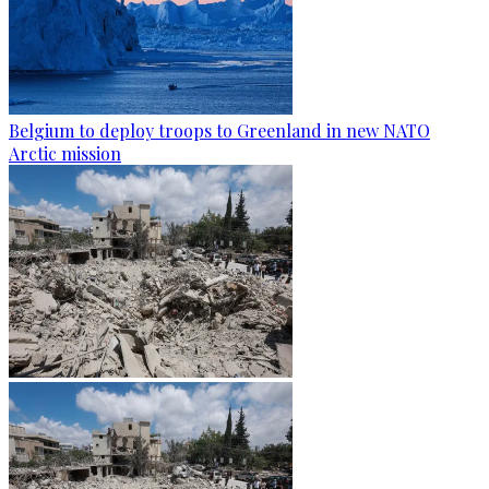
Belgium to deploy troops to Greenland in new NATO
Arctic mission