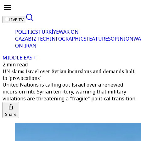
LIVE TV
POLITICS
TÜRKİYE
WAR ON
GAZA
BIZTECH
INFOGRAPHICS
FEATURES
OPINION
WA
ON IRAN
MIDDLE EAST
2 min read
UN slams Israel over Syrian incursions and demands halt
to 'provocations'
United Nations is calling out Israel over a renewed
incursion into Syrian territory, warning that military
violations are threatening a "fragile" political transition.
Share