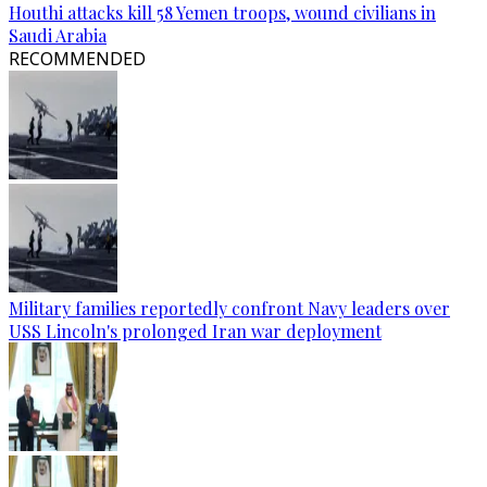
Houthi attacks kill 58 Yemen troops, wound civilians in
Saudi Arabia
RECOMMENDED
Military families reportedly confront Navy leaders over
USS Lincoln's prolonged Iran war deployment