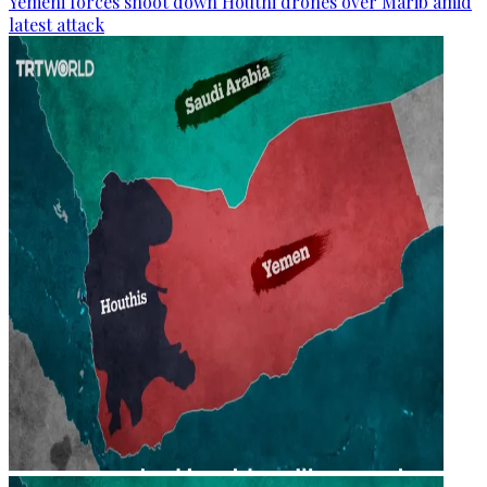
Yemeni forces shoot down Houthi drones over Marib amid
latest attack