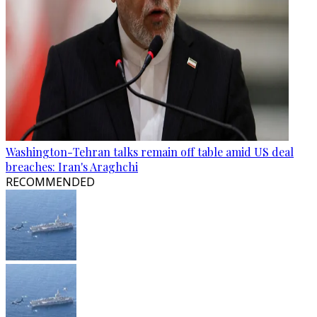
Washington-Tehran talks remain off table amid US deal
breaches: Iran's Araghchi
RECOMMENDED