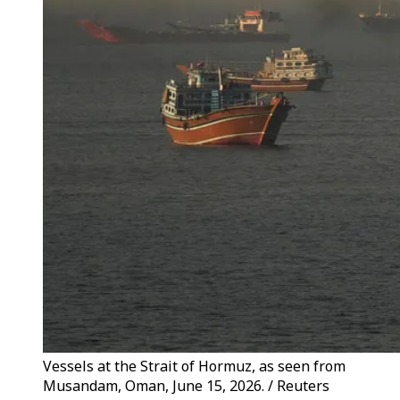
Vessels at the Strait of Hormuz, as seen from
Musandam, Oman, June 15, 2026. / Reuters