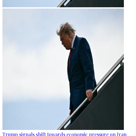
Trump signals shift towards economic pressure on Iran