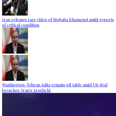
Iran releases rare video of Mojtaba Khamenei amid reports
of critical condition
Washington-Tehran talks remain off table amid US deal
breaches: Iran's Araghchi