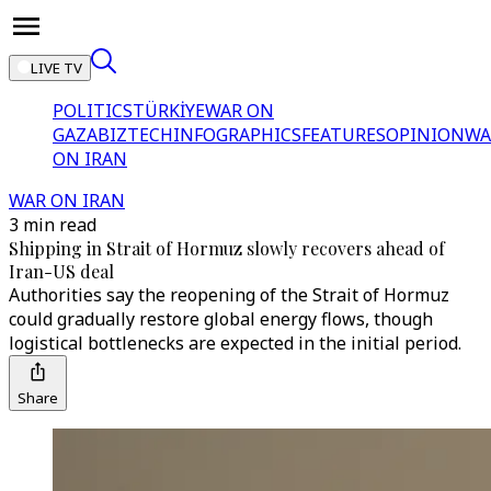
LIVE TV
POLITICS
TÜRKİYE
WAR ON
GAZA
BIZTECH
INFOGRAPHICS
FEATURES
OPINION
WA
ON IRAN
WAR ON IRAN
3 min read
Shipping in Strait of Hormuz slowly recovers ahead of
Iran-US deal
Authorities say the reopening of the Strait of Hormuz
could gradually restore global energy flows, though
logistical bottlenecks are expected in the initial period.
Share