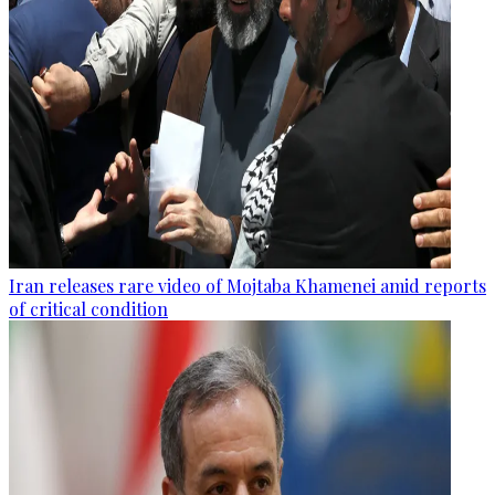
Iran releases rare video of Mojtaba Khamenei amid reports
of critical condition