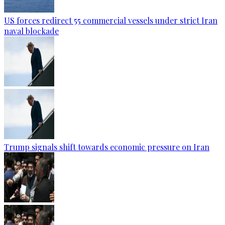
US forces redirect 55 commercial vessels under strict Iran
naval blockade
Trump signals shift towards economic pressure on Iran