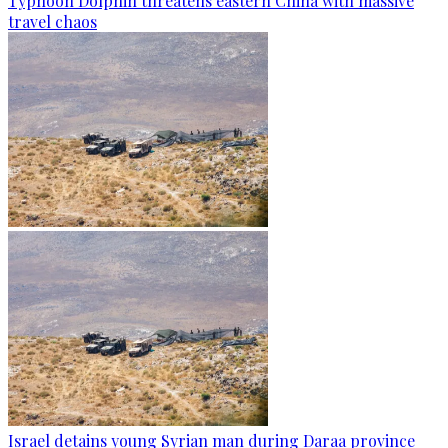
Typhoon Dolphin threatens eastern China with massive
travel chaos
Israel detains young Syrian man during Daraa province