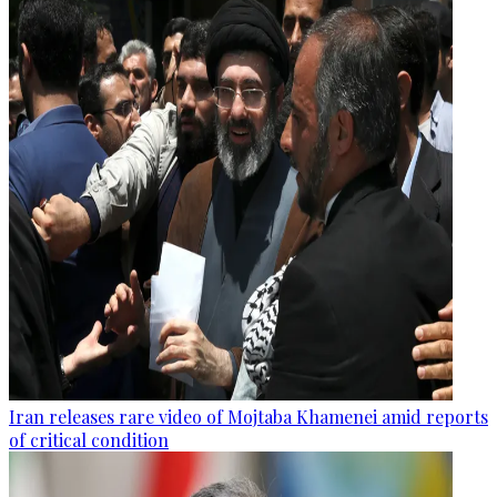
Iran releases rare video of Mojtaba Khamenei amid reports
of critical condition