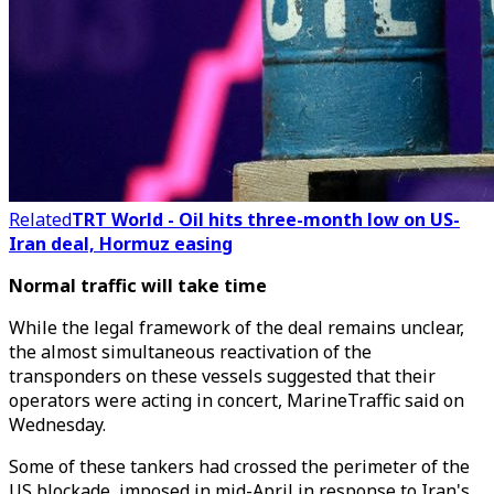
Related
TRT World - Oil hits three-month low on US-
Iran deal, Hormuz easing
Normal traffic will take time
While the legal framework of the deal remains unclear,
the almost simultaneous reactivation of the
transponders on these vessels suggested that their
operators were acting in concert, MarineTraffic said on
Wednesday.
Some of these tankers had crossed the perimeter of the
US blockade, imposed in mid-April in response to Iran's