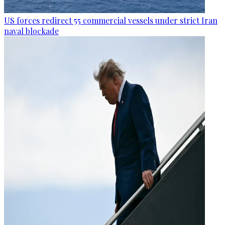
US forces redirect 55 commercial vessels under strict Iran
naval blockade