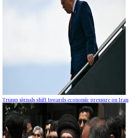
Trump signals shift towards economic pressure on Iran