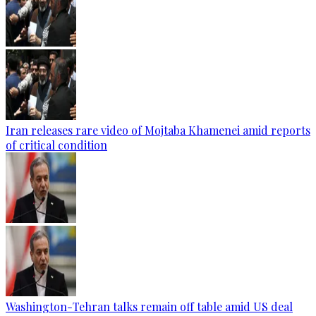
Iran releases rare video of Mojtaba Khamenei amid reports
of critical condition
Washington-Tehran talks remain off table amid US deal