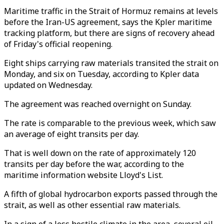
Maritime traffic in the Strait of Hormuz remains at levels
before the Iran-US agreement, says the Kpler maritime
tracking platform, but there are signs of recovery ahead
of Friday's official reopening.
Eight ships carrying raw materials transited the strait on
Monday, and six on Tuesday, according to Kpler data
updated on Wednesday.
The agreement was reached overnight on Sunday.
The rate is comparable to the previous week, which saw
an average of eight transits per day.
That is well down on the rate of approximately 120
transits per day before the war, according to the
maritime information website Lloyd's List.
A fifth of global hydrocarbon exports passed through the
strait, as well as other essential raw materials.