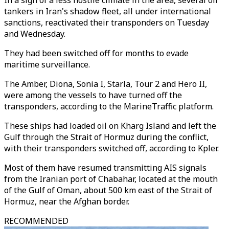
In a sign of a less hostile climate in the area, several oil
tankers in Iran's shadow fleet, all under international
sanctions, reactivated their transponders on Tuesday
and Wednesday.
They had been switched off for months to evade
maritime surveillance.
The Amber, Diona, Sonia I, Starla, Tour 2 and Hero II,
were among the vessels to have turned off the
transponders, according to the MarineTraffic platform.
These ships had loaded oil on Kharg Island and left the
Gulf through the Strait of Hormuz during the conflict,
with their transponders switched off, according to Kpler.
Most of them have resumed transmitting AIS signals
from the Iranian port of Chabahar, located at the mouth
of the Gulf of Oman, about 500 km east of the Strait of
Hormuz, near the Afghan border.
RECOMMENDED