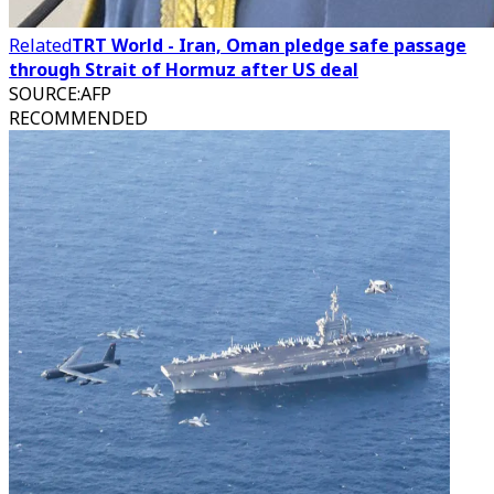
Related
TRT World - Iran, Oman pledge safe passage
through Strait of Hormuz after US deal
SOURCE
:
AFP
RECOMMENDED