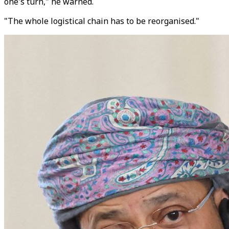
one's turn," he warned.
"The whole logistical chain has to be reorganised."