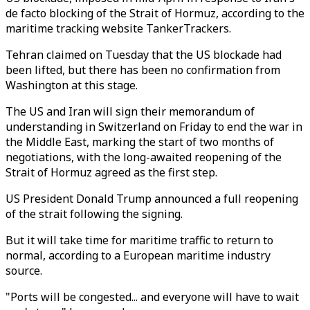
de facto blocking of the Strait of Hormuz, according to the
maritime tracking website TankerTrackers.
Tehran claimed on Tuesday that the US blockade had
been lifted, but there has been no confirmation from
Washington at this stage.
The US and Iran will sign their memorandum of
understanding in Switzerland on Friday to end the war in
the Middle East, marking the start of two months of
negotiations, with the long-awaited reopening of the
Strait of Hormuz agreed as the first step.
US President Donald Trump announced a full reopening
of the strait following the signing.
But it will take time for maritime traffic to return to
normal, according to a European maritime industry
source.
"Ports will be congested... and everyone will have to wait