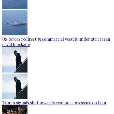
US forces redirect 55 commercial vessels under strict Iran
naval blockade
Trump signals shift towards economic pressure on Iran