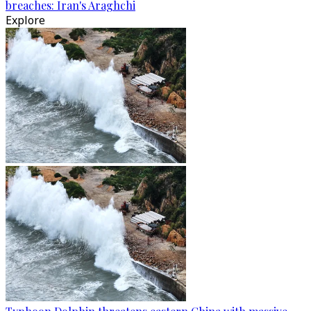
breaches: Iran's Araghchi
Explore