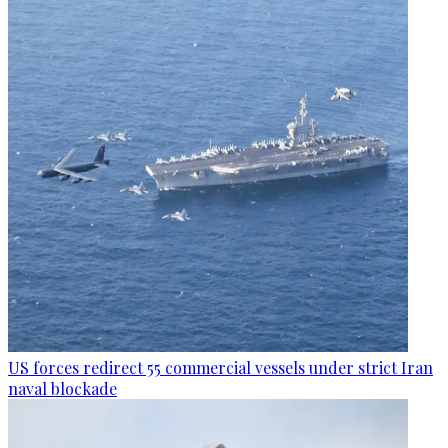
US forces redirect 55 commercial vessels under strict Iran
naval blockade