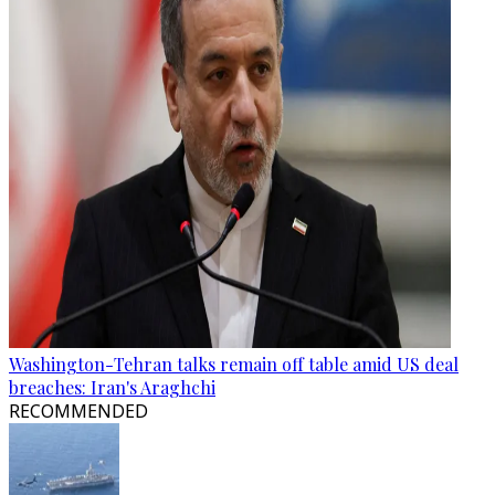
Washington-Tehran talks remain off table amid US deal
breaches: Iran's Araghchi
RECOMMENDED