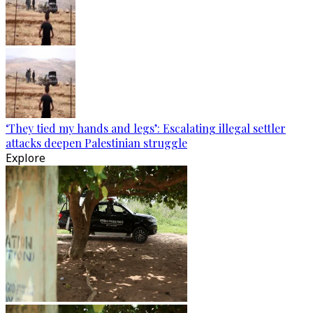
‘They tied my hands and legs’: Escalating illegal settler
attacks deepen Palestinian struggle
Explore