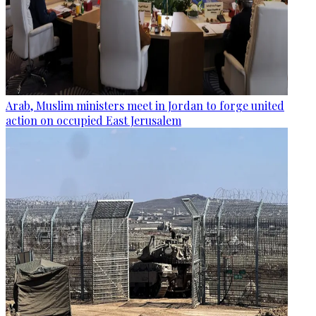
Arab, Muslim ministers meet in Jordan to forge united
action on occupied East Jerusalem