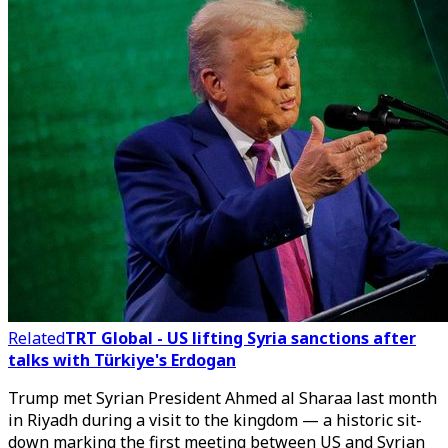
Related
TRT Global - US lifting Syria sanctions after
talks with Türkiye's Erdogan
Trump met Syrian President Ahmed al Sharaa last month
in Riyadh during a visit to the kingdom — a historic sit-
down marking the first meeting between US and Syrian