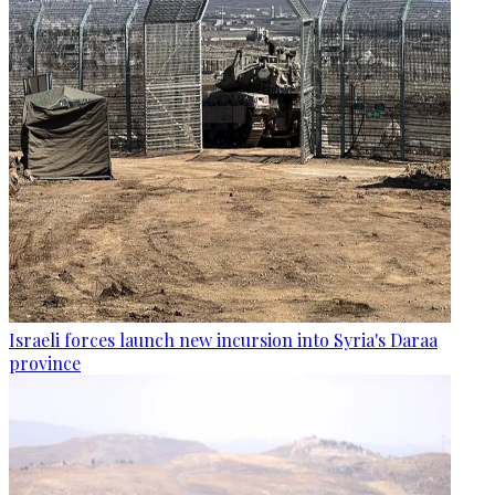
Israeli forces launch new incursion into Syria's Daraa
province