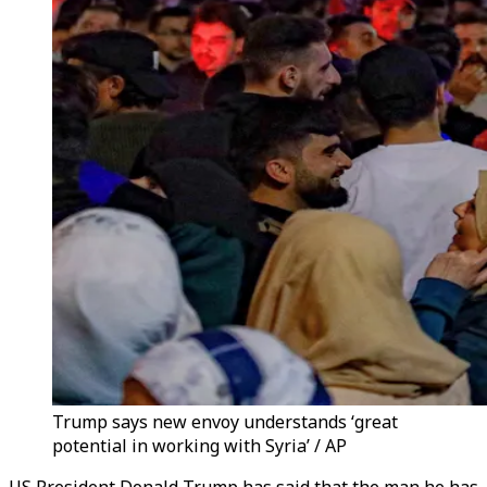
Trump says new envoy understands ‘great
potential in working with Syria’ / AP