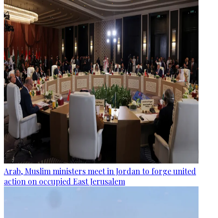
Arab, Muslim ministers meet in Jordan to forge united
action on occupied East Jerusalem