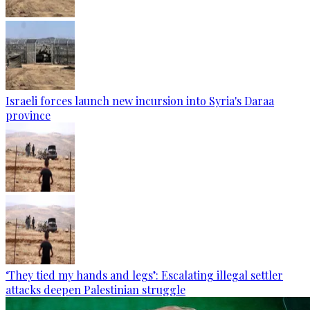
Israeli forces launch new incursion into Syria's Daraa
province
‘They tied my hands and legs’: Escalating illegal settler
attacks deepen Palestinian struggle