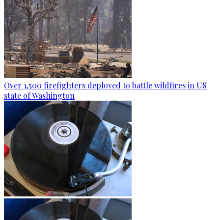
Over 1,500 firefighters deployed to battle wildfires in US
state of Washington