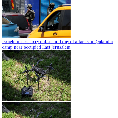
Israeli forces carry out second day of attacks on Qalandia
camp near occupied East Jerusalem