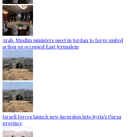
Arab, Muslim ministers meet in Jordan to forge united
action on occupied East Jerusalem
Israeli forces launch new incursion into Syria's Daraa
province