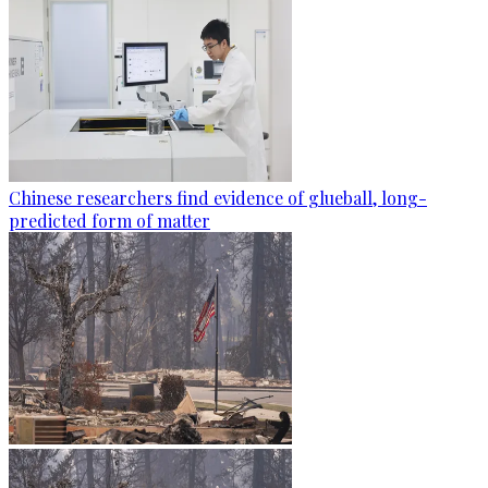
Chinese researchers find evidence of glueball, long-
predicted form of matter