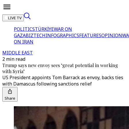
LIVE TV
POLITICS
TÜRKİYE
WAR ON
GAZA
BIZTECH
INFOGRAPHICS
FEATURES
OPINION
WA
ON IRAN
MIDDLE EAST
2 min read
Trump says new envoy sees ‘great potential in working
with Syria’
US President appoints Tom Barrack as envoy, backs ties
with Damascus following sanctions relief
Share