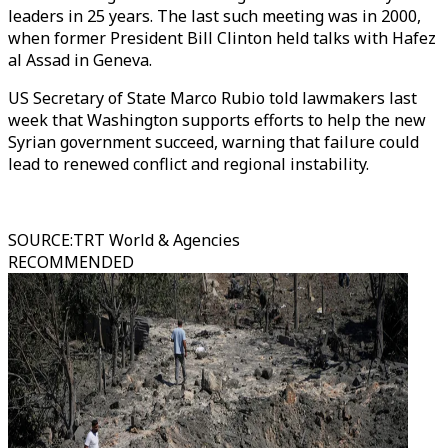
leaders in 25 years. The last such meeting was in 2000,
when former President Bill Clinton held talks with Hafez
al Assad in Geneva.
US Secretary of State Marco Rubio told lawmakers last
week that Washington supports efforts to help the new
Syrian government succeed, warning that failure could
lead to renewed conflict and regional instability.
SOURCE
:
TRT World & Agencies
RECOMMENDED