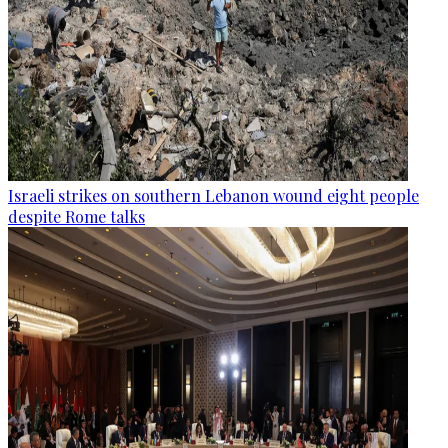
Israeli strikes on southern Lebanon wound eight people
despite Rome talks