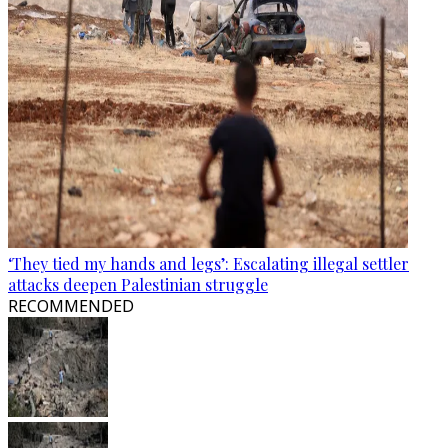
‘They tied my hands and legs’: Escalating illegal settler
attacks deepen Palestinian struggle
RECOMMENDED