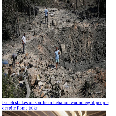
Israeli strikes on southern Lebanon wound eight people
despite Rome talks