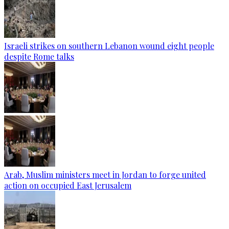
Israeli strikes on southern Lebanon wound eight people
despite Rome talks
Arab, Muslim ministers meet in Jordan to forge united
action on occupied East Jerusalem