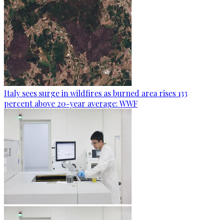
Italy sees surge in wildfires as burned area rises 133
percent above 20-year average: WWF