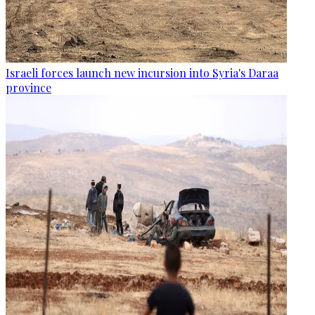
Israeli forces launch new incursion into Syria's Daraa
province