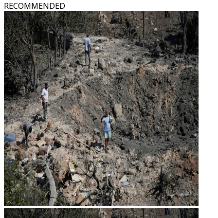
RECOMMENDED