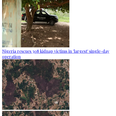
Nigeria rescues 308 kidnap victims in 'largest' single-day
operation