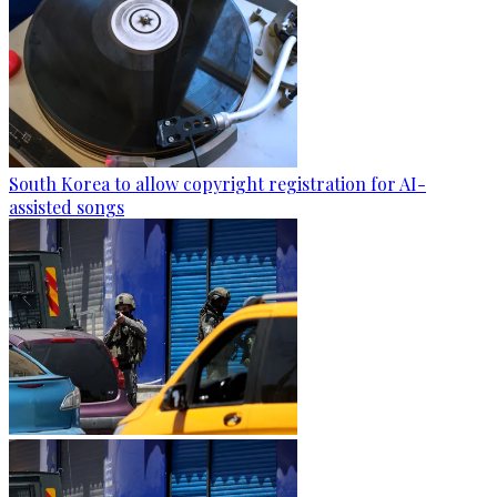
South Korea to allow copyright registration for AI-
assisted songs