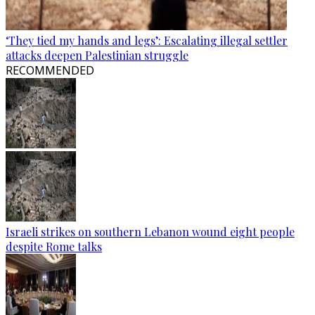
‘They tied my hands and legs’: Escalating illegal settler
attacks deepen Palestinian struggle
RECOMMENDED
Israeli strikes on southern Lebanon wound eight people
despite Rome talks