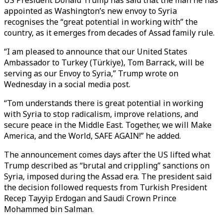
US President Donald Trump has said that the man he has
appointed as Washington’s new envoy to Syria
recognises the “great potential in working with” the
country, as it emerges from decades of Assad family rule.
“I am pleased to announce that our United States
Ambassador to Turkey (Türkiye), Tom Barrack, will be
serving as our Envoy to Syria,” Trump wrote on
Wednesday in a social media post.
“Tom understands there is great potential in working
with Syria to stop radicalism, improve relations, and
secure peace in the Middle East. Together, we will Make
America, and the World, SAFE AGAIN!” he added.
The announcement comes days after the US lifted what
Trump described as “brutal and crippling” sanctions on
Syria, imposed during the Assad era. The president said
the decision followed requests from Turkish President
Recep Tayyip Erdogan and Saudi Crown Prince
Mohammed bin Salman.