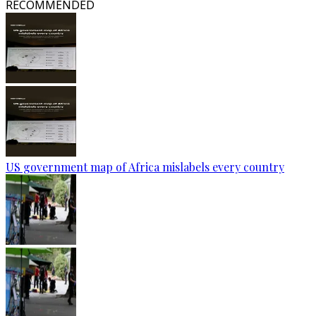
RECOMMENDED
US government map of Africa mislabels every country