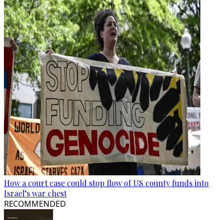
How a court case could stop flow of US county funds into
Israel’s war chest
RECOMMENDED