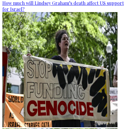
How much will Lindsey Graham’s death affect US support
for Israel?