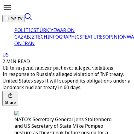
LIVE TV
POLITICS
TÜRKİYE
WAR ON
GAZA
BIZTECH
INFOGRAPHICS
FEATURES
OPINION
WA
ON IRAN
US
2 MIN READ
US to suspend nuclear pact over alleged violations
In response to Russia's alleged violation of INF treaty,
United States says it will suspend its obligations under a
landmark nuclear treaty in 60 days.
Share
NATO's Secretary General Jens Stoltenberg
and US Secretary of State Mike Pompeo
gesture as they speak before posing for a