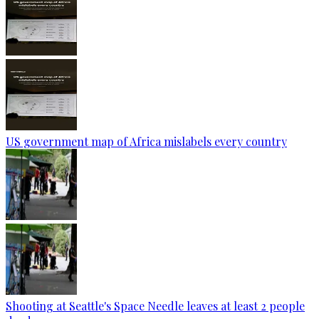
US government map of Africa mislabels every country
Shooting at Seattle's Space Needle leaves at least 2 people