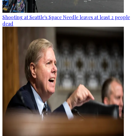
Shooting at Seattle's Space Needle leaves at least 2 people
dead