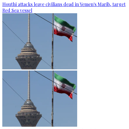
Houthi attacks leave civilians dead in Yemen's Marib, target
Red Sea vessel