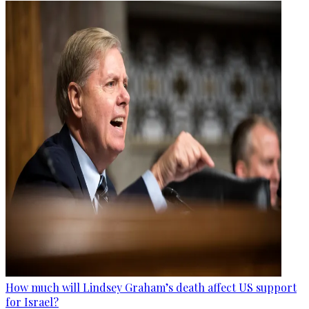
How much will Lindsey Graham’s death affect US support
for Israel?