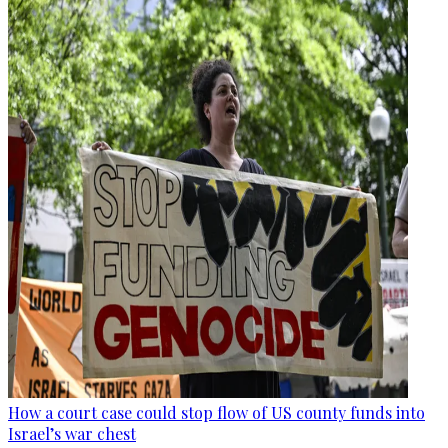
How a court case could stop flow of US county funds into
Israel’s war chest