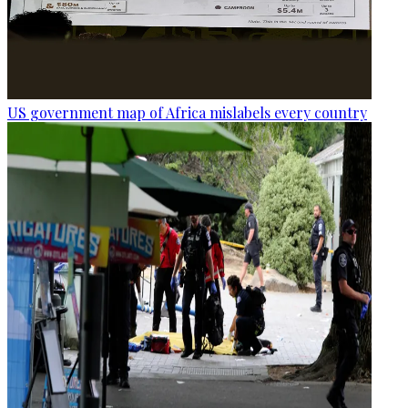
US government map of Africa mislabels every country