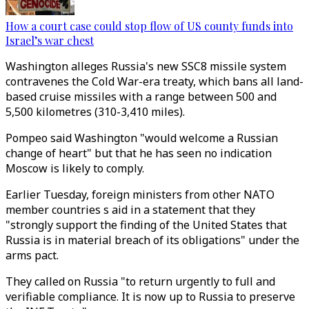
How a court case could stop flow of US county funds into
Israel’s war chest
Washington alleges Russia's new SSC8 missile system
contravenes the Cold War-era treaty, which bans all land-
based cruise missiles with a range between 500 and
5,500 kilometres (310-3,410 miles).
Pompeo said Washington "would welcome a Russian
change of heart" but that he has seen no indication
Moscow is likely to comply.
Earlier Tuesday, foreign ministers from other NATO
member countries s aid in a statement that they
"strongly support the finding of the United States that
Russia is in material breach of its obligations" under the
arms pact.
They called on Russia "to return urgently to full and
verifiable compliance. It is now up to Russia to preserve