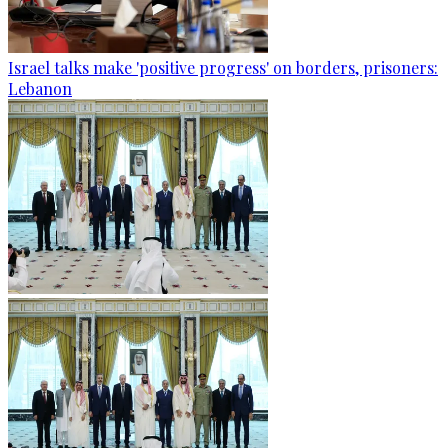
Israel talks make 'positive progress' on borders, prisoners:
Lebanon