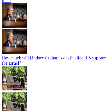
dead
How much will Lindsey Graham’s death affect US support
for Israel?