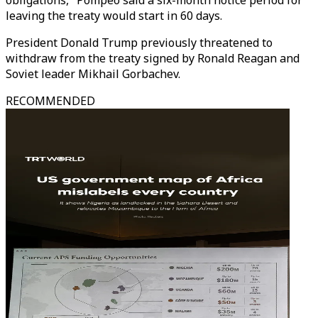
obligations," Pompeo said a six-month notice period for
leaving the treaty would start in 60 days.
President Donald Trump previously threatened to
withdraw from the treaty signed by Ronald Reagan and
Soviet leader Mikhail Gorbachev.
RECOMMENDED