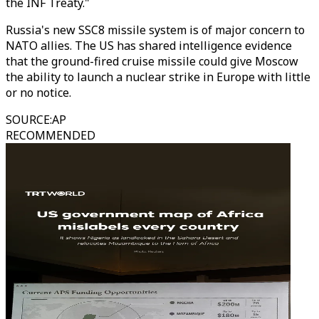
the INF Treaty."
Russia's new SSC8 missile system is of major concern to
NATO allies. The US has shared intelligence evidence
that the ground-fired cruise missile could give Moscow
the ability to launch a nuclear strike in Europe with little
or no notice.
SOURCE
:
AP
RECOMMENDED