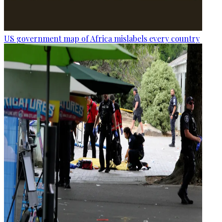
US government map of Africa mislabels every country