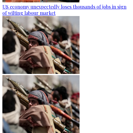
US economy unexpectedly loses thousands of jobs in sign
of wilting labour market