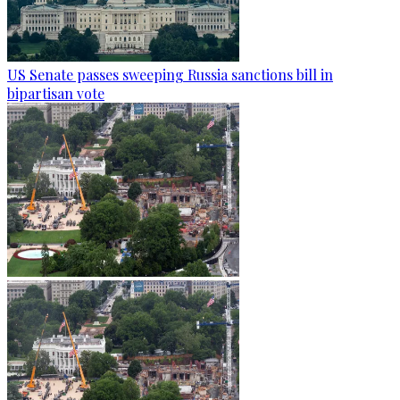
US Senate passes sweeping Russia sanctions bill in
bipartisan vote