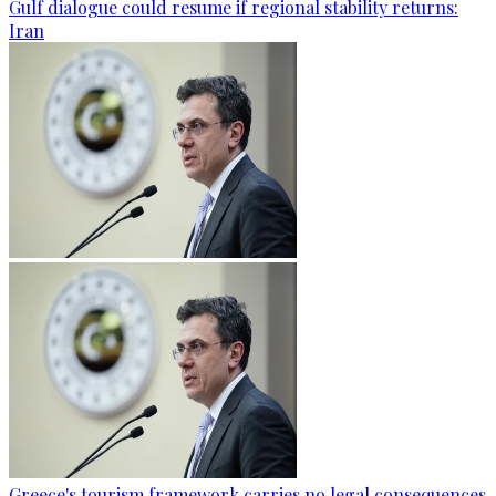
Gulf dialogue could resume if regional stability returns:
Iran
Greece's tourism framework carries no legal consequences