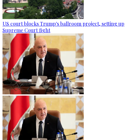
US court blocks Trump's ballroom project, setting up
Supreme Court fight