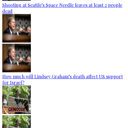
Shooting at Seattle's Space Needle leaves at least 2 people
dead
How much will Lindsey Graham’s death affect US support
for Israel?