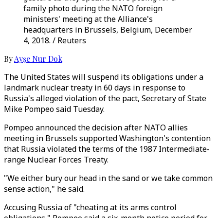
family photo during the NATO foreign
ministers' meeting at the Alliance's
headquarters in Brussels, Belgium, December
4, 2018. / Reuters
By
Ayşe Nur Dok
The United States will suspend its obligations under a
landmark nuclear treaty in 60 days in response to
Russia's alleged violation of the pact, Secretary of State
Mike Pompeo said Tuesday.
Pompeo announced the decision after NATO allies
meeting in Brussels supported Washington's contention
that Russia violated the terms of the 1987 Intermediate-
range Nuclear Forces Treaty.
"We either bury our head in the sand or we take common
sense action," he said.
Accusing Russia of "cheating at its arms control