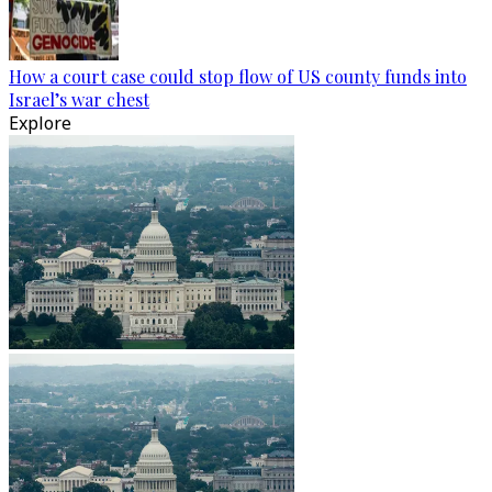
How a court case could stop flow of US county funds into
Israel’s war chest
Explore