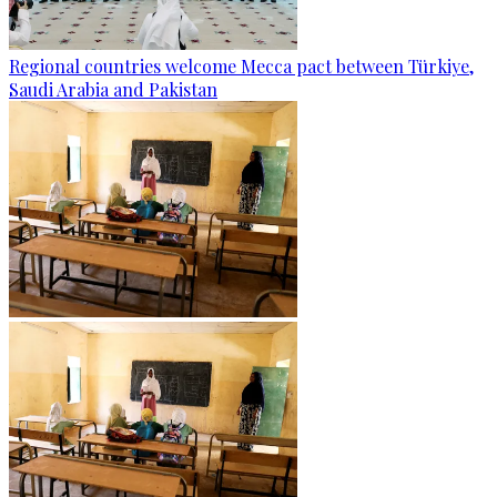
Regional countries welcome Mecca pact between Türkiye,
Saudi Arabia and Pakistan