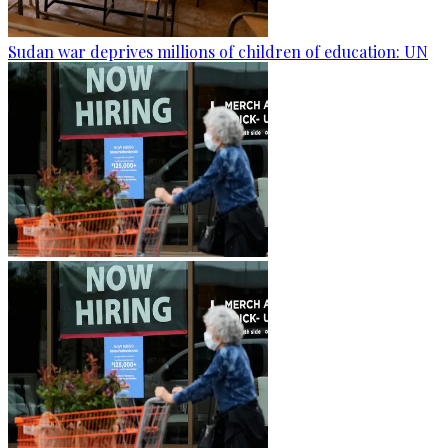
Sudan war deprives millions of children of education: UN