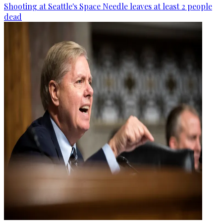
Shooting at Seattle's Space Needle leaves at least 2 people
dead