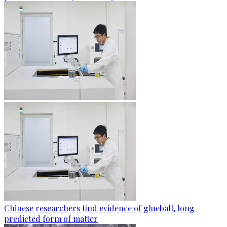
Chinese researchers find evidence of glueball, long-
predicted form of matter