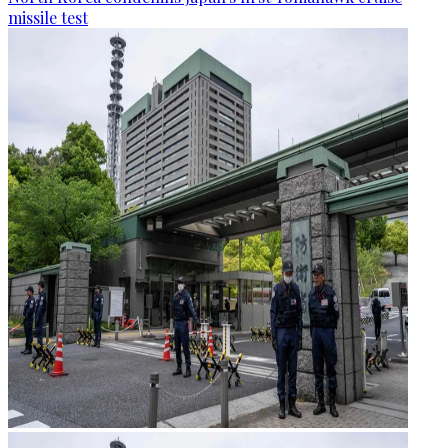
missile test