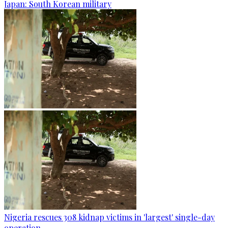
Japan: South Korean military
Nigeria rescues 308 kidnap victims in 'largest' single-day
operation