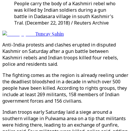
People carry the body of a Kashmiri rebel who
was killed by Indian soldiers during a gun
battle in Dadasara village in south Kashmir's
Tral. (December 22, 2018) / Reuters Archive
Tuncay Şahin
Anti-India protests and clashes erupted in disputed
Kashmir on Saturday after a gun battle between
Kashmiri rebels and Indian troops killed four rebels,
police and residents said.
The fighting comes as the region is already reeling under
the deadliest bloodshed in a decade in which over 500
people have been killed. According to rights groups, they
include at least 269 militants, 158 members of Indian
government forces and 156 civilians.
Indian troops early Saturday laid a siege around a
southern village in Pulwama area on a tip that militants
were hiding there, leading to an exchange of gunfire,