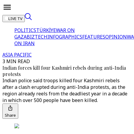
LIVE TV
POLITICS
TÜRKİYE
WAR ON
GAZA
BIZTECH
INFOGRAPHICS
FEATURES
OPINION
WA
ON IRAN
ASIA PACIFIC
3 MIN READ
Indian forces kill four Kashmiri rebels during anti-India
protests
Indian police said troops killed four Kashmiri rebels
after a clash erupted during anti-India protests, as the
region already reels from the deadliest year in a decade
in which over 500 people have been killed.
Share