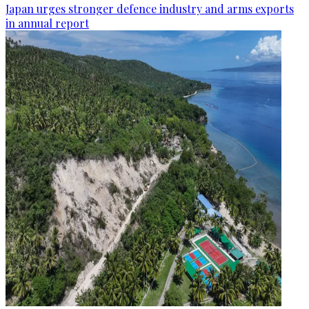
Japan urges stronger defence industry and arms exports
in annual report