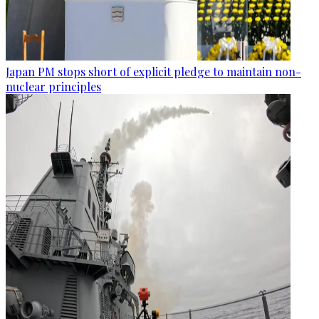
Japan PM stops short of explicit pledge to maintain non-
nuclear principles