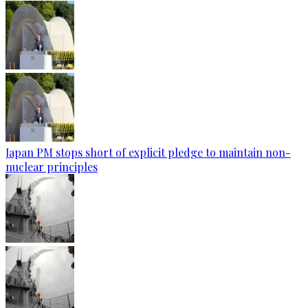
Japan PM stops short of explicit pledge to maintain non-
nuclear principles