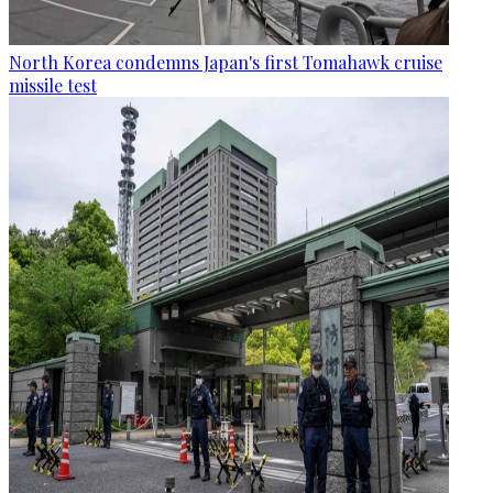
North Korea condemns Japan's first Tomahawk cruise
missile test