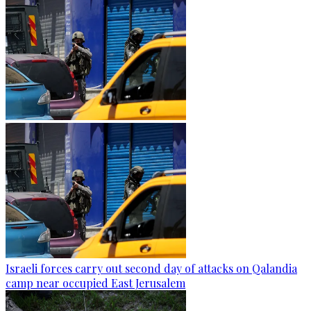
Israeli forces carry out second day of attacks on Qalandia
camp near occupied East Jerusalem