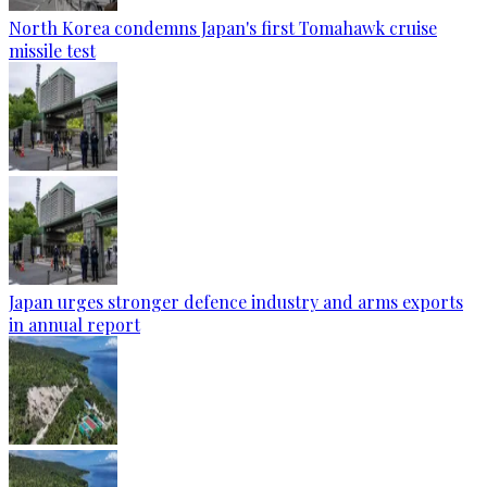
North Korea condemns Japan's first Tomahawk cruise
missile test
Japan urges stronger defence industry and arms exports
in annual report