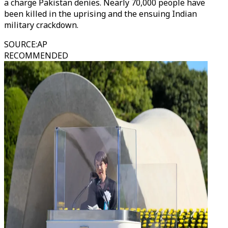
a charge Pakistan denies. Nearly 70,000 people have
been killed in the uprising and the ensuing Indian
military crackdown.
SOURCE
:
AP
RECOMMENDED