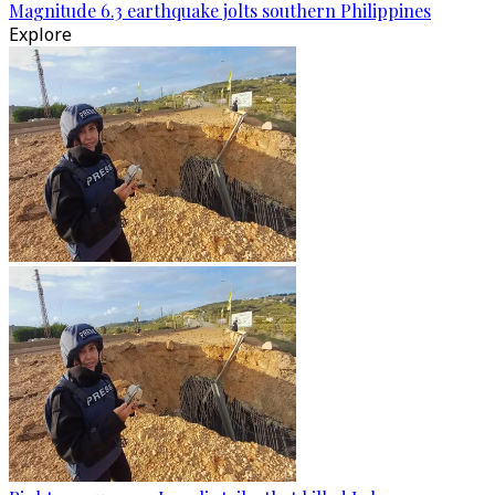
Magnitude 6.3 earthquake jolts southern Philippines
Explore