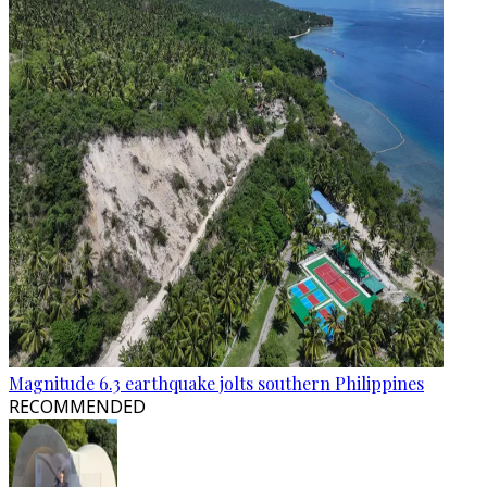
Magnitude 6.3 earthquake jolts southern Philippines
RECOMMENDED