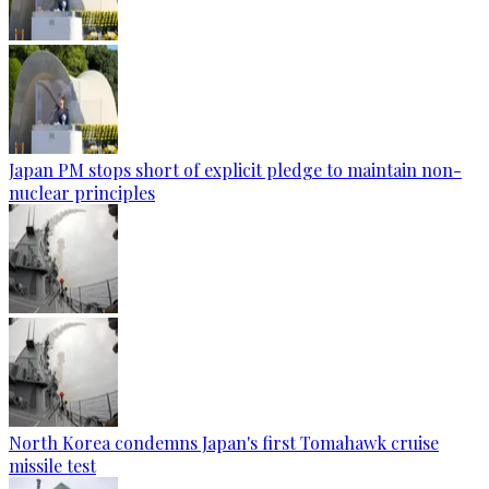
Japan PM stops short of explicit pledge to maintain non-
nuclear principles
North Korea condemns Japan's first Tomahawk cruise
missile test