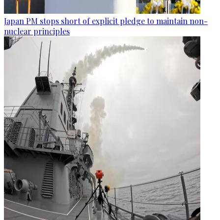
Japan PM stops short of explicit pledge to maintain non-
nuclear principles