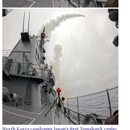
North Korea condemns Japan's first Tomahawk cruise