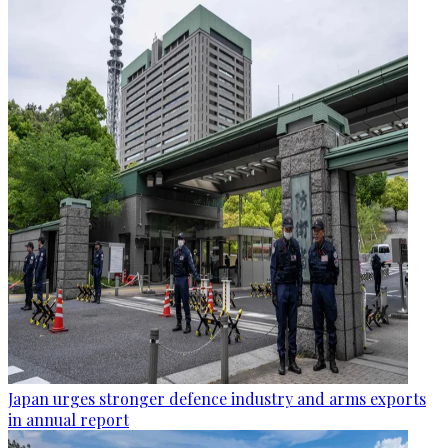
Japan urges stronger defence industry and arms exports
in annual report