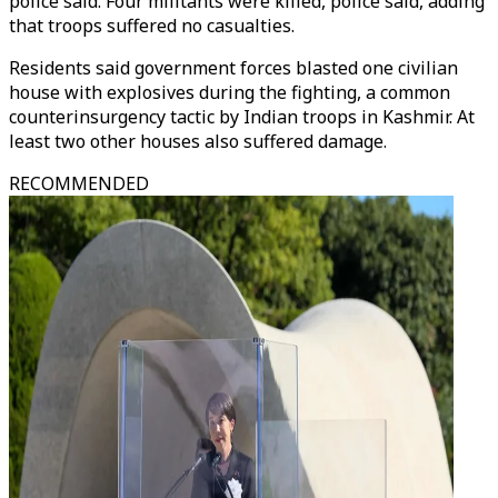
police said. Four militants were killed, police said, adding
that troops suffered no casualties.
Residents said government forces blasted one civilian
house with explosives during the fighting, a common
counterinsurgency tactic by Indian troops in Kashmir. At
least two other houses also suffered damage.
RECOMMENDED