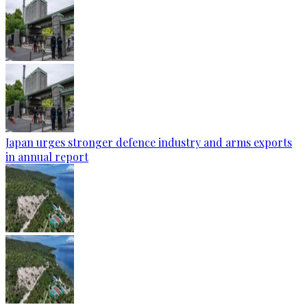
Japan urges stronger defence industry and arms exports
in annual report