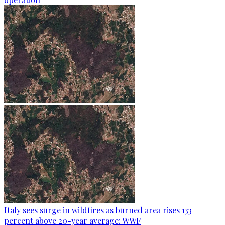
Italy sees surge in wildfires as burned area rises 133
percent above 20-year average: WWF