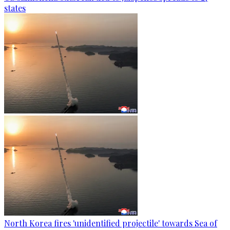
states
North Korea fires 'unidentified projectile' towards Sea of