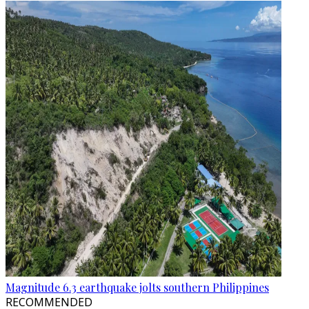
Magnitude 6.3 earthquake jolts southern Philippines
RECOMMENDED