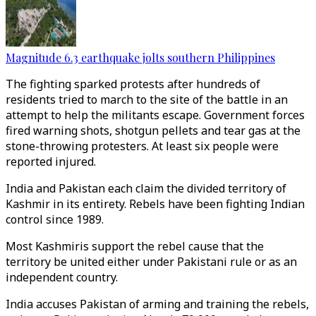
Magnitude 6.3 earthquake jolts southern Philippines
The fighting sparked protests after hundreds of
residents tried to march to the site of the battle in an
attempt to help the militants escape. Government forces
fired warning shots, shotgun pellets and tear gas at the
stone-throwing protesters. At least six people were
reported injured.
India and Pakistan each claim the divided territory of
Kashmir in its entirety. Rebels have been fighting Indian
control since 1989.
Most Kashmiris support the rebel cause that the
territory be united either under Pakistani rule or as an
independent country.
India accuses Pakistan of arming and training the rebels,