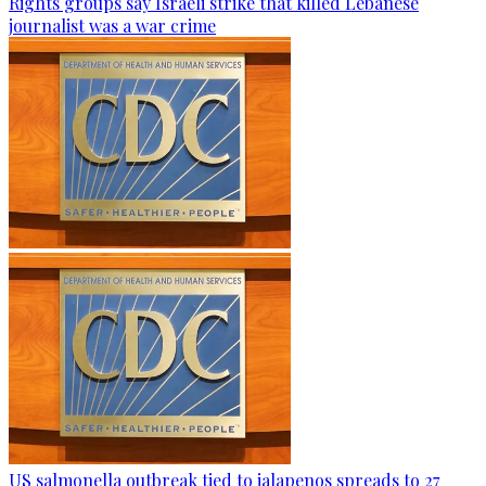
Rights groups say Israeli strike that killed Lebanese
journalist was a war crime
US salmonella outbreak tied to jalapenos spreads to 27