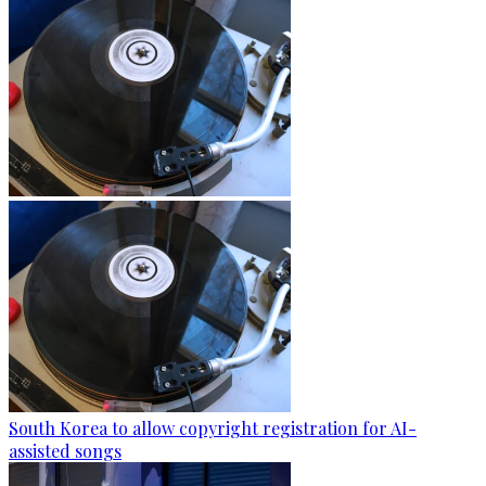
South Korea to allow copyright registration for AI-
assisted songs