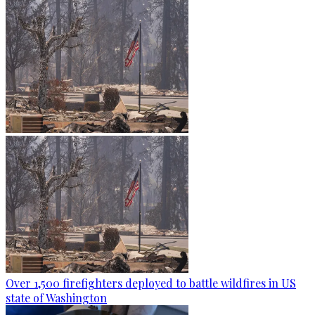
Over 1,500 firefighters deployed to battle wildfires in US
state of Washington