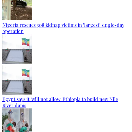
Nigeria rescues 308 kidnap victims in 'largest' single-day
operation
Egypt says it 'will not allow' Ethiopia to build new Nile
River dams