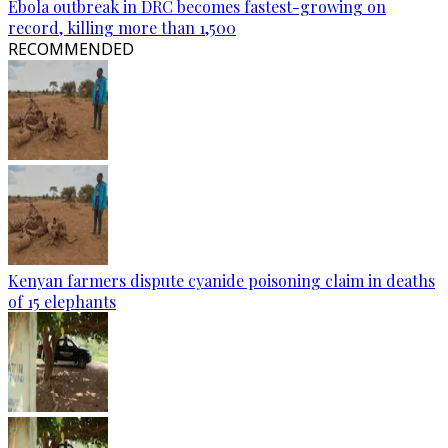
Ebola outbreak in DRC becomes fastest-growing on
record, killing more than 1,500
RECOMMENDED
Kenyan farmers dispute cyanide poisoning claim in deaths
of 15 elephants