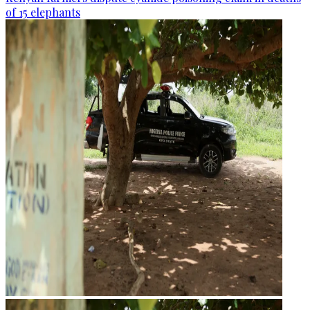
of 15 elephants