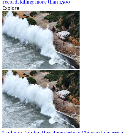
record, killing more than 1,500
Explore
Typhoon Dolphin threatens eastern China with massive