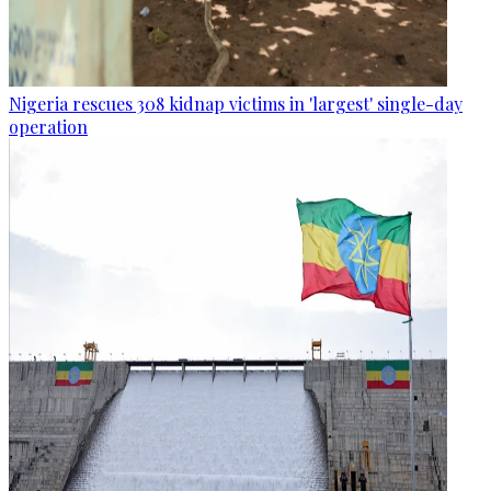
Nigeria rescues 308 kidnap victims in 'largest' single-day
operation