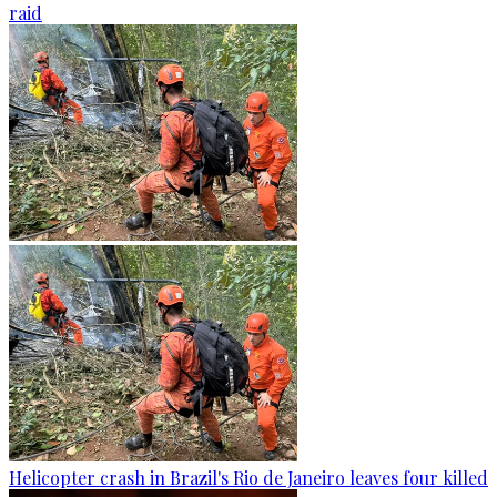
raid
Helicopter crash in Brazil's Rio de Janeiro leaves four killed