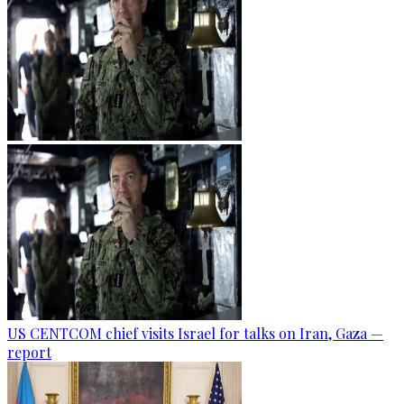
US CENTCOM chief visits Israel for talks on Iran, Gaza —
report