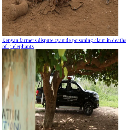
Kenyan farmers dispute cyanide poisoning claim in deaths
of 15 elephants