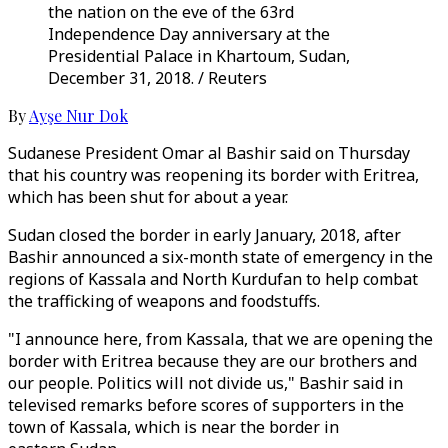
the nation on the eve of the 63rd
Independence Day anniversary at the
Presidential Palace in Khartoum, Sudan,
December 31, 2018. / Reuters
By
Ayşe Nur Dok
Sudanese President Omar al Bashir said on Thursday
that his country was reopening its border with Eritrea,
which has been shut for about a year.
Sudan closed the border in early January, 2018, after
Bashir announced a six-month state of emergency in the
regions of Kassala and North Kurdufan to help combat
the trafficking of weapons and foodstuffs.
"I announce here, from Kassala, that we are opening the
border with Eritrea because they are our brothers and
our people. Politics will not divide us," Bashir said in
televised remarks before scores of supporters in the
town of Kassala, which is near the border in