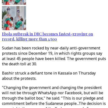
Ebola outbreak in DRC becomes fastest-growing on
record, killing more than 1,500
Sudan has been rocked by near-daily anti-government
protests since December 19, in which rights groups say
at least 45 people have been killed. The government puts
the death toll at 30.
Bashir struck a defiant tone in Kassala on Thursday
about the protests.
"Changing the government and changing the president
will not be through WhatsApp nor Facebook, but will be
through the ballot box," he said. "This is our pledge and
commitment before the Sudanese people...The decision is