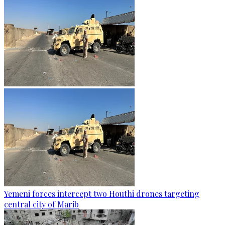
Yemeni forces intercept two Houthi drones targeting
central city of Marib