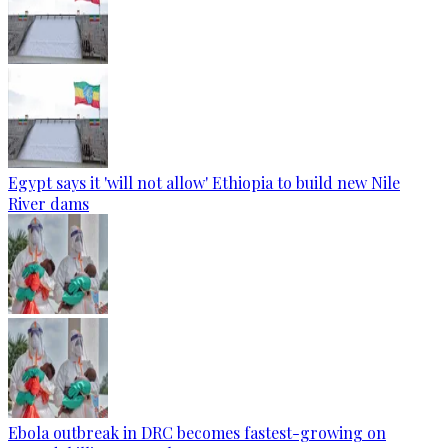
Egypt says it 'will not allow' Ethiopia to build new Nile
River dams
Ebola outbreak in DRC becomes fastest-growing on