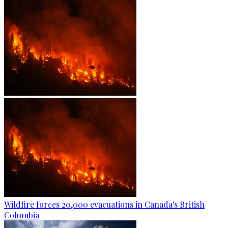
Wildfire forces 20,000 evacuations in Canada's British
Columbia