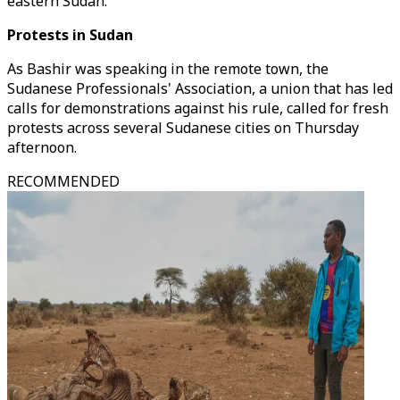
eastern Sudan.
Protests in Sudan
As Bashir was speaking in the remote town, the
Sudanese Professionals' Association, a union that has led
calls for demonstrations against his rule, called for fresh
protests across several Sudanese cities on Thursday
afternoon.
RECOMMENDED