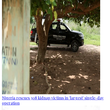
Nigeria rescues 308 kidnap victims in 'largest' single-day
operation