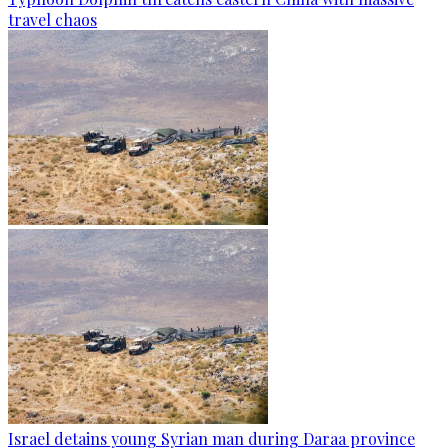
travel chaos
Israel detains young Syrian man during Daraa province