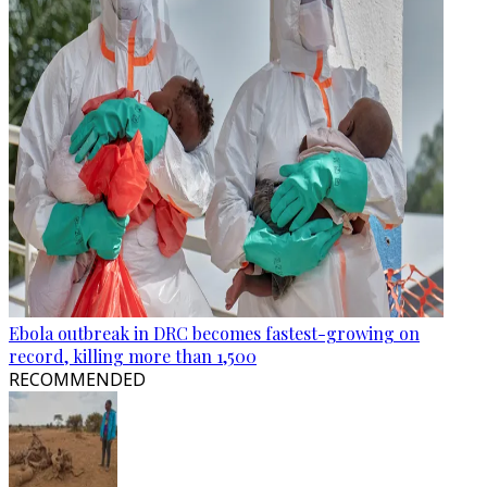
Ebola outbreak in DRC becomes fastest-growing on
record, killing more than 1,500
RECOMMENDED