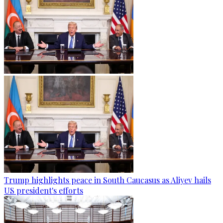
Trump highlights peace in South Caucasus as Aliyev hails
US president's efforts