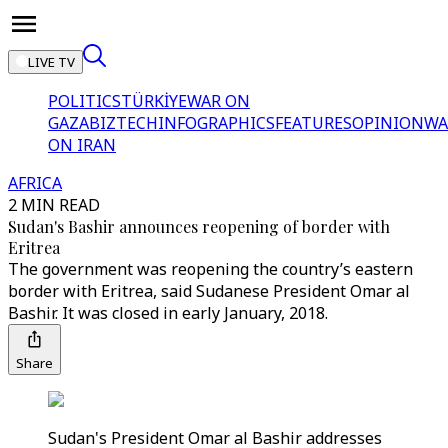
LIVE TV
POLITICS
TÜRKİYE
WAR ON
GAZA
BIZTECH
INFOGRAPHICS
FEATURES
OPINION
WA
ON IRAN
AFRICA
2 MIN READ
Sudan's Bashir announces reopening of border with
Eritrea
The government was reopening the country’s eastern
border with Eritrea, said Sudanese President Omar al
Bashir. It was closed in early January, 2018.
Share
Sudan's President Omar al Bashir addresses