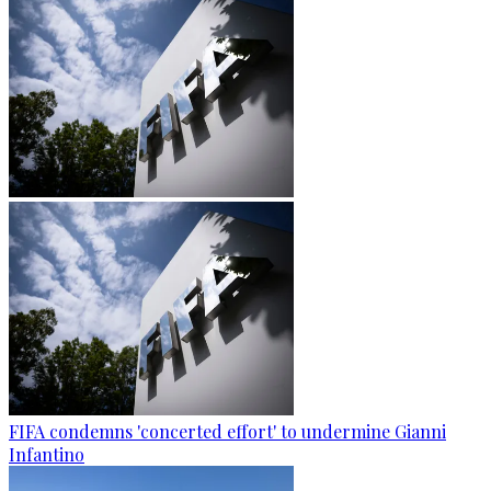
FIFA condemns 'concerted effort' to undermine Gianni
Infantino