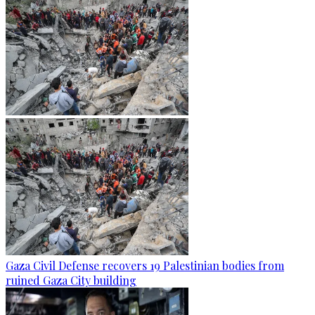
Gaza Civil Defense recovers 19 Palestinian bodies from
ruined Gaza City building