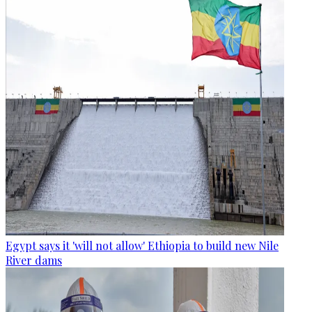
Egypt says it 'will not allow' Ethiopia to build new Nile
River dams