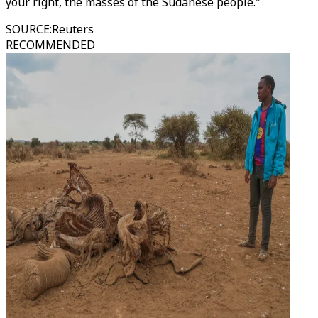
your right, the masses of the Sudanese people."
SOURCE
:
Reuters
RECOMMENDED