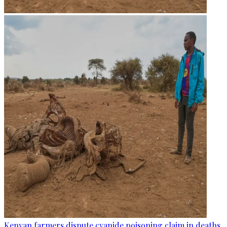
Kenyan farmers dispute cyanide poisoning claim in deaths