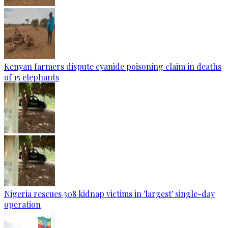
Kenyan farmers dispute cyanide poisoning claim in deaths
of 15 elephants
Nigeria rescues 308 kidnap victims in 'largest' single-day
operation