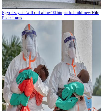
Egypt says it 'will not allow' Ethiopia to build new Nile
River dams