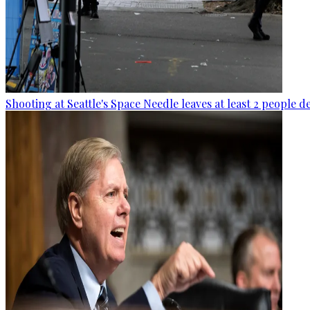
Shooting at Seattle's Space Needle leaves at least 2 people d