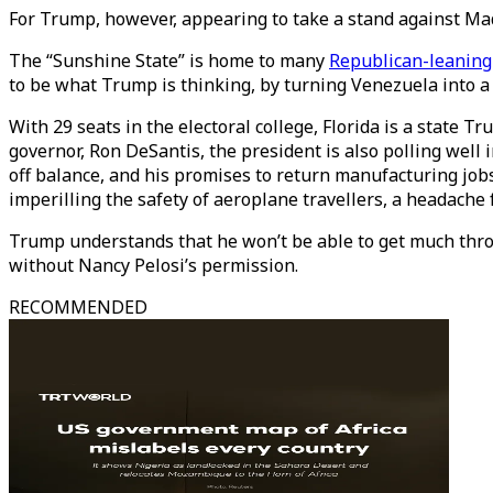
For Trump, however, appearing to take a stand against Mad
The “Sunshine State” is home to many
Republican-leaning
to be what Trump is thinking, by turning Venezuela into a
With 29 seats in the electoral college, Florida is a state 
governor, Ron DeSantis, the president is also polling well i
off balance, and his promises to return manufacturing jo
imperilling the safety of aeroplane travellers, a headache
Trump understands that he won’t be able to get much throu
without Nancy Pelosi’s permission.
RECOMMENDED