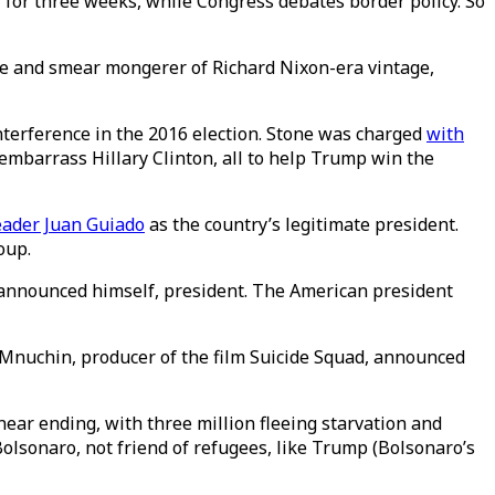
for three weeks, while Congress debates border policy. So
ive and smear mongerer of Richard Nixon-era vintage,
nterference in the 2016 election. Stone was charged
with
embarrass Hillary Clinton, all to help Trump win the
eader Juan Guiado
as the country’s legitimate president.
coup.
 announced himself, president. The American president
 Mnuchin, producer of the film Suicide Squad, announced
ar ending, with three million fleeing starvation and
Bolsonaro, not friend of refugees, like Trump (Bolsonaro’s