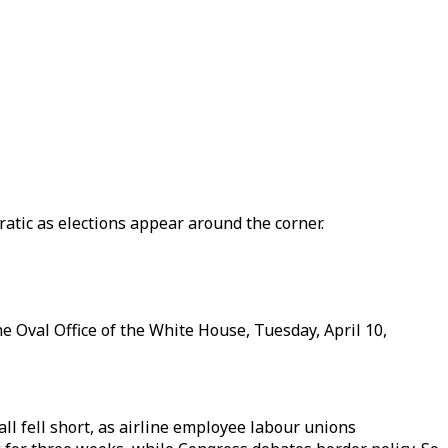
atic as elections appear around the corner.
 Oval Office of the White House, Tuesday, April 10,
ll fell short, as airline employee labour unions