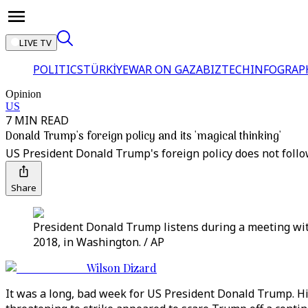
LIVE TV
POLITICS
TÜRKİYE
WAR ON GAZA
BIZTECH
INFOGRAP
Opinion
US
7 MIN READ
Donald Trump's foreign policy and its 'magical thinking'
US President Donald Trump's foreign policy does not follo
Share
President Donald Trump listens during a meeting wit
2018, in Washington. / AP
Wilson Dizard
It was a long, bad week for US President Donald Trump. His