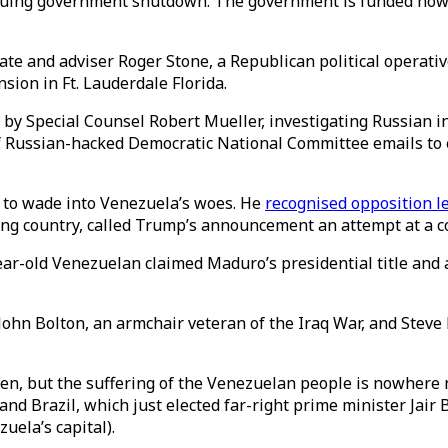
inuing government shutdown. The government is funded now 
ate and adviser Roger Stone, a Republican political operat
sion in Ft. Lauderdale Florida.
 by Special Counsel Robert Mueller, investigating Russian i
of Russian-hacked Democratic National Committee emails to 
k to wade into Venezuela’s woes. He
recognised opposition l
cing country, called Trump’s announcement an attempt at a 
ar-old Venezuelan claimed Maduro’s presidential title and
ohn Bolton, an armchair veteran of the Iraq War, and Steve
, but the suffering of the Venezuelan people is nowhere ne
d Brazil, which just elected far-right prime minister Jair 
uela’s capital).