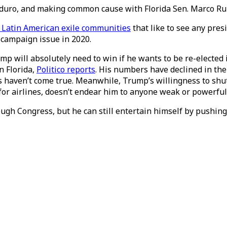
uro, and making common cause with Florida Sen. Marco Rubio
 Latin American exile communities
that like to see any pres
 campaign issue in 2020.
Trump will absolutely need to win if he wants to be re-elect
n Florida,
Politico reports
. His numbers have declined in th
bs haven’t come true. Meanwhile, Trump’s willingness to s
 for airlines, doesn’t endear him to anyone weak or powerful
gh Congress, but he can still entertain himself by pushing 