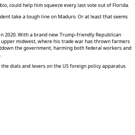
, could help him squeeze every last vote out of Florida.
ident take a tough line on Maduro. Or at least that seems
ed in 2020. With a brand new Trump-friendly Republican
e upper midwest, where his trade war has thrown farmers
hutdown the government, harming both federal workers and
.
the dials and levers on the US foreign policy apparatus