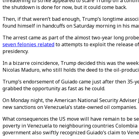
threatening to strike appeared to scare Trump off a cont
the shutdown is done for now, but it could come back.
Then, if that weren’t bad enough, Trump’s longtime associ
found himself in handcuffs on Saturday morning in his man
The arrest came as part of the almost two-year long probe
seven felonies related
to attempts to exploit the release 
presidency.
In a bizarre coincidence, Trump decided this was the wee
Nicolas Maduro, who still holds the deed to the oil-produ
Trump’s endorsement of Guiado came just after then 35-ye
grabbed the opportunity as fast as he could.
On Monday night, the American National Security Adviser J
new sanctions on Venezuela’s state-owned oil companies.
What consequences the US move will have remain to be seen
poverty in Venezuela to neighbouring countries Colombia an
government also swiftly recognized Guiado’s claim to Venez