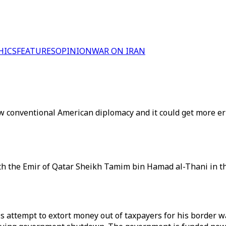
HICS
FEATURES
OPINION
WAR ON IRAN
w conventional American diplomacy and it could get more err
h the Emir of Qatar Sheikh Tamim bin Hamad al-Thani in the
 attempt to extort money out of taxpayers for his border wa