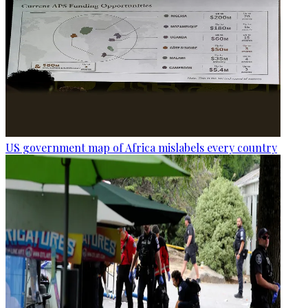
US government map of Africa mislabels every country