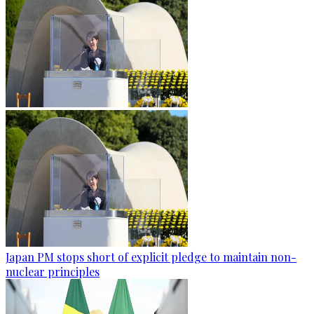
Japan PM stops short of explicit pledge to maintain non-
nuclear principles