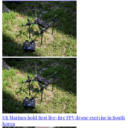
US Marines hold first live-fire FPV drone exercise in South
Korea