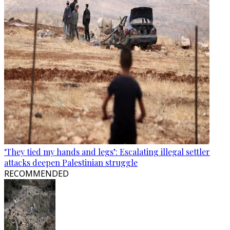
‘They tied my hands and legs’: Escalating illegal settler
attacks deepen Palestinian struggle
RECOMMENDED