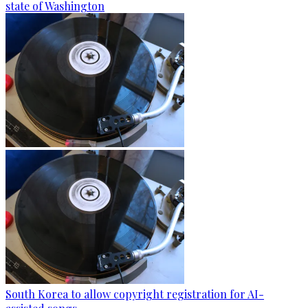
state of Washington
South Korea to allow copyright registration for AI-