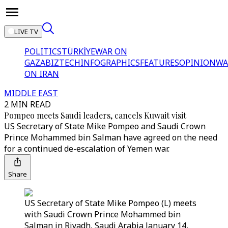
LIVE TV
POLITICS
TÜRKİYE
WAR ON
GAZA
BIZTECH
INFOGRAPHICS
FEATURES
OPINION
WA
ON IRAN
MIDDLE EAST
2 MIN READ
Pompeo meets Saudi leaders, cancels Kuwait visit
US Secretary of State Mike Pompeo and Saudi Crown
Prince Mohammed bin Salman have agreed on the need
for a continued de-escalation of Yemen war.
Share
US Secretary of State Mike Pompeo (L) meets
with Saudi Crown Prince Mohammed bin
Salman in Riyadh, Saudi Arabia January 14,