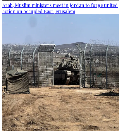
Arab, Muslim ministers meet in Jordan to forge united
action on occupied East Jerusalem