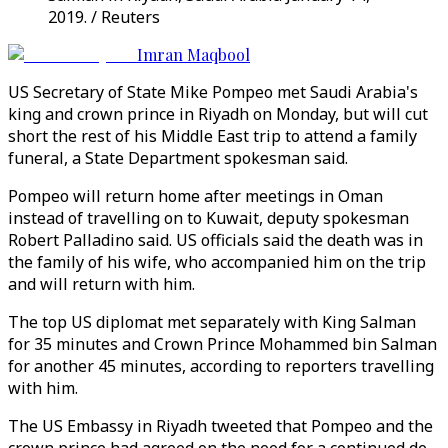
2019. / Reuters
Imran Maqbool
US Secretary of State Mike Pompeo met Saudi Arabia's
king and crown prince in Riyadh on Monday, but will cut
short the rest of his Middle East trip to attend a family
funeral, a State Department spokesman said.
Pompeo will return home after meetings in Oman
instead of travelling on to Kuwait, deputy spokesman
Robert Palladino said. US officials said the death was in
the family of his wife, who accompanied him on the trip
and will return with him.
The top US diplomat met separately with King Salman
for 35 minutes and Crown Prince Mohammed bin Salman
for another 45 minutes, according to reporters travelling
with him.
The US Embassy in Riyadh tweeted that Pompeo and the