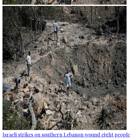
Israeli strikes on southern Lebanon wound eight people