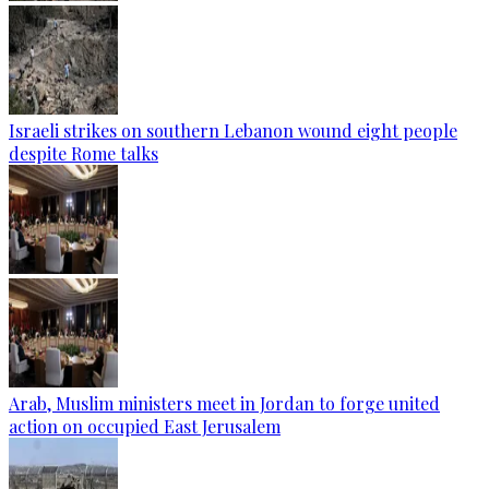
Israeli strikes on southern Lebanon wound eight people
despite Rome talks
Arab, Muslim ministers meet in Jordan to forge united
action on occupied East Jerusalem