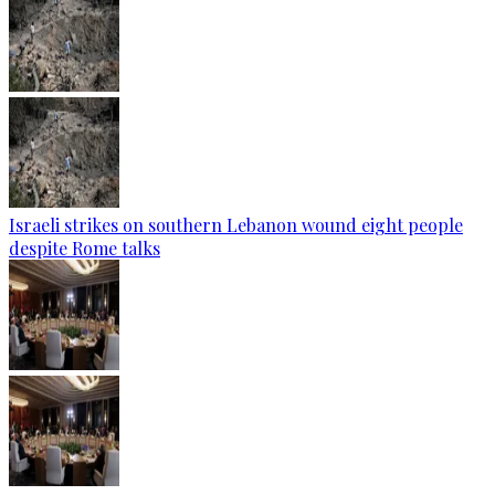
Israeli strikes on southern Lebanon wound eight people
despite Rome talks