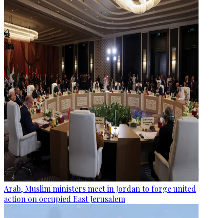
Arab, Muslim ministers meet in Jordan to forge united
action on occupied East Jerusalem