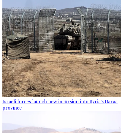
Israeli forces launch new incursion into Syria's Daraa
province