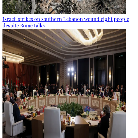
Israeli strikes on southern Lebanon wound eight people
despite Rome talks