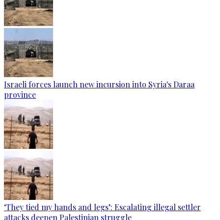
Israeli forces launch new incursion into Syria's Daraa
province
‘They tied my hands and legs’: Escalating illegal settler
attacks deepen Palestinian struggle