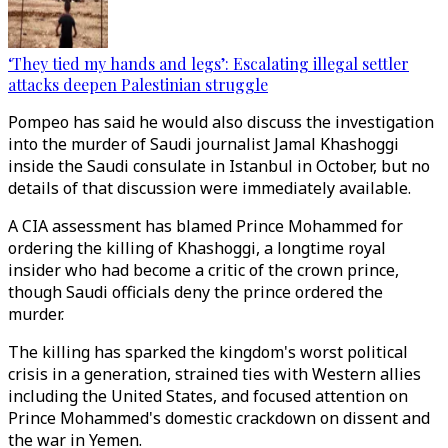
‘They tied my hands and legs’: Escalating illegal settler
attacks deepen Palestinian struggle
Pompeo has said he would also discuss the investigation
into the murder of Saudi journalist Jamal Khashoggi
inside the Saudi consulate in Istanbul in October, but no
details of that discussion were immediately available.
A CIA assessment has blamed Prince Mohammed for
ordering the killing of Khashoggi, a longtime royal
insider who had become a critic of the crown prince,
though Saudi officials deny the prince ordered the
murder.
The killing has sparked the kingdom's worst political
crisis in a generation, strained ties with Western allies
including the United States, and focused attention on
Prince Mohammed's domestic crackdown on dissent and
the war in Yemen.