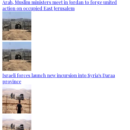
Arab, Muslim ministers meet in Jordan to forge united
action on occupied East Jerusalem
Israeli forces launch new incursion into Syria's Daraa
province