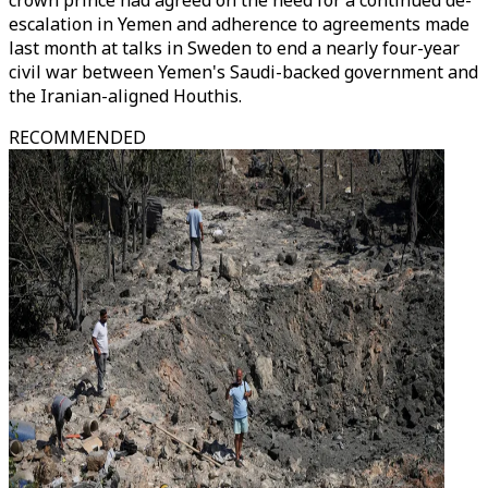
crown prince had agreed on the need for a continued de-
escalation in Yemen and adherence to agreements made
last month at talks in Sweden to end a nearly four-year
civil war between Yemen's Saudi-backed government and
the Iranian-aligned Houthis.
RECOMMENDED