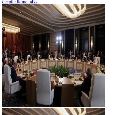
despite Rome talks