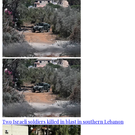
Two Israeli soldiers killed in blast in southern Lebanon