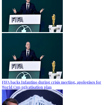
FIFA backs Infantino during crisis meeting, apologises for
World Cup privatisation plan