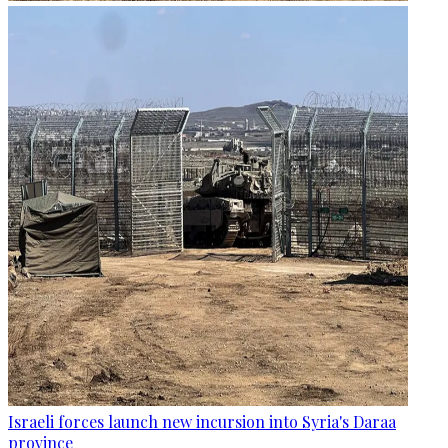
Israeli forces launch new incursion into Syria's Daraa
province