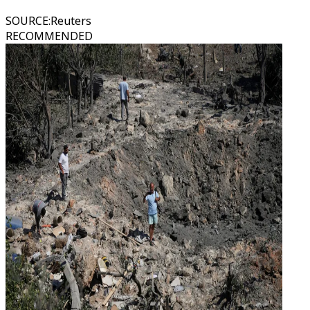
SOURCE
:
Reuters
RECOMMENDED