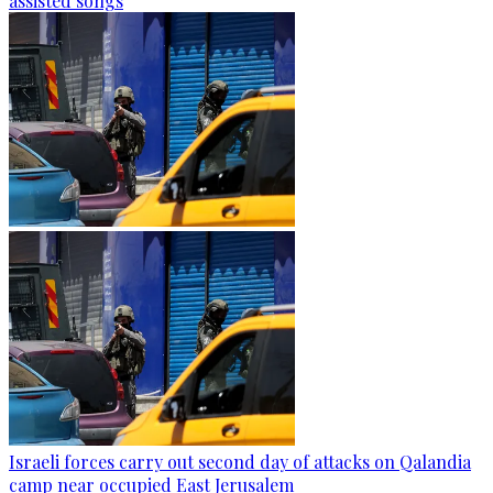
assisted songs
Israeli forces carry out second day of attacks on Qalandia
camp near occupied East Jerusalem