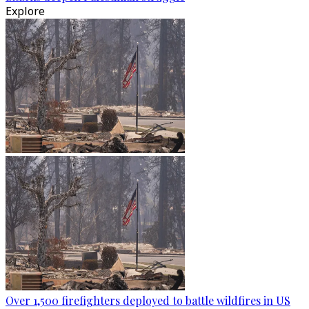
Explore
Over 1,500 firefighters deployed to battle wildfires in US