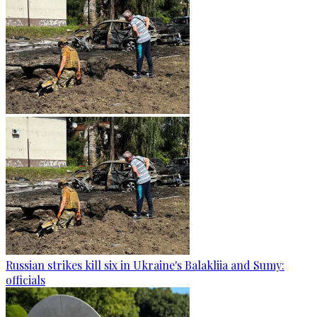
Russian strikes kill six in Ukraine's Balakliia and Sumy:
officials