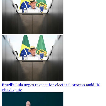
Brazil's Lula urges respect for electoral process amid US
visa dispute