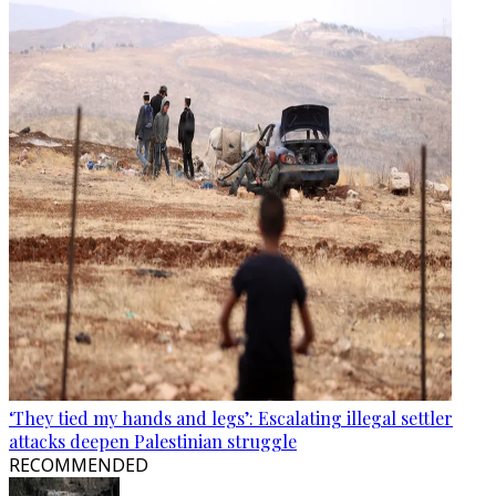
‘They tied my hands and legs’: Escalating illegal settler
attacks deepen Palestinian struggle
RECOMMENDED