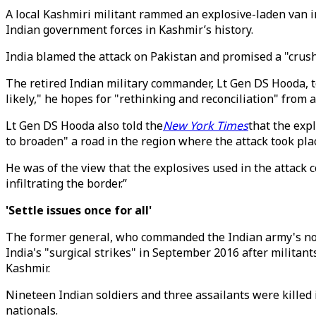
A local Kashmiri militant rammed an explosive-laden van in
Indian government forces in Kashmir’s history.
India blamed the attack on Pakistan and promised a "crus
The retired Indian military commander, Lt Gen DS Hooda, 
likely," he hopes for "rethinking and reconciliation" from all
Lt Gen DS Hooda also told the
New York Times
that the exp
to broaden" a road in the region where the attack took pla
He was of the view that the explosives used in the attack 
infiltrating the border.”
'Settle issues once for all'
The former general, who commanded the Indian army's nor
India's "surgical strikes" in September 2016 after militant
Kashmir.
Nineteen Indian soldiers and three assailants were killed 
nationals.