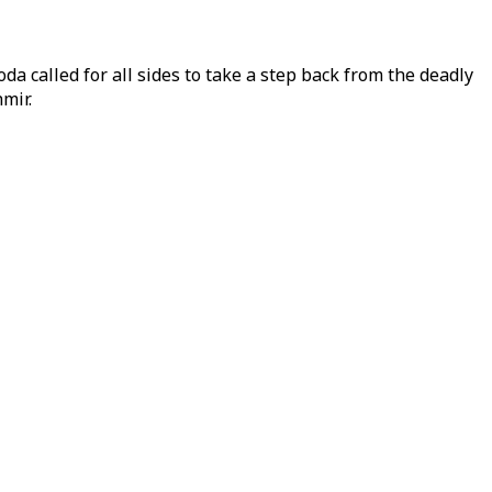
da called for all sides to take a step back from the deadly
mir.