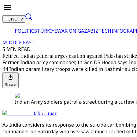
LIVE TV
POLITICS
TÜRKİYE
WAR ON GAZA
BIZTECH
INFOGRAP
MIDDLE EAST
5 MIN READ
Retired Indian general urges caution against Pakistan strike
Former Indian army commander, Lt Gen DS Hooda says India ma
44 Indian paramilitary troops were killed in Kashmir suicid
Share
Indian Army soldiers patrol a street during a curfew
Baba Umar
As India considers its response to the suicide car bombing o
commander on Saturday who oversaw a much-lauded militar