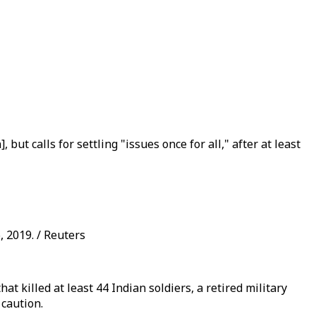
t calls for settling "issues once for all," after at least
 2019. / Reuters
t killed at least 44 Indian soldiers, a retired military
caution.