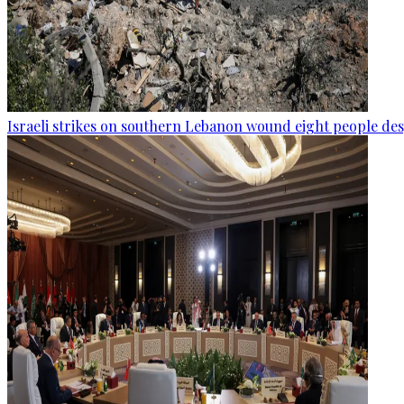
Israeli strikes on southern Lebanon wound eight people des