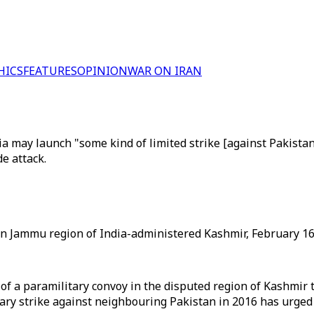
HICS
FEATURES
OPINION
WAR ON IRAN
y launch "some kind of limited strike [against Pakistan], bu
e attack.
 in Jammu region of India-administered Kashmir, February 16,
f a paramilitary convoy in the disputed region of Kashmir tha
y strike against neighbouring Pakistan in 2016 has urged 