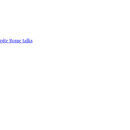
pite Rome talks