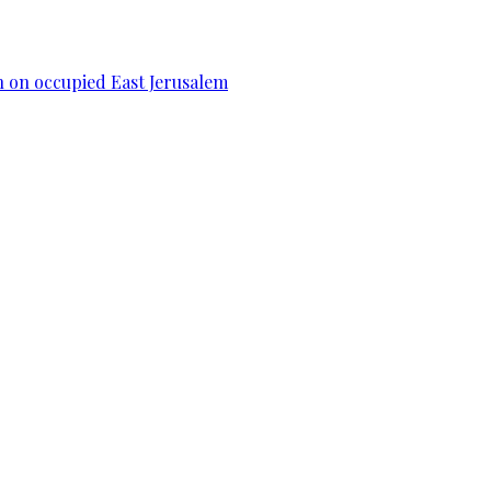
n on occupied East Jerusalem