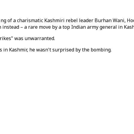
lling of a charismatic Kashmiri rebel leader Burhan Wani, Hoo
en instead – a rare move by a top Indian army general in Kash
strikes" was unwarranted.
rs in Kashmir, he wasn't surprised by the bombing.