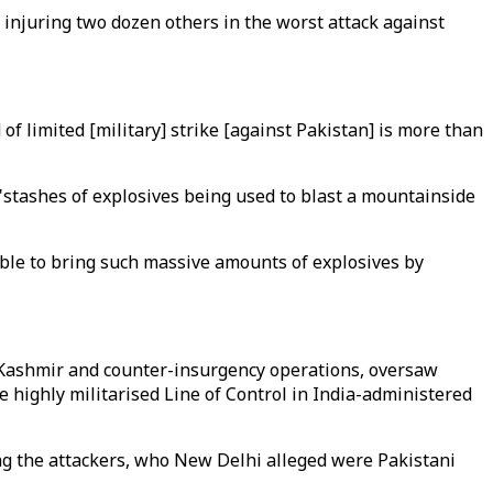
 injuring two dozen others in the worst attack against
of limited [military] strike [against Pakistan] is more than
"stashes of explosives being used to blast a mountainside
sible to bring such massive amounts of explosives by
 Kashmir and counter-insurgency operations, oversaw
he highly militarised Line of Control in India-administered
ing the attackers, who New Delhi alleged were Pakistani