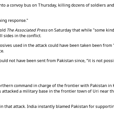
to a convoy bus on Thursday, killing dozens of soldiers and
hing response."
told
The Associated Press
on Saturday that while "some kind 
 sides in the conflict.
losives used in the attack could have been taken been from 
ce.
could not have been sent from Pakistan since, “it is not pos
thern command in charge of the frontier with Pakistan in
s attacked a military base in the frontier town of Uri near t
in that attack. India instantly blamed Pakistan for support