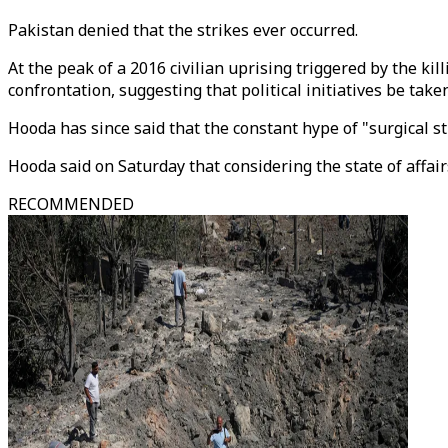
Pakistan denied that the strikes ever occurred.
At the peak of a 2016 civilian uprising triggered by the ki
confrontation, suggesting that political initiatives be tak
Hooda has since said that the constant hype of "surgical 
Hooda said on Saturday that considering the state of affai
RECOMMENDED