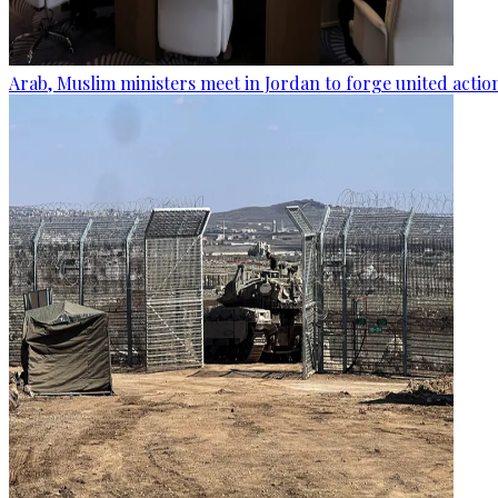
Arab, Muslim ministers meet in Jordan to forge united actio