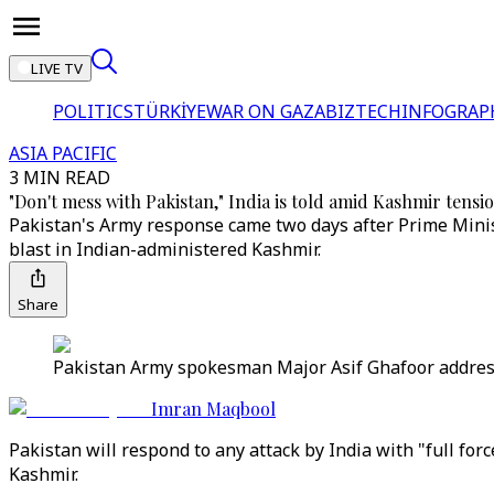
LIVE TV
POLITICS
TÜRKİYE
WAR ON GAZA
BIZTECH
INFOGRAP
ASIA PACIFIC
3 MIN READ
"Don't mess with Pakistan," India is told amid Kashmir tensi
Pakistan's Army response came two days after Prime Minist
blast in Indian-administered Kashmir.
Share
Pakistan Army spokesman Major Asif Ghafoor addres
Imran Maqbool
Pakistan will respond to any attack by India with "full f
Kashmir.