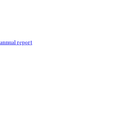
 annual report