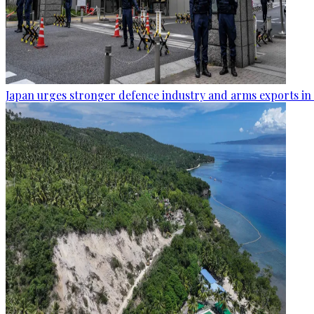
Japan urges stronger defence industry and arms exports in