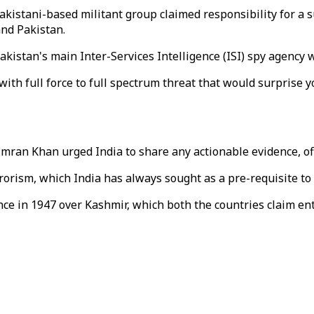
istani-based militant group claimed responsibility for a su
nd Pakistan.
akistan's main Inter-Services Intelligence (ISI) spy agency 
ith full force to full spectrum threat that would surprise yo
ran Khan urged India to share any actionable evidence, offe
errorism, which India has always sought as a pre-requisite t
e in 1947 over Kashmir, which both the countries claim enti