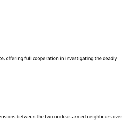
 offering full cooperation in investigating the deadly
d tensions between the two nuclear-armed neighbours over