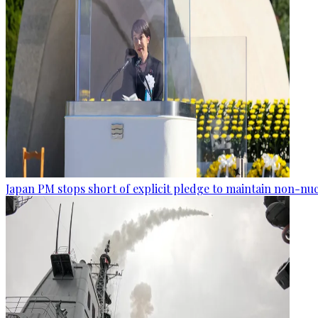
Japan PM stops short of explicit pledge to maintain non-nuc