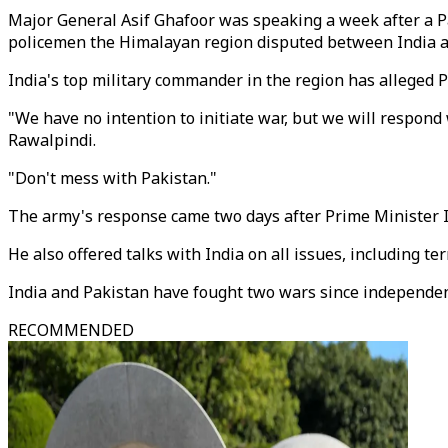
Major General Asif Ghafoor was speaking a week after a Pak
policemen the Himalayan region disputed between India a
India's top military commander in the region has alleged P
"We have no intention to initiate war, but we will respond w
Rawalpindi.
"Don't mess with Pakistan."
The army's response came two days after Prime Minister Im
He also offered talks with India on all issues, including t
India and Pakistan have fought two wars since independenc
RECOMMENDED