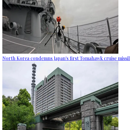
North Korea condemns Japan's first Tomahawk cruise missil