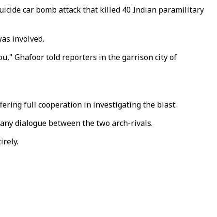
icide car bomb attack that killed 40 Indian paramilitary
was involved.
u," Ghafoor told reporters in the garrison city of
ring full cooperation in investigating the blast.
o any dialogue between the two arch-rivals.
rely.