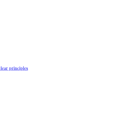
lear principles