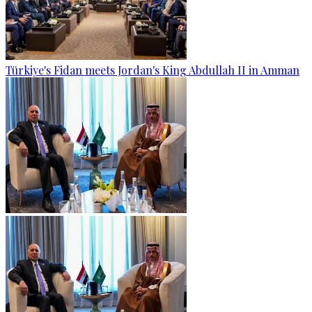
Türkiye's Fidan meets Jordan's King Abdullah II in Amman