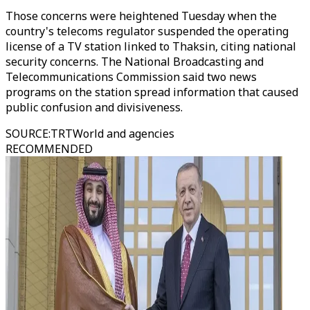
Those concerns were heightened Tuesday when the
country's telecoms regulator suspended the operating
license of a TV station linked to Thaksin, citing national
security concerns. The National Broadcasting and
Telecommunications Commission said two news
programs on the station spread information that caused
public confusion and divisiveness.
SOURCE
:
TRTWorld and agencies
RECOMMENDED