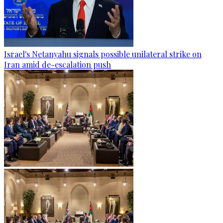
Israel's Netanyahu signals possible unilateral strike on
Iran amid de-escalation push