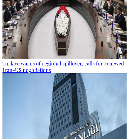
Türkiye warns of regional spillover, calls for renewed
Iran-US negotiations