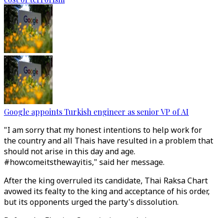
Google appoints Turkish engineer as senior VP of AI
"I am sorry that my honest intentions to help work for
the country and all Thais have resulted in a problem that
should not arise in this day and age.
#howcomeitsthewayitis," said her message.
After the king overruled its candidate, Thai Raksa Chart
avowed its fealty to the king and acceptance of his order,
but its opponents urged the party's dissolution.