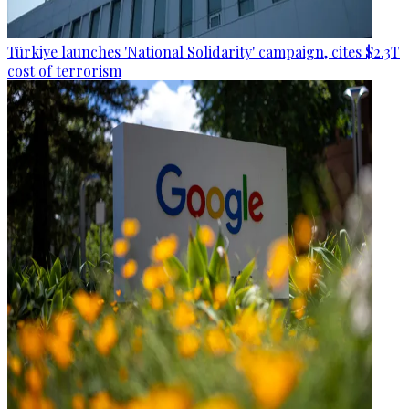
Türkiye launches 'National Solidarity' campaign, cites $2.3T
cost of terrorism