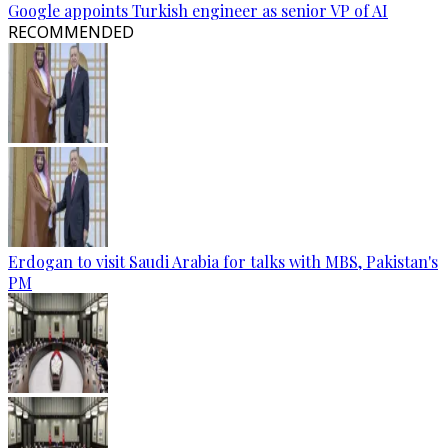
Google appoints Turkish engineer as senior VP of AI
RECOMMENDED
Erdogan to visit Saudi Arabia for talks with MBS, Pakistan's
PM