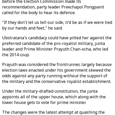
Before the Election Commission made its
recommendation, party leader Preechapol Pongpanit
called for the body to hear its defence.
"If they don't let us tell our side, it'd be as if we were tied
by our hands and feet," he said.
Ubolratana's candidacy could have pitted her against the
preferred candidate of the pro-royalist military, junta
leader and Prime Minister Prayuth Chan-ocha, who led
the 2014 coup.
Prayuth was considered the frontrunner, largely because
election laws enacted under his government skewed the
odds against any party running without the support of
the military and the conservative royalist establishment.
Under the military-drafted constitution, the junta
appoints all of the upper house, which along with the
lower house gets to vote for prime minister.
The changes were the latest attempt at quashing the