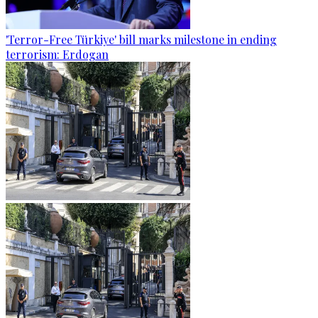
'Terror-Free Türkiye' bill marks milestone in ending
terrorism: Erdogan