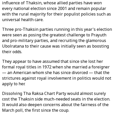
influence of Thaksin, whose allied parties have won
every national election since 2001 and remain popular
with the rural majority for their populist policies such as
universal health care.
Three pro-Thaksin parties running in this year's election
were seen as posing the greatest challenge to Prayuth
and pro-military parties, and recruiting the glamorous
Ubolratana to their cause was initially seen as boosting
their odds.
They appear to have assumed that since she lost her
formal royal titles in 1972 when she married a foreigner
— an American whom she has since divorced — that the
strictures against royal involvement in politics would not
apply to her.
Dissolving Tha Raksa Chart Party would almost surely
cost the Thaksin side much-needed seats in the election.
It would also deepen concerns about the fairness of the
March poll, the first since the coup.