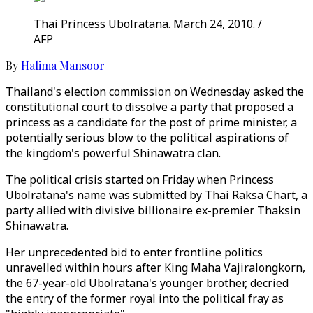
Thai Princess Ubolratana. March 24, 2010. /
AFP
By
Halima Mansoor
Thailand's election commission on Wednesday asked the
constitutional court to dissolve a party that proposed a
princess as a candidate for the post of prime minister, a
potentially serious blow to the political aspirations of
the kingdom's powerful Shinawatra clan.
The political crisis started on Friday when Princess
Ubolratana's name was submitted by Thai Raksa Chart, a
party allied with divisive billionaire ex-premier Thaksin
Shinawatra.
Her unprecedented bid to enter frontline politics
unravelled within hours after King Maha Vajiralongkorn,
the 67-year-old Ubolratana's younger brother, decried
the entry of the former royal into the political fray as