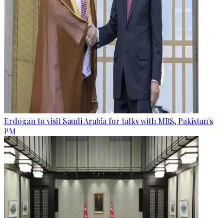
Erdogan to visit Saudi Arabia for talks with MBS, Pakistan's
PM