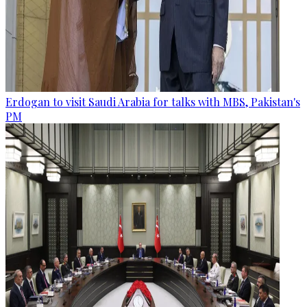
Erdogan to visit Saudi Arabia for talks with MBS, Pakistan's
PM