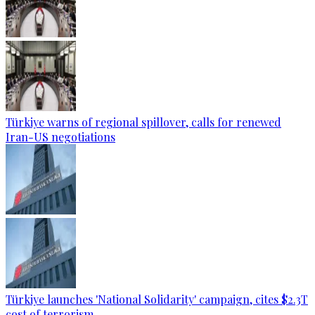
Türkiye warns of regional spillover, calls for renewed
Iran-US negotiations
Türkiye launches 'National Solidarity' campaign, cites $2.3T
cost of terrorism