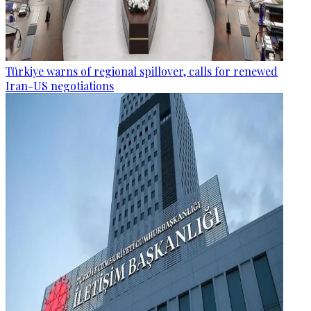
Türkiye warns of regional spillover, calls for renewed
Iran-US negotiations