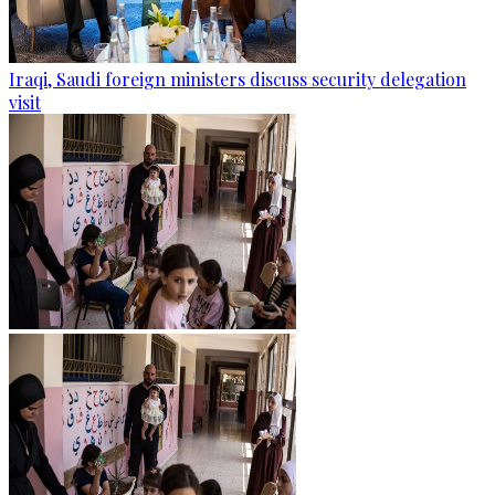
Iraqi, Saudi foreign ministers discuss security delegation
visit