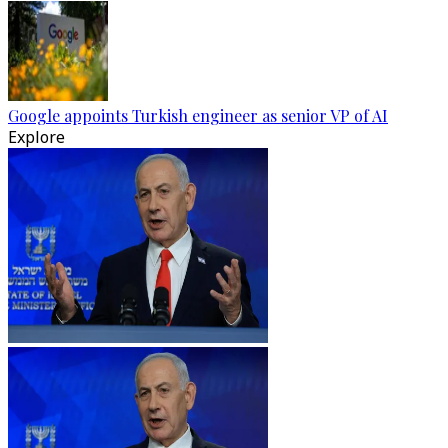
Google appoints Turkish engineer as senior VP of AI
Explore