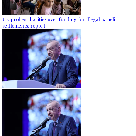
UK probes charities over funding for illegal Israeli
settlements: report