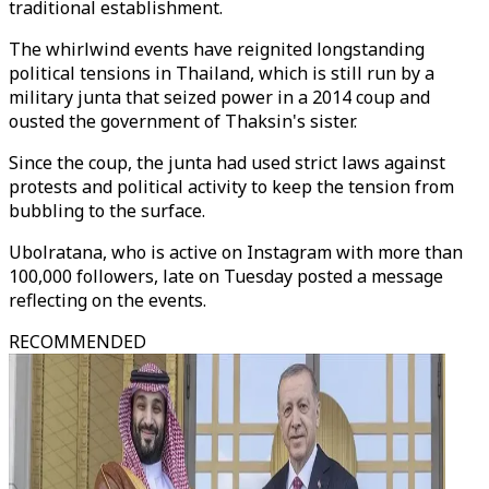
traditional establishment.
The whirlwind events have reignited longstanding
political tensions in Thailand, which is still run by a
military junta that seized power in a 2014 coup and
ousted the government of Thaksin's sister.
Since the coup, the junta had used strict laws against
protests and political activity to keep the tension from
bubbling to the surface.
Ubolratana, who is active on Instagram with more than
100,000 followers, late on Tuesday posted a message
reflecting on the events.
RECOMMENDED