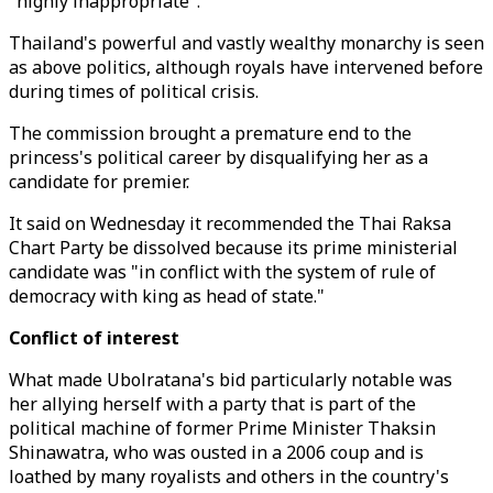
"highly inappropriate".
Thailand's powerful and vastly wealthy monarchy is seen
as above politics, although royals have intervened before
during times of political crisis.
The commission brought a premature end to the
princess's political career by disqualifying her as a
candidate for premier.
It said on Wednesday it recommended the Thai Raksa
Chart Party be dissolved because its prime ministerial
candidate was "in conflict with the system of rule of
democracy with king as head of state."
Conflict of interest
What made Ubolratana's bid particularly notable was
her allying herself with a party that is part of the
political machine of former Prime Minister Thaksin
Shinawatra, who was ousted in a 2006 coup and is
loathed by many royalists and others in the country's