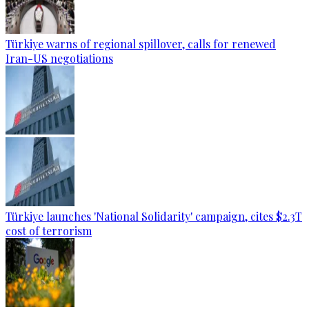
Türkiye warns of regional spillover, calls for renewed
Iran-US negotiations
Türkiye launches 'National Solidarity' campaign, cites $2.3T
cost of terrorism