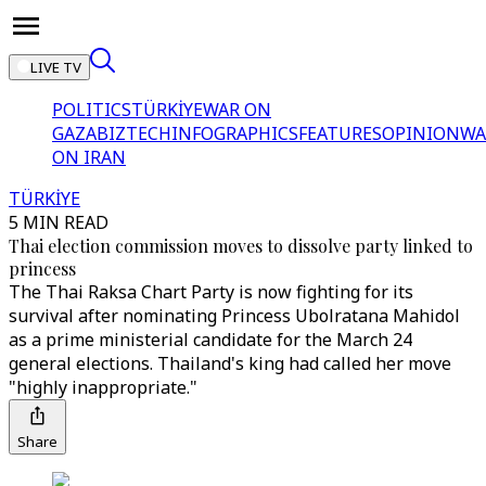
LIVE TV
POLITICS
TÜRKİYE
WAR ON
GAZA
BIZTECH
INFOGRAPHICS
FEATURES
OPINION
WA
ON IRAN
TÜRKİYE
5 MIN READ
Thai election commission moves to dissolve party linked to
princess
The Thai Raksa Chart Party is now fighting for its
survival after nominating Princess Ubolratana Mahidol
as a prime ministerial candidate for the March 24
general elections. Thailand's king had called her move
"highly inappropriate."
Share