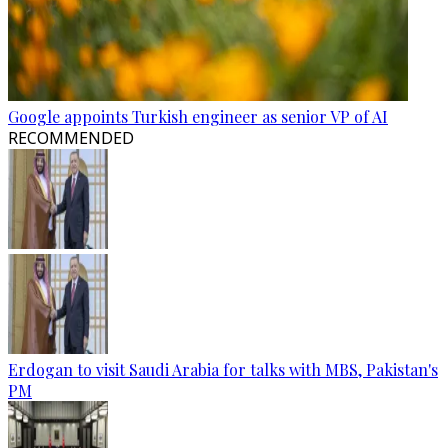
Google appoints Turkish engineer as senior VP of AI
RECOMMENDED
Erdogan to visit Saudi Arabia for talks with MBS, Pakistan's
PM