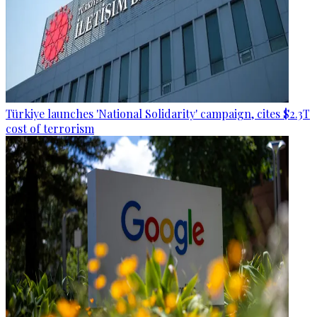
Türkiye launches 'National Solidarity' campaign, cites $2.3T
cost of terrorism