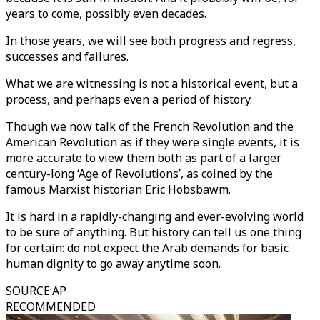
years to come, possibly even decades.
In those years, we will see both progress and regress,
successes and failures.
What we are witnessing is not a historical event, but a
process, and perhaps even a period of history.
Though we now talk of the French Revolution and the
American Revolution as if they were single events, it is
more accurate to view them both as part of a larger
century-long ‘Age of Revolutions’, as coined by the
famous Marxist historian Eric Hobsbawm.
It is hard in a rapidly-changing and ever-evolving world
to be sure of anything. But history can tell us one thing
for certain: do not expect the Arab demands for basic
human dignity to go away anytime soon.
SOURCE
:
AP
RECOMMENDED