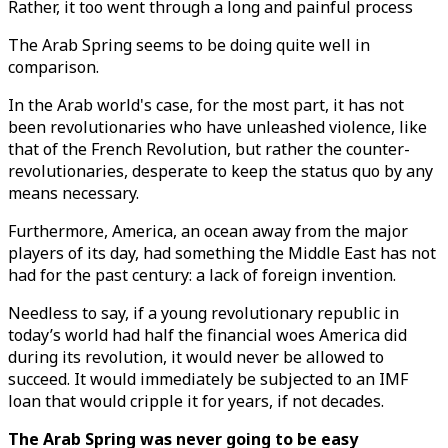
Rather, it too went through a long and painful process
The Arab Spring seems to be doing quite well in
comparison.
In the Arab world's case, for the most part, it has not
been revolutionaries who have unleashed violence, like
that of the French Revolution, but rather the counter-
revolutionaries, desperate to keep the status quo by any
means necessary.
Furthermore, America, an ocean away from the major
players of its day, had something the Middle East has not
had for the past century: a lack of foreign invention.
Needless to say, if a young revolutionary republic in
today’s world had half the financial woes America did
during its revolution, it would never be allowed to
succeed. It would immediately be subjected to an IMF
loan that would cripple it for years, if not decades.
The Arab Spring was never going to be easy