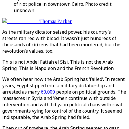
of riot police in downtown Cairo. Photo credit:
unknown
Thomas Parker
As the military dictator seized power, his country’s
streets ran red with blood. It wasn’t just hundreds of
thousands of citizens that had been murdered, but the
revolution’s values, too.
This is not Abdel Fattah el Sisi. This is not the Arab
Spring. This is Napoleon and the French Revolution.
We often hear how the Arab Spring has ‘failed’. In recent
years, Egypt slipped into a military dictatorship and
arrested as many
60,000
people on political grounds. The
massacres in Syria and Yemen continue with outside
intervention and with Libya in political chaos with rival
governments vying for control of the country. It seemed
indisputable, the Arab Spring had failed.
Then out of nowhere, the Arab Spring seemed to gasp