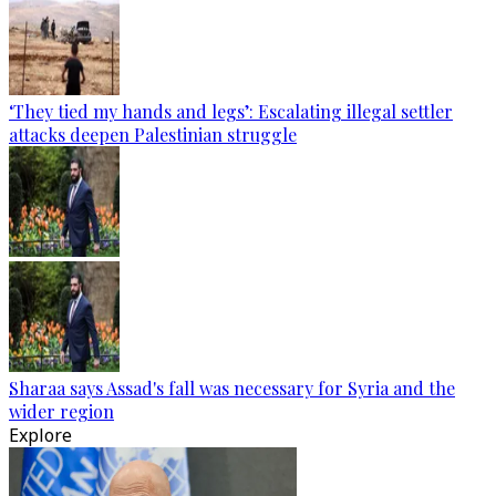
‘They tied my hands and legs’: Escalating illegal settler
attacks deepen Palestinian struggle
Sharaa says Assad's fall was necessary for Syria and the
wider region
Explore