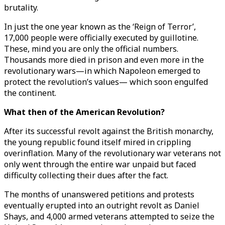
brutality.
In just the one year known as the ‘Reign of Terror’,
17,000 people were officially executed by guillotine.
These, mind you are only the official numbers.
Thousands more died in prison and even more in the
revolutionary wars—in which Napoleon emerged to
protect the revolution’s values— which soon engulfed
the continent.
What then of the American Revolution?
After its successful revolt against the British monarchy,
the young republic found itself mired in crippling
overinflation. Many of the revolutionary war veterans not
only went through the entire war unpaid but faced
difficulty collecting their dues after the fact.
The months of unanswered petitions and protests
eventually erupted into an outright revolt as Daniel
Shays, and 4,000 armed veterans attempted to seize the