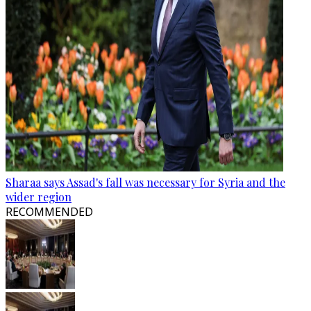
Sharaa says Assad's fall was necessary for Syria and the
wider region
RECOMMENDED