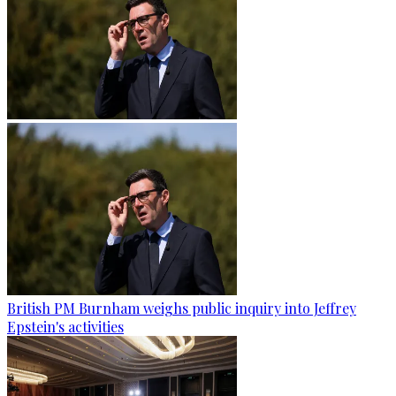
British PM Burnham weighs public inquiry into Jeffrey
Epstein's activities