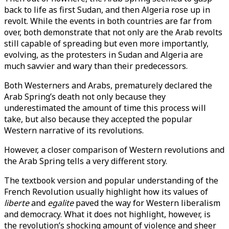
back to life as first Sudan, and then Algeria rose up in
revolt. While the events in both countries are far from
over, both demonstrate that not only are the Arab revolts
still capable of spreading but even more importantly,
evolving, as the protesters in Sudan and Algeria are
much savvier and wary than their predecessors.
Both Westerners and Arabs, prematurely declared the
Arab Spring’s death not only because they
underestimated the amount of time this process will
take, but also because they accepted the popular
Western narrative of its revolutions.
However, a closer comparison of Western revolutions and
the Arab Spring tells a very different story.
The textbook version and popular understanding of the
French Revolution usually highlight how its values of
liberte
and
egalite
paved the way for Western liberalism
and democracy. What it does not highlight, however, is
the revolution’s shocking amount of violence and sheer