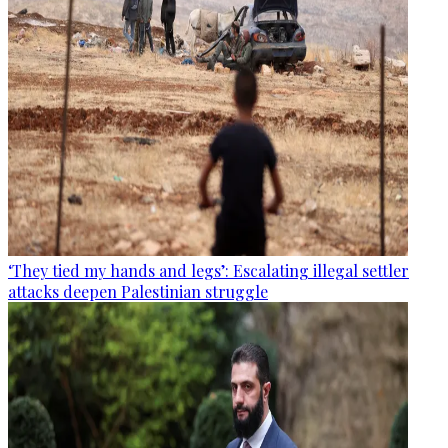
‘They tied my hands and legs’: Escalating illegal settler
attacks deepen Palestinian struggle