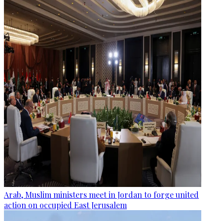
Arab, Muslim ministers meet in Jordan to forge united
action on occupied East Jerusalem