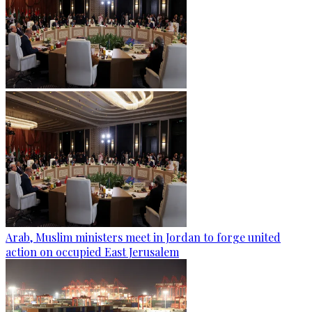
Arab, Muslim ministers meet in Jordan to forge united
action on occupied East Jerusalem