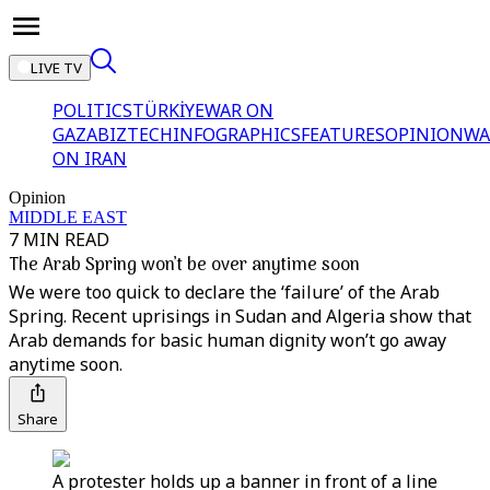
LIVE TV
POLITICS
TÜRKİYE
WAR ON
GAZA
BIZTECH
INFOGRAPHICS
FEATURES
OPINION
WA
ON IRAN
Opinion
MIDDLE EAST
7 MIN READ
The Arab Spring won’t be over anytime soon
We were too quick to declare the ‘failure’ of the Arab
Spring. Recent uprisings in Sudan and Algeria show that
Arab demands for basic human dignity won’t go away
anytime soon.
Share
A protester holds up a banner in front of a line