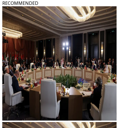
RECOMMENDED