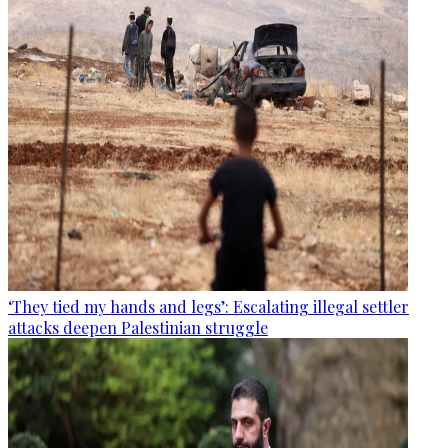
‘They tied my hands and legs’: Escalating illegal settler
attacks deepen Palestinian struggle