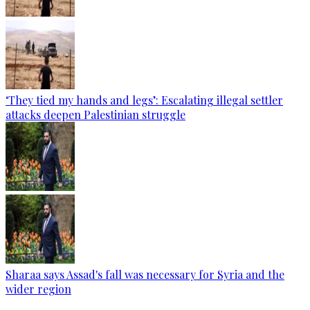
‘They tied my hands and legs’: Escalating illegal settler
attacks deepen Palestinian struggle
Sharaa says Assad's fall was necessary for Syria and the
wider region