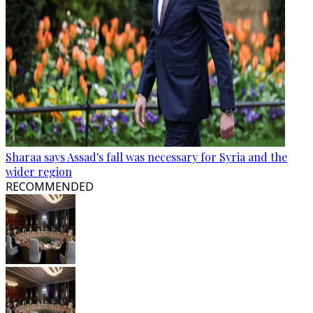
Sharaa says Assad's fall was necessary for Syria and the
wider region
RECOMMENDED