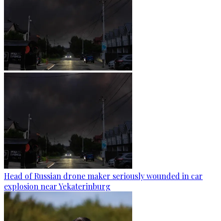
Head of Russian drone maker seriously wounded in car
explosion near Yekaterinburg