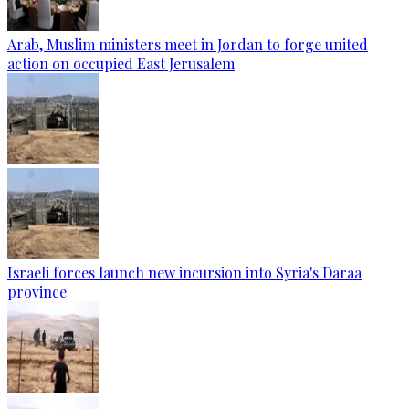
Arab, Muslim ministers meet in Jordan to forge united
action on occupied East Jerusalem
Israeli forces launch new incursion into Syria's Daraa
province