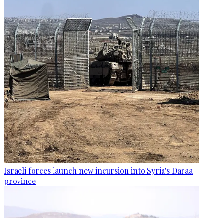
Israeli forces launch new incursion into Syria's Daraa
province