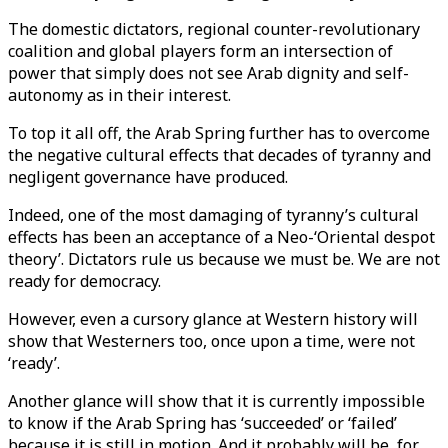
The domestic dictators, regional counter-revolutionary
coalition and global players form an intersection of
power that simply does not see Arab dignity and self-
autonomy as in their interest.
To top it all off, the Arab Spring further has to overcome
the negative cultural effects that decades of tyranny and
negligent governance have produced.
Indeed, one of the most damaging of tyranny’s cultural
effects has been an acceptance of a Neo-‘Oriental despot
theory’. Dictators rule us because we must be. We are not
ready for democracy.
However, even a cursory glance at Western history will
show that Westerners too, once upon a time, were not
‘ready’.
Another glance will show that it is currently impossible
to know if the Arab Spring has ‘succeeded’ or ‘failed’
because it is still in motion. And it probably will be, for