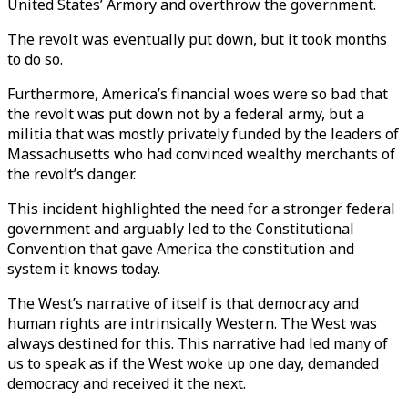
United States’ Armory and overthrow the government.
The revolt was eventually put down, but it took months
to do so.
Furthermore, America’s financial woes were so bad that
the revolt was put down not by a federal army, but a
militia that was mostly privately funded by the leaders of
Massachusetts who had convinced wealthy merchants of
the revolt’s danger.
This incident highlighted the need for a stronger federal
government and arguably led to the Constitutional
Convention that gave America the constitution and
system it knows today.
The West’s narrative of itself is that democracy and
human rights are intrinsically Western. The West was
always destined for this. This narrative had led many of
us to speak as if the West woke up one day, demanded
democracy and received it the next.