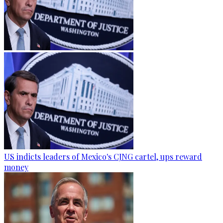
US indicts leaders of Mexico's CJNG cartel, ups reward
money