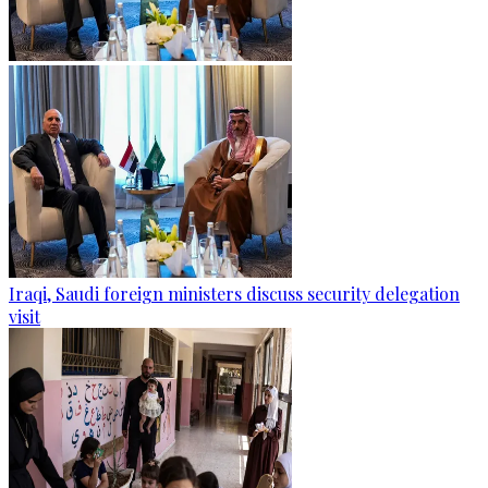
Iraqi, Saudi foreign ministers discuss security delegation
visit