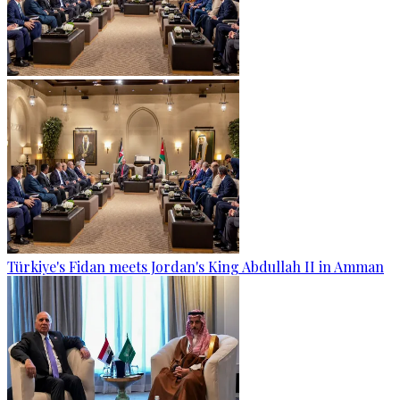
Türkiye's Fidan meets Jordan's King Abdullah II in Amman