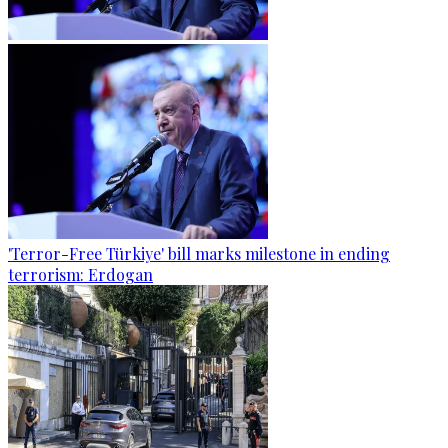
'Terror-Free Türkiye' bill marks milestone in ending
terrorism: Erdogan