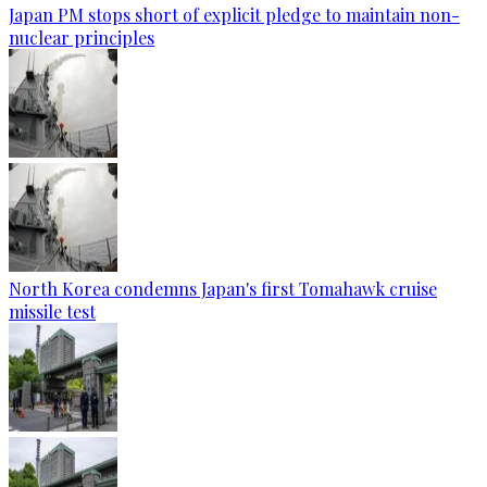
Japan PM stops short of explicit pledge to maintain non-
nuclear principles
North Korea condemns Japan's first Tomahawk cruise
missile test