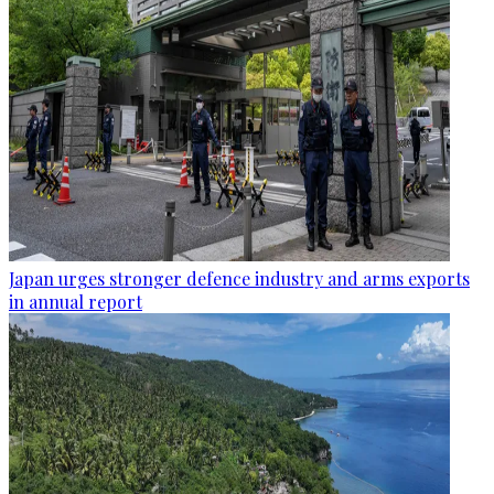
Japan urges stronger defence industry and arms exports
in annual report