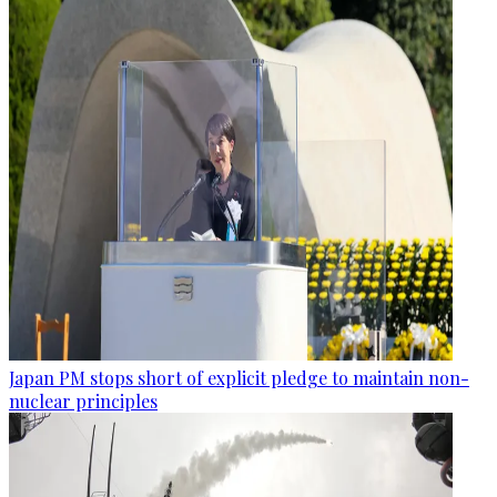
Japan PM stops short of explicit pledge to maintain non-
nuclear principles