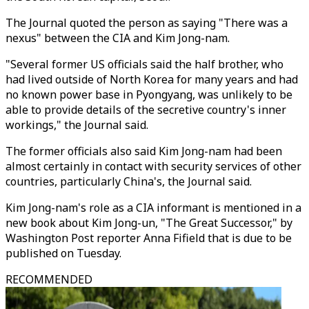
The Journal quoted the person as saying "There was a
nexus" between the CIA and Kim Jong-nam.
"Several former US officials said the half brother, who
had lived outside of North Korea for many years and had
no known power base in Pyongyang, was unlikely to be
able to provide details of the secretive country's inner
workings," the Journal said.
The former officials also said Kim Jong-nam had been
almost certainly in contact with security services of other
countries, particularly China's, the Journal said.
Kim Jong-nam's role as a CIA informant is mentioned in a
new book about Kim Jong-un, "The Great Successor," by
Washington Post reporter Anna Fifield that is due to be
published on Tuesday.
RECOMMENDED