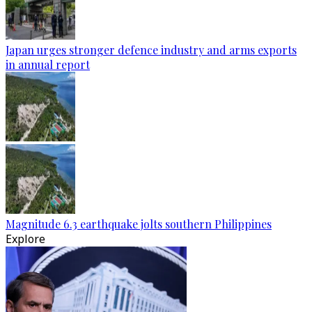
Japan urges stronger defence industry and arms exports
in annual report
Magnitude 6.3 earthquake jolts southern Philippines
Explore