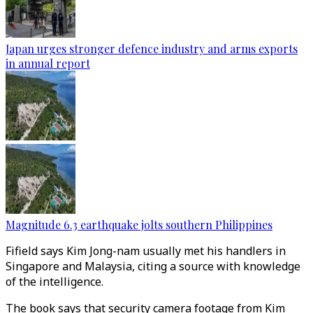
Japan urges stronger defence industry and arms exports
in annual report
Magnitude 6.3 earthquake jolts southern Philippines
Fifield says Kim Jong-nam usually met his handlers in
Singapore and Malaysia, citing a source with knowledge
of the intelligence.
The book says that security camera footage from Kim