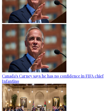
Canada's Carney says he has no confidence in FIFA chief
Infantino