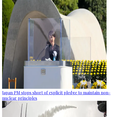
Japan PM stops short of explicit pledge to maintain non-
nuclear principles