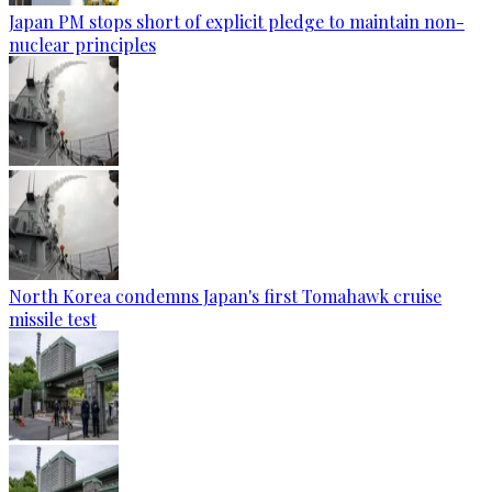
Japan PM stops short of explicit pledge to maintain non-
nuclear principles
North Korea condemns Japan's first Tomahawk cruise
missile test