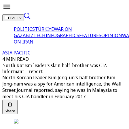
LIVE TV
POLITICS
TÜRKİYE
WAR ON
GAZA
BIZTECH
INFOGRAPHICS
FEATURES
OPINION
WA
ON IRAN
ASIA PACIFIC
4 MIN READ
North Korean leader's slain half-brother was CIA
informant - report
North Korean leader Kim Jong-un's half brother Kim
Jong-nam was a spy for American intelligence, the Wall
Street Journal reported, saying he was in Malaysia to
meet his CIA handler in February 2017.
Share