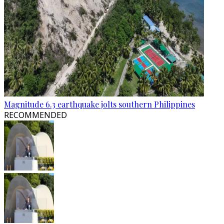
Magnitude 6.3 earthquake jolts southern Philippines
RECOMMENDED