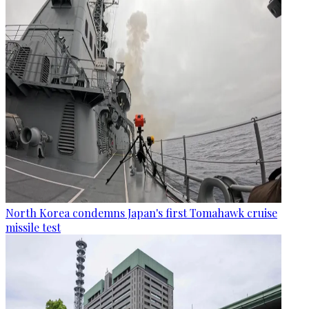
North Korea condemns Japan's first Tomahawk cruise
missile test