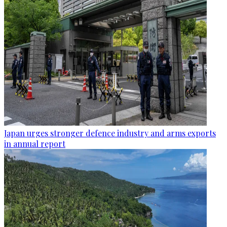
Japan urges stronger defence industry and arms exports
in annual report