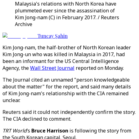
Malaysia's relations with North Korea have
plummeted ever since the assassination of
Kim Jong-nam (C) in February 2017. / Reuters
Archive
Tuncay Şahin
Kim Jong-nam, the half-brother of North Korean leader
Kim Jong-un who was killed in Malaysia in 2017, had
been an informant for the US Central Intelligence
Agency, the
Wall Street Journal
reported on Monday.
The Journal cited an unnamed "person knowledgeable
about the matter" for the report, and said many details
of Kim Jong-nam's relationship with the CIA remained
unclear.
Reuters said it could not independently confirm the story.
The CIA declined to comment.
TRT World
’s
Bruce Harrison
is following the story from
the South Korean capital, Seoul.