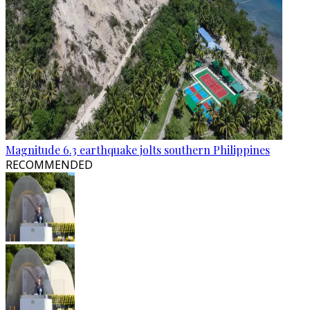
Magnitude 6.3 earthquake jolts southern Philippines
RECOMMENDED