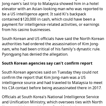
Jong-nam's last trip to Malaysia showed him in a hotel
elevator with an Asian-looking man who was reported to
be a US intelligence agent. It said Ki's backpack
contained $120,000 in cash, which could have been a
payment for intelligence-related activities, or earnings
from his casino businesses.
South Korean and US officials have said the North Korean
authorities had ordered the assassination of Kim Jong-
nam, who had been critical of his family's dynastic rule.
Pyongyang has denied the allegation.
South Korean agencies say can't confirm report
South Korean agencies said on Tuesday they could not
confirm the report that Kim Jong-nam was a US
intelligence source and had traveled to Malaysia to meet
his CIA contact before being assassinated there in 2017.
Officials at South Korea's National Intelligence Service
and Unification Ministry, which oversees ties with North