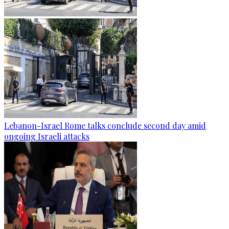
Lebanon-Israel Rome talks conclude second day amid
ongoing Israeli attacks