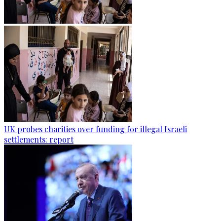
UK probes charities over funding for illegal Israeli
settlements: report