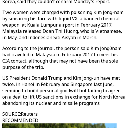
Korea, said they couldn't confirm Monday's report.
Two women were charged with poisoning Kim Jong-nam
by smearing his face with liquid VX, a banned chemical
weapon, at Kuala Lumpur airport in February 2017.
Malaysia released Doan Thi Huong, who is Vietnamese,
in May, and Indonesian Siti Aisyah in March.
According to the Journal, the person said Kim Jong0nam
had traveled to Malaysia in February 2017 to meet his
CIA contact, although that may not have been the sole
purpose of the trip.
US President Donald Trump and Kim Jong-un have met
twice, in Hanoi in February and Singapore last June,
seeming to build personal goodwill but failing to agree
on a deal to lift US sanctions in exchange for North Korea
abandoning its nuclear and missile programs.
SOURCE
:
Reuters
RECOMMENDED