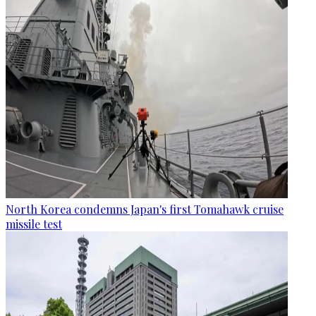
North Korea condemns Japan's first Tomahawk cruise
missile test