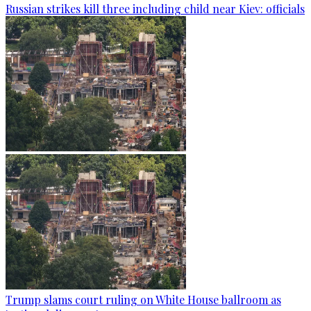
Russian strikes kill three including child near Kiev: officials
Trump slams court ruling on White House ballroom as