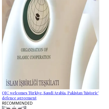
OIC welcomes Türkiye, Saudi Arabia, Pakistan 'historic'
defence agreement
RECOMMENDED