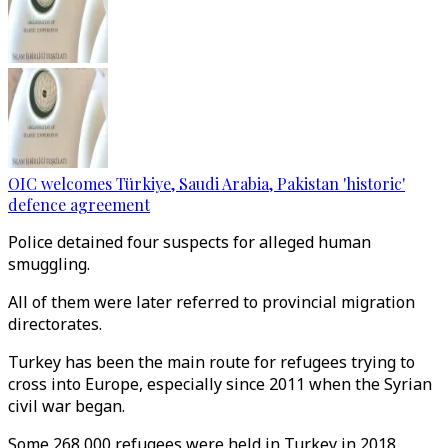
OIC welcomes Türkiye, Saudi Arabia, Pakistan 'historic'
defence agreement
Police detained four suspects for alleged human
smuggling.
All of them were later referred to provincial migration
directorates.
Turkey has been the main route for refugees trying to
cross into Europe, especially since 2011 when the Syrian
civil war began.
Some 268,000 refugees were held in Turkey in 2018,