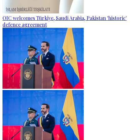
OIC welcomes Türkiye, Saudi Arabia, Pakistan 'historic'
defence agreement