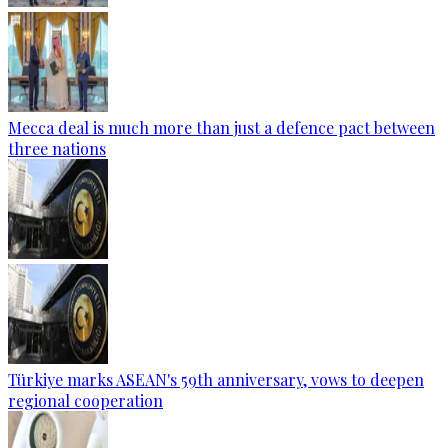
Mecca deal is much more than just a defence pact between
three nations
Türkiye marks ASEAN's 59th anniversary, vows to deepen
regional cooperation