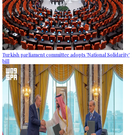
Turkish parliament committee adopts 'National Solidarity'
bill