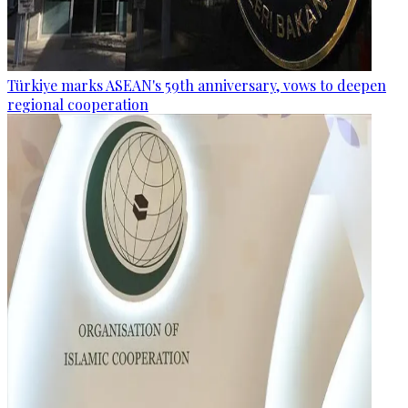
Türkiye marks ASEAN's 59th anniversary, vows to deepen
regional cooperation