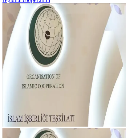
regional cooperation