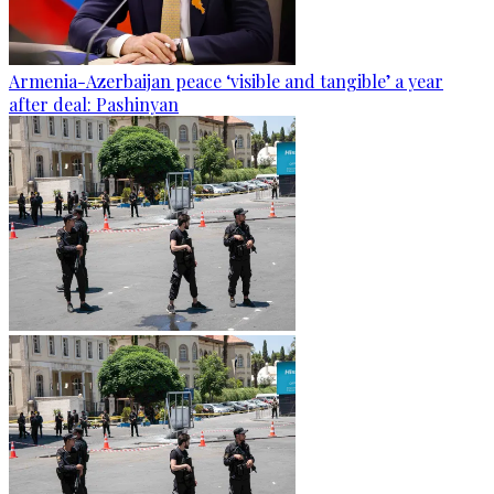
Armenia-Azerbaijan peace ‘visible and tangible’ a year
after deal: Pashinyan