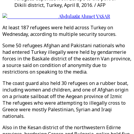
Dikili district, Turkey, April 8, 2016. / AFP
Abdulaziz Ahmet YASAR
At least 187 refugees were held across Turkey on
Wednesday, according to multiple security sources.
Some 50 refugees Afghan and Pakistani nationals who
had entered Turkey illegally were held by gendarmerie
forces in the Baskale district of the eastern Van province,
a source said on condition of anonymity due to
restrictions on speaking to the media.
The coast guard also held 30 refugees on a rubber boat,
including women and children, and one of Afghan origin
on a private sailboat off the Aegean province of Izmir.
The refugees who were attempting to illegally cross to
Greece were mostly Palestinian, Syrian and Iraqi
nationals.
Also in the Kesan district of the northwestern Edirne