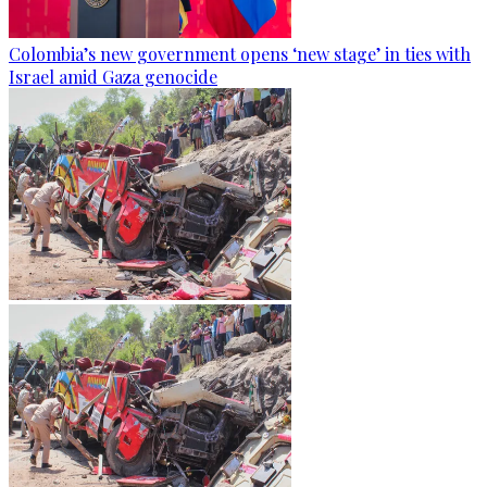
Colombia’s new government opens ‘new stage’ in ties with
Israel amid Gaza genocide