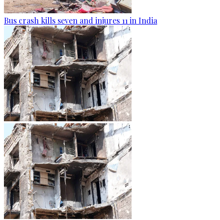
Bus crash kills seven and injures 11 in India