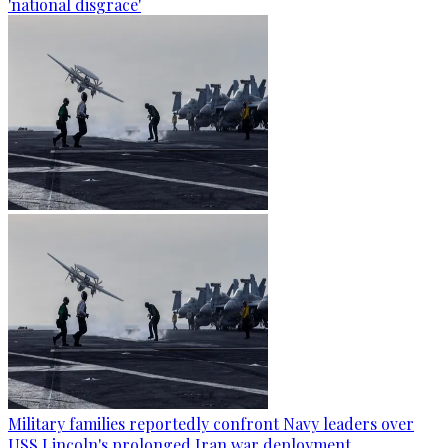
'national disgrace'
Military families reportedly confront Navy leaders over
USS Lincoln's prolonged Iran war deployment