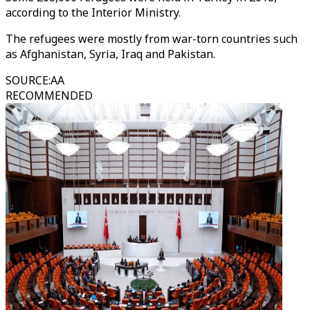
according to the Interior Ministry.
The refugees were mostly from war-torn countries such
as Afghanistan, Syria, Iraq and Pakistan.
SOURCE
:
AA
RECOMMENDED