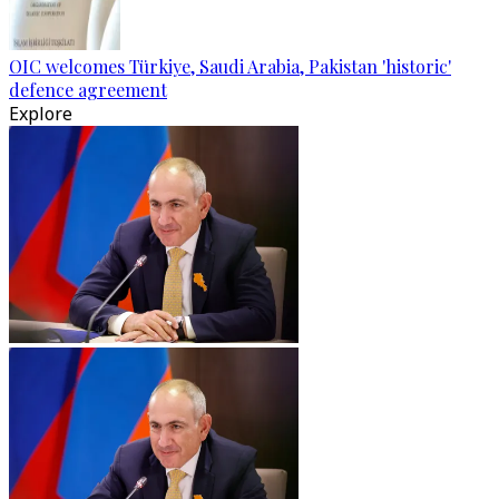
OIC welcomes Türkiye, Saudi Arabia, Pakistan 'historic'
defence agreement
Explore