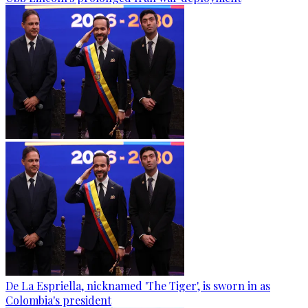
De La Espriella, nicknamed 'The Tiger', is sworn in as
Colombia's president