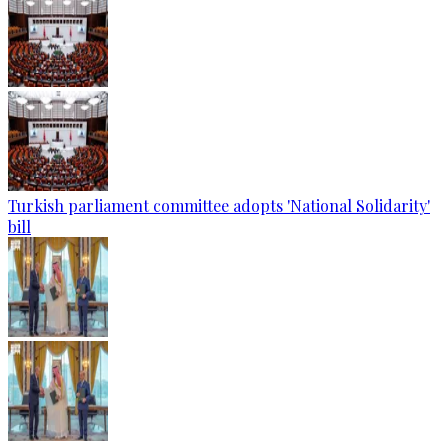
Turkish parliament committee adopts 'National Solidarity'
bill