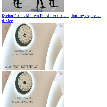
Syrian forces kill two Daesh terrorists planting explosive
device