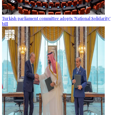
Turkish parliament committee adopts 'National Solidarity'
bill