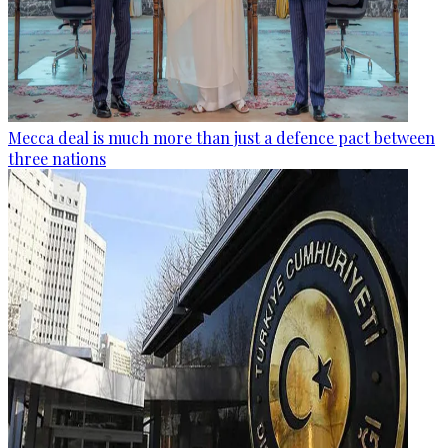
Mecca deal is much more than just a defence pact between
three nations