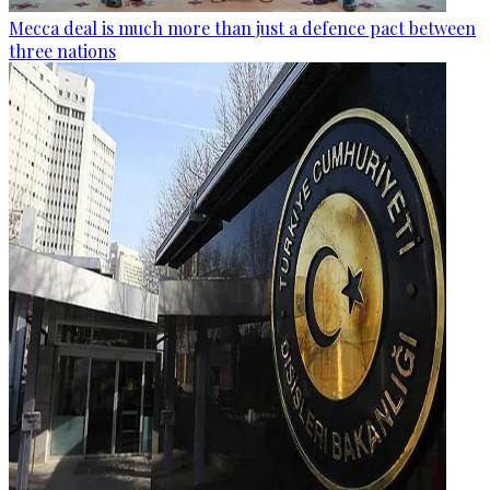
Mecca deal is much more than just a defence pact between
three nations