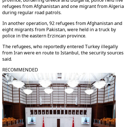
province, bordering Greece and Bulgaria, police held five
refugees from Afghanistan and one migrant from Algeria
during regular road patrols.
In another operation, 92 refugees from Afghanistan and
eight migrants from Pakistan, were held in a truck by
police in the eastern Erzincan province.
The refugees, who reportedly entered Turkey illegally
from Iran were en route to Istanbul, the security sources
said.
RECOMMENDED