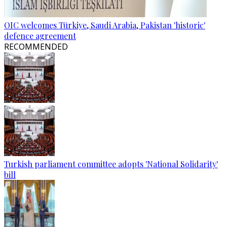
OIC welcomes Türkiye, Saudi Arabia, Pakistan 'historic'
defence agreement
RECOMMENDED
Turkish parliament committee adopts 'National Solidarity'
bill