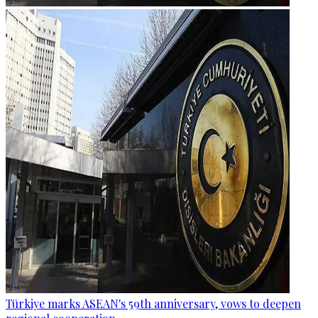
Türkiye marks ASEAN's 59th anniversary, vows to deepen