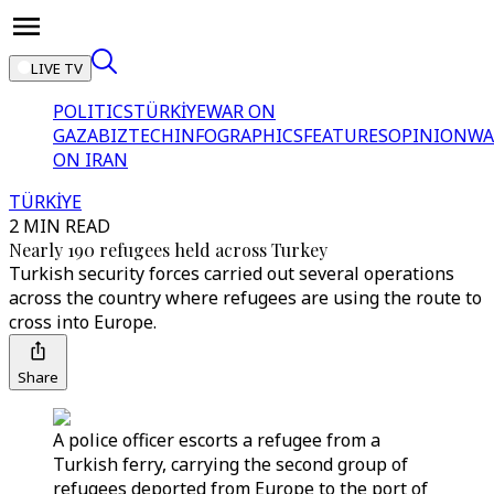
LIVE TV
POLITICS
TÜRKİYE
WAR ON
GAZA
BIZTECH
INFOGRAPHICS
FEATURES
OPINION
WA
ON IRAN
TÜRKİYE
2 MIN READ
Nearly 190 refugees held across Turkey
Turkish security forces carried out several operations
across the country where refugees are using the route to
cross into Europe.
Share
A police officer escorts a refugee from a
Turkish ferry, carrying the second group of
refugees deported from Europe to the port of