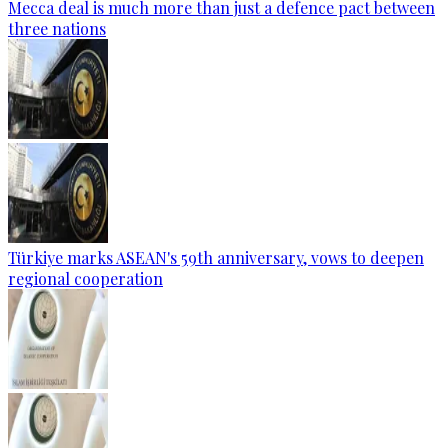
Mecca deal is much more than just a defence pact between
three nations
Türkiye marks ASEAN's 59th anniversary, vows to deepen
regional cooperation