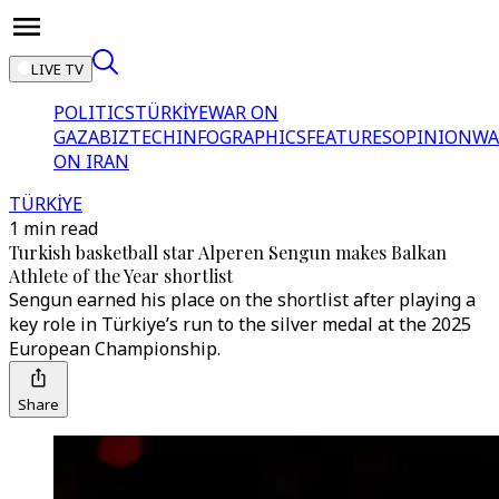
LIVE TV
POLITICS
TÜRKİYE
WAR ON
GAZA
BIZTECH
INFOGRAPHICS
FEATURES
OPINION
WA
ON IRAN
TÜRKİYE
1 min read
Turkish basketball star Alperen Sengun makes Balkan
Athlete of the Year shortlist
Sengun earned his place on the shortlist after playing a
key role in Türkiye’s run to the silver medal at the 2025
European Championship.
Share