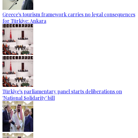
Greece's tourism framework carries no legal consequences
for Türkiye: Ankara
Türkiye's parliamentary panel starts deliberations on
'National Solidarity' bill