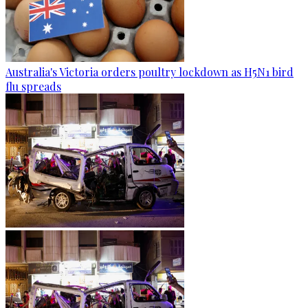
Australia's Victoria orders poultry lockdown as H5N1 bird
flu spreads