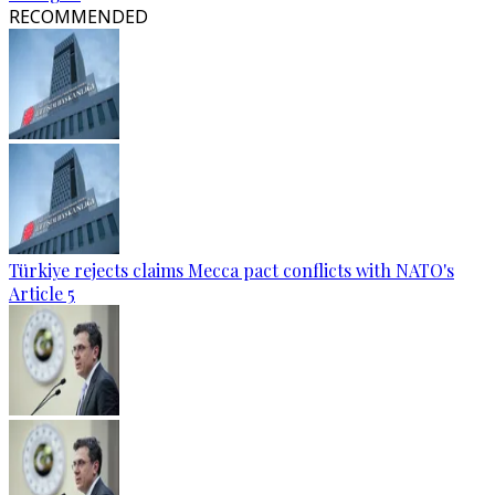
RECOMMENDED
Türkiye rejects claims Mecca pact conflicts with NATO's
Article 5