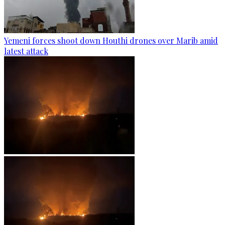
Yemeni forces shoot down Houthi drones over Marib amid
latest attack