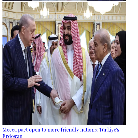
Mecca pact open to more friendly nations: Türkiye's
Erdogan