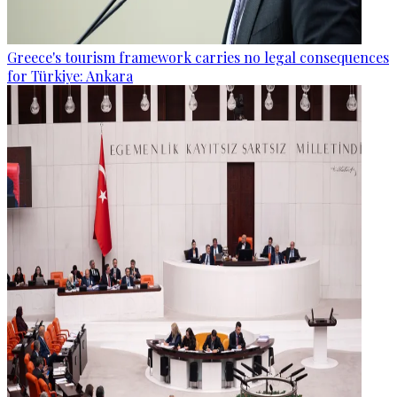
Greece's tourism framework carries no legal consequences
for Türkiye: Ankara