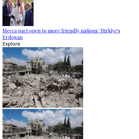
Mecca pact open to more friendly nations: Türkiye's
Erdogan
Explore