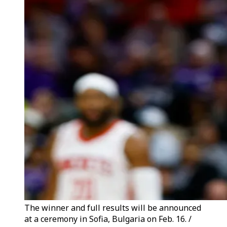
The winner and full results will be announced
at a ceremony in Sofia, Bulgaria on Feb. 16. /