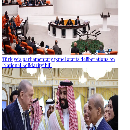
Türkiye's parliamentary panel starts deliberations on
'National Solidarity' bill