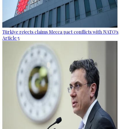
Türkiye rejects claims Mecca pact conflicts with NATO's
Article 5