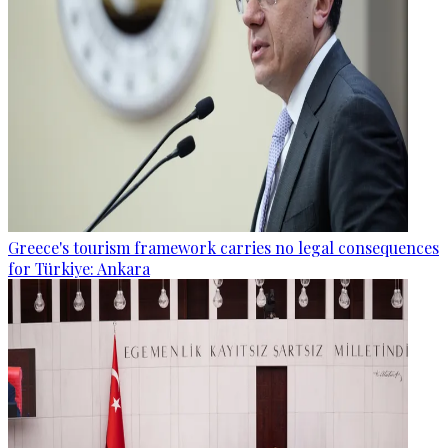
Greece's tourism framework carries no legal consequences
for Türkiye: Ankara