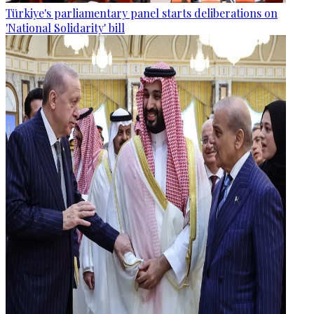
Türkiye's parliamentary panel starts deliberations on
'National Solidarity' bill