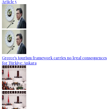
Article 5
Greece's tourism framework carries no legal consequences
for Türkiye: Ankara