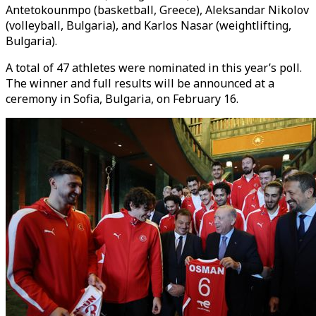
Antetokounmpo (basketball, Greece), Aleksandar Nikolov
(volleyball, Bulgaria), and Karlos Nasar (weightlifting,
Bulgaria).
A total of 47 athletes were nominated in this year’s poll.
The winner and full results will be announced at a
ceremony in Sofia, Bulgaria, on February 16.