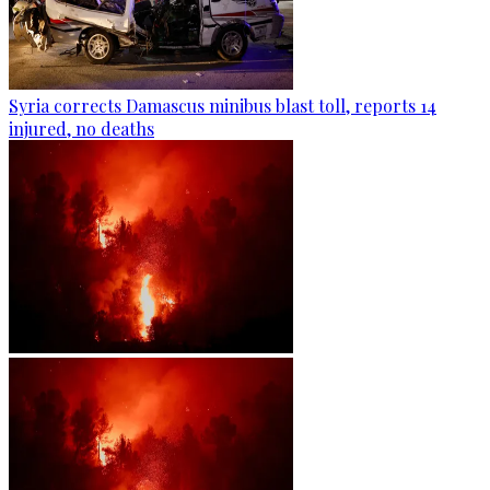
Syria corrects Damascus minibus blast toll, reports 14
injured, no deaths