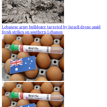
Lebanese army bulldozer targeted by Israeli drone amid
fresh strikes on southern Lebanon