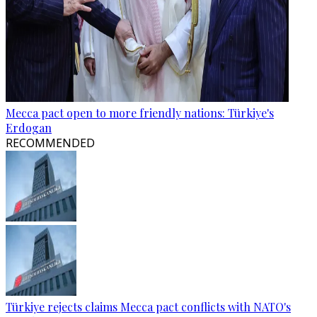
Mecca pact open to more friendly nations: Türkiye's
Erdogan
RECOMMENDED
Türkiye rejects claims Mecca pact conflicts with NATO's