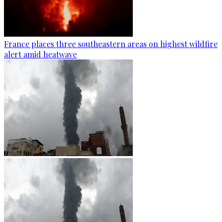
France places three southeastern areas on highest wildfire
alert amid heatwave