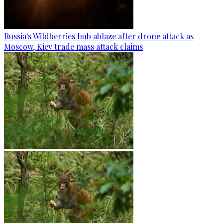
Russia's Wildberries hub ablaze after drone attack as
Moscow, Kiev trade mass attack claims