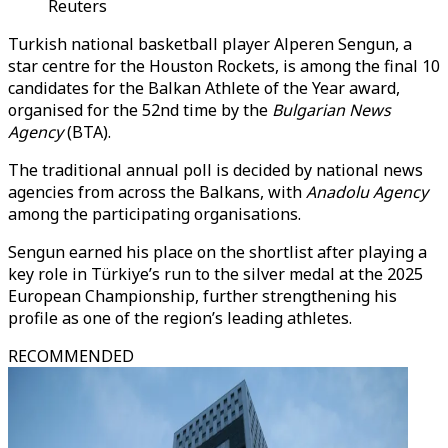
Reuters
Turkish national basketball player Alperen Sengun, a
star centre for the Houston Rockets, is among the final 10
candidates for the Balkan Athlete of the Year award,
organised for the 52nd time by the
Bulgarian News
Agency
(BTA).
The traditional annual poll is decided by national news
agencies from across the Balkans, with
Anadolu Agency
among the participating organisations.
Sengun earned his place on the shortlist after playing a
key role in Türkiye’s run to the silver medal at the 2025
European Championship, further strengthening his
profile as one of the region’s leading athletes.
RECOMMENDED