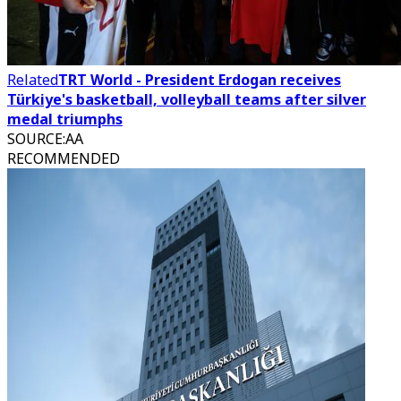
Related
TRT World - President Erdogan receives
Türkiye's basketball, volleyball teams after silver
medal triumphs
SOURCE
:
AA
RECOMMENDED