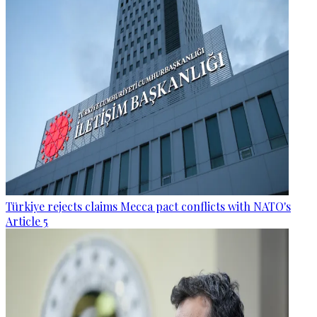
Türkiye rejects claims Mecca pact conflicts with NATO's
Article 5