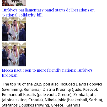
Türkiye's parliamentary panel starts deliberations on
'National Solidarity' bill
Mecca pact open to more friendly nations: Türkiye's
Erdogan
The top 10 of the 2025 poll also included David Popovici
(swimming, Romania), Distria Krasniqi (judo, Kosovo),
Emmanouil Karalis (pole vault, Greece), Zrinka Ljutic
(alpine skiing, Croatia), Nikola Jokic (basketball, Serbia),
Stefanos Douskos (rowing, Greece), Giannis