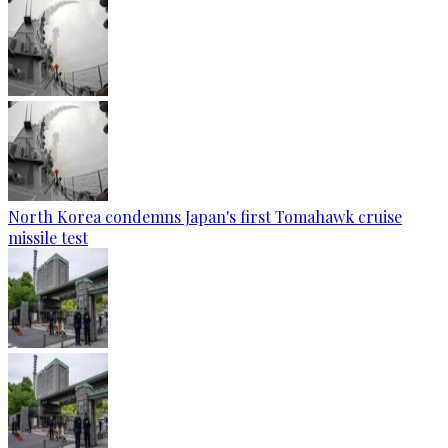
North Korea condemns Japan's first Tomahawk cruise
missile test