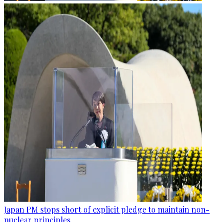
Japan PM stops short of explicit pledge to maintain non-
nuclear principles