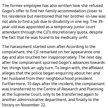
The former employee has also written how she refused
Gogoi’s offer to find her family accommodation closer to
his residence but mentioned that her brother-in-law was
not able to find a job due to disability in one leg. The 39-
year-old was appointed as a temporary junior court
attendant through the CJI’s discretionary quota, despite
the fact that he was found to be medically unfit.
The harassment started soon after. According to the
complainant, the CJI remarked on her appearance one
day and also touched her inappropriately. The next day,
after the complainant spurned Gogoi’s advances towards
her, things took an ugly turn. To begin with, the affidavit
alleges that the police began enquiring about her and
her husband from their neighbourhood president.
Furthermore, 10 days after the incident, the complainant
was transferred to the Centre of Research and Planning
at the Supreme Court, only to be transferred again to
another administrative department, and finally to the
library on November 22.