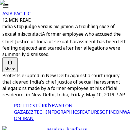
ASIA PACIFIC
12 MIN READ
India's top judge versus his junior: A troubling case of
sexual misconduct
A former employee who accused the
Chief Justice of India of sexual harassment has been left
feeling dejected and scared after her allegations were
summarily dismissed.
Share
Protests erupted in New Delhi against a court inquiry
that cleared India's chief justice of sexual harassment
allegations made by a former employee at his official
residence, in New Delhi, India, Friday, May 10, 2019. / AP
POLITICS
TÜRKİYE
WAR ON
GAZA
BIZTECH
INFOGRAPHICS
FEATURES
OPINION
WA
ON IRAN
Manira Chaudhary