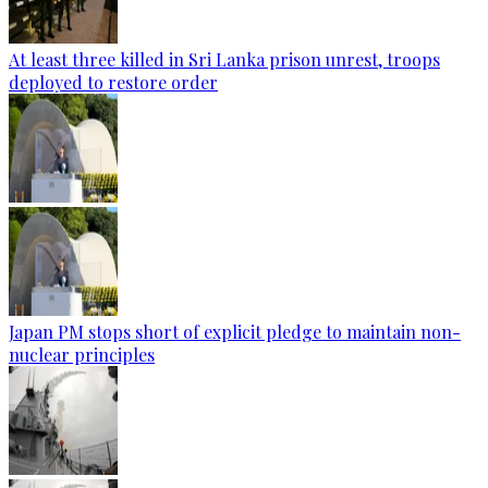
At least three killed in Sri Lanka prison unrest, troops
deployed to restore order
Japan PM stops short of explicit pledge to maintain non-
nuclear principles