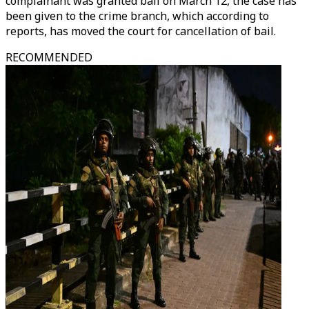
complainant was granted bail on March 12, the case has
been given to the crime branch, which according to
reports, has moved the court for cancellation of bail.
RECOMMENDED