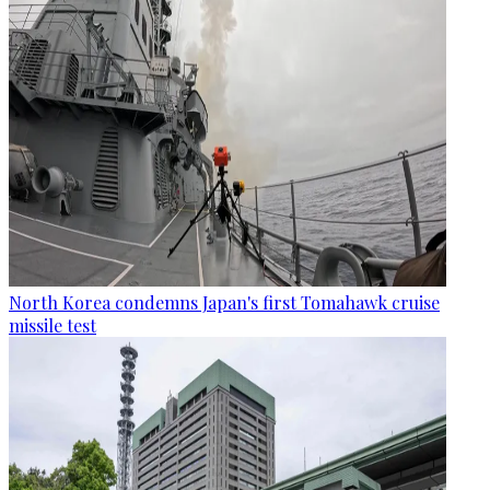
North Korea condemns Japan's first Tomahawk cruise
missile test