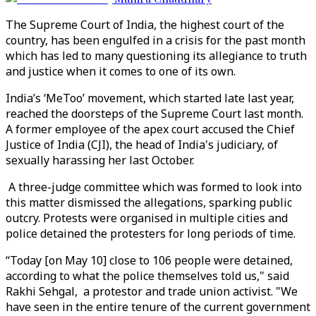
The Supreme Court of India, the highest court of the
country, has been engulfed in a crisis for the past month
which has led to many questioning its allegiance to truth
and justice when it comes to one of its own.
India’s ‘MeToo’ movement, which started late last year,
reached the doorsteps of the Supreme Court last month.
A former employee of the apex court accused the Chief
Justice of India (CJI), the head of India's judiciary, of
sexually harassing her last October.
A three-judge committee which was formed to look into
this matter dismissed the allegations, sparking public
outcry. Protests were organised in multiple cities and
police detained the protesters for long periods of time.
“Today [on May 10] close to 106 people were detained,
according to what the police themselves told us," said
Rakhi Sehgal, a protestor and trade union activist. "We
have seen in the entire tenure of the current government