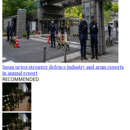
Japan urges stronger defence industry and arms exports
in annual report
RECOMMENDED