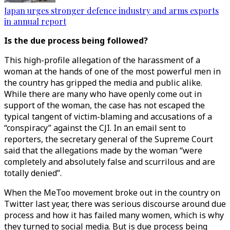
Japan urges stronger defence industry and arms exports
in annual report
Is the due process being followed?
This high-profile allegation of the harassment of a
woman at the hands of one of the most powerful men in
the country has gripped the media and public alike.
While there are many who have openly come out in
support of the woman, the case has not escaped the
typical tangent of victim-blaming and accusations of a
“conspiracy” against the CJI. In an email sent to
reporters, the secretary general of the Supreme Court
said that the allegations made by the woman “were
completely and absolutely false and scurrilous and are
totally denied”.
When the MeToo movement broke out in the country on
Twitter last year, there was serious discourse around due
process and how it has failed many women, which is why
they turned to social media. But is due process being