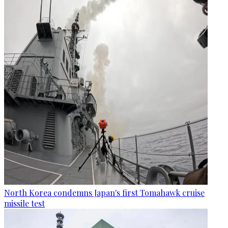
North Korea condemns Japan's first Tomahawk cruise
missile test