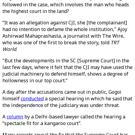
followed in the case, which involves the man who heads
the highest court in the land?
“It was an allegation against CJI, she [the complainant]
had no intention to defame the whole institution," Ajoy
Ashirwad Mahaprashasta, a journalist with The Wire,
who was one of the first to break the story, told
TRT
World
.
"But the developments in the SC [Supreme Court] in the
last few days, where it felt that the CJI may have used the
judicial machinery to defend himself, shows a degree of
hollowness in our top court.”
A day after the accusations came out in public, Gogoi
himself
conducted
a special hearing in which he said that
the independence of the judiciary was under threat.
A
column
by a Delhi-based lawyer called the hearing a
“spectacle fit for a kangaroo court”.
Many reports reveal the fix that the Supreme Court has