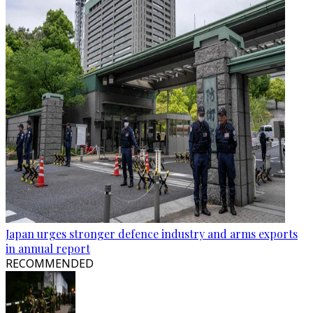
Japan urges stronger defence industry and arms exports
in annual report
RECOMMENDED