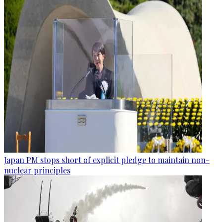
Japan PM stops short of explicit pledge to maintain non-
nuclear principles