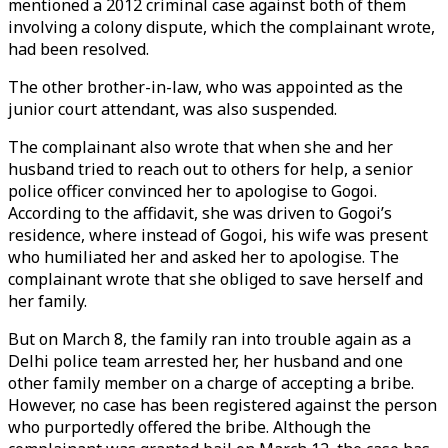
mentioned a 2012 criminal case against both of them
involving a colony dispute, which the complainant wrote,
had been resolved.
The other brother-in-law, who was appointed as the
junior court attendant, was also suspended.
The complainant also wrote that when she and her
husband tried to reach out to others for help, a senior
police officer convinced her to apologise to Gogoi.
According to the affidavit, she was driven to Gogoi’s
residence, where instead of Gogoi, his wife was present
who humiliated her and asked her to apologise. The
complainant wrote that she obliged to save herself and
her family.
But on March 8, the family ran into trouble again as a
Delhi police team arrested her, her husband and one
other family member on a charge of accepting a bribe.
However, no case has been registered against the person
who purportedly offered the bribe. Although the