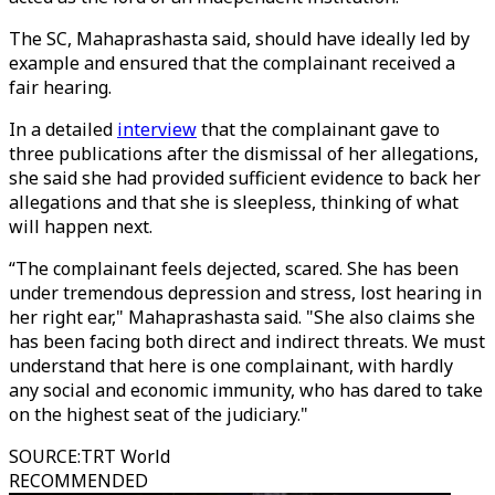
The SC, Mahaprashasta said, should have ideally led by
example and ensured that the complainant received a
fair hearing.
In a detailed
interview
that the complainant gave to
three publications after the dismissal of her allegations,
she said she had provided sufficient evidence to back her
allegations and that she is sleepless, thinking of what
will happen next.
“The complainant feels dejected, scared. She has been
under tremendous depression and stress, lost hearing in
her right ear," Mahaprashasta said. "She also claims she
has been facing both direct and indirect threats. We must
understand that here is one complainant, with hardly
any social and economic immunity, who has dared to take
on the highest seat of the judiciary."
SOURCE
:
TRT World
RECOMMENDED