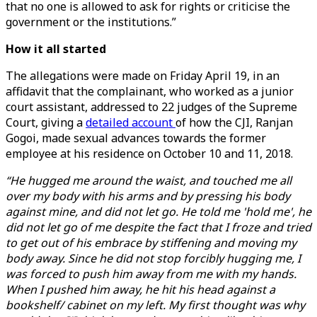
that no one is allowed to ask for rights or criticise the
government or the institutions.”
How it all started
The allegations were made on Friday April 19, in an
affidavit that the complainant, who worked as a junior
court assistant, addressed to 22 judges of the Supreme
Court, giving a
detailed account
of how the CJI, Ranjan
Gogoi, made sexual advances towards the former
employee at his residence on October 10 and 11, 2018.
“He hugged me around the waist, and touched me all
over my body with his arms and by pressing his body
against mine, and did not let go. He told me 'hold me', he
did not let go of me despite the fact that I froze and tried
to get out of his embrace by stiffening and moving my
body away. Since he did not stop forcibly hugging me, I
was forced to push him away from me with my hands.
When I pushed him away, he hit his head against a
bookshelf/ cabinet on my left. My first thought was why