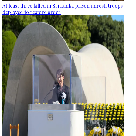
At least three killed in Sri Lanka prison unrest, troops
deployed to restore order