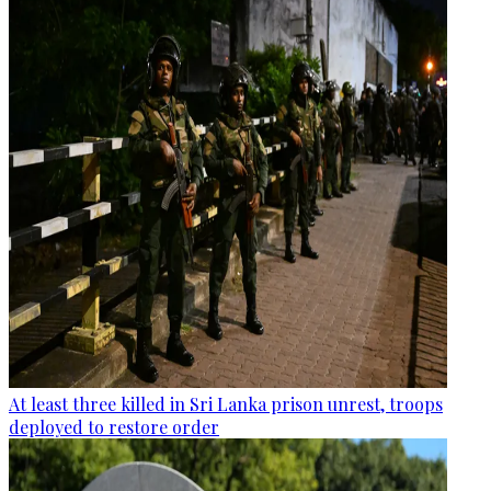
At least three killed in Sri Lanka prison unrest, troops
deployed to restore order