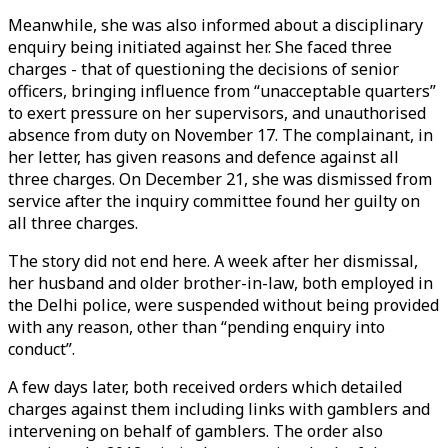
Meanwhile, she was also informed about a disciplinary
enquiry being initiated against her. She faced three
charges - that of questioning the decisions of senior
officers, bringing influence from “unacceptable quarters”
to exert pressure on her supervisors, and unauthorised
absence from duty on November 17. The complainant, in
her letter, has given reasons and defence against all
three charges. On December 21, she was dismissed from
service after the inquiry committee found her guilty on
all three charges.
The story did not end here. A week after her dismissal,
her husband and older brother-in-law, both employed in
the Delhi police, were suspended without being provided
with any reason, other than “pending enquiry into
conduct”.
A few days later, both received orders which detailed
charges against them including links with gamblers and
intervening on behalf of gamblers. The order also