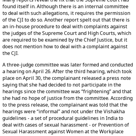
found itself in. Although there is an internal committee
to deal with such allegations, it requires the permission
of the CJI to do so. Another report spelt out that there is
an in-house procedure to deal with complaints against
the judges of the Supreme Court and High Courts, which
are required to be examined by the Chief Justice, but it
does not mention how to deal with a complaint against
the CJI.
A three-judge committee was later formed and conducted
a hearing on April 26. After the third hearing, which took
place on April 30, the complainant released a press note
saying that she had decided to not participate in the
hearings since the committee was “frightening” and that
she had no hope of justice from the committee. According
to the press release, the complainant was told that the
hearings were “informal” and not under the Vishakha
guidelines - a set of procedural guidelines in India to
deal with cases of sexual harassment - or Prevention of
Sexual Harassment against Women at the Workplace