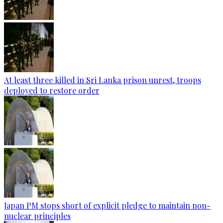
At least three killed in Sri Lanka prison unrest, troops
deployed to restore order
Japan PM stops short of explicit pledge to maintain non-
nuclear principles