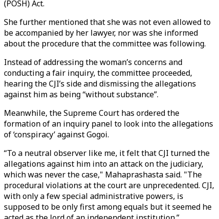
(POSH) Act.
She further mentioned that she was not even allowed to
be accompanied by her lawyer, nor was she informed
about the procedure that the committee was following.
Instead of addressing the woman’s concerns and
conducting a fair inquiry, the committee proceeded,
hearing the CJI’s side and dismissing the allegations
against him as being “without substance”.
Meanwhile, the Supreme Court has ordered the
formation of an inquiry panel to look into the allegations
of ‘conspiracy’ against Gogoi.
“To a neutral observer like me, it felt that CJI turned the
allegations against him into an attack on the judiciary,
which was never the case," Mahaprashasta said. "The
procedural violations at the court are unprecedented. CJI,
with only a few special administrative powers, is
supposed to be only first among equals but it seemed he
acted as the lord of an independent institution.”