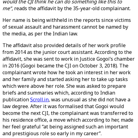
would the CJI think he can do something like this to
me”,
reads the affidavit by the 35-year-old complainant.
Her name is being withheld in the reports since victims
of sexual assault and harassment cannot be named by
the media, as per the Indian law.
The affidavit also provided details of her work profile
from 2014 as the junior court assistant. According to the
affidavit, she was sent to work in Justice Gogoi’s chamber
in 2016 (Gogoi became the CJI on October 3, 2018). The
complainant wrote how he took an interest in her work
and her family and started asking her to take up tasks
which were above her role. She was asked to prepare
briefs and summaries which, according to Indian
publication
Scroll.in
, was unusual as she did not have a
law degree. After it was formalised that Gogoi would
become the next CJI, the complainant was transferred to
his residence office, a move which according to her, made
her feel grateful “at being assigned such an important
and prestigious role so early in my career”.