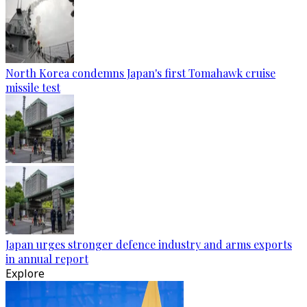
North Korea condemns Japan's first Tomahawk cruise
missile test
Japan urges stronger defence industry and arms exports
in annual report
Explore