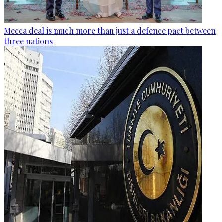
Mecca deal is much more than just a defence pact between
three nations