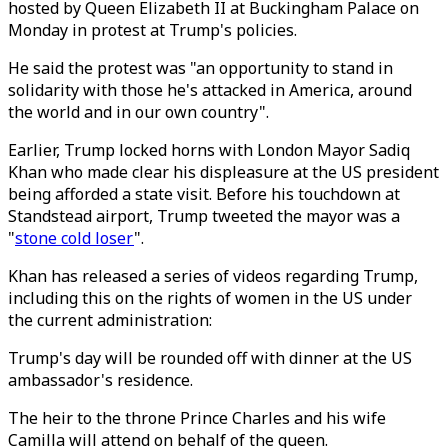
hosted by Queen Elizabeth II at Buckingham Palace on
Monday in protest at Trump's policies.
He said the protest was "an opportunity to stand in
solidarity with those he's attacked in America, around
the world and in our own country".
Earlier, Trump locked horns with London Mayor Sadiq
Khan who made clear his displeasure at the US president
being afforded a state visit. Before his touchdown at
Standstead airport, Trump tweeted the mayor was a
"
stone cold loser
".
Khan has released a series of videos regarding Trump,
including this on the rights of women in the US under
the current administration:
Trump's day will be rounded off with dinner at the US
ambassador's residence.
The heir to the throne Prince Charles and his wife
Camilla will attend on behalf of the queen.