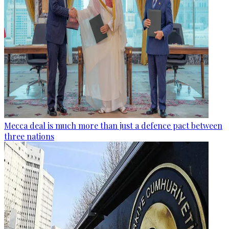
Mecca deal is much more than just a defence pact between
three nations