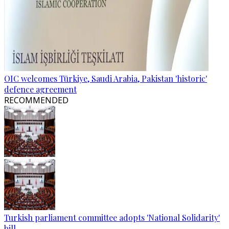
OIC welcomes Türkiye, Saudi Arabia, Pakistan 'historic'
defence agreement
RECOMMENDED
Turkish parliament committee adopts 'National Solidarity'
bill