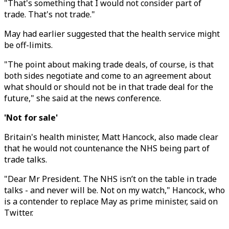
"That's something that I would not consider part of
trade. That's not trade."
May had earlier suggested that the health service might
be off-limits.
"The point about making trade deals, of course, is that
both sides negotiate and come to an agreement about
what should or should not be in that trade deal for the
future," she said at the news conference.
'Not for sale'
Britain's health minister, Matt Hancock, also made clear
that he would not countenance the NHS being part of
trade talks.
"Dear Mr President. The NHS isn’t on the table in trade
talks - and never will be. Not on my watch," Hancock, who
is a contender to replace May as prime minister, said on
Twitter.