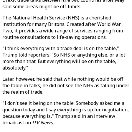
Brexit trade talks between the two countries after May
said some areas might be off-limits.
The National Health Service (NHS) is a cherished
institution for many Britons. Created after World War
Two, it provides a wide range of services ranging from
routine consultations to life-saving operations.
"I think everything with a trade deal is on the table,"
Trump told reporters. "So NHS or anything else, or a lot
more than that. But everything will be on the table,
absolutely."
Later, however, he said that while nothing would be off
the table in talks, he did not see the NHS as falling under
the realm of trade.
"I don't see it being on the table. Somebody asked me a
question today and I say everything is up for negotiation,
because everything is," Trump said in an interview
broadcast on
ITV News.