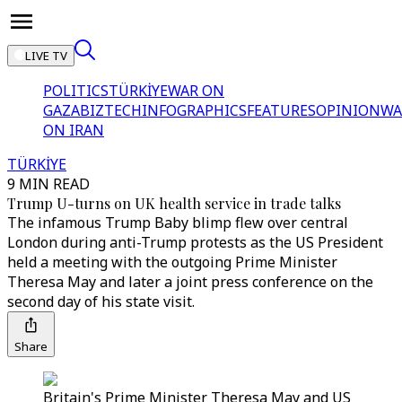
LIVE TV
POLITICS
TÜRKİYE
WAR ON
GAZA
BIZTECH
INFOGRAPHICS
FEATURES
OPINION
WA
ON IRAN
TÜRKİYE
9 MIN READ
Trump U-turns on UK health service in trade talks
The infamous Trump Baby blimp flew over central
London during anti-Trump protests as the US President
held a meeting with the outgoing Prime Minister
Theresa May and later a joint press conference on the
second day of his state visit.
Share
Britain's Prime Minister Theresa May and US