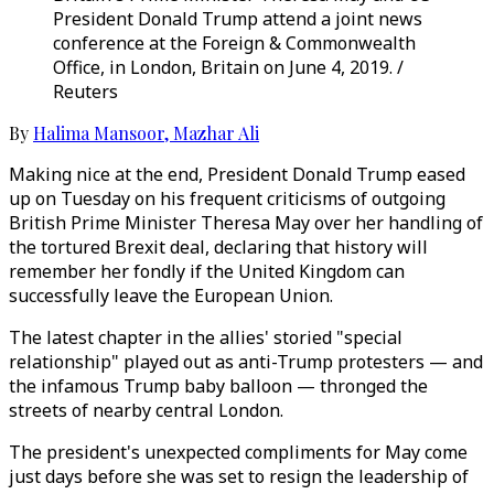
President Donald Trump attend a joint news
conference at the Foreign & Commonwealth
Office, in London, Britain on June 4, 2019. /
Reuters
By
Halima Mansoor
,
Mazhar Ali
Making nice at the end, President Donald Trump eased
up on Tuesday on his frequent criticisms of outgoing
British Prime Minister Theresa May over her handling of
the tortured Brexit deal, declaring that history will
remember her fondly if the United Kingdom can
successfully leave the European Union.
The latest chapter in the allies' storied "special
relationship" played out as anti-Trump protesters — and
the infamous Trump baby balloon — thronged the
streets of nearby central London.
The president's unexpected compliments for May come
just days before she was set to resign the leadership of