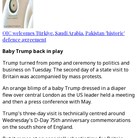
OIC welcomes Türkiye, Saudi Arabia, Pakistan 'historic'
defence agreement
Baby Trump back in play
Trump turned from pomp and ceremony to politics and
business on Tuesday. The second day of a state visit to
Britain was accompanied by mass protests.
An orange blimp of a baby Trump dressed in a diaper
flew over central London as the US leader held a meeting
and then a press conference with May.
Trump's three-day visit is technically centred around
Wednesday's D-Day 75th anniversary commemorations
on the south shore of England.