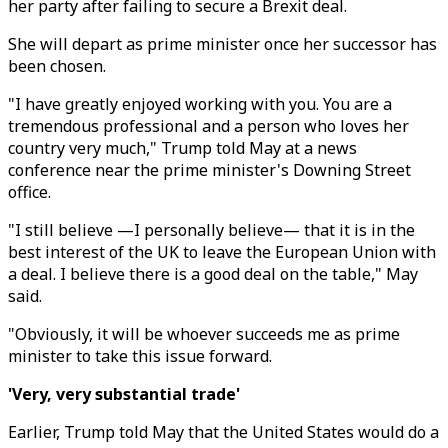
her party after failing to secure a Brexit deal.
She will depart as prime minister once her successor has
been chosen.
"I have greatly enjoyed working with you. You are a
tremendous professional and a person who loves her
country very much," Trump told May at a news
conference near the prime minister's Downing Street
office.
"I still believe —I personally believe— that it is in the
best interest of the UK to leave the European Union with
a deal. I believe there is a good deal on the table," May
said.
"Obviously, it will be whoever succeeds me as prime
minister to take this issue forward.
'Very, very substantial trade'
Earlier, Trump told May that the United States would do a