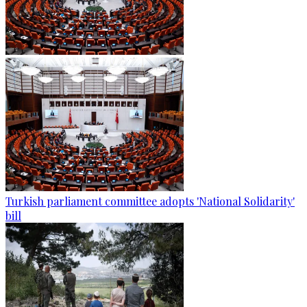
Turkish parliament committee adopts 'National Solidarity'
bill