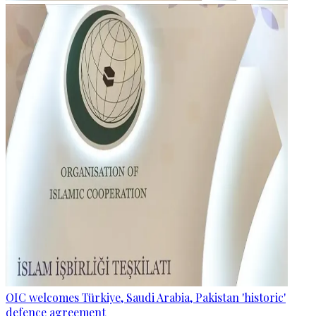
OIC welcomes Türkiye, Saudi Arabia, Pakistan 'historic'
defence agreement