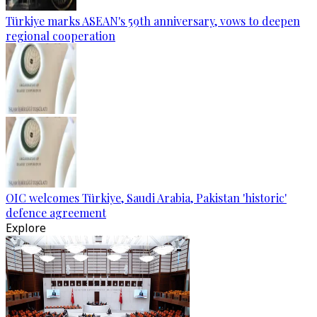
Türkiye marks ASEAN's 59th anniversary, vows to deepen
regional cooperation
OIC welcomes Türkiye, Saudi Arabia, Pakistan 'historic'
defence agreement
Explore