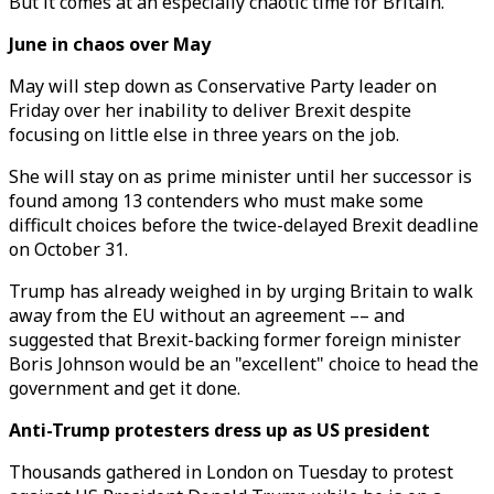
But it comes at an especially chaotic time for Britain.
June in chaos over May
May will step down as Conservative Party leader on
Friday over her inability to deliver Brexit despite
focusing on little else in three years on the job.
She will stay on as prime minister until her successor is
found among 13 contenders who must make some
difficult choices before the twice-delayed Brexit deadline
on October 31.
Trump has already weighed in by urging Britain to walk
away from the EU without an agreement –– and
suggested that Brexit-backing former foreign minister
Boris Johnson would be an "excellent" choice to head the
government and get it done.
Anti-Trump protesters dress up as US president
Thousands gathered in London on Tuesday to protest