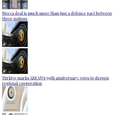
Mecca deal is much more than just a defence pact between
three nations
Türkiye marks ASEAN's 59th anniversary, vows to deepen
regional cooperation