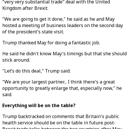
"very very substantial trade" deal with the United
Kingdom after Brexit.
"We are going to get it done," he said as he and May
hosted a meeting of business leaders on the second day
of the president's state visit.
Trump thanked May for doing a fantastic job.
He said he didn't know May's timings but that she should
stick around.
"Let’s do this deal," Trump said.
"We are your largest partner... I think there's a great
opportunity to greatly enlarge that, especially now," he
said.
Everything will be on the table?
Trump backtracked on comments that Britain's public
health service should be on the table in future post-