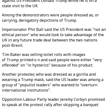
against US President Donald Trump while he is on a
state visit to the UK.
Among the demonstrators were people dressed as, or
carrying, derogatory depictions of Trump.
Impersonator Phil Ball said the US President was "not an
ethical person" who would look to take advantage of the
UK in any future trade deal between the two nations
post-Brexit.
Tim Baker was selling toilet rolls with images
of Trump printed o n and said people were either "very
offended" on "in hysterics" because of his product.
Another protester, who was dressed as a gorilla and
wearing a Trump mask, said the US leader was among a
group of "populist leaders" who wanted to "overturn
international institutions".
Opposition Labour Party leader Jeremy Corbyn promised
to speak at the protest rally after skipping a banquet