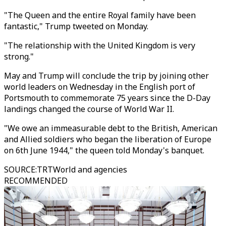
"The Queen and the entire Royal family have been
fantastic," Trump tweeted on Monday.
"The relationship with the United Kingdom is very
strong."
May and Trump will conclude the trip by joining other
world leaders on Wednesday in the English port of
Portsmouth to commemorate 75 years since the D-Day
landings changed the course of World War II.
"We owe an immeasurable debt to the British, American
and Allied soldiers who began the liberation of Europe
on 6th June 1944," the queen told Monday's banquet.
SOURCE
:
TRTWorld and agencies
RECOMMENDED