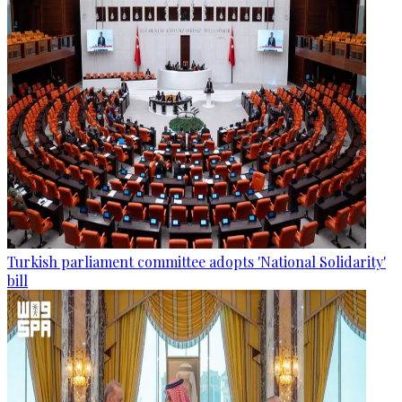
Turkish parliament committee adopts 'National Solidarity'
bill