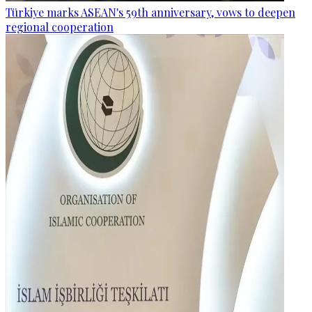
Türkiye marks ASEAN's 59th anniversary, vows to deepen
regional cooperation