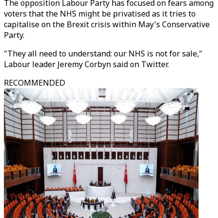
The opposition Labour Party has focused on fears among
voters that the NHS might be privatised as it tries to
capitalise on the Brexit crisis within May's Conservative
Party.
"They all need to understand: our NHS is not for sale,"
Labour leader Jeremy Corbyn said on Twitter.
RECOMMENDED