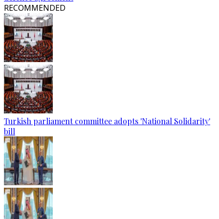
RECOMMENDED
Turkish parliament committee adopts 'National Solidarity'
bill