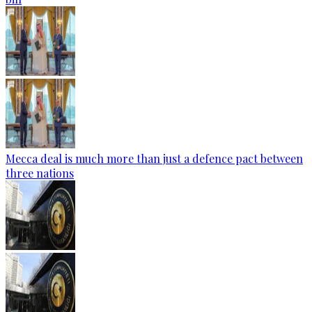
Mecca deal is much more than just a defence pact between
three nations