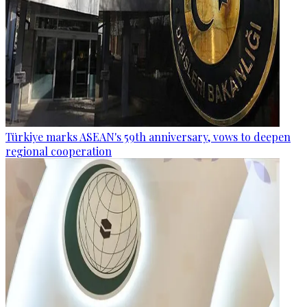
Türkiye marks ASEAN's 59th anniversary, vows to deepen
regional cooperation