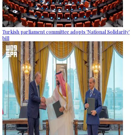
Turkish parliament committee adopts 'National Solidarity'
bill