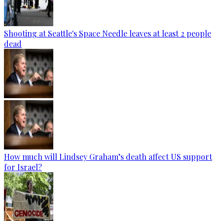
Shooting at Seattle's Space Needle leaves at least 2 people
dead
How much will Lindsey Graham’s death affect US support
for Israel?