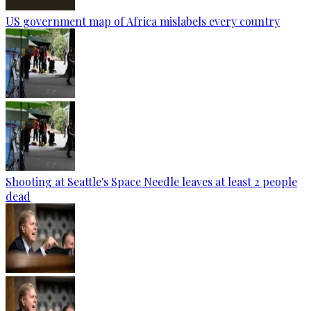
US government map of Africa mislabels every country
Shooting at Seattle's Space Needle leaves at least 2 people
dead