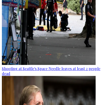
Shooting at Seattle's Space Needle leaves at least 2 people
dead