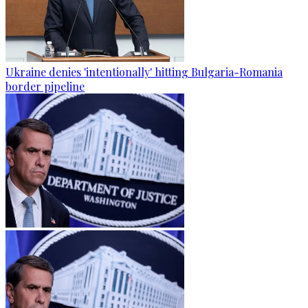
Ukraine denies 'intentionally' hitting Bulgaria-Romania
border pipeline