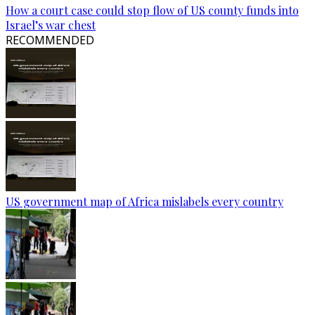
How a court case could stop flow of US county funds into
Israel’s war chest
RECOMMENDED
US government map of Africa mislabels every country