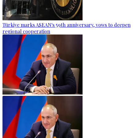
Türkiye marks ASEAN's 59th anniversary, vows to deepen
regional cooperation