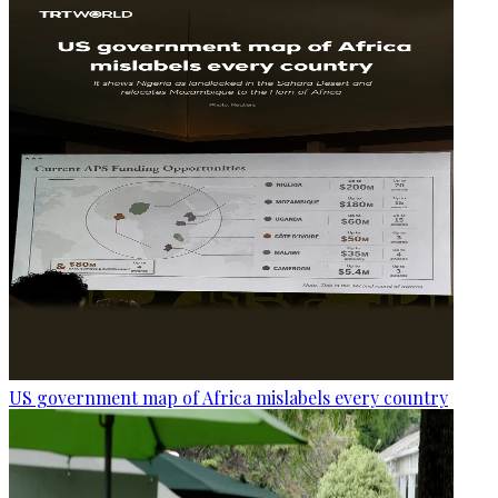
US government map of Africa mislabels every country