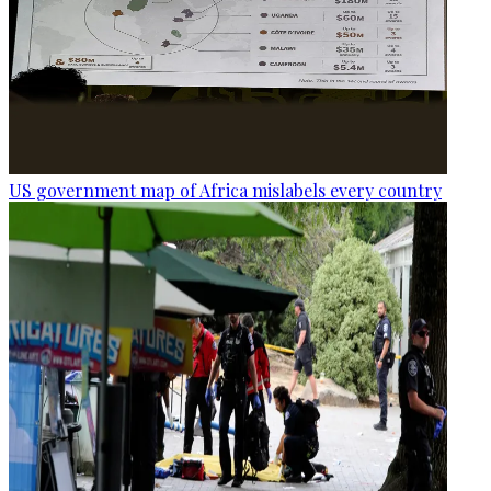
US government map of Africa mislabels every country