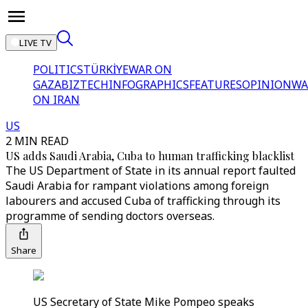
LIVE TV
POLITICS
TÜRKİYE
WAR ON
GAZA
BIZTECH
INFOGRAPHICS
FEATURES
OPINION
WA
ON IRAN
US
2 MIN READ
US adds Saudi Arabia, Cuba to human trafficking blacklist
The US Department of State in its annual report faulted
Saudi Arabia for rampant violations among foreign
labourers and accused Cuba of trafficking through its
programme of sending doctors overseas.
Share
US Secretary of State Mike Pompeo speaks