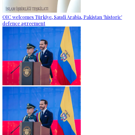
OIC welcomes Türkiye, Saudi Arabia, Pakistan 'historic'
defence agreement