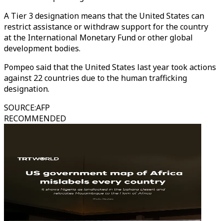
A Tier 3 designation means that the United States can
restrict assistance or withdraw support for the country
at the International Monetary Fund or other global
development bodies.
Pompeo said that the United States last year took actions
against 22 countries due to the human trafficking
designation.
SOURCE
:
AFP
RECOMMENDED