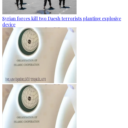
Syrian forces kill two Daesh terrorists planting explosive
device