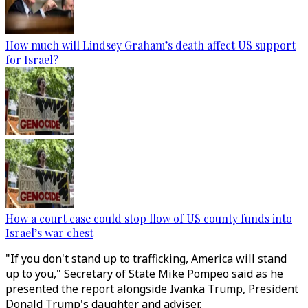
How much will Lindsey Graham’s death affect US support
for Israel?
How a court case could stop flow of US county funds into
Israel’s war chest
"If you don't stand up to trafficking, America will stand
up to you," Secretary of State Mike Pompeo said as he
presented the report alongside Ivanka Trump, President
Donald Trump's daughter and adviser.