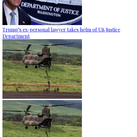
Trump’s ex-personal lawyer takes helm of US Justice
Department