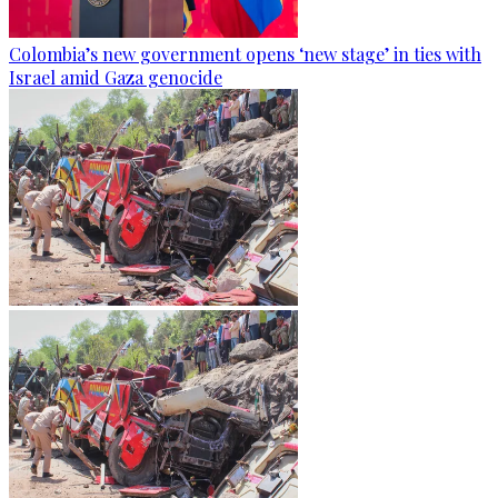
Colombia’s new government opens ‘new stage’ in ties with
Israel amid Gaza genocide