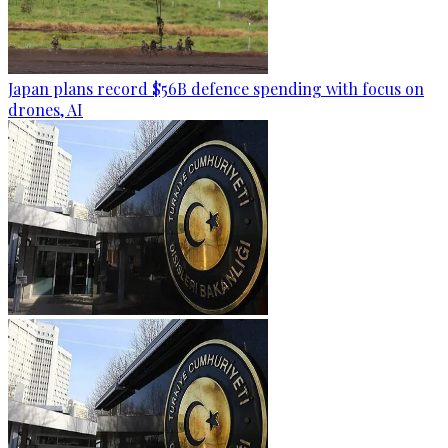
Japan plans record $56B defence spending with focus on
drones, AI