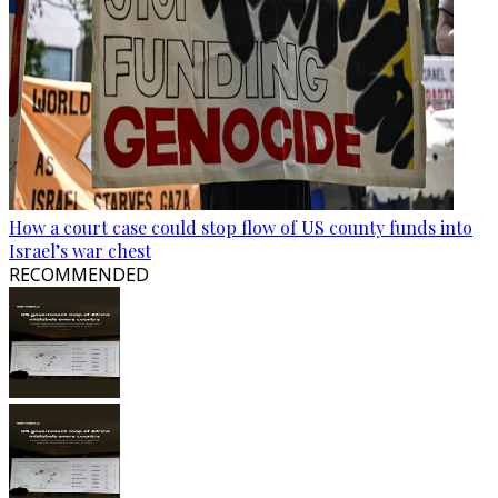
How a court case could stop flow of US county funds into
Israel’s war chest
RECOMMENDED