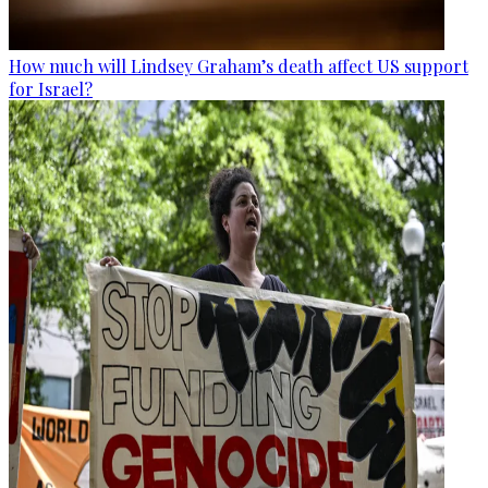
How much will Lindsey Graham’s death affect US support
for Israel?