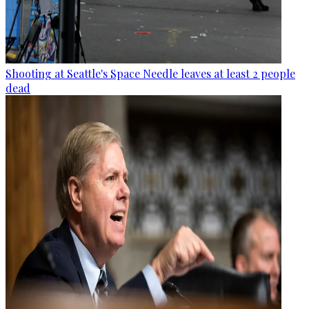
Shooting at Seattle's Space Needle leaves at least 2 people
dead