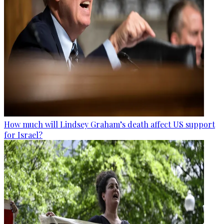
How much will Lindsey Graham’s death affect US support
for Israel?