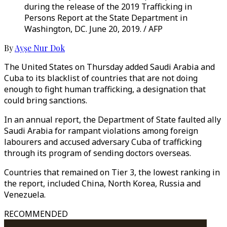
during the release of the 2019 Trafficking in
Persons Report at the State Department in
Washington, DC. June 20, 2019. / AFP
By
Ayşe Nur Dok
The United States on Thursday added Saudi Arabia and
Cuba to its blacklist of countries that are not doing
enough to fight human trafficking, a designation that
could bring sanctions.
In an annual report, the Department of State faulted ally
Saudi Arabia for rampant violations among foreign
labourers and accused adversary Cuba of trafficking
through its program of sending doctors overseas.
Countries that remained on Tier 3, the lowest ranking in
the report, included China, North Korea, Russia and
Venezuela.
RECOMMENDED