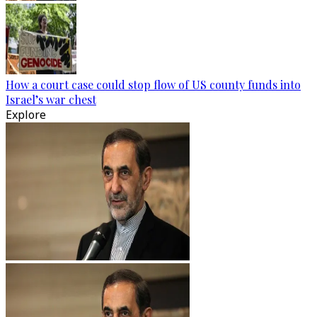
How a court case could stop flow of US county funds into
Israel’s war chest
Explore