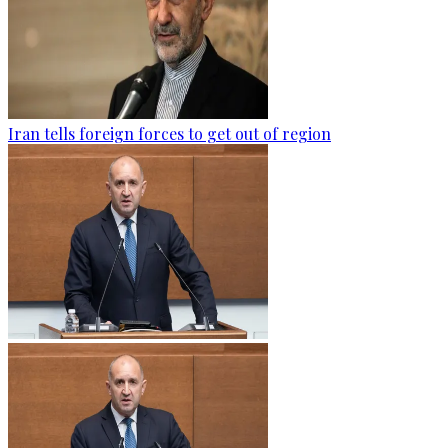
Iran tells foreign forces to get out of region