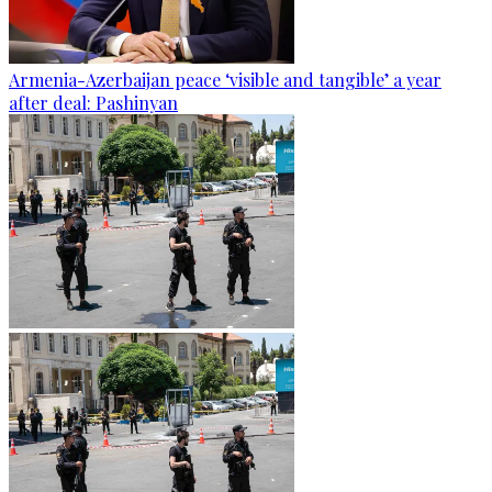
Armenia-Azerbaijan peace ‘visible and tangible’ a year
after deal: Pashinyan