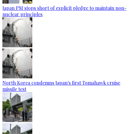
Japan PM stops short of explicit pledge to maintain non-
nuclear principles
North Korea condemns Japan's first Tomahawk cruise
missile test