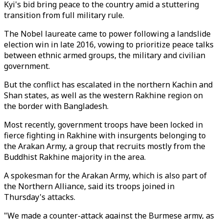
Kyi's bid bring peace to the country amid a stuttering
transition from full military rule.
The Nobel laureate came to power following a landslide
election win in late 2016, vowing to prioritize peace talks
between ethnic armed groups, the military and civilian
government.
But the conflict has escalated in the northern Kachin and
Shan states, as well as the western Rakhine region on
the border with Bangladesh.
Most recently, government troops have been locked in
fierce fighting in Rakhine with insurgents belonging to
the Arakan Army, a group that recruits mostly from the
Buddhist Rakhine majority in the area.
A spokesman for the Arakan Army, which is also part of
the Northern Alliance, said its troops joined in
Thursday's attacks.
"We made a counter-attack against the Burmese army, as