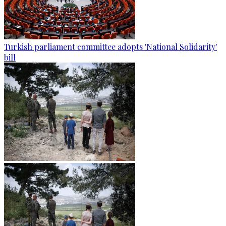
Turkish parliament committee adopts 'National Solidarity'
bill