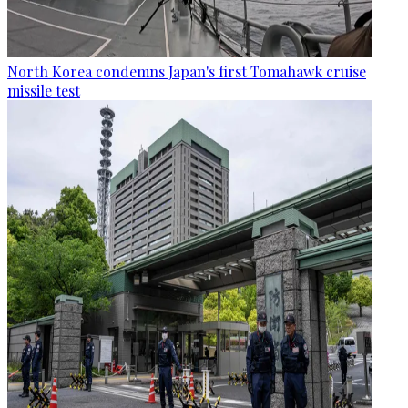
North Korea condemns Japan's first Tomahawk cruise
missile test