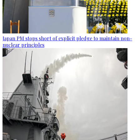
Japan PM stops short of explicit pledge to maintain non-
nuclear principles