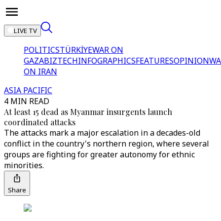
LIVE TV
POLITICS
TÜRKİYE
WAR ON
GAZA
BIZTECH
INFOGRAPHICS
FEATURES
OPINION
WA
ON IRAN
ASIA PACIFIC
4 MIN READ
At least 15 dead as Myanmar insurgents launch
coordinated attacks
The attacks mark a major escalation in a decades-old
conflict in the country's northern region, where several
groups are fighting for greater autonomy for ethnic
minorities.
Share