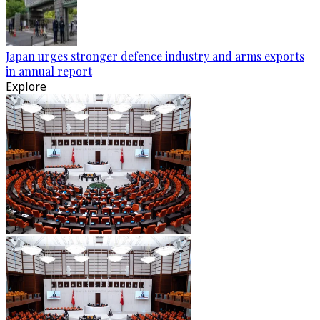
Japan urges stronger defence industry and arms exports
in annual report
Explore