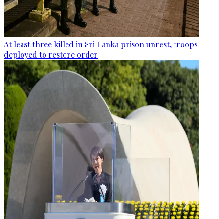
At least three killed in Sri Lanka prison unrest, troops
deployed to restore order