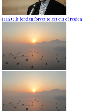
Iran tells foreign forces to get out of region