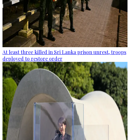
At least three killed in Sri Lanka prison unrest, troops
deployed to restore order