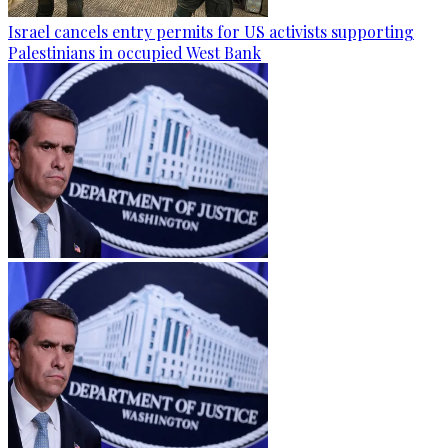
Israel cancels entry permits for US activists supporting
Palestinians in occupied West Bank