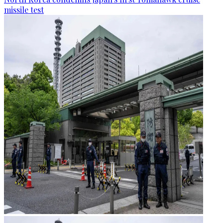
missile test