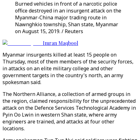
Burned vehicles in front of a narcotic police
office destroyed in an insurgent attack on the
Myanmar-China major trading route in
Nawnghkio township, Shan state, Myanmar
on August 15, 2019. / Reuters
Imran Maqbool
Myanmar insurgents killed at least 15 people on
Thursday, most of them members of the security forces,
in attacks on an elite military college and other
government targets in the country's north, an army
spokesman said.
The Northern Alliance, a collection of armed groups in
the region, claimed responsibility for the unprecedented
attack on the Defence Services Technological Academy in
Pyin Oo Lwin in western Shan state, where army
engineers are trained, and attacks at four other
locations.