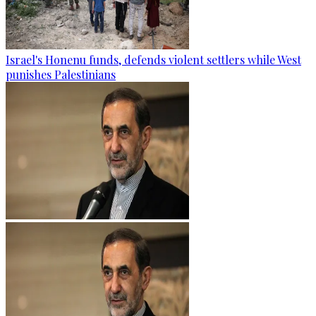
Israel's Honenu funds, defends violent settlers while West
punishes Palestinians