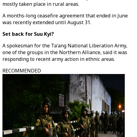
mostly taken place in rural areas.
A months-long ceasefire agreement that ended in June
was recently extended until August 31.
Set back for Suu Kyi?
A spokesman for the Ta'ang National Liberation Army,
one of the groups in the Northern Alliance, said it was
responding to recent army action in ethnic areas.
RECOMMENDED