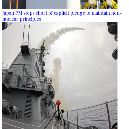
Japan PM stops short of explicit pledge to maintain non-
nuclear principles