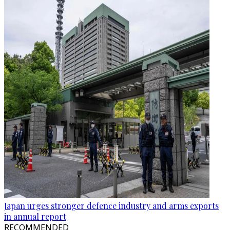
Japan urges stronger defence industry and arms exports
in annual report
RECOMMENDED