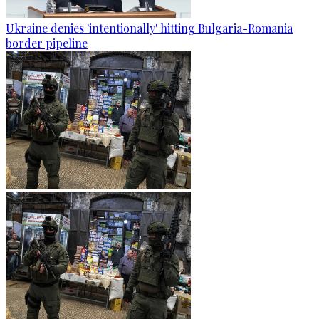
Ukraine denies 'intentionally' hitting Bulgaria-Romania
border pipeline