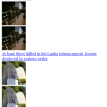
At least three killed in Sri Lanka prison unrest, troops
deployed to restore order