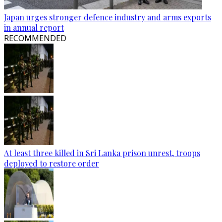
Japan urges stronger defence industry and arms exports
in annual report
RECOMMENDED
At least three killed in Sri Lanka prison unrest, troops
deployed to restore order