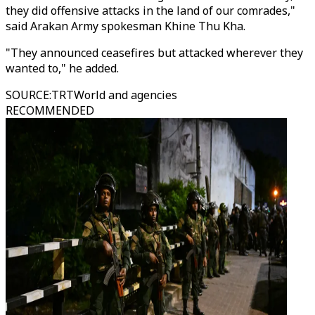
they did offensive attacks in the land of our comrades,"
said Arakan Army spokesman Khine Thu Kha.
"They announced ceasefires but attacked wherever they
wanted to," he added.
SOURCE
:
TRTWorld and agencies
RECOMMENDED