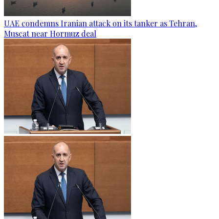
UAE condemns Iranian attack on its tanker as Tehran,
Muscat near Hormuz deal