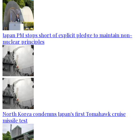
Japan PM stops short of explicit pledge to maintain non-
nuclear principles
North Korea condemns Japan's first Tomahawk cruise
missile test