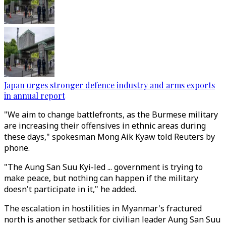
Japan urges stronger defence industry and arms exports
in annual report
"We aim to change battlefronts, as the Burmese military
are increasing their offensives in ethnic areas during
these days," spokesman Mong Aik Kyaw told Reuters by
phone.
"The Aung San Suu Kyi-led ... government is trying to
make peace, but nothing can happen if the military
doesn't participate in it," he added.
The escalation in hostilities in Myanmar's fractured
north is another setback for civilian leader Aung San Suu