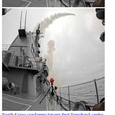
North Korea condemns Japan's first Tomahawk cruise