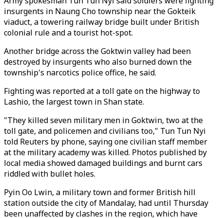
Army spokesman Tun Tun Nyi said soldiers were fighting
insurgents in Naung Cho township near the Gokteik
viaduct, a towering railway bridge built under British
colonial rule and a tourist hot-spot.
Another bridge across the Goktwin valley had been
destroyed by insurgents who also burned down the
township's narcotics police office, he said.
Fighting was reported at a toll gate on the highway to
Lashio, the largest town in Shan state.
"They killed seven military men in Goktwin, two at the
toll gate, and policemen and civilians too," Tun Tun Nyi
told Reuters by phone, saying one civilian staff member
at the military academy was killed. Photos published by
local media showed damaged buildings and burnt cars
riddled with bullet holes.
Pyin Oo Lwin, a military town and former British hill
station outside the city of Mandalay, had until Thursday
been unaffected by clashes in the region, which have