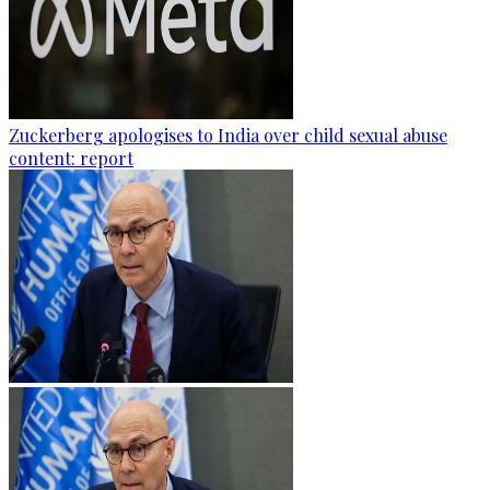
Zuckerberg apologises to India over child sexual abuse
content: report