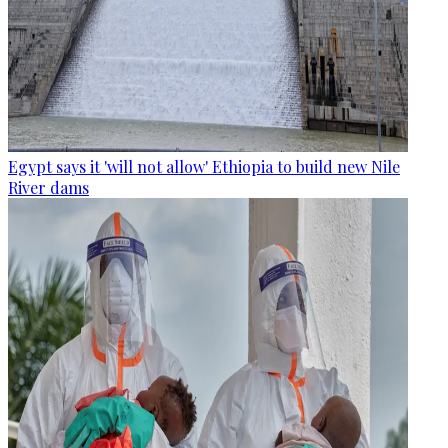
Egypt says it 'will not allow' Ethiopia to build new Nile
River dams