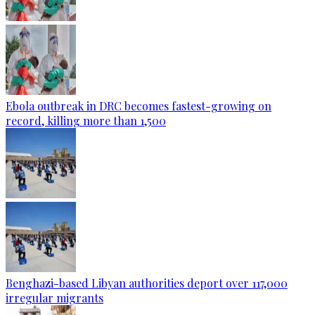
Ebola outbreak in DRC becomes fastest-growing on
record, killing more than 1,500
Benghazi-based Libyan authorities deport over 117,000
irregular migrants