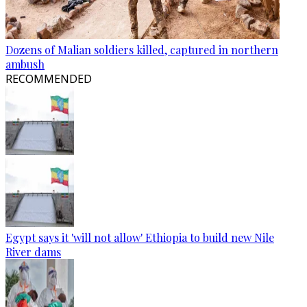
Dozens of Malian soldiers killed, captured in northern
ambush
RECOMMENDED
Egypt says it 'will not allow' Ethiopia to build new Nile
River dams