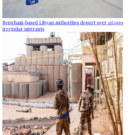
Benghazi-based Libyan authorities deport over 117,000
irregular migrants