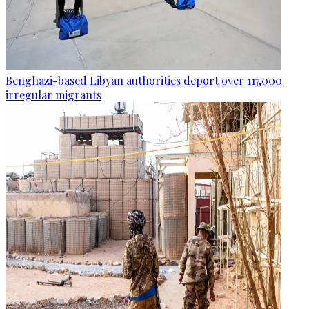
Benghazi-based Libyan authorities deport over 117,000
irregular migrants