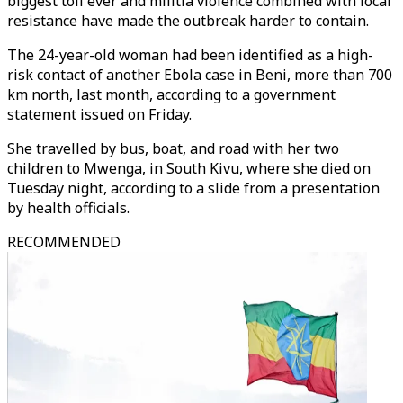
biggest toll ever and militia violence combined with local
resistance have made the outbreak harder to contain.
The 24-year-old woman had been identified as a high-
risk contact of another Ebola case in Beni, more than 700
km north, last month, according to a government
statement issued on Friday.
She travelled by bus, boat, and road with her two
children to Mwenga, in South Kivu, where she died on
Tuesday night, according to a slide from a presentation
by health officials.
RECOMMENDED