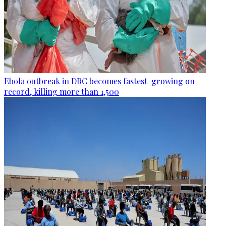
Ebola outbreak in DRC becomes fastest-growing on
record, killing more than 1,500