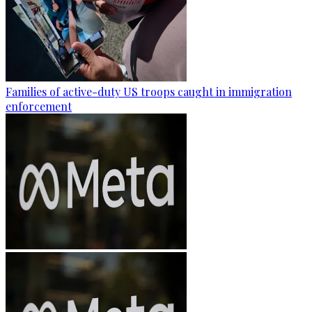
Families of active-duty US troops caught in immigration
enforcement