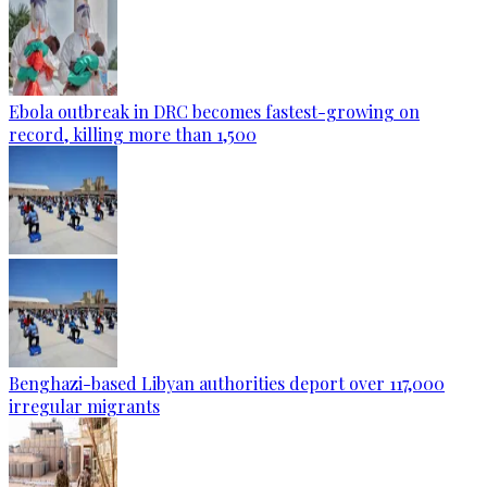
Ebola outbreak in DRC becomes fastest-growing on
record, killing more than 1,500
Benghazi-based Libyan authorities deport over 117,000
irregular migrants