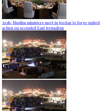
Arab, Muslim ministers meet in Jordan to forge united
action on occupied East Jerusalem