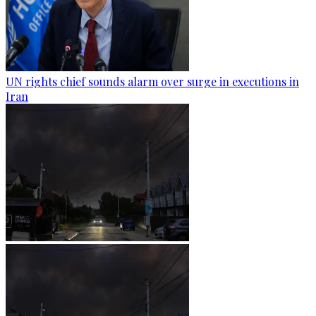
UN rights chief sounds alarm over surge in executions in
Iran