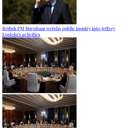
British PM Burnham weighs public inquiry into Jeffrey
Epstein's activities