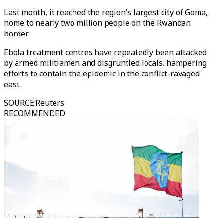
Last month, it reached the region's largest city of Goma,
home to nearly two million people on the Rwandan
border.
Ebola treatment centres have repeatedly been attacked
by armed militiamen and disgruntled locals, hampering
efforts to contain the epidemic in the conflict-ravaged
east.
SOURCE
:
Reuters
RECOMMENDED