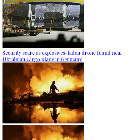
Security scare as explosives-laden drone found near
Ukrainian cargo plane in Germany