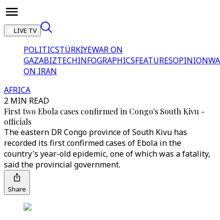
LIVE TV
POLITICS
TÜRKİYE
WAR ON
GAZA
BIZTECH
INFOGRAPHICS
FEATURES
OPINION
WA
ON IRAN
AFRICA
2 MIN READ
First two Ebola cases confirmed in Congo's South Kivu -
officials
The eastern DR Congo province of South Kivu has
recorded its first confirmed cases of Ebola in the
country's year-old epidemic, one of which was a fatality,
said the provincial government.
Share