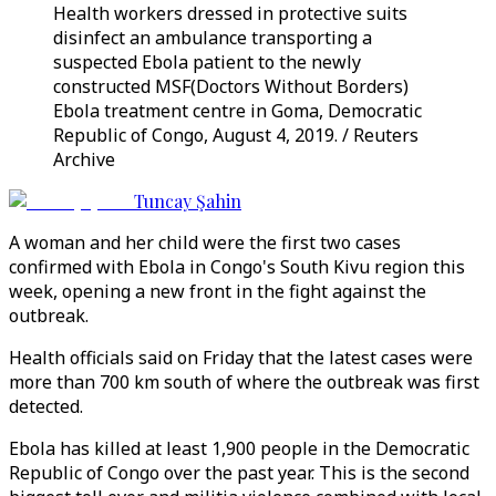
Health workers dressed in protective suits
disinfect an ambulance transporting a
suspected Ebola patient to the newly
constructed MSF(Doctors Without Borders)
Ebola treatment centre in Goma, Democratic
Republic of Congo, August 4, 2019. / Reuters
Archive
Tuncay Şahin
A woman and her child were the first two cases
confirmed with Ebola in Congo's South Kivu region this
week, opening a new front in the fight against the
outbreak.
Health officials said on Friday that the latest cases were
more than 700 km south of where the outbreak was first
detected.
Ebola has killed at least 1,900 people in the Democratic
Republic of Congo over the past year. This is the second