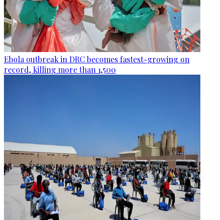
Ebola outbreak in DRC becomes fastest-growing on
record, killing more than 1,500