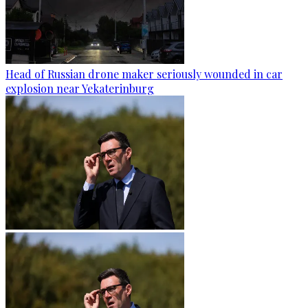
Head of Russian drone maker seriously wounded in car
explosion near Yekaterinburg