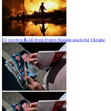
EU receives $1.6B from frozen Russian assets for Ukraine