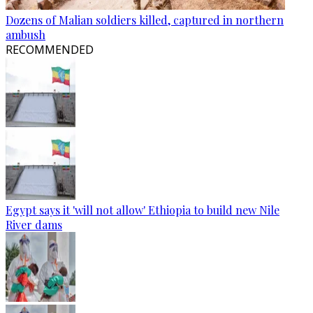
Dozens of Malian soldiers killed, captured in northern
ambush
RECOMMENDED
Egypt says it 'will not allow' Ethiopia to build new Nile
River dams