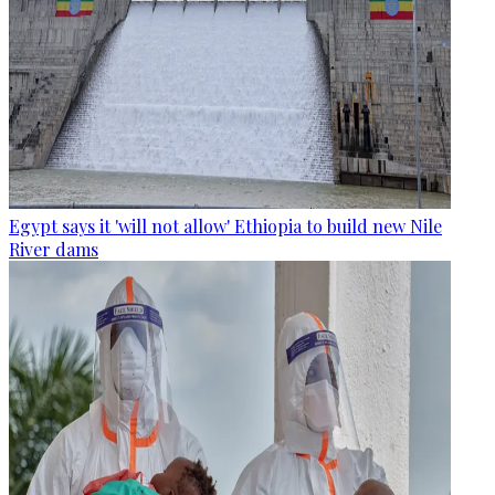
Egypt says it 'will not allow' Ethiopia to build new Nile
River dams