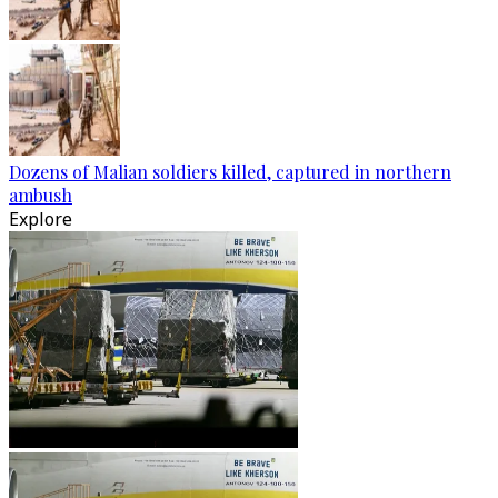
Dozens of Malian soldiers killed, captured in northern
ambush
Explore