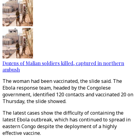
Dozens of Malian soldiers killed, captured in northern
ambush
The woman had been vaccinated, the slide said. The
Ebola response team, headed by the Congolese
government, identified 120 contacts and vaccinated 20 on
Thursday, the slide showed.
The latest cases show the difficulty of containing the
latest Ebola outbreak, which has continued to spread in
eastern Congo despite the deployment of a highly
effective vaccine.