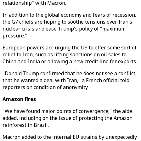
relationship" with Macron.
In addition to the global economy and fears of recession,
the G7 chiefs are hoping to soothe tensions over Iran's
nuclear crisis and ease Trump's policy of "maximum
pressure."
European powers are urging the US to offer some sort of
relief to Iran, such as lifting sanctions on oil sales to
China and India or allowing a new credit line for exports.
"Donald Trump confirmed that he does not see a conflict,
that he wanted a deal with Iran," a French official told
reporters on condition of anonymity.
Amazon fires
"We have found major points of convergence," the aide
added, including on the issue of protecting the Amazon
rainforest in Brazil.
Macron added to the internal EU strains by unexpectedly