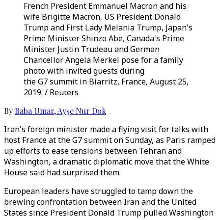
French President Emmanuel Macron and his
wife Brigitte Macron, US President Donald
Trump and First Lady Melania Trump, Japan's
Prime Minister Shinzo Abe, Canada's Prime
Minister Justin Trudeau and German
Chancellor Angela Merkel pose for a family
photo with invited guests during
the G7 summit in Biarritz, France, August 25,
2019. / Reuters
By
Baba Umar
,
Ayşe Nur Dok
Iran's foreign minister made a flying visit for talks with
host France at the G7 summit on Sunday, as Paris ramped
up efforts to ease tensions between Tehran and
Washington, a dramatic diplomatic move that the White
House said had surprised them.
European leaders have struggled to tamp down the
brewing confrontation between Iran and the United
States since President Donald Trump pulled Washington