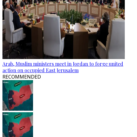
Arab, Muslim ministers meet in Jordan to forge united
action on occupied East Jerusalem
RECOMMENDED