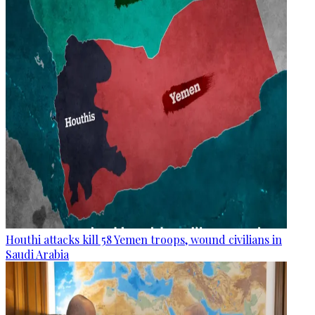
Houthi attacks kill 58 Yemen troops, wound civilians in
Saudi Arabia