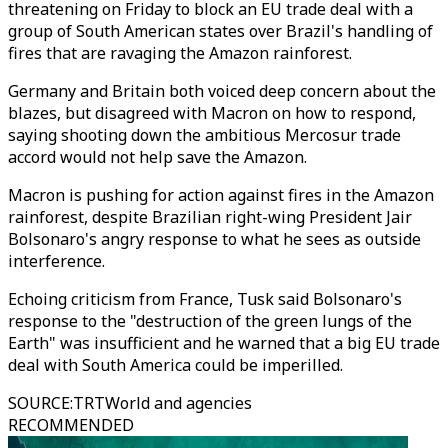
threatening on Friday to block an EU trade deal with a
group of South American states over Brazil's handling of
fires that are ravaging the Amazon rainforest.
Germany and Britain both voiced deep concern about the
blazes, but disagreed with Macron on how to respond,
saying shooting down the ambitious Mercosur trade
accord would not help save the Amazon.
Macron is pushing for action against fires in the Amazon
rainforest, despite Brazilian right-wing President Jair
Bolsonaro's angry response to what he sees as outside
interference.
Echoing criticism from France, Tusk said Bolsonaro's
response to the "destruction of the green lungs of the
Earth" was insufficient and he warned that a big EU trade
deal with South America could be imperilled.
SOURCE
:
TRTWorld and agencies
RECOMMENDED