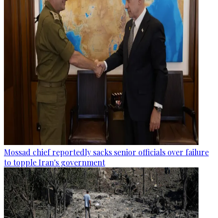
Mossad chief reportedly sacks senior officials over failure
to topple Iran's government