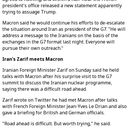
president's office released a new statement apparently
trying to assuage Trump.
Macron said he would continue his efforts to de-escalate
the situation around Iran as president of the G7. "He will
address a message to the Iranians on the basis of the
exchanges in the G7 format last night. Everyone will
pursue their own outreach."
Iran's Zarif meets Macron
Iranian Foreign Minister Zarif on Sunday said he held
talks with Macron after his surprise visit to the G7
summit to discuss the Iranian nuclear programme,
saying there was a difficult road ahead.
Zarif wrote on Twitter he had met Macron after talks
with French Foreign Minister Jean-Yves Le Drian and also
gave a briefing for British and German officials.
"Road ahead is difficult. But worth trying," he said.