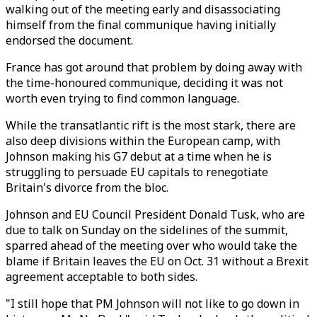
walking out of the meeting early and disassociating
himself from the final communique having initially
endorsed the document.
France has got around that problem by doing away with
the time-honoured communique, deciding it was not
worth even trying to find common language.
While the transatlantic rift is the most stark, there are
also deep divisions within the European camp, with
Johnson making his G7 debut at a time when he is
struggling to persuade EU capitals to renegotiate
Britain's divorce from the bloc.
Johnson and EU Council President Donald Tusk, who are
due to talk on Sunday on the sidelines of the summit,
sparred ahead of the meeting over who would take the
blame if Britain leaves the EU on Oct. 31 without a Brexit
agreement acceptable to both sides.
"I still hope that PM Johnson will not like to go down in