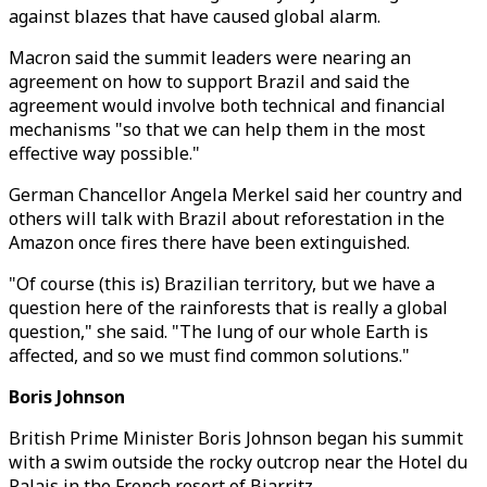
against blazes that have caused global alarm.
Macron said the summit leaders were nearing an
agreement on how to support Brazil and said the
agreement would involve both technical and financial
mechanisms "so that we can help them in the most
effective way possible."
German Chancellor Angela Merkel said her country and
others will talk with Brazil about reforestation in the
Amazon once fires there have been extinguished.
"Of course (this is) Brazilian territory, but we have a
question here of the rainforests that is really a global
question," she said. "The lung of our whole Earth is
affected, and so we must find common solutions."
Boris Johnson
British Prime Minister Boris Johnson began his summit
with a swim outside the rocky outcrop near the Hotel du
Palais in the French resort of Biarritz.