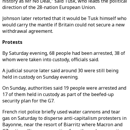
history as Mr No Deal," said Tusk, who leads the political
direction of the 28-nation European Union.
Johnson later retorted that it would be Tusk himself who
would carry the mantle if Britain could not secure a new
withdrawal agreement.
Protests
By Saturday evening, 68 people had been arrested, 38 of
whom were taken into custody, officials said.
A judicial source later said around 30 were still being
held in custody on Sunday evening.
On Sunday, authorities said 19 people were arrested and
17 of them held in custody as part of the beefed-up
security plan for the G7.
French riot police briefly used water cannons and tear
gas on Saturday to disperse anti-capitalism protesters in
Bayonne, near the resort of Biarritz where Macron and