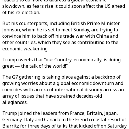
slowdown, as fears rise it could soon affect the US ahead
of his re-election.
But his counterparts, including British Prime Minister
Johnson, whom he is set to meet Sunday, are trying to
convince him to back off his trade war with China and
other countries, which they see as contributing to the
economic weakening.
Trump tweets that "our Country, economically, is doing
great — the talk of the world!"
The G7 gathering is taking place against a backdrop of
growing worries about a global economic downturn and
coincides with an era of international disunity across an
array of issues that have strained decades-old
allegiances.
Trump joined the leaders from France, Britain, Japan,
Germany, Italy and Canada in the French coastal resort of
Biarritz for three days of talks that kicked off on Saturday