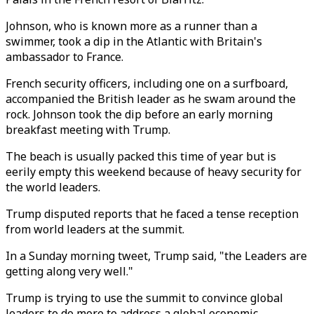
Johnson, who is known more as a runner than a
swimmer, took a dip in the Atlantic with Britain's
ambassador to France.
French security officers, including one on a surfboard,
accompanied the British leader as he swam around the
rock. Johnson took the dip before an early morning
breakfast meeting with Trump.
The beach is usually packed this time of year but is
eerily empty this weekend because of heavy security for
the world leaders.
Trump disputed reports that he faced a tense reception
from world leaders at the summit.
In a Sunday morning tweet, Trump said, "the Leaders are
getting along very well."
Trump is trying to use the summit to convince global
leaders to do more to address a global economic