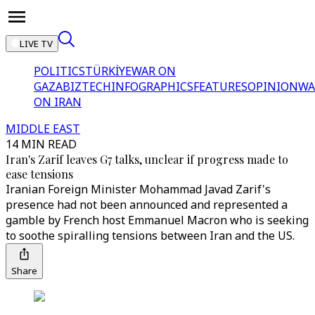
LIVE TV
POLITICS
TÜRKİYE
WAR ON
GAZA
BIZTECH
INFOGRAPHICS
FEATURES
OPINION
WA
ON IRAN
MIDDLE EAST
14 MIN READ
Iran's Zarif leaves G7 talks, unclear if progress made to
ease tensions
Iranian Foreign Minister Mohammad Javad Zarif's
presence had not been announced and represented a
gamble by French host Emmanuel Macron who is seeking
to soothe spiralling tensions between Iran and the US.
Share