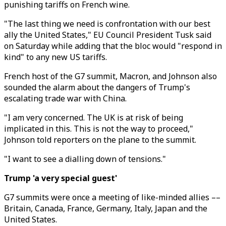
punishing tariffs on French wine.
"The last thing we need is confrontation with our best
ally the United States," EU Council President Tusk said
on Saturday while adding that the bloc would "respond in
kind" to any new US tariffs.
French host of the G7 summit, Macron, and Johnson also
sounded the alarm about the dangers of Trump's
escalating trade war with China.
"I am very concerned. The UK is at risk of being
implicated in this. This is not the way to proceed,"
Johnson told reporters on the plane to the summit.
"I want to see a dialling down of tensions."
Trump 'a very special guest'
G7 summits were once a meeting of like-minded allies ––
Britain, Canada, France, Germany, Italy, Japan and the
United States.