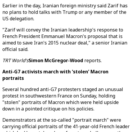
Earlier in the day, Iranian foreign ministry said Zarif has
no plans to hold talks with Trump or any member of the
US delegation.
"Zarif will convey the Iranian leadership's response to
French President Emmanuel Macron's proposal that is
aimed to save Iran's 2015 nuclear deal," a senior Iranian
official said.
TRT World’s
Simon McGregor-Wood
reports.
Anti-G7 activists march with 'stolen' Macron
portraits
Several hundred anti-G7 protesters staged an unusual
protest in southwestern France on Sunday, holding
"stolen" portraits of Macron which were held upside
down in a pointed critique on his policies.
Demonstrators at the so-called "portrait march" were
carrying official portraits of the 41-year-old French leader