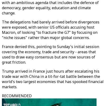
with an ambitious agenda that includes the defence of
democracy, gender equality, education and climate
change.
The delegations had barely arrived before divergences
were exposed, with senior US officials accusing host
Macron, of looking "to fracture the G7" by focusing on
"niche issues" rather than major global concerns.
France denied this, pointing to Sunday's initial session
covering the economy, trade and security - areas that
used to draw easy consensus but are now sources of
great friction.
Trump arrived in France just hours after escalating his
trade war with China in a tit-for-tat battle between the
world's two largest economies that has spooked financial
markets.
RECOMMENDED