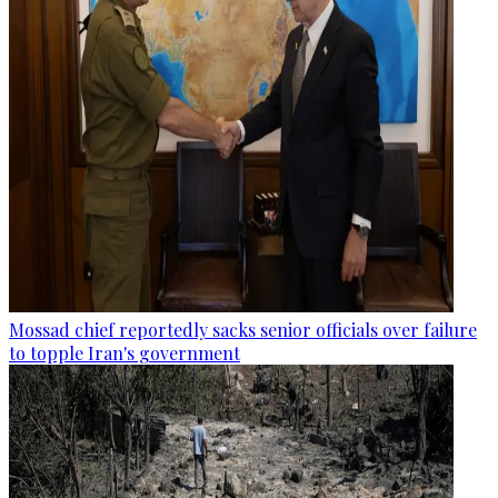
Mossad chief reportedly sacks senior officials over failure
to topple Iran's government