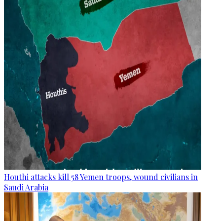
Houthi attacks kill 58 Yemen troops, wound civilians in
Saudi Arabia