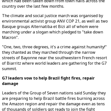
which had been taken down from town halls across the
country over the last few months.
The climate and social justice march was organised by
environmental activist group ANV COP 21, as well as two
Basque groups Alternatiba et Bizi all of whom were
marching under a slogan which pledged to "take down
Macron".
"One, two, three degrees, it's a crime against humanity!"
they chanted as they marched through the narrow
streets of Bayonne near the southwestern French resort
of Biarritz where world leaders are gathering for the G7
summit.
G7 leaders vow to help Brazil fight fires, repair
damage
Leaders of the Group of Seven nations said Sunday they
are preparing to help Brazil battle fires burning across
the Amazon region and repair the damage even as tens
of thousands of soldiers got ready to join the fight