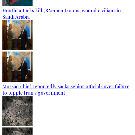
Houthi attacks kill 58 Yemen troops, wound civilians in
Saudi Arabia
Mossad chief reportedly sacks senior officials over failure
to topple Iran's government