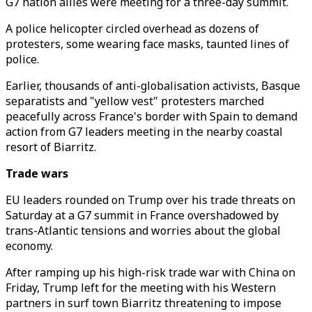
G7 nation allies were meeting for a three-day summit.
A police helicopter circled overhead as dozens of
protesters, some wearing face masks, taunted lines of
police.
Earlier, thousands of anti-globalisation activists, Basque
separatists and "yellow vest" protesters marched
peacefully across France's border with Spain to demand
action from G7 leaders meeting in the nearby coastal
resort of Biarritz.
Trade wars
EU leaders rounded on Trump over his trade threats on
Saturday at a G7 summit in France overshadowed by
trans-Atlantic tensions and worries about the global
economy.
After ramping up his high-risk trade war with China on
Friday, Trump left for the meeting with his Western
partners in surf town Biarritz threatening to impose