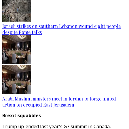
Israeli strikes on southern Lebanon wound eight people
despite Rome talks
Arab, Muslim ministers meet in Jordan to forge united
action on occupied East Jerusalem
Brexit squabbles
Trump up-ended last year's G7 summit in Canada,