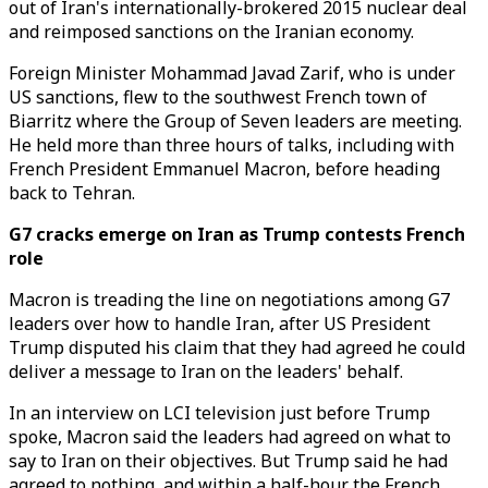
out of Iran's internationally-brokered 2015 nuclear deal
and reimposed sanctions on the Iranian economy.
Foreign Minister Mohammad Javad Zarif, who is under
US sanctions, flew to the southwest French town of
Biarritz where the Group of Seven leaders are meeting.
He held more than three hours of talks, including with
French President Emmanuel Macron, before heading
back to Tehran.
G7 cracks emerge on Iran as Trump contests French
role
Macron is treading the line on negotiations among G7
leaders over how to handle Iran, after US President
Trump disputed his claim that they had agreed he could
deliver a message to Iran on the leaders' behalf.
In an interview on LCI television just before Trump
spoke, Macron said the leaders had agreed on what to
say to Iran on their objectives. But Trump said he had
agreed to nothing, and within a half-hour the French