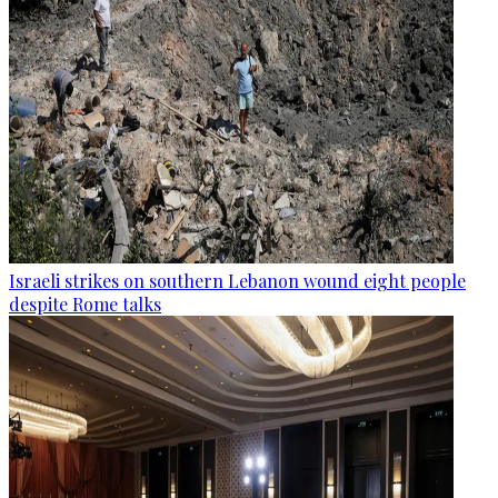
Israeli strikes on southern Lebanon wound eight people
despite Rome talks