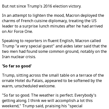
But not since Trump's 2016 election victory.
In an attempt to lighten the mood, Macron deployed the
charms of French cuisine diplomacy, treating the US
leader to a surprise lunch minutes after he had arrived
on Air Force One.
Speaking to reporters in fluent English, Macron called
Trump "a very special guest" and aides later said that the
two men had found some common ground, notably on the
Iran nuclear crisis.
'So far so good'
Trump, sitting across the small table on a terrace of the
ornate Hotel du Palais, appeared to be softened by the
warm, unscheduled welcome.
"So far so good. The weather is perfect. Everybody's
getting along. I think we will accomplish a lot this
weekend," Trump said, praising his "special