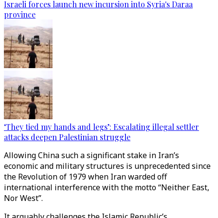
Israeli forces launch new incursion into Syria's Daraa
province
‘They tied my hands and legs’: Escalating illegal settler
attacks deepen Palestinian struggle
Allowing China such a significant stake in Iran’s
economic and military structures is unprecedented since
the Revolution of 1979 when Iran warded off
international interference with the motto “Neither East,
Nor West”.
It arguably challenges the Islamic Republic’s