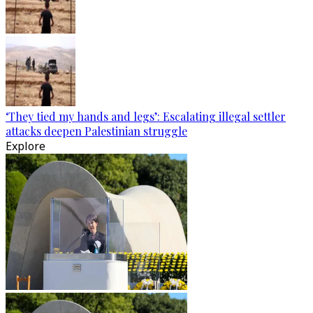
‘They tied my hands and legs’: Escalating illegal settler
attacks deepen Palestinian struggle
Explore