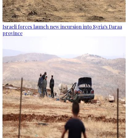
Israeli forces launch new incursion into Syria's Daraa
province