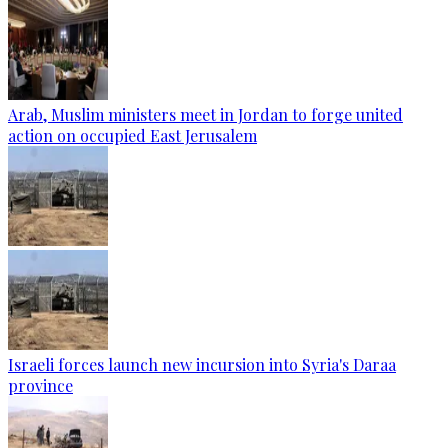
Arab, Muslim ministers meet in Jordan to forge united
action on occupied East Jerusalem
Israeli forces launch new incursion into Syria's Daraa
province