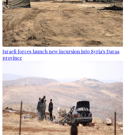
Israeli forces launch new incursion into Syria's Daraa
province