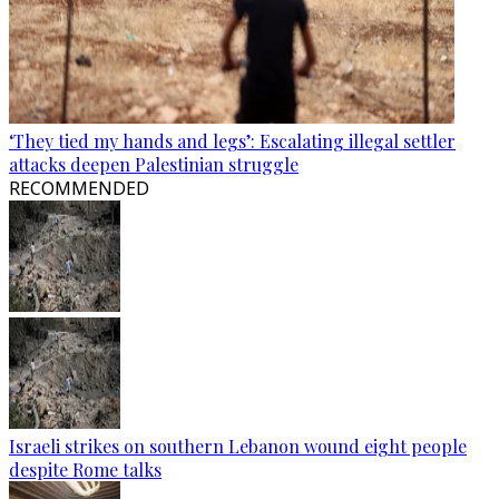
‘They tied my hands and legs’: Escalating illegal settler
attacks deepen Palestinian struggle
RECOMMENDED
Israeli strikes on southern Lebanon wound eight people
despite Rome talks