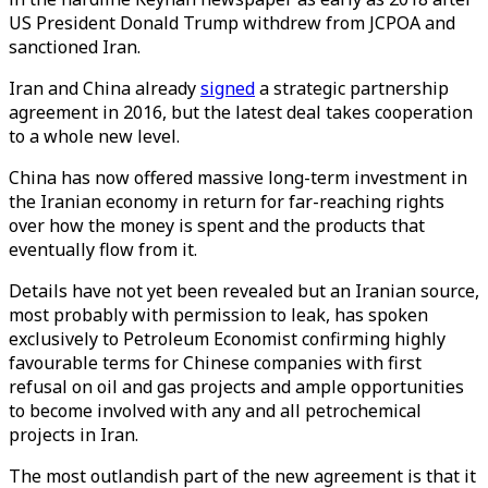
US President Donald Trump withdrew from JCPOA and
sanctioned Iran.
Iran and China already
signed
a strategic partnership
agreement in 2016, but the latest deal takes cooperation
to a whole new level.
China has now offered massive long-term investment in
the Iranian economy in return for far-reaching rights
over how the money is spent and the products that
eventually flow from it.
Details have not yet been revealed but an Iranian source,
most probably with permission to leak, has spoken
exclusively to Petroleum Economist confirming highly
favourable terms for Chinese companies with first
refusal on oil and gas projects and ample opportunities
to become involved with any and all petrochemical
projects in Iran.
The most outlandish part of the new agreement is that it