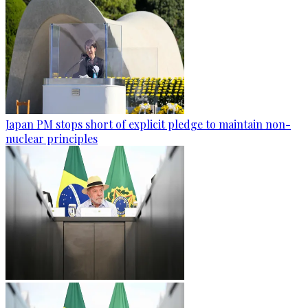
Japan PM stops short of explicit pledge to maintain non-
nuclear principles