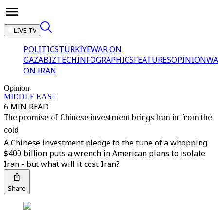
LIVE TV
POLITICS
TÜRKİYE
WAR ON
GAZA
BIZTECH
INFOGRAPHICS
FEATURES
OPINION
WA
ON IRAN
Opinion
MIDDLE EAST
6 MIN READ
The promise of Chinese investment brings Iran in from the
cold
A Chinese investment pledge to the tune of a whopping
$400 billion puts a wrench in American plans to isolate
Iran - but what will it cost Iran?
Share