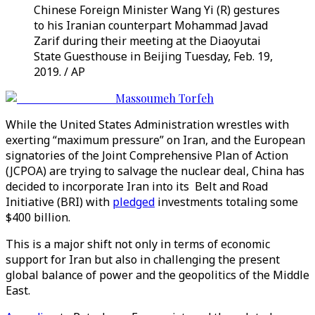
Chinese Foreign Minister Wang Yi (R) gestures
to his Iranian counterpart Mohammad Javad
Zarif during their meeting at the Diaoyutai
State Guesthouse in Beijing Tuesday, Feb. 19,
2019. / AP
Massoumeh Torfeh
While the United States Administration wrestles with
exerting “maximum pressure” on Iran, and the European
signatories of the Joint Comprehensive Plan of Action
(JCPOA) are trying to salvage the nuclear deal, China has
decided to incorporate Iran into its Belt and Road
Initiative (BRI) with
pledged
investments totaling some
$400 billion.
This is a major shift not only in terms of economic
support for Iran but also in challenging the present
global balance of power and the geopolitics of the Middle
East.