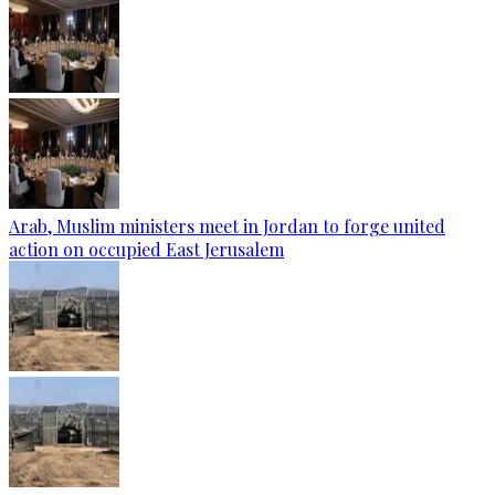
Arab, Muslim ministers meet in Jordan to forge united
action on occupied East Jerusalem