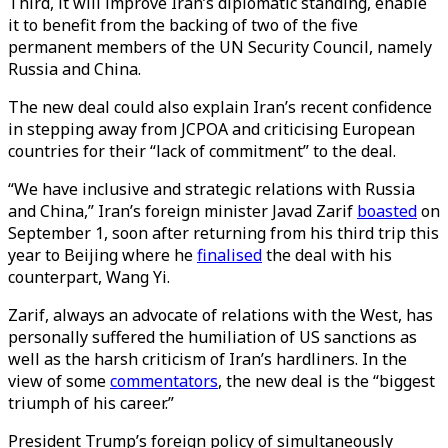
Third, it will improve Iran’s diplomatic standing, enable
it to benefit from the backing of two of the five
permanent members of the UN Security Council, namely
Russia and China.
The new deal could also explain Iran’s recent confidence
in stepping away from JCPOA and criticising European
countries for their “lack of commitment” to the deal.
“We have inclusive and strategic relations with Russia
and China,” Iran’s foreign minister Javad Zarif
boasted
on
September 1, soon after returning from his third trip this
year to Beijing where he
finalised
the deal with his
counterpart, Wang Yi.
Zarif, always an advocate of relations with the West, has
personally suffered the humiliation of US sanctions as
well as the harsh criticism of Iran’s hardliners. In the
view of some
commentators
, the new deal is the “biggest
triumph of his career.”
President Trump’s foreign policy of simultaneously