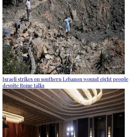
Israeli strikes on southern Lebanon wound eight people
despite Rome talks