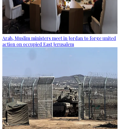
Arab, Muslim ministers meet in Jordan to forge united
action on occupied East Jerusalem