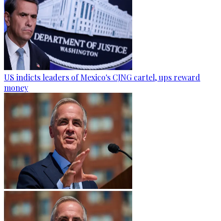
US indicts leaders of Mexico's CJNG cartel, ups reward
money