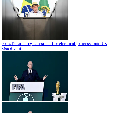
Brazil's Lula urges respect for electoral process amid US
visa dispute