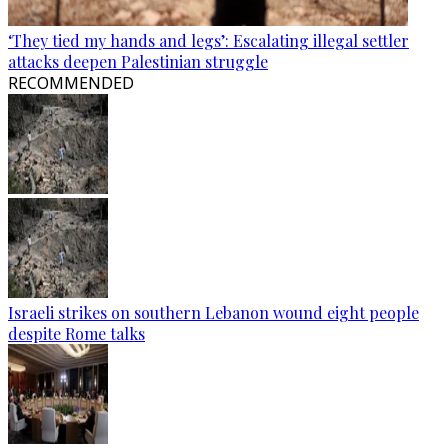
‘They tied my hands and legs’: Escalating illegal settler
attacks deepen Palestinian struggle
RECOMMENDED
Israeli strikes on southern Lebanon wound eight people
despite Rome talks