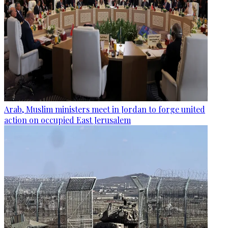
Arab, Muslim ministers meet in Jordan to forge united
action on occupied East Jerusalem