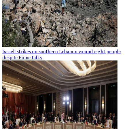
Israeli strikes on southern Lebanon wound eight people
despite Rome talks