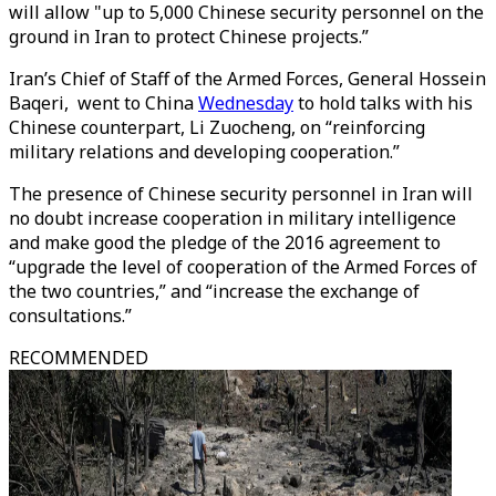
will allow "up to 5,000 Chinese security personnel on the
ground in Iran to protect Chinese projects.”
Iran’s Chief of Staff of the Armed Forces, General Hossein
Baqeri, went to China
Wednesday
to hold talks with his
Chinese counterpart, Li Zuocheng, on “reinforcing
military relations and developing cooperation.”
The presence of Chinese security personnel in Iran will
no doubt increase cooperation in military intelligence
and make good the pledge of the 2016 agreement to
“upgrade the level of cooperation of the Armed Forces of
the two countries,” and “increase the exchange of
consultations.”
RECOMMENDED