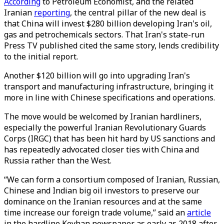
According
to Petroleum Economist, and the related
Iranian
reporting
, the central pillar of the new deal is
that China will invest $280 billion developing Iran's oil,
gas and petrochemicals sectors. That Iran's state-run
Press TV published cited the same story, lends credibility
to the initial report.
Another $120 billion will go into upgrading Iran's
transport and manufacturing infrastructure, bringing it
more in line with Chinese specifications and operations.
The move would be welcomed by Iranian hardliners,
especially the powerful Iranian Revolutionary Guards
Corps (IRGC) that has been hit hard by US sanctions and
has repeatedly advocated closer ties with China and
Russia rather than the West.
“We can form a consortium composed of Iranian, Russian,
Chinese and Indian big oil investors to preserve our
dominance on the Iranian resources and at the same
time increase our foreign trade volume,” said an
article
in the hardline Keyhan newspaper as early as 2018 after