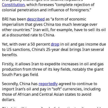
Constitution
, which foresees “complete rejection of
colonial penetration and influence of foreigners.”
BRI has been
described
as “a form of economic
imperialism that gives China too much leverage over
other countries.” Iran will, for example, have to sell its oil
at a discounted rate to China.
Yet, with over a 50 percent
drop
in oil and gas income due
to US sanctions, China’s 25-year deal brings Iran several
benefits.
Firstly, it allows Iran to expedite increases in oil and gas
production from three of its key fields, notably the giant
South Pars gas field.
Secondly, China has
reportedly
agreed to continue to
import Iran’s oil and pay in “soft” currencies, including
those of African and Central Asian states to avoid
dollars.