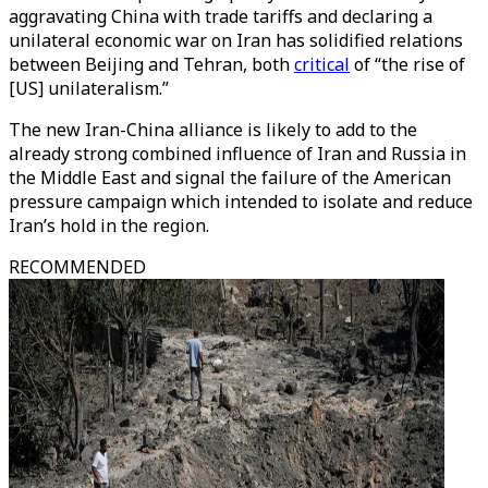
aggravating China with trade tariffs and declaring a
unilateral economic war on Iran has solidified relations
between Beijing and Tehran, both
critical
of “the rise of
[US] unilateralism.”
The new Iran-China alliance is likely to add to the
already strong combined influence of Iran and Russia in
the Middle East and signal the failure of the American
pressure campaign which intended to isolate and reduce
Iran’s hold in the region.
RECOMMENDED