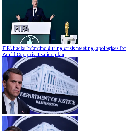
FIFA backs Infantino during crisis meeting, apologises for
World Cup privatisation plan