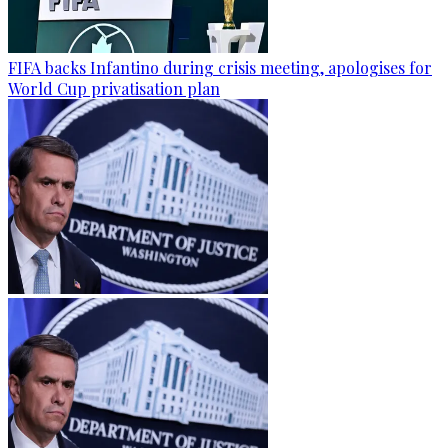
FIFA backs Infantino during crisis meeting, apologises for
World Cup privatisation plan