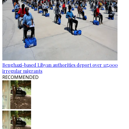
Benghazi-based Libyan authorities deport over 117,000
irregular migrants
RECOMMENDED