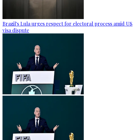
Brazil's Lula urges respect for electoral process amid US
visa dispute