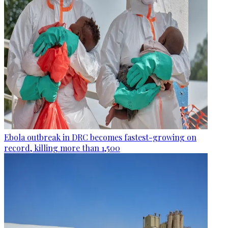
Ebola outbreak in DRC becomes fastest-growing on
record, killing more than 1,500