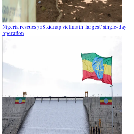
Nigeria rescues 308 kidnap victims in 'largest' single-day
operation