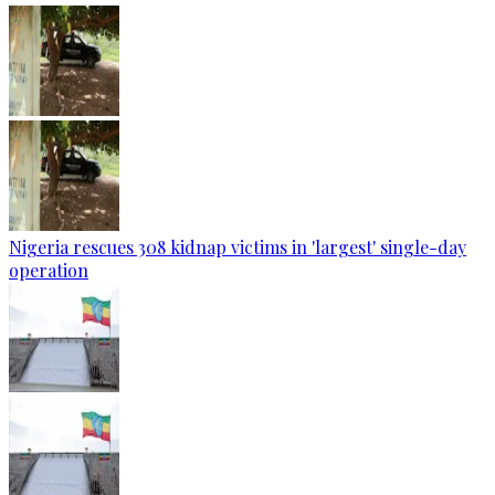
Nigeria rescues 308 kidnap victims in 'largest' single-day
operation