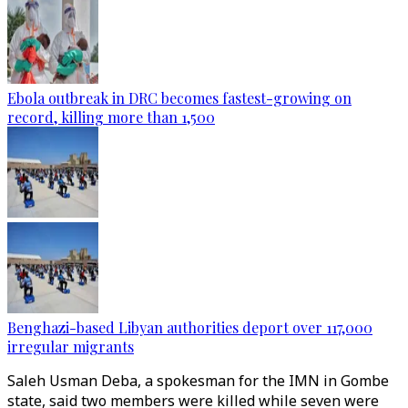
Ebola outbreak in DRC becomes fastest-growing on
record, killing more than 1,500
Benghazi-based Libyan authorities deport over 117,000
irregular migrants
Saleh Usman Deba, a spokesman for the IMN in Gombe
state, said two members were killed while seven were