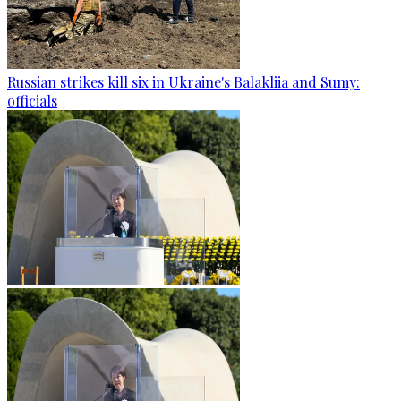
Russian strikes kill six in Ukraine's Balakliia and Sumy:
officials