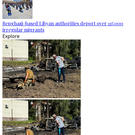
Benghazi-based Libyan authorities deport over 117,000
irregular migrants
Explore