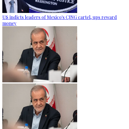
US indicts leaders of Mexico's CJNG cartel, ups reward
money