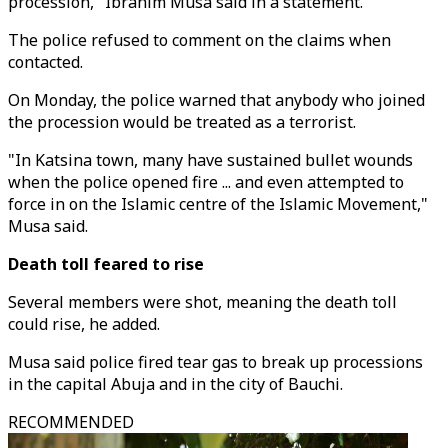
procession," Ibrahim Musa said in a statement.
The police refused to comment on the claims when
contacted.
On Monday, the police warned that anybody who joined
the procession would be treated as a terrorist.
"In Katsina town, many have sustained bullet wounds
when the police opened fire ... and even attempted to
force in on the Islamic centre of the Islamic Movement,"
Musa said.
Death toll feared to rise
Several members were shot, meaning the death toll
could rise, he added.
Musa said police fired tear gas to break up processions
in the capital Abuja and in the city of Bauchi.
RECOMMENDED