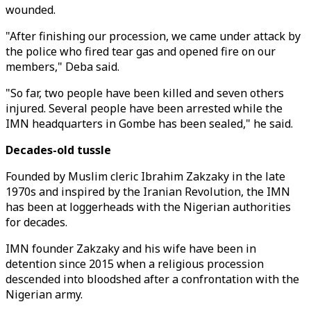
wounded.
"After finishing our procession, we came under attack by
the police who fired tear gas and opened fire on our
members," Deba said.
"So far, two people have been killed and seven others
injured. Several people have been arrested while the
IMN headquarters in Gombe has been sealed," he said.
Decades-old tussle
Founded by Muslim cleric Ibrahim Zakzaky in the late
1970s and inspired by the Iranian Revolution, the IMN
has been at loggerheads with the Nigerian authorities
for decades.
IMN founder Zakzaky and his wife have been in
detention since 2015 when a religious procession
descended into bloodshed after a confrontation with the
Nigerian army.