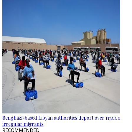
Benghazi-based Libyan authorities deport over 117,000
irregular migrants
RECOMMENDED