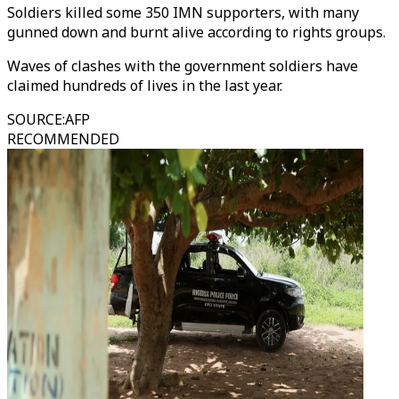
Soldiers killed some 350 IMN supporters, with many
gunned down and burnt alive according to rights groups.
Waves of clashes with the government soldiers have
claimed hundreds of lives in the last year.
SOURCE
:
AFP
RECOMMENDED