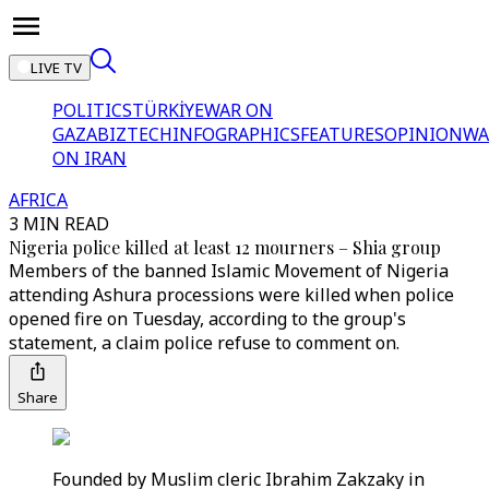
LIVE TV
POLITICS
TÜRKİYE
WAR ON
GAZA
BIZTECH
INFOGRAPHICS
FEATURES
OPINION
WA
ON IRAN
AFRICA
3 MIN READ
Nigeria police killed at least 12 mourners – Shia group
Members of the banned Islamic Movement of Nigeria
attending Ashura processions were killed when police
opened fire on Tuesday, according to the group's
statement, a claim police refuse to comment on.
Share
Founded by Muslim cleric Ibrahim Zakzaky in