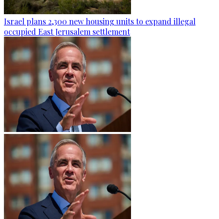
Israel plans 2,300 new housing units to expand illegal
occupied East Jerusalem settlement