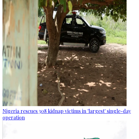
Nigeria rescues 308 kidnap victims in 'largest' single-day
operation