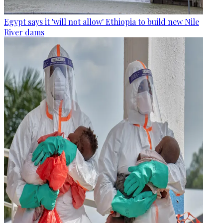
Egypt says it 'will not allow' Ethiopia to build new Nile
River dams