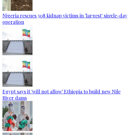
Nigeria rescues 308 kidnap victims in 'largest' single-day
operation
Egypt says it 'will not allow' Ethiopia to build new Nile
River dams