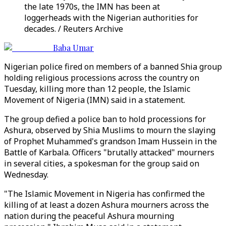
the late 1970s, the IMN has been at
loggerheads with the Nigerian authorities for
decades. / Reuters Archive
Baba Umar
Nigerian police fired on members of a banned Shia group
holding religious processions across the country on
Tuesday, killing more than 12 people, the Islamic
Movement of Nigeria (IMN) said in a statement.
The group defied a police ban to hold processions for
Ashura, observed by Shia Muslims to mourn the slaying
of Prophet Muhammed's grandson Imam Hussein in the
Battle of Karbala. Officers "brutally attacked" mourners
in several cities, a spokesman for the group said on
Wednesday.
"The Islamic Movement in Nigeria has confirmed the
killing of at least a dozen Ashura mourners across the
nation during the peaceful Ashura mourning