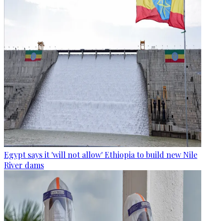
Egypt says it 'will not allow' Ethiopia to build new Nile
River dams