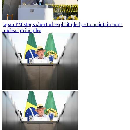
Japan PM stops short of explicit pledge to maintain non-
nuclear principles