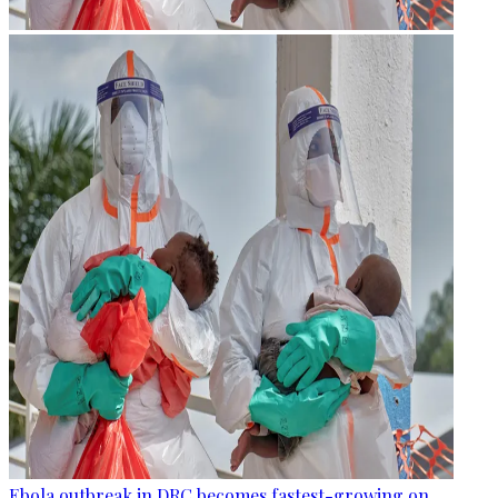
Ebola outbreak in DRC becomes fastest-growing on