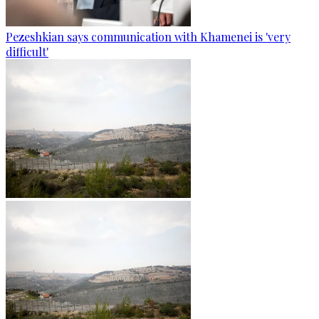
Pezeshkian says communication with Khamenei is 'very
difficult'