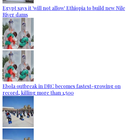
Egypt says it 'will not allow' Ethiopia to build new Nile
River dams
Ebola outbreak in DRC becomes fastest-growing on
record, killing more than 1,500