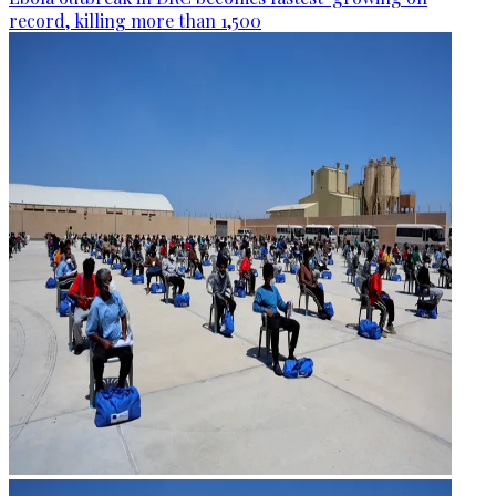
record, killing more than 1,500